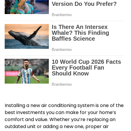
Installing a new air conditioning system is one of the
best investments you can make for your home’s
comfort and value. Whether you’re replacing an
outdated unit or adding a new one, proper air