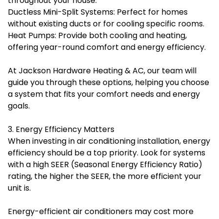
throughout your house.
Ductless Mini-Split Systems: Perfect for homes
without existing ducts or for cooling specific rooms.
Heat Pumps: Provide both cooling and heating,
offering year-round comfort and energy efficiency.
At Jackson Hardware Heating & AC, our team will
guide you through these options, helping you choose
a system that fits your comfort needs and energy
goals.
3. Energy Efficiency Matters
When investing in air conditioning installation, energy
efficiency should be a top priority. Look for systems
with a high SEER (Seasonal Energy Efficiency Ratio)
rating, the higher the SEER, the more efficient your
unit is.
Energy-efficient air conditioners may cost more