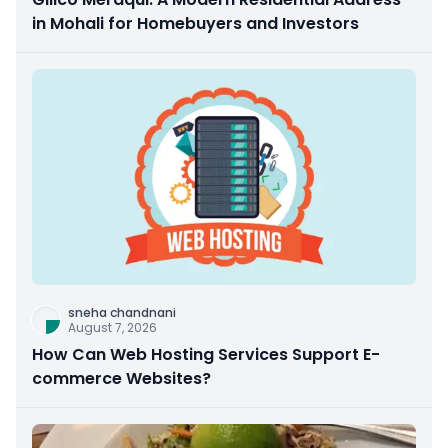
in Mohali for Homebuyers and Investors
sneha chandnani
August 7, 2026
How Can Web Hosting Services Support E-
commerce Websites?