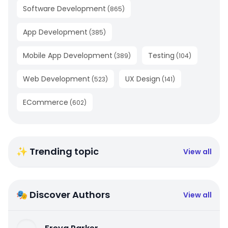
Software Development
(
865
)
App Development
(
385
)
Mobile App Development
Testing
(
389
)
(
104
)
Web Development
UX Design
(
523
)
(
141
)
ECommerce
(
602
)
✨ Trending topic
View all
🎭 Discover Authors
View all