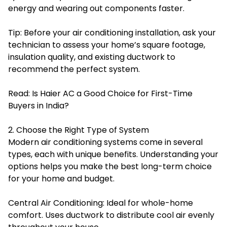
energy and wearing out components faster.
Tip: Before your air conditioning installation, ask your
technician to assess your home’s square footage,
insulation quality, and existing ductwork to
recommend the perfect system.
Read:
Is Haier AC a Good Choice for First-Time
Buyers in India?
2. Choose the Right Type of System
Modern air conditioning systems come in several
types, each with unique benefits. Understanding your
options helps you make the best long-term choice
for your home and budget.
Central Air Conditioning: Ideal for whole-home
comfort. Uses ductwork to distribute cool air evenly