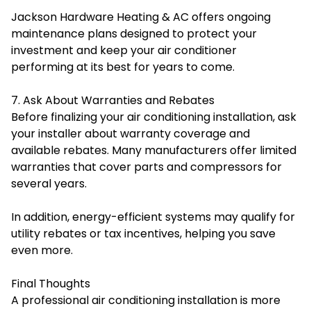
Jackson Hardware Heating & AC offers ongoing
maintenance plans designed to protect your
investment and keep your air conditioner
performing at its best for years to come.
7. Ask About Warranties and Rebates
Before finalizing your air conditioning installation, ask
your installer about warranty coverage and
available rebates. Many manufacturers offer limited
warranties that cover parts and compressors for
several years.
In addition, energy-efficient systems may qualify for
utility rebates or tax incentives, helping you save
even more.
Final Thoughts
A professional air conditioning installation is more