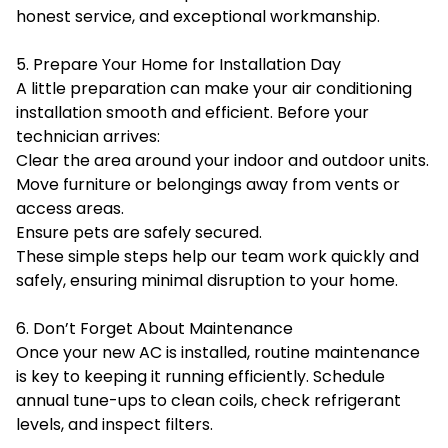
honest service, and exceptional workmanship.
5. Prepare Your Home for Installation Day
A little preparation can make your air conditioning
installation smooth and efficient. Before your
technician arrives:
Clear the area around your indoor and outdoor units.
Move furniture or belongings away from vents or
access areas.
Ensure pets are safely secured.
These simple steps help our team work quickly and
safely, ensuring minimal disruption to your home.
6. Don’t Forget About Maintenance
Once your new AC is installed, routine maintenance
is key to keeping it running efficiently. Schedule
annual tune-ups to clean coils, check refrigerant
levels, and inspect filters.