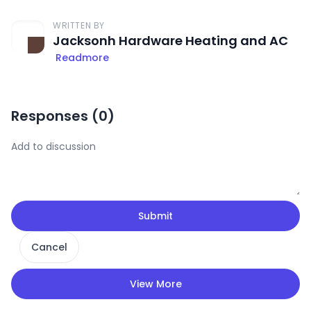
WRITTEN BY
Jacksonh Hardware Heating and AC
Readmore
Responses (
0
)
Submit
Cancel
View More