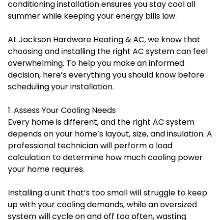
conditioning installation ensures you stay cool all
summer while keeping your energy bills low.
At Jackson Hardware Heating & AC, we know that
choosing and installing the right AC system can feel
overwhelming. To help you make an informed
decision, here’s everything you should know before
scheduling your installation.
1. Assess Your Cooling Needs
Every home is different, and the right AC system
depends on your home’s layout, size, and insulation. A
professional technician will perform a load
calculation to determine how much cooling power
your home requires.
Installing a unit that’s too small will struggle to keep
up with your cooling demands, while an oversized
system will cycle on and off too often, wasting