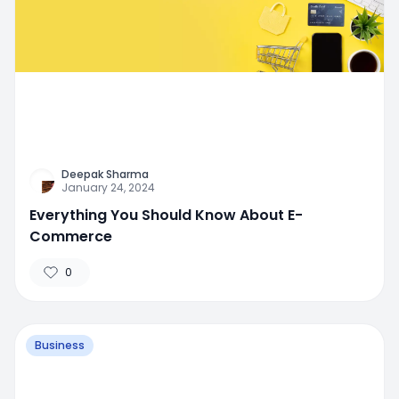
Deepak Sharma
January 24, 2024
Everything You Should Know About E-
Commerce
0
Business