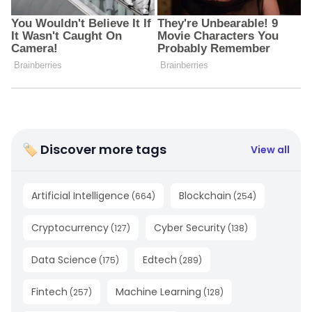
🏷 Discover more tags
View all
Artificial Intelligence
Blockchain
(
664
)
(
254
)
Cryptocurrency
Cyber Security
(
127
)
(
138
)
Data Science
Edtech
(
175
)
(
289
)
Fintech
Machine Learning
(
257
)
(
128
)