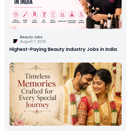
Beauty Jobs
August 7, 2026
Highest-Paying Beauty Industry Jobs in India