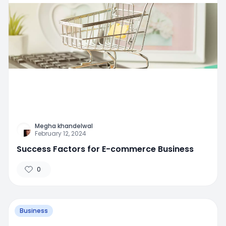
Megha khandelwal
February 12, 2024
Success Factors for E-commerce Business
0
Business