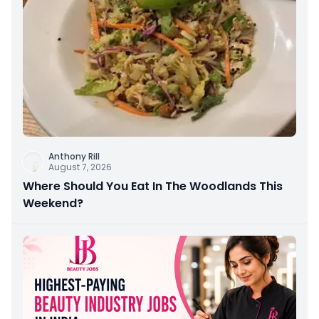
Anthony Rill
August 7, 2026
Where Should You Eat In The Woodlands This
Weekend?