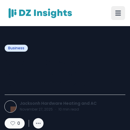
Business
What to Know Before
Scheduling Your Air
Conditioning Installation
Jacksonh Hardware Heating and AC
November 27, 2025
·
10
min read
0