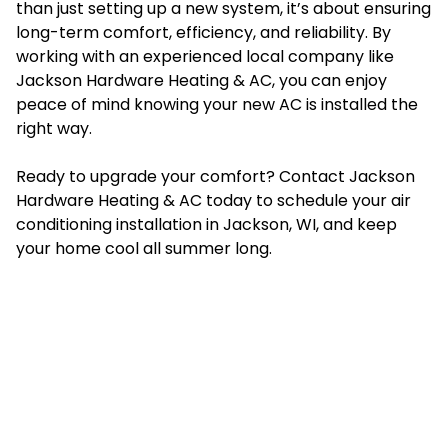
than just setting up a new system, it’s about ensuring
long-term comfort, efficiency, and reliability. By
working with an experienced local company like
Jackson Hardware Heating & AC, you can enjoy
peace of mind knowing your new AC is installed the
right way.
Ready to upgrade your comfort? Contact Jackson
Hardware Heating & AC today to schedule your air
conditioning installation in Jackson, WI, and keep
your home cool all summer long.