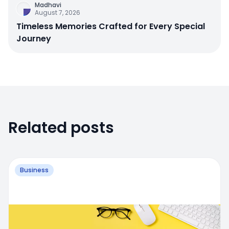
Madhavi
August 7, 2026
Timeless Memories Crafted for Every Special
Journey
Related posts
Business