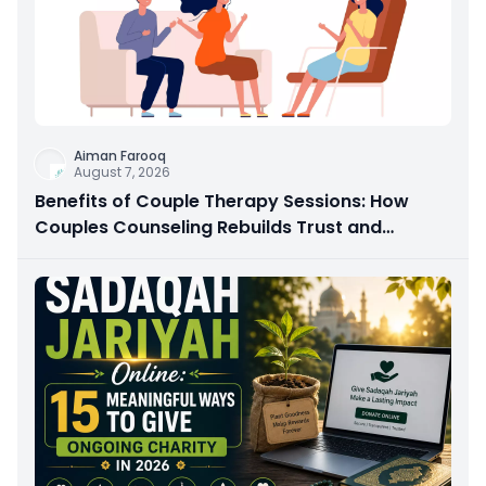
Aiman Farooq
August 7, 2026
Benefits of Couple Therapy Sessions: How
Couples Counseling Rebuilds Trust and
Connection