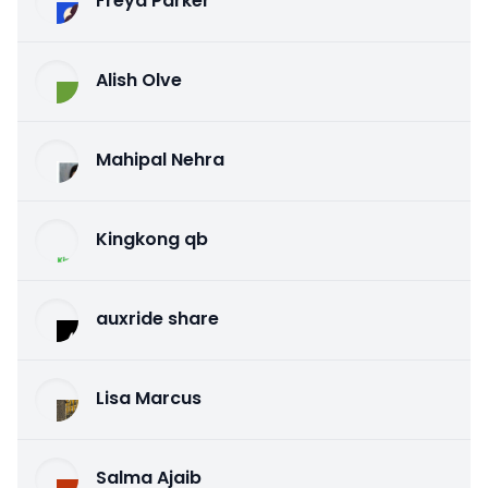
Freya Parker
Alish Olve
Mahipal Nehra
Kingkong qb
auxride share
Lisa Marcus
Salma Ajaib