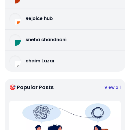
Rejoice hub
sneha chandnani
chaim Lazar
🎯 Popular Posts
View all