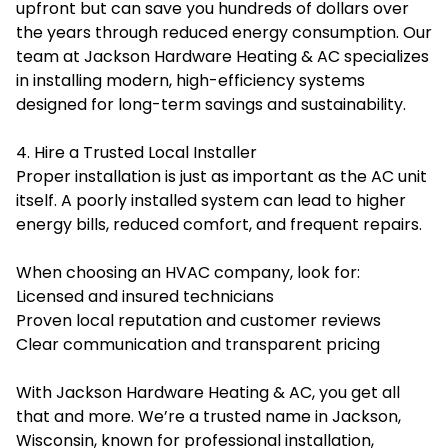
upfront but can save you hundreds of dollars over
the years through reduced energy consumption. Our
team at Jackson Hardware Heating & AC specializes
in installing modern, high-efficiency systems
designed for long-term savings and sustainability.
4. Hire a Trusted Local Installer
Proper installation is just as important as the AC unit
itself. A poorly installed system can lead to higher
energy bills, reduced comfort, and frequent repairs.
When choosing an HVAC company, look for:
Licensed and insured technicians
Proven local reputation and customer reviews
Clear communication and transparent pricing
With Jackson Hardware Heating & AC, you get all
that and more. We’re a trusted name in Jackson,
Wisconsin, known for professional installation,