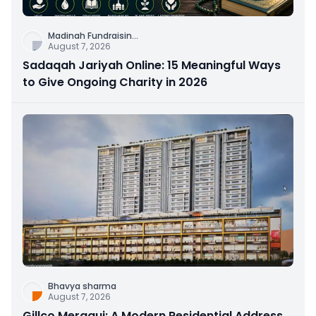
Madinah Fundraisin
...
August 7, 2026
Sadaqah Jariyah Online: 15 Meaningful Ways
to Give Ongoing Charity in 2026
Bhavya sharma
August 7, 2026
Gillco Meraqui: A Modern Residential Address