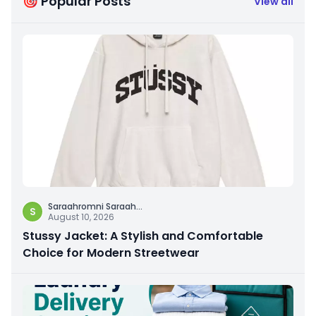
🎯 Popular Posts
View all
Saraahromni Saraah
...
S
August 10, 2026
Stussy Jacket: A Stylish and Comfortable
Choice for Modern Streetwear