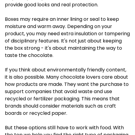
provide good looks and real protection.
Boxes may require an inner lining or seal to keep
moisture and warm away. Depending on your
product, you may need extra insulation or tampering
of disciplinary features. It's not just about keeping
the box strong - it's about maintaining the way to
taste the chocolate.
If you think about environmentally friendly content,
it is also possible. Many chocolate lovers care about
how products are made. They want the purchase to
support companies that avoid waste and use
recycled or fertilizer packaging. This means that
brands should consider materials such as craft
boards or recycled paper.
But these options still have to work with food. With
the top we help you find the right type of packaging