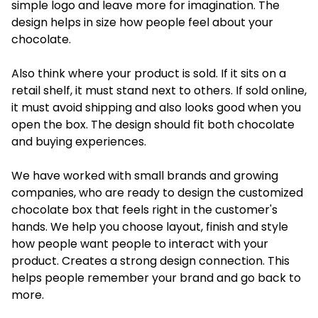
simple logo and leave more for imagination. The
design helps in size how people feel about your
chocolate.
Also think where your product is sold. If it sits on a
retail shelf, it must stand next to others. If sold online,
it must avoid shipping and also looks good when you
open the box. The design should fit both chocolate
and buying experiences.
We have worked with small brands and growing
companies
, who are ready to design the customized
chocolate box that feels right in the customer's
hands. We help you choose layout, finish and style
how people want people to interact with your
product. Creates a strong design connection. This
helps people remember your brand and go back to
more.