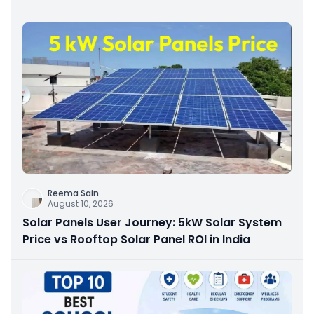
Reema Sain
August 10, 2026
Solar Panels User Journey: 5kW Solar System
Price vs Rooftop Solar Panel ROI in India