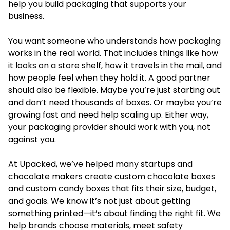
help you build packaging that supports your
business.
You want someone who understands how packaging
works in the real world. That includes things like how
it looks on a store shelf, how it travels in the mail, and
how people feel when they hold it. A good partner
should also be flexible. Maybe you’re just starting out
and don’t need thousands of boxes. Or maybe you’re
growing fast and need help scaling up. Either way,
your packaging provider should work with you, not
against you.
At Upacked, we’ve helped many startups and
chocolate makers create custom chocolate boxes
and
custom candy boxes
that fits their size, budget,
and goals. We know it’s not just about getting
something printed—it’s about finding the right fit. We
help brands choose materials, meet safety