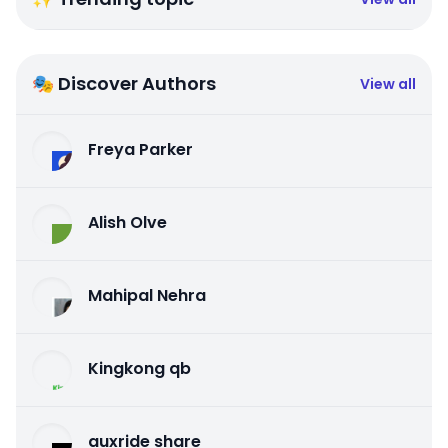
🎭 Discover Authors
View all
Freya Parker
Alish Olve
Mahipal Nehra
Kingkong qb
auxride share