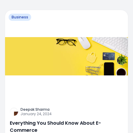
Business
Deepak Sharma
January 24, 2024
Everything You Should Know About E-
Commerce