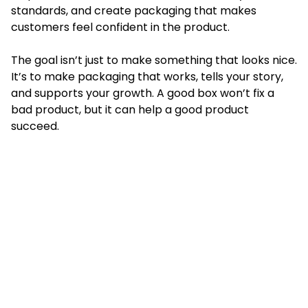
standards, and create packaging that makes
customers feel confident in the product.
The goal isn’t just to make something that looks nice.
It’s to make packaging that works, tells your story,
and supports your growth. A good box won’t fix a
bad product, but it can help a good product
succeed.