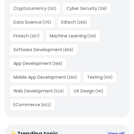
Cryptocurrency
Cyber Security
(
130
)
(
138
)
Data Science
Edtech
(
175
)
(
289
)
Fintech
Machine Learning
(
257
)
(
128
)
Software Development
(
869
)
App Development
(
388
)
Mobile App Development
Testing
(
390
)
(
106
)
Web Development
UX Design
(
524
)
(
141
)
ECommerce
(
602
)
✨ Trending topic
View all