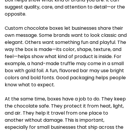
suggest quality, care, and attention to detail—or the
opposite.
Custom chocolate boxes
let businesses share their
own message. Some brands want to look classic and
elegant. Others want something fun and playful. The
way the box is made—its color, shape, texture, and
feel—helps show what kind of product is inside. For
example, a hand-made truffle may come in a small
box with gold foil. A fun, flavored bar may use bright
colors and bold fonts. Good packaging helps people
know what to expect.
At the same time, boxes have a job to do. They keep
the chocolate safe. They protect it from heat, light,
and air. They help it travel from one place to
another without damage. This is important,
especially for small businesses that ship across the