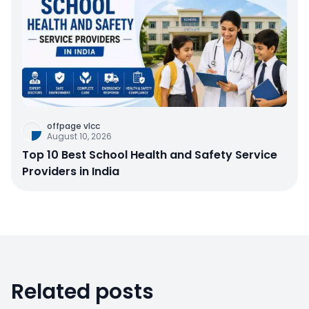
offpage vlcc
August 10, 2026
Top 10 Best School Health and Safety Service
Providers in India
Related posts