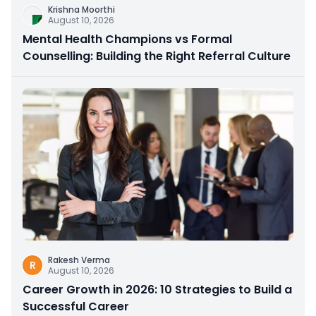
Krishna Moorthi
August 10, 2026
Mental Health Champions vs Formal
Counselling: Building the Right Referral Culture
Rakesh Verma
R
August 10, 2026
Career Growth in 2026: 10 Strategies to Build a
Successful Career