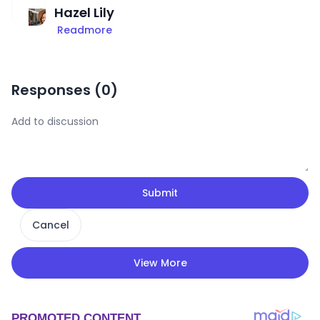
Hazel Lily
Readmore
Responses (
0
)
Submit
Cancel
View More