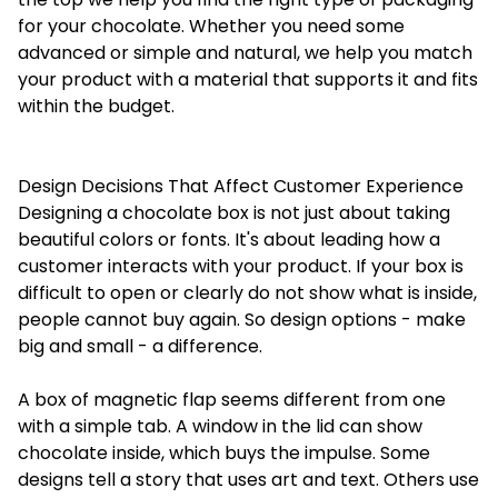
for your chocolate. Whether you need some
advanced or simple and natural, we help you match
your product with a material that supports it and fits
within the budget.
Design Decisions That Affect Customer Experience
Designing a chocolate box is not just about taking
beautiful colors or fonts. It's about leading how a
customer interacts with your product. If your box is
difficult to open or clearly do not show what is inside,
people cannot buy again. So design options - make
big and small - a difference.
A box of magnetic flap seems different from one
with a simple tab. A window in the lid can show
chocolate inside, which buys the impulse. Some
designs tell a story that uses art and text. Others use