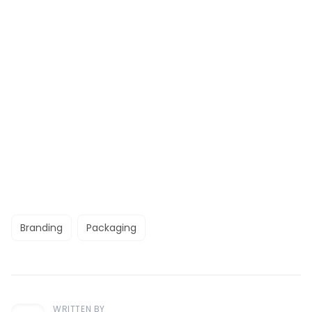
Branding
Packaging
WRITTEN BY