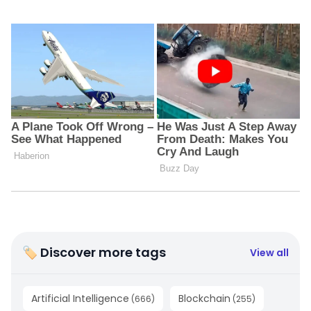
🏷 Discover more tags
View all
Artificial Intelligence
Blockchain
(
666
)
(
255
)