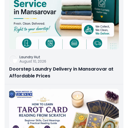
Laundry Hut
August 10, 2026
Doorstep Laundry Delivery in Mansarovar at
Affordable Prices