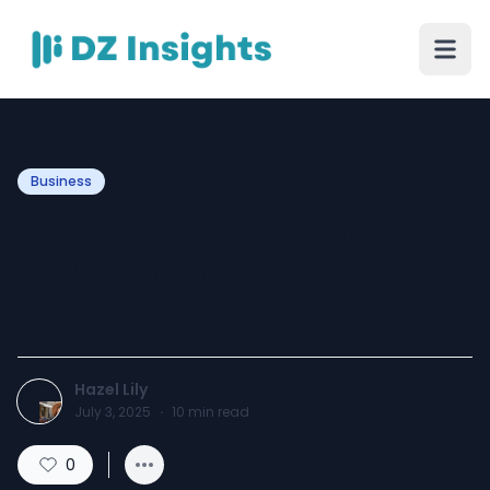
Business
What to Know Before
Ordering Custom
Chocolate Packaging
Hazel Lily
July 3, 2025
·
10
min read
0