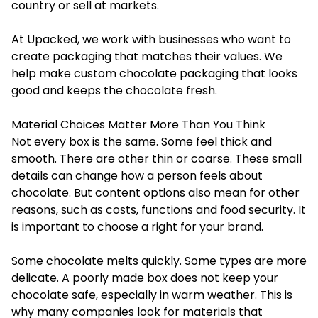
country or sell at markets.
At Upacked, we work with businesses who want to
create packaging that matches their values. We
help make custom chocolate packaging that looks
good and keeps the chocolate fresh.
Material Choices Matter More Than You Think
Not every box is the same. Some feel thick and
smooth. There are other thin or coarse. These small
details can change how a person feels about
chocolate. But content options also mean for other
reasons, such as costs, functions and food security. It
is important to choose a right for your brand.
Some chocolate melts quickly. Some types are more
delicate. A poorly made box does not keep your
chocolate safe, especially in warm weather. This is
why many companies look for materials that