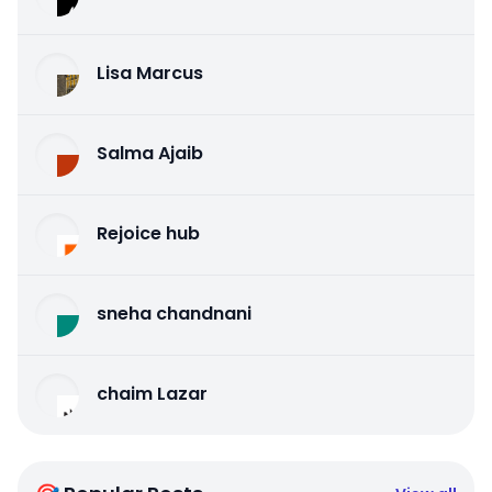
Lisa Marcus
Salma Ajaib
Rejoice hub
sneha chandnani
chaim Lazar