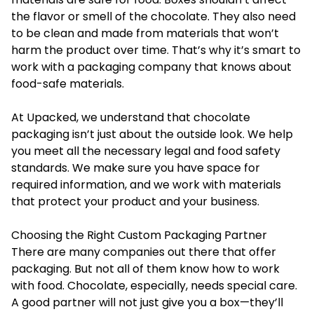
the flavor or smell of the chocolate. They also need
to be clean and made from materials that won’t
harm the product over time. That’s why it’s smart to
work with a packaging company that knows about
food-safe materials.
At Upacked, we understand that chocolate
packaging isn’t just about the outside look. We help
you meet all the necessary legal and food safety
standards. We make sure you have space for
required information, and we work with materials
that protect your product and your business.
Choosing the Right Custom Packaging Partner
There are many companies out there that offer
packaging. But not all of them know how to work
with food. Chocolate, especially, needs special care.
A good partner will not just give you a box—they’ll