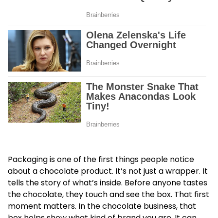
Packaging is one of the first things people notice
about a chocolate product. It’s not just a wrapper. It
tells the story of what’s inside. Before anyone tastes
the chocolate, they touch and see the box. That first
moment matters. In the chocolate business, that
box helps show what kind of brand you are. It can