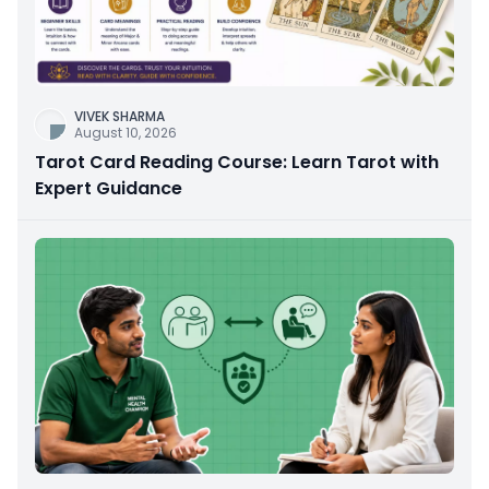
VIVEK SHARMA
August 10, 2026
Tarot Card Reading Course: Learn Tarot with
Expert Guidance