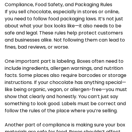
Compliance, Food Safety, and Packaging Rules
If you sell chocolate, especially in stores or online,
you need to follow food packaging laws. It’s not just
about what your box looks like—it also needs to be
safe and legal. These rules help protect customers
and businesses alike. Not following them can lead to
fines, bad reviews, or worse.
One important part is labeling. Boxes often need to
include ingredients, allergen warnings, and nutrition
facts. Some places also require barcodes or storage
instructions. If your chocolate has anything special—
like being organic, vegan, or allergen-free—you must
show that clearly and honestly. You can’t just say
something to look good. Labels must be correct and
follow the rules of the place where you’re selling.
Another part of compliance is making sure your box
materials are safe for food. Boxes shouldn’t affect