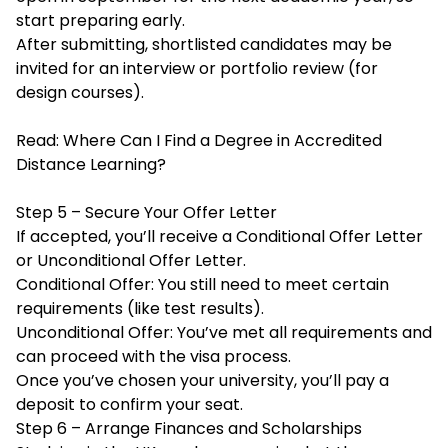
start preparing early.
After submitting, shortlisted candidates may be
invited for an interview or portfolio review (for
design courses).
Read:
Where Can I Find a Degree in Accredited
Distance Learning?
Step 5 – Secure Your Offer Letter
If accepted, you’ll receive a Conditional Offer Letter
or Unconditional Offer Letter.
Conditional Offer: You still need to meet certain
requirements (like test results).
Unconditional Offer: You’ve met all requirements and
can proceed with the visa process.
Once you’ve chosen your university, you’ll pay a
deposit to confirm your seat.
Step 6 – Arrange Finances and Scholarships