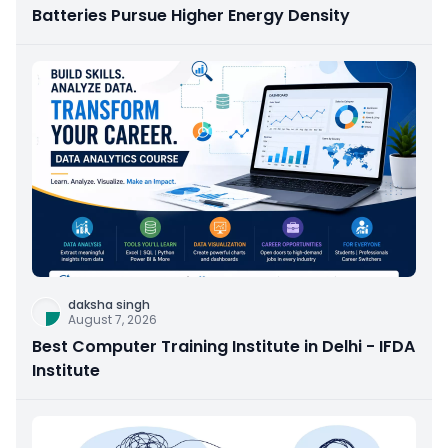
Batteries Pursue Higher Energy Density
daksha singh
August 7, 2026
Best Computer Training Institute in Delhi - IFDA
Institute