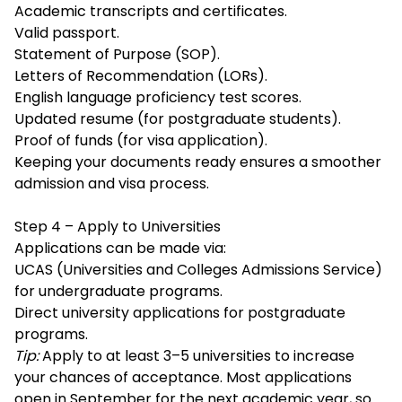
Academic transcripts and certificates.
Valid passport.
Statement of Purpose (SOP).
Letters of Recommendation (LORs).
English language proficiency test scores.
Updated resume (for postgraduate students).
Proof of funds (for visa application).
Keeping your documents ready ensures a smoother
admission and visa process.
Step 4 – Apply to Universities
Applications can be made via:
UCAS (Universities and Colleges Admissions Service)
for undergraduate programs.
Direct university applications for postgraduate
programs.
Tip:
Apply to at least 3–5 universities to increase
your chances of acceptance. Most applications
open in September for the next academic year, so