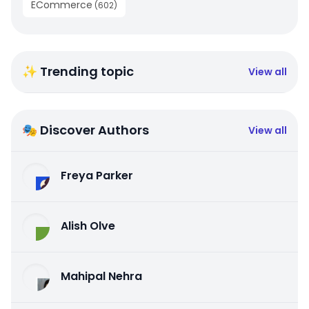
ECommerce
(
602
)
✨ Trending topic
View all
🎭 Discover Authors
View all
Freya Parker
Alish Olve
Mahipal Nehra