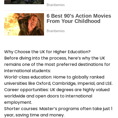
Why Choose the UK for Higher Education?
Before diving into the process, here’s why the UK
remains one of the most preferred destinations for
international students:
World-class education: Home to globally ranked
universities like Oxford, Cambridge, Imperial, and LSE.
Career opportunities: UK degrees are highly valued
worldwide and open doors to international
employment.
Shorter courses: Master’s programs often take just 1
year, saving time and money.