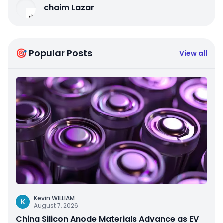
chaim Lazar
🎯 Popular Posts
View all
Kevin WILLIAM
K
August 7, 2026
China Silicon Anode Materials Advance as EV