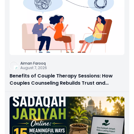
Aiman Farooq
August 7, 2026
Benefits of Couple Therapy Sessions: How
Couples Counseling Rebuilds Trust and
Connection