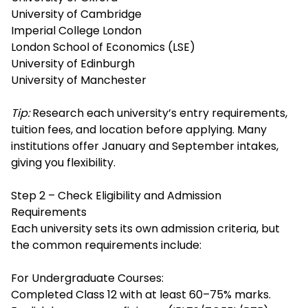
University of Cambridge
Imperial College London
London School of Economics (LSE)
University of Edinburgh
University of Manchester
Tip:
Research each university’s entry requirements,
tuition fees, and location before applying. Many
institutions offer January and September intakes,
giving you flexibility.
Step 2 – Check Eligibility and Admission
Requirements
Each university sets its own admission criteria, but
the common requirements include:
For Undergraduate Courses:
Completed Class 12 with at least 60–75% marks.