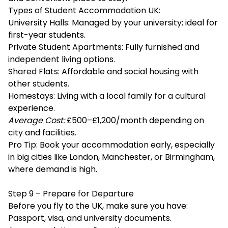
Types of Student Accommodation UK:
University Halls: Managed by your university; ideal for
first-year students.
Private Student Apartments: Fully furnished and
independent living options.
Shared Flats: Affordable and social housing with
other students.
Homestays: Living with a local family for a cultural
experience.
Average Cost:
£500–£1,200/month depending on
city and facilities.
Pro Tip: Book your accommodation early, especially
in big cities like London, Manchester, or Birmingham,
where demand is high.
Step 9 – Prepare for Departure
Before you fly to the UK, make sure you have:
Passport, visa, and university documents.