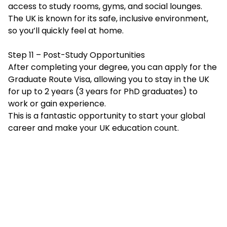
access to study rooms, gyms, and social lounges.
The UK is known for its safe, inclusive environment,
so you’ll quickly feel at home.
Step 11 – Post-Study Opportunities
After completing your degree, you can apply for the
Graduate Route Visa, allowing you to stay in the UK
for up to 2 years (3 years for PhD graduates) to
work or gain experience.
This is a fantastic opportunity to start your global
career and make your UK education count.