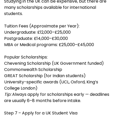
Studying in the UK can be expensive, but there are
many scholarships available for international
students.
Tuition Fees (Approximate per Year):
Undergraduate: £12,000–£25,000
Postgraduate: £14,000–£30,000
MBA or Medical programs: £25,000–£45,000
Popular Scholarships:
Chevening Scholarship (UK Government funded)
Commonwealth Scholarship
GREAT Scholarship (for Indian students)
University-specific awards (UCL, Oxford, King’s
College London)
Tip:
Always apply for scholarships early — deadlines
are usually 6–8 months before intake.
Step 7 – Apply for a UK Student Visa