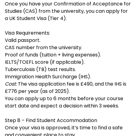
Once you have your Confirmation of Acceptance for
Studies (CAS) from the university, you can apply for
a UK Student Visa (Tier 4).
Visa Requirements:
Valid passport.
CAS number from the university.
Proof of funds (tuition + living expenses).
IELTS/TOEFL score (if applicable).
Tuberculosis (TB) test results.
Immigration Health Surcharge (IHS).
Cost:
The visa application fee is £490, and the IHS is
£776 per year (as of 2025).
You can apply up to 6 months before your course
start date and expect a decision within 3 weeks.
Step 8 – Find Student Accommodation
Once your visa is approved, it’s time to find a safe
and convenient place to stay.