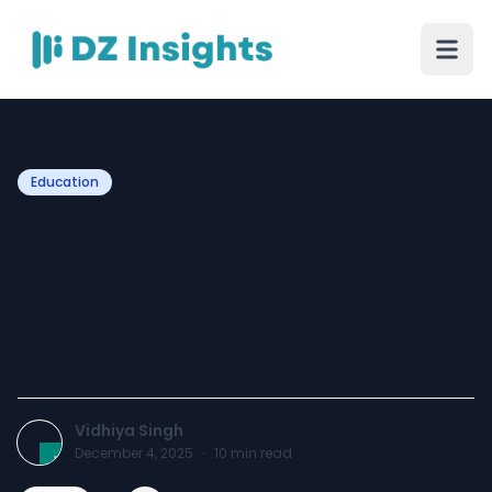
Education
What to Expect from
Student Accommodation
in the UK: Facilities, Safety
& Cost
Vidhiya Singh
December 4, 2025
·
10
min read