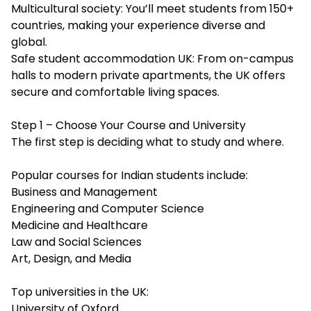
Multicultural society: You’ll meet students from 150+
countries, making your experience diverse and
global.
Safe student accommodation UK: From on-campus
halls to modern private apartments, the UK offers
secure and comfortable living spaces.
Step 1 – Choose Your Course and University
The first step is deciding what to study and where.
Popular courses for Indian students include:
Business and Management
Engineering and Computer Science
Medicine and Healthcare
Law and Social Sciences
Art, Design, and Media
Top universities in the UK:
University of Oxford