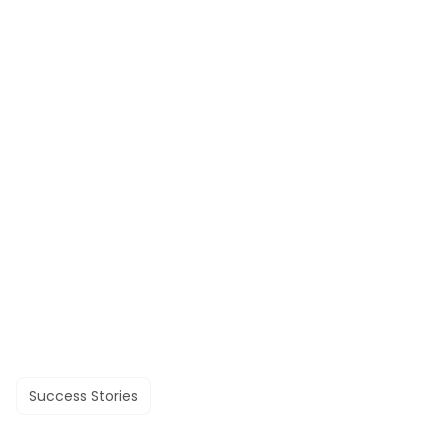
Success Stories