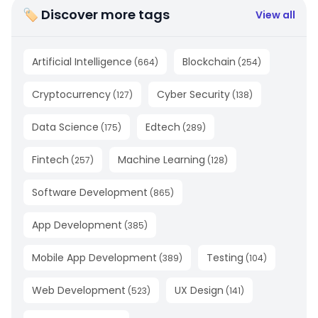
🏷 Discover more tags
View all
Artificial Intelligence
Blockchain
(
664
)
(
254
)
Cryptocurrency
Cyber Security
(
127
)
(
138
)
Data Science
Edtech
(
175
)
(
289
)
Fintech
Machine Learning
(
257
)
(
128
)
Software Development
(
865
)
App Development
(
385
)
Mobile App Development
Testing
(
389
)
(
104
)
Web Development
UX Design
(
523
)
(
141
)