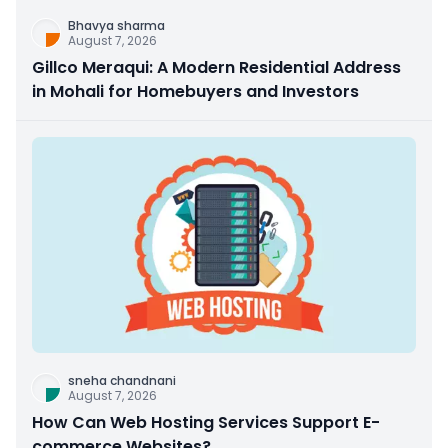
Bhavya sharma
August 7, 2026
Gillco Meraqui: A Modern Residential Address
in Mohali for Homebuyers and Investors
sneha chandnani
August 7, 2026
How Can Web Hosting Services Support E-
commerce Websites?