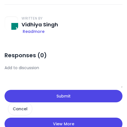
WRITTEN BY
Vidhiya Singh
Readmore
Responses (
0
)
Submit
Cancel
View More