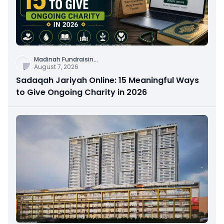
Madinah Fundraisin
...
August 7, 2026
Sadaqah Jariyah Online: 15 Meaningful Ways
to Give Ongoing Charity in 2026