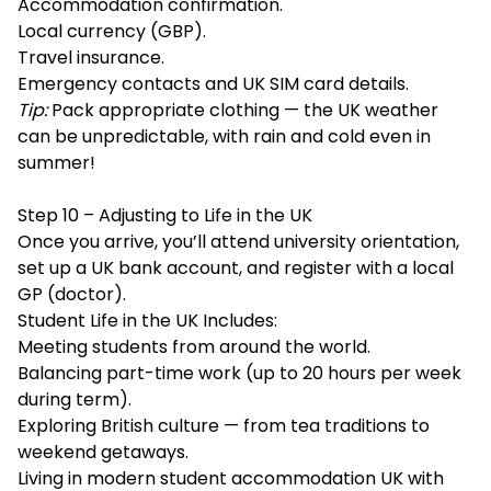
Accommodation confirmation.
Local currency (GBP).
Travel insurance.
Emergency contacts and UK SIM card details.
Tip:
Pack appropriate clothing — the UK weather
can be unpredictable, with rain and cold even in
summer!
Step 10 – Adjusting to Life in the UK
Once you arrive, you’ll attend university orientation,
set up a UK bank account, and register with a local
GP (doctor).
Student Life in the UK Includes:
Meeting students from around the world.
Balancing part-time work (up to 20 hours per week
during term).
Exploring British culture — from tea traditions to
weekend getaways.
Living in modern student accommodation UK with