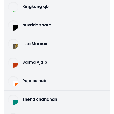
Kingkong qb
auxride share
Lisa Marcus
Salma Ajaib
Rejoice hub
sneha chandnani