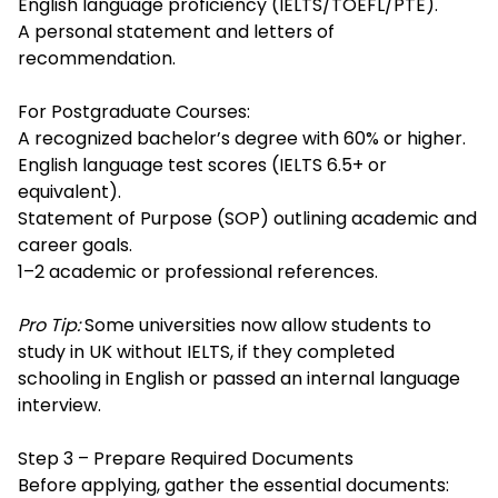
English language proficiency (IELTS/TOEFL/PTE).
A personal statement and letters of
recommendation.
For Postgraduate Courses:
A recognized bachelor’s degree with 60% or higher.
English language test scores (IELTS 6.5+ or
equivalent).
Statement of Purpose (SOP) outlining academic and
career goals.
1–2 academic or professional references.
Pro Tip:
Some universities now allow students to
study in UK without IELTS, if they completed
schooling in English or passed an internal language
interview.
Step 3 – Prepare Required Documents
Before applying, gather the essential documents: