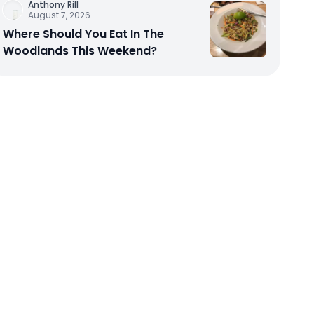
Anthony Rill
August 7, 2026
Where Should You Eat In The
Woodlands This Weekend?