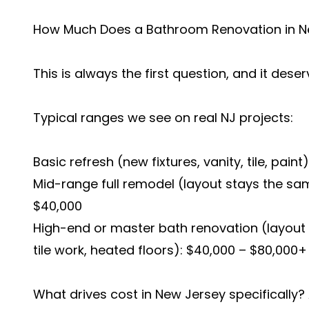
How Much Does a Bathroom Renovation in N
This is always the first question, and it dese
Typical ranges we see on real NJ projects:
Basic refresh (new fixtures, vanity, tile, paint
Mid-range full remodel (layout stays the same
$40,000
High-end or master bath renovation (layou
tile work, heated floors): $40,000 – $80,000+
What drives cost in New Jersey specifically? 