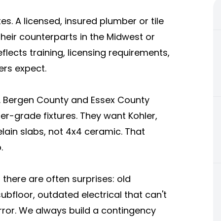
es. A licensed, insured plumber or tile
eir counterparts in the Midwest or
eflects training, licensing requirements,
rs expect.
er. Bergen County and Essex County
er-grade fixtures. They want Kohler,
elain slabs, not 4x4 ceramic. That
.
 there are often surprises: old
bfloor, outdated electrical that can't
rror. We always build a contingency