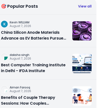
🎯 Popular Posts
View all
Kevin WILLIAM
K
August 7, 2026
China Silicon Anode Materials
Advance as EV Batteries Pursue
Higher Energy Density
daksha singh
August 7, 2026
Best Computer Training Institute
in Delhi - IFDA Institute
Aiman Farooq
August 7, 2026
Benefits of Couple Therapy
Sessions: How Couples