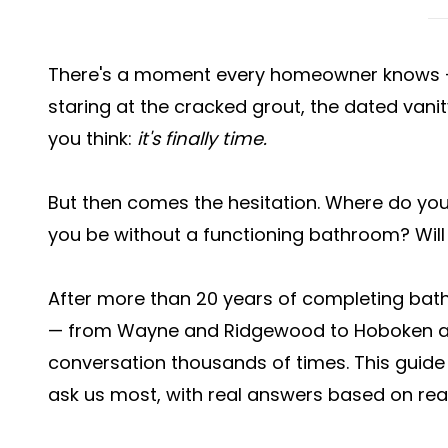
There's a moment every homeowner knows — 
staring at the cracked grout, the dated vanit
you think:
it's finally time.
But then comes the hesitation. Where do you s
you be without a functioning bathroom? Will
After more than 20 years of completing ba
— from Wayne and Ridgewood to Hoboken and
conversation thousands of times. This gui
ask us most, with real answers based on real