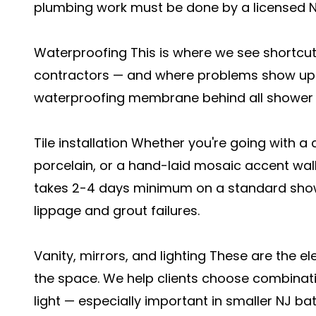
plumbing work must be done by a licensed N
Waterproofing This is where we see shortcut
contractors — and where problems show up 
waterproofing membrane behind all shower w
Tile installation Whether you're going with a
porcelain, or a hand-laid mosaic accent wall
takes 2-4 days minimum on a standard showe
lippage and grout failures.
Vanity, mirrors, and lighting These are the e
the space. We help clients choose combinati
light — especially important in smaller NJ b