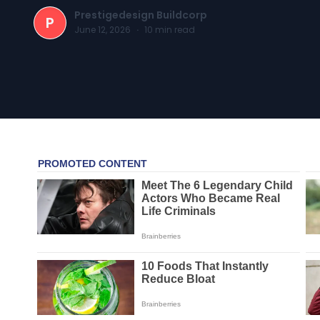
Prestigedesign Buildcorp
P
June 12, 2026
·
10
min read