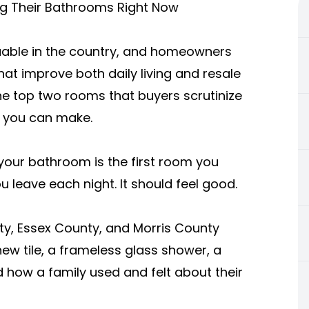
 Their Bathrooms Right Now
able in the country, and homeowners
hat improve both daily living and resale
he top two rooms that buyers scrutinize
s you can make.
 your bathroom is the first room you
 leave each night. It should feel good.
y, Essex County, and Morris County
w tile, a frameless glass shower, a
 how a family used and felt about their