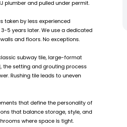
J plumber and pulled under permit.
s taken by less experienced
3-5 years later. We use a dedicated
alls and floors. No exceptions.
 classic subway tile, large-format
, the setting and grouting process
r. Rushing tile leads to uneven
lements that define the personality of
ons that balance storage, style, and
athrooms where space is tight.