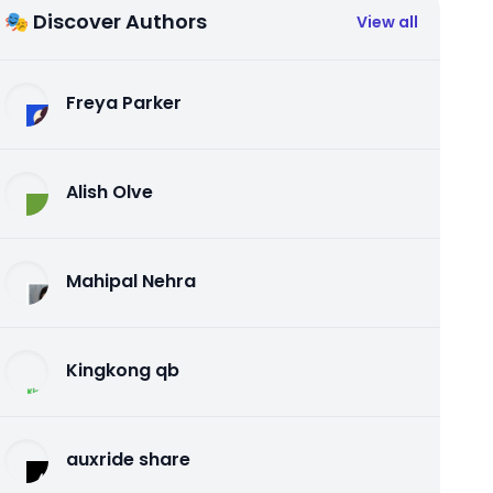
🎭 Discover Authors
View all
Freya Parker
Alish Olve
Mahipal Nehra
Kingkong qb
auxride share