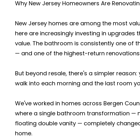
Why New Jersey Homeowners Are Renovating
New Jersey homes are among the most valu
here are increasingly investing in upgrades t
value. The bathroom is consistently one of t
— and one of the highest-return renovation
But beyond resale, there's a simpler reason:
walk into each morning and the last room you
We've worked in homes across Bergen Count
where a single bathroom transformation — ne
floating double vanity — completely changed
home.