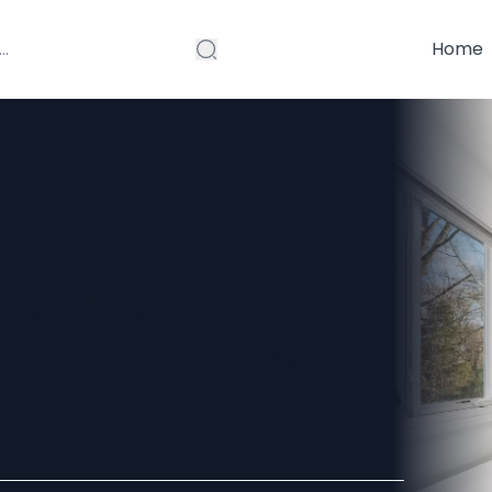
Home
From a
ation in New