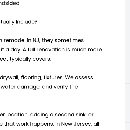
indsided.
ually Include?
remodel in NJ, they sometimes
 it a day. A full renovation is much more
ct typically covers:
rywall, flooring, fixtures. We assess
r water damage, and verify the
r location, adding a second sink, or
e that work happens. In New Jersey, all