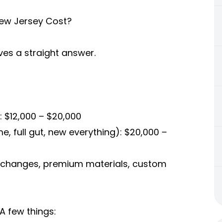
ew Jersey Cost?
rves a straight answer.
): $12,000 – $20,000
, full gut, new everything): $20,000 –
t changes, premium materials, custom
A few things: