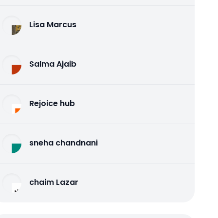
Lisa Marcus
Salma Ajaib
Rejoice hub
sneha chandnani
chaim Lazar