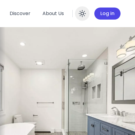
Discover
About Us
Log in
Enable dar