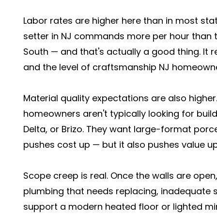
Labor rates are higher here than in most stat
setter in NJ commands more per hour than th
South — and that's actually a good thing. It r
and the level of craftsmanship NJ homeowne
Material quality expectations are also high
homeowners aren't typically looking for build
Delta, or Brizo. They want large-format porc
pushes cost up — but it also pushes value up
Scope creep is real. Once the walls are open,
plumbing that needs replacing, inadequate su
support a modern heated floor or lighted mi