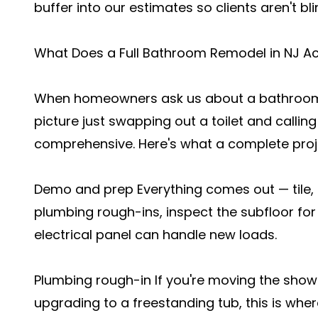
buffer into our estimates so clients aren't bl
What Does a Full Bathroom Remodel in NJ Act
When homeowners ask us about a bathroom 
picture just swapping out a toilet and calling
comprehensive. Here's what a complete proje
Demo and prep Everything comes out — tile, d
plumbing rough-ins, inspect the subfloor fo
electrical panel can handle new loads.
Plumbing rough-in If you're moving the showe
upgrading to a freestanding tub, this is wher