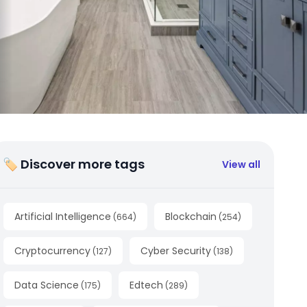
🏷 Discover more tags
View all
Artificial Intelligence
Blockchain
(
664
)
(
254
)
Cryptocurrency
Cyber Security
(
127
)
(
138
)
Data Science
Edtech
(
175
)
(
289
)