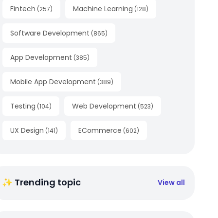
Fintech
Machine Learning
(
257
)
(
128
)
Software Development
(
865
)
App Development
(
385
)
Mobile App Development
(
389
)
Testing
Web Development
(
104
)
(
523
)
UX Design
ECommerce
(
141
)
(
602
)
✨ Trending topic
View all