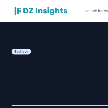
Business
What to Expect 
Bathroom Renov
Jersey