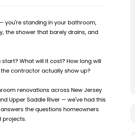
you're standing in your bathroom,
y, the shower that barely drains, and
tart? What will it cost? How long will
 the contractor actually show up?
throom renovations across New Jersey
 Upper Saddle River — we've had this
de answers the questions homeowners
 projects.