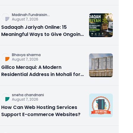
Counseling Rebuilds Trust and
Connection
Madinah Fundraisin
...
August 7, 2026
Sadaqah Jariyah Online: 15
Meaningful Ways to Give Ongoing
Charity in 2026
Bhavya sharma
August 7, 2026
Gillco Meraqui: A Modern
Residential Address in Mohali for
Homebuyers and Investors
sneha chandnani
August 7, 2026
How Can Web Hosting Services
Support E-commerce Websites?