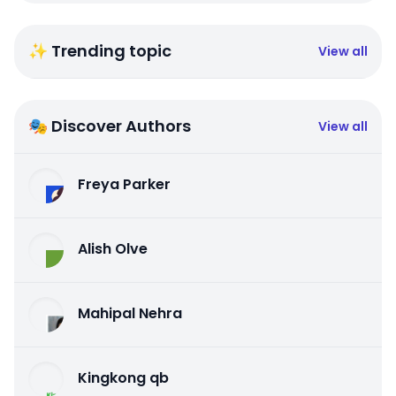
✨ Trending topic
View all
🎭 Discover Authors
View all
Freya Parker
Alish Olve
Mahipal Nehra
Kingkong qb