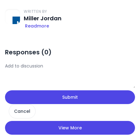
WRITTEN BY
Miller Jordan
Readmore
Responses (
0
)
Submit
Cancel
View More