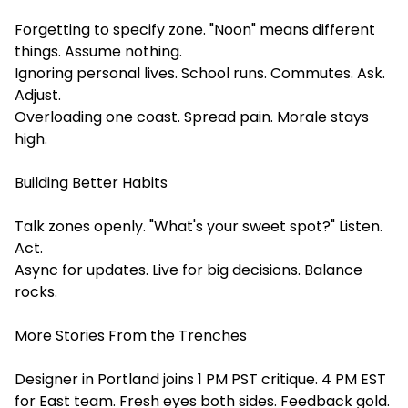
Forgetting to specify zone. "Noon" means different
things. Assume nothing.
Ignoring personal lives. School runs. Commutes. Ask.
Adjust.
Overloading one coast. Spread pain. Morale stays
high.
Building Better Habits
Talk zones openly. "What's your sweet spot?" Listen.
Act.
Async for updates. Live for big decisions. Balance
rocks.
More Stories From the Trenches
Designer in Portland joins 1 PM PST critique. 4 PM EST
for East team. Fresh eyes both sides. Feedback gold.