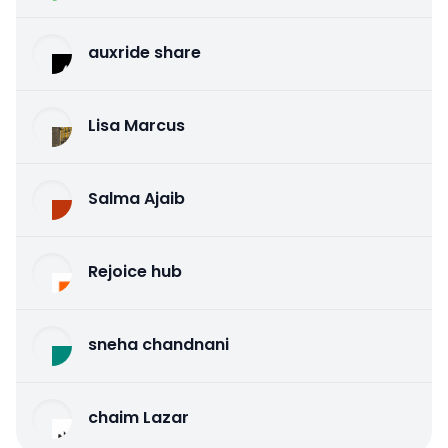
auxride share
Lisa Marcus
Salma Ajaib
Rejoice hub
sneha chandnani
chaim Lazar