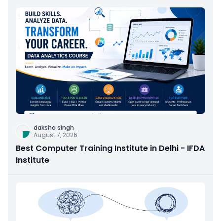
daksha singh
August 7, 2026
Best Computer Training Institute in Delhi - IFDA
Institute