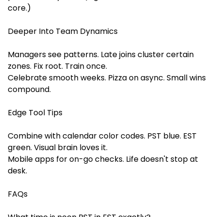
core.)
Deeper Into Team Dynamics
Managers see patterns. Late joins cluster certain
zones. Fix root. Train once.
Celebrate smooth weeks. Pizza on async. Small wins
compound.
Edge Tool Tips
Combine with calendar color codes. PST blue. EST
green. Visual brain loves it.
Mobile apps for on-go checks. Life doesn't stop at
desk.
FAQs