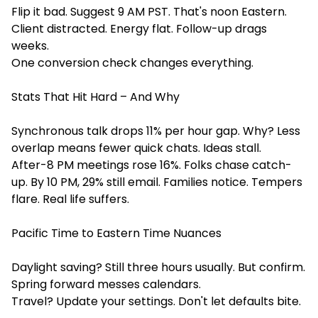
Flip it bad. Suggest 9 AM PST. That's noon Eastern.
Client distracted. Energy flat. Follow-up drags
weeks.
One conversion check changes everything.
Stats That Hit Hard – And Why
Synchronous talk drops 11% per hour gap. Why? Less
overlap means fewer quick chats. Ideas stall.
After-8 PM meetings rose 16%. Folks chase catch-
up. By 10 PM, 29% still email. Families notice. Tempers
flare. Real life suffers.
Pacific Time to Eastern Time Nuances
Daylight saving? Still three hours usually. But confirm.
Spring forward messes calendars.
Travel? Update your settings. Don't let defaults bite.