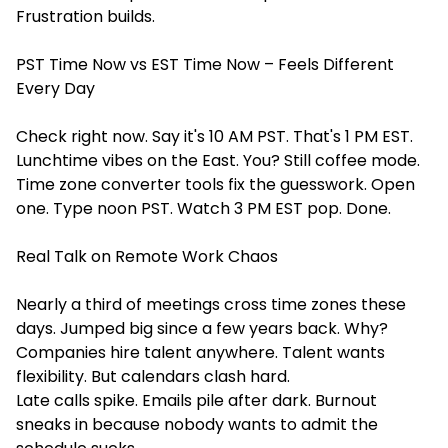
Frustration builds.
PST Time Now vs EST Time Now – Feels Different
Every Day
Check right now. Say it's 10 AM PST. That's 1 PM EST.
Lunchtime vibes on the East. You? Still coffee mode.
Time zone converter tools fix the guesswork. Open
one. Type noon PST. Watch 3 PM EST pop. Done.
Real Talk on Remote Work Chaos
Nearly a third of meetings cross time zones these
days. Jumped big since a few years back. Why?
Companies hire talent anywhere. Talent wants
flexibility. But calendars clash hard.
Late calls spike. Emails pile after dark. Burnout
sneaks in because nobody wants to admit the