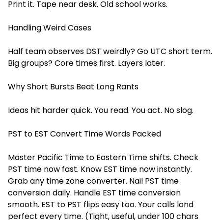
Print it. Tape near desk. Old school works.
Handling Weird Cases
Half team observes DST weirdly? Go UTC short term.
Big groups? Core times first. Layers later.
Why Short Bursts Beat Long Rants
Ideas hit harder quick. You read. You act. No slog.
PST to EST Convert Time Words Packed
Master Pacific Time to Eastern Time shifts. Check
PST time now fast. Know EST time now instantly.
Grab any time zone converter. Nail PST time
conversion daily. Handle EST time conversion
smooth. EST to PST flips easy too. Your calls land
perfect every time. (Tight, useful, under 100 chars