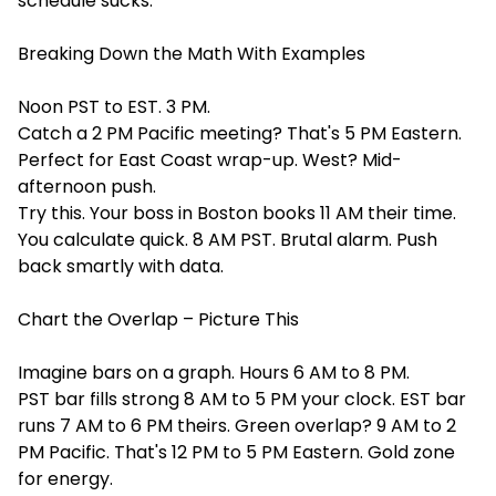
schedule sucks.
Breaking Down the Math With Examples
Noon PST to EST. 3 PM.
Catch a 2 PM Pacific meeting? That's 5 PM Eastern.
Perfect for East Coast wrap-up. West? Mid-
afternoon push.
Try this. Your boss in Boston books 11 AM their time.
You calculate quick. 8 AM PST. Brutal alarm. Push
back smartly with data.
Chart the Overlap – Picture This
Imagine bars on a graph. Hours 6 AM to 8 PM.
PST bar fills strong 8 AM to 5 PM your clock. EST bar
runs 7 AM to 6 PM theirs. Green overlap? 9 AM to 2
PM Pacific. That's 12 PM to 5 PM Eastern. Gold zone
for energy.