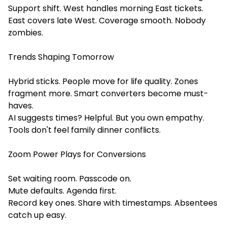
Support shift. West handles morning East tickets.
East covers late West. Coverage smooth. Nobody
zombies.
Trends Shaping Tomorrow
Hybrid sticks. People move for life quality. Zones
fragment more. Smart converters become must-
haves.
AI suggests times? Helpful. But you own empathy.
Tools don't feel family dinner conflicts.
Zoom Power Plays for Conversions
Set waiting room. Passcode on.
Mute defaults. Agenda first.
Record key ones. Share with timestamps. Absentees
catch up easy.