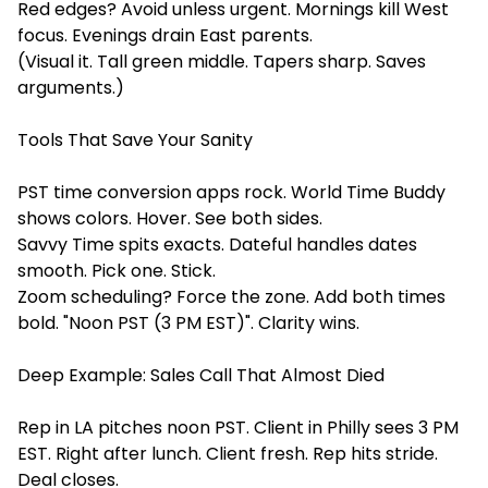
Red edges? Avoid unless urgent. Mornings kill West
focus. Evenings drain East parents.
(Visual it. Tall green middle. Tapers sharp. Saves
arguments.)
Tools That Save Your Sanity
PST time conversion apps rock. World Time Buddy
shows colors. Hover. See both sides.
Savvy Time spits exacts. Dateful handles dates
smooth. Pick one. Stick.
Zoom scheduling? Force the zone. Add both times
bold. "Noon PST (3 PM EST)". Clarity wins.
Deep Example: Sales Call That Almost Died
Rep in LA pitches noon PST. Client in Philly sees 3 PM
EST. Right after lunch. Client fresh. Rep hits stride.
Deal closes.