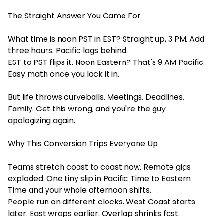
The Straight Answer You Came For
What time is noon PST in EST? Straight up, 3 PM. Add
three hours. Pacific lags behind.
EST to PST flips it. Noon Eastern? That's 9 AM Pacific.
Easy math once you lock it in.
But life throws curveballs. Meetings. Deadlines.
Family. Get this wrong, and you're the guy
apologizing again.
Why This Conversion Trips Everyone Up
Teams stretch coast to coast now. Remote gigs
exploded. One tiny slip in Pacific Time to Eastern
Time and your whole afternoon shifts.
People run on different clocks. West Coast starts
later. East wraps earlier. Overlap shrinks fast.