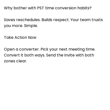
Why bother with PST time conversion habits?
Saves reschedules. Builds respect. Your team trusts
you more. Simple.
Take Action Now
Open a converter. Pick your next meeting time.
Convert it both ways. Send the invite with both
zones clear.