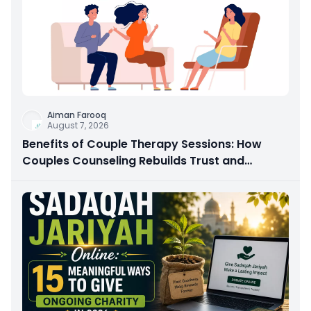
Aiman Farooq
August 7, 2026
Benefits of Couple Therapy Sessions: How
Couples Counseling Rebuilds Trust and
Connection