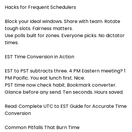
Hacks for Frequent Schedulers
Block your ideal windows. Share with team. Rotate
tough slots. Fairness matters.
Use polls built for zones. Everyone picks. No dictator
times.
EST Time Conversion in Action
EST to PST subtracts three. 4 PM Eastern meeting? 1
PM Pacific. You eat lunch first. Nice.
PST time now check habit. Bookmark converter.
Glance before any send. Ten seconds. Hours saved.
Read:
Complete UTC to EST Guide for Accurate Time
Conversion
Common Pitfalls That Burn Time