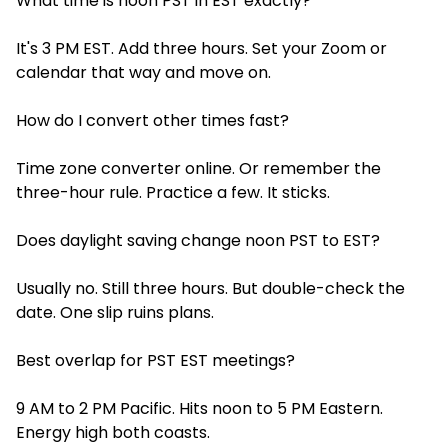
What time is noon PST in EST exactly?
It's 3 PM EST. Add three hours. Set your Zoom or
calendar that way and move on.
How do I convert other times fast?
Time zone converter online. Or remember the
three-hour rule. Practice a few. It sticks.
Does daylight saving change noon PST to EST?
Usually no. Still three hours. But double-check the
date. One slip ruins plans.
Best overlap for PST EST meetings?
9 AM to 2 PM Pacific. Hits noon to 5 PM Eastern.
Energy high both coasts.