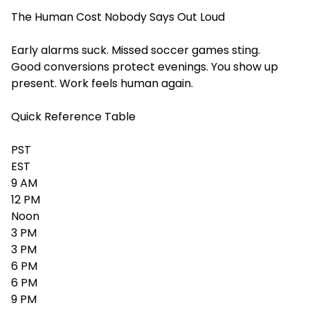
The Human Cost Nobody Says Out Loud
Early alarms suck. Missed soccer games sting.
Good conversions protect evenings. You show up
present. Work feels human again.
Quick Reference Table
PST
EST
9 AM
12 PM
Noon
3 PM
3 PM
6 PM
6 PM
9 PM