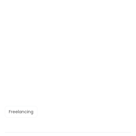
Freelancing