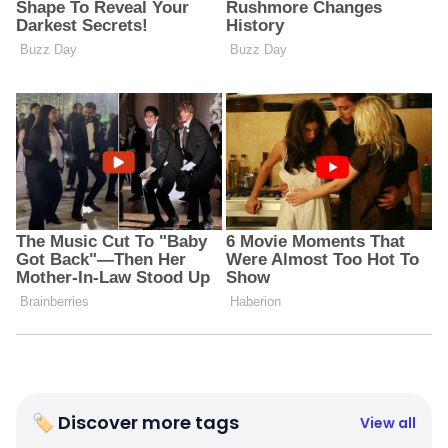
🏷 Discover more tags
View all