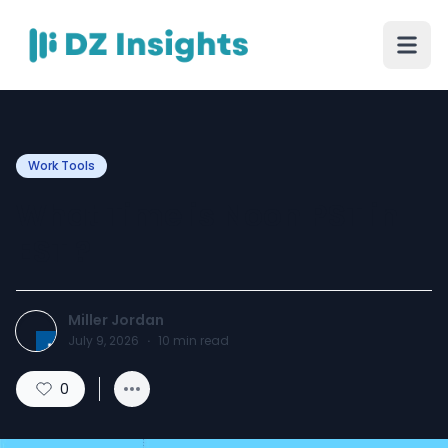
Work Tools
What Time is Noon PST in
EST ?
Miller Jordan
July 9, 2026
·
10
min read
0