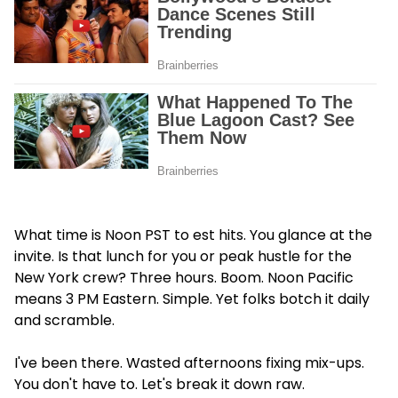
What time is Noon PST to est hits. You glance at the
invite. Is that lunch for you or peak hustle for the
New York crew? Three hours. Boom. Noon Pacific
means 3 PM Eastern. Simple. Yet folks botch it daily
and scramble.
I've been there. Wasted afternoons fixing mix-ups.
You don't have to. Let's break it down raw.