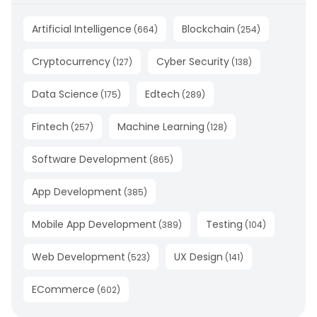
Artificial Intelligence
Blockchain
(
664
)
(
254
)
Cryptocurrency
Cyber Security
(
127
)
(
138
)
Data Science
Edtech
(
175
)
(
289
)
Fintech
Machine Learning
(
257
)
(
128
)
Software Development
(
865
)
App Development
(
385
)
Mobile App Development
Testing
(
389
)
(
104
)
Web Development
UX Design
(
523
)
(
141
)
ECommerce
(
602
)