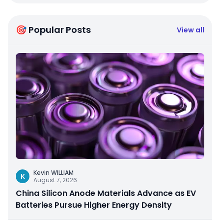
🎯 Popular Posts
View all
Kevin WILLIAM
K
August 7, 2026
China Silicon Anode Materials Advance as EV
Batteries Pursue Higher Energy Density