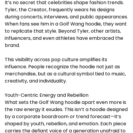
It’s no secret that celebrities shape fashion trends.
Tyler, the Creator, frequently wears his designs
during concerts, interviews, and public appearances.
When fans see him in a Golf Wang hoodie, they want
to replicate that style. Beyond Tyler, other artists,
influencers, and even athletes have embraced the
brand.
This visibility across pop culture amplifies its
influence. People recognize the hoodie not just as
merchandise, but as a cultural symbol tied to music,
creativity, and individuality.
Youth-Centric Energy and Rebellion
What sets the Golf Wang hoodie apart even more is
the raw energy it exudes. This isn’t a hoodie designed
by a corporate boardroom or trend forecast—it’s
shaped by youth, rebellion, and emotion. Each piece
carries the defiant voice of a generation unafraid to