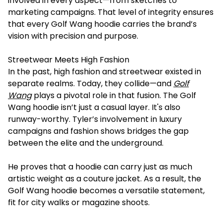
involved in every aspect—from sketches to
marketing campaigns. That level of integrity ensures
that every Golf Wang hoodie carries the brand’s
vision with precision and purpose.
Streetwear Meets High Fashion
In the past, high fashion and streetwear existed in
separate realms. Today, they collide—and
Golf
Wang
plays a pivotal role in that fusion. The Golf
Wang hoodie isn’t just a casual layer. It's also
runway-worthy. Tyler’s involvement in luxury
campaigns and fashion shows bridges the gap
between the elite and the underground.
He proves that a hoodie can carry just as much
artistic weight as a couture jacket. As a result, the
Golf Wang hoodie becomes a versatile statement,
fit for city walks or magazine shoots.