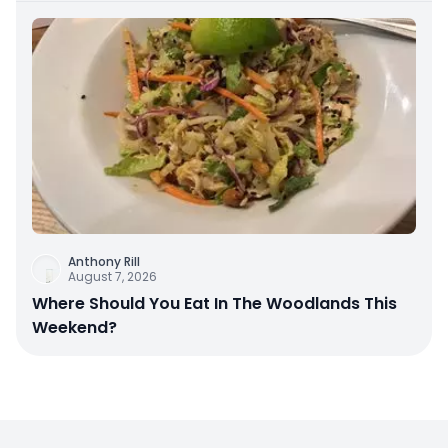
Anthony Rill
August 7, 2026
Where Should You Eat In The Woodlands This
Weekend?