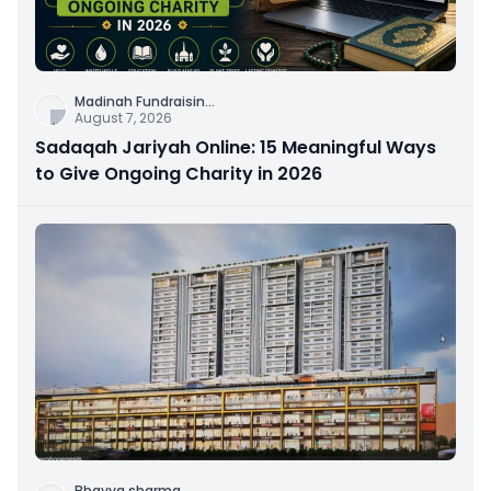
Madinah Fundraisin
...
August 7, 2026
Sadaqah Jariyah Online: 15 Meaningful Ways
to Give Ongoing Charity in 2026
Bhavya sharma