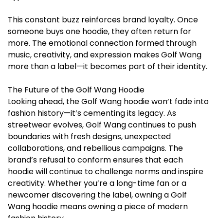
This constant buzz reinforces brand loyalty. Once
someone buys one hoodie, they often return for
more. The emotional connection formed through
music, creativity, and expression makes Golf Wang
more than a label—it becomes part of their identity.
The Future of the Golf Wang Hoodie
Looking ahead, the Golf Wang hoodie won’t fade into
fashion history—it’s cementing its legacy. As
streetwear evolves, Golf Wang continues to push
boundaries with fresh designs, unexpected
collaborations, and rebellious campaigns. The
brand’s refusal to conform ensures that each
hoodie will continue to challenge norms and inspire
creativity. Whether you’re a long-time fan or a
newcomer discovering the label, owning a Golf
Wang hoodie means owning a piece of modern