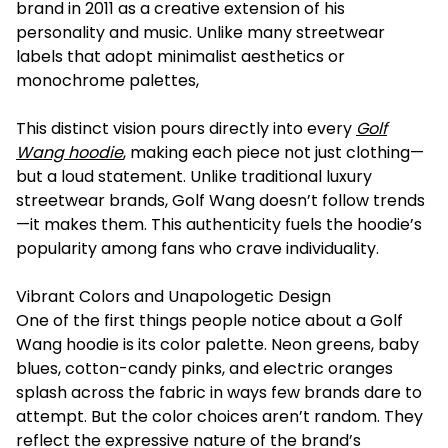
brand in 2011 as a creative extension of his
personality and music. Unlike many streetwear
labels that adopt minimalist aesthetics or
monochrome palettes,
This distinct vision pours directly into every
Golf
Wang hoodie
, making each piece not just clothing—
but a loud statement. Unlike traditional luxury
streetwear brands, Golf Wang doesn’t follow trends
—it makes them. This authenticity fuels the hoodie’s
popularity among fans who crave individuality.
Vibrant Colors and Unapologetic Design
One of the first things people notice about a Golf
Wang hoodie is its color palette. Neon greens, baby
blues, cotton-candy pinks, and electric oranges
splash across the fabric in ways few brands dare to
attempt. But the color choices aren’t random. They
reflect the expressive nature of the brand’s