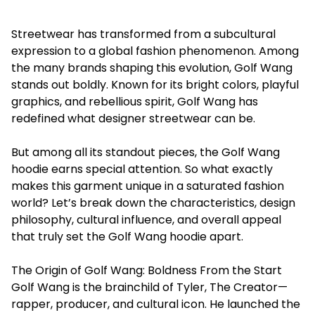
Streetwear has transformed from a subcultural
expression to a global fashion phenomenon. Among
the many brands shaping this evolution, Golf Wang
stands out boldly. Known for its bright colors, playful
graphics, and rebellious spirit, Golf Wang has
redefined what designer streetwear can be.
But among all its standout pieces, the Golf Wang
hoodie earns special attention. So what exactly
makes this garment unique in a saturated fashion
world? Let’s break down the characteristics, design
philosophy, cultural influence, and overall appeal
that truly set the Golf Wang hoodie apart.
The Origin of Golf Wang: Boldness From the Start
Golf Wang is the brainchild of Tyler, The Creator—
rapper, producer, and cultural icon. He launched the