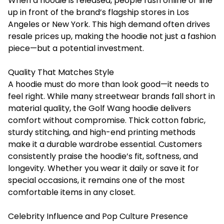
When a hoodie is released, people rush online or line
up in front of the brand’s flagship stores in Los
Angeles or New York. This high demand often drives
resale prices up, making the hoodie not just a fashion
piece—but a potential investment.
Quality That Matches Style
A hoodie must do more than look good—it needs to
feel right. While many streetwear brands fall short in
material quality, the Golf Wang hoodie delivers
comfort without compromise. Thick cotton fabric,
sturdy stitching, and high-end printing methods
make it a durable wardrobe essential. Customers
consistently praise the hoodie’s fit, softness, and
longevity. Whether you wear it daily or save it for
special occasions, it remains one of the most
comfortable items in any closet.
Celebrity Influence and Pop Culture Presence