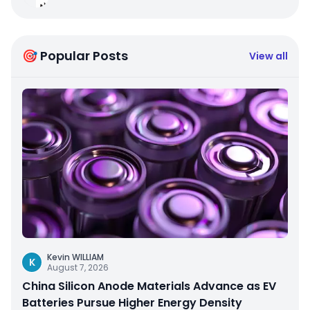
🎯 Popular Posts
View all
Kevin WILLIAM
K
August 7, 2026
China Silicon Anode Materials Advance as EV
Batteries Pursue Higher Energy Density