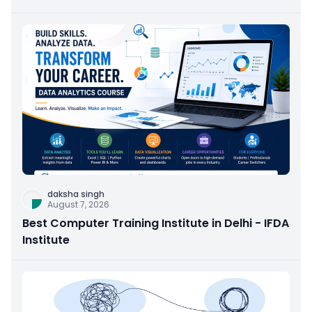
daksha singh
August 7, 2026
Best Computer Training Institute in Delhi - IFDA
Institute