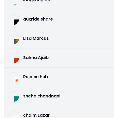
auxride share
Lisa Marcus
Salma Ajaib
Rejoice hub
sneha chandnani
chaim Lazar