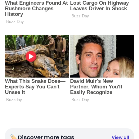
🏷 Discover more tags
View all