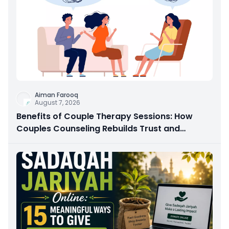
Aiman Farooq
August 7, 2026
Benefits of Couple Therapy Sessions: How
Couples Counseling Rebuilds Trust and
Connection