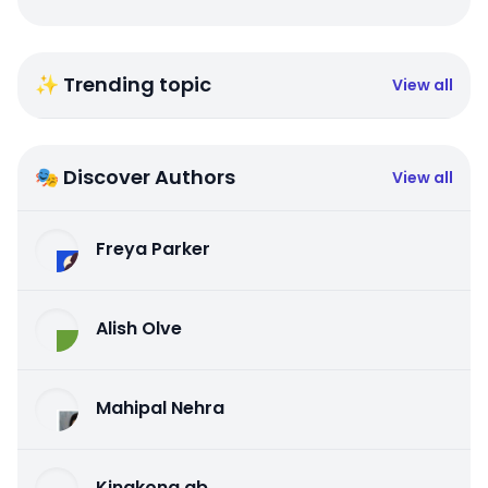
✨ Trending topic
View all
🎭 Discover Authors
View all
Freya Parker
Alish Olve
Mahipal Nehra
Kingkong qb