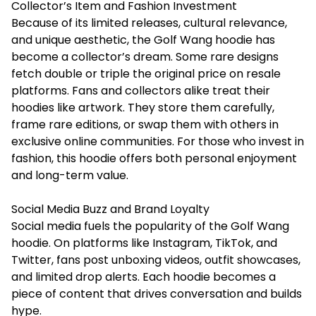
Collector’s Item and Fashion Investment
Because of its limited releases, cultural relevance,
and unique aesthetic, the Golf Wang hoodie has
become a collector’s dream. Some rare designs
fetch double or triple the original price on resale
platforms. Fans and collectors alike treat their
hoodies like artwork. They store them carefully,
frame rare editions, or swap them with others in
exclusive online communities. For those who invest in
fashion, this hoodie offers both personal enjoyment
and long-term value.
Social Media Buzz and Brand Loyalty
Social media fuels the popularity of the Golf Wang
hoodie. On platforms like Instagram, TikTok, and
Twitter, fans post unboxing videos, outfit showcases,
and limited drop alerts. Each hoodie becomes a
piece of content that drives conversation and builds
hype.