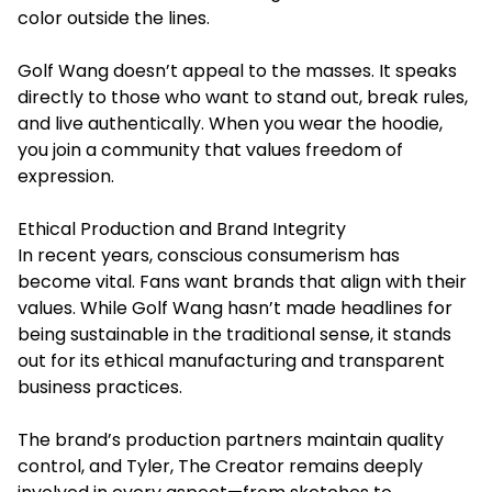
color outside the lines.
Golf Wang doesn’t appeal to the masses. It speaks
directly to those who want to stand out, break rules,
and live authentically. When you wear the hoodie,
you join a community that values freedom of
expression.
Ethical Production and Brand Integrity
In recent years, conscious consumerism has
become vital. Fans want brands that align with their
values. While Golf Wang hasn’t made headlines for
being sustainable in the traditional sense, it stands
out for its ethical manufacturing and transparent
business practices.
The brand’s production partners maintain quality
control, and Tyler, The Creator remains deeply