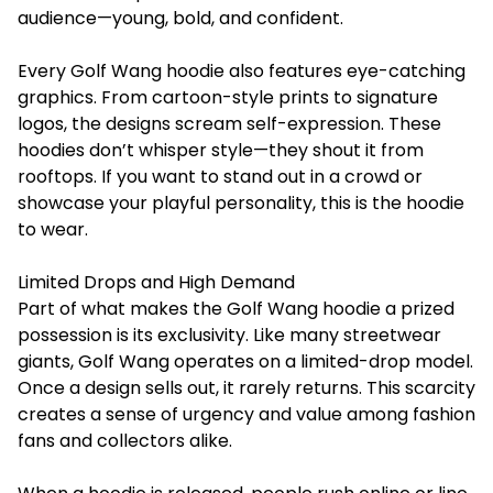
audience—young, bold, and confident.
Every Golf Wang hoodie also features eye-catching
graphics. From cartoon-style prints to signature
logos, the designs scream self-expression. These
hoodies don’t whisper style—they shout it from
rooftops. If you want to stand out in a crowd or
showcase your playful personality, this is the hoodie
to wear.
Limited Drops and High Demand
Part of what makes the Golf Wang hoodie a prized
possession is its exclusivity. Like many streetwear
giants, Golf Wang operates on a limited-drop model.
Once a design sells out, it rarely returns. This scarcity
creates a sense of urgency and value among fashion
fans and collectors alike.