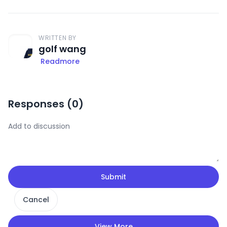
WRITTEN BY
golf wang
Readmore
Responses (
0
)
Submit
Cancel
View More