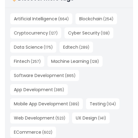
Artificial Intelligence
Blockchain
(
664
)
(
254
)
Cryptocurrency
Cyber Security
(
127
)
(
138
)
Data Science
Edtech
(
175
)
(
289
)
Fintech
Machine Learning
(
257
)
(
128
)
Software Development
(
865
)
App Development
(
385
)
Mobile App Development
Testing
(
389
)
(
104
)
Web Development
UX Design
(
523
)
(
141
)
ECommerce
(
602
)