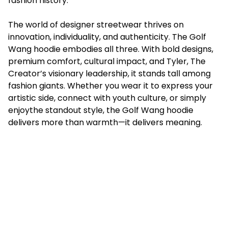
fashion history.
The world of designer streetwear thrives on
innovation, individuality, and authenticity. The Golf
Wang hoodie embodies all three. With bold designs,
premium comfort, cultural impact, and Tyler, The
Creator’s visionary leadership, it stands tall among
fashion giants. Whether you wear it to express your
artistic side, connect with youth culture, or simply
enjoythe standout style, the Golf Wang hoodie
delivers more than warmth—it delivers meaning.