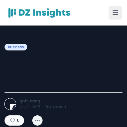
Business
What Sets the Golf Wang
Hoodie Apart in the World
of Designer Streetwear?
golf wang
July 10, 2025
·
10
min read
0