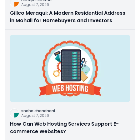
August 7, 2026
Gillco Meraqui: A Modern Residential Address
in Mohali for Homebuyers and Investors
sneha chandnani
August 7, 2026
How Can Web Hosting Services Support E-
commerce Websites?