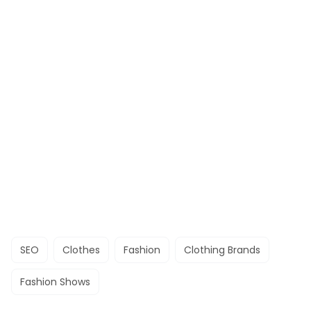
SEO
Clothes
Fashion
Clothing Brands
Fashion Shows