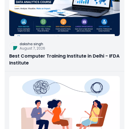
daksha singh
August 7, 2026
Best Computer Training Institute in Delhi - IFDA
Institute