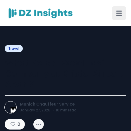
Travel
What Sets a Good Taxi
Company at Bristol Airport
Apart?
Munich Chauffeur Service
January 27, 2026
·
10
min read
0