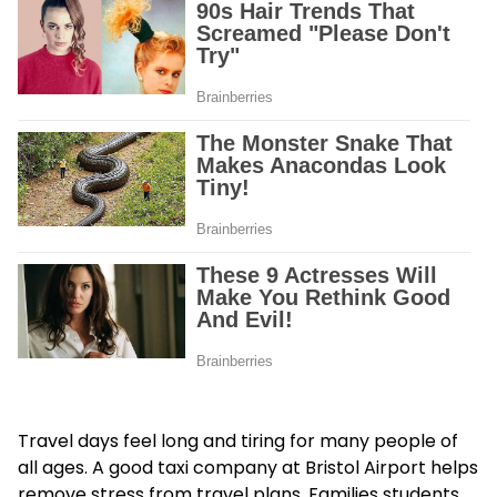
Travel days feel long and tiring for many people of
all ages. A good taxi company at Bristol Airport helps
remove stress from travel plans. Families students