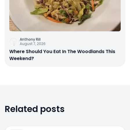
Anthony Rill
August 7, 2026
Where Should You Eat In The Woodlands This
Weekend?
Related posts