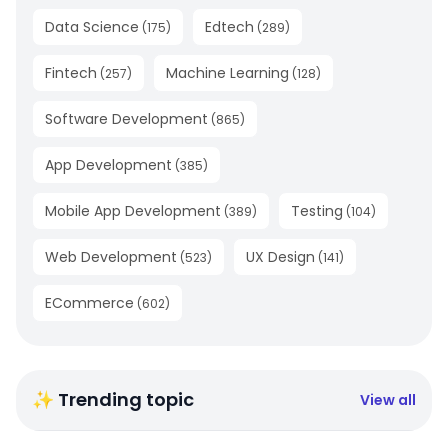
Data Science
Edtech
(
175
)
(
289
)
Fintech
Machine Learning
(
257
)
(
128
)
Software Development
(
865
)
App Development
(
385
)
Mobile App Development
Testing
(
389
)
(
104
)
Web Development
UX Design
(
523
)
(
141
)
ECommerce
(
602
)
✨ Trending topic
View all