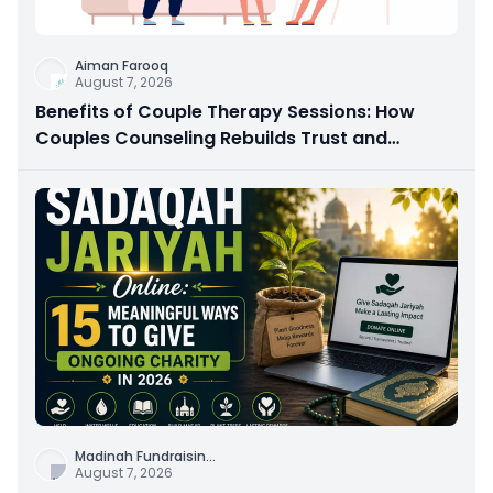
Aiman Farooq
August 7, 2026
Benefits of Couple Therapy Sessions: How
Couples Counseling Rebuilds Trust and
Connection
Madinah Fundraisin
...
August 7, 2026