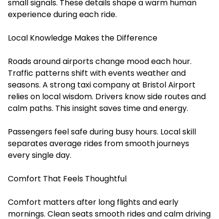
small signals. These details shape a warm human
experience during each ride.
Local Knowledge Makes the Difference
Roads around airports change mood each hour.
Traffic patterns shift with events weather and
seasons. A strong taxi company at Bristol Airport
relies on local wisdom. Drivers know side routes and
calm paths. This insight saves time and energy.
Passengers feel safe during busy hours. Local skill
separates average rides from smooth journeys
every single day.
Comfort That Feels Thoughtful
Comfort matters after long flights and early
mornings. Clean seats smooth rides and calm driving