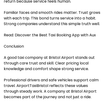
return because service feels human.
Familiar faces and smooth rides matter. Trust grows
with each trip. This bond turns service into a habit.
Strong companies understand this simple truth well.
Read:
Discover the Best Taxi Booking App with Aux
Conclusion
A good taxi company at Bristol Airport stands out
through care trust and skill. Clear pricing local
knowledge and comfort shape strong service.
Professional drivers and safe vehicles support calm
travel. AirportTaxiBristol reflects these values
through steady work. A company at Bristol Airport
becomes part of the journey and not just a ride.