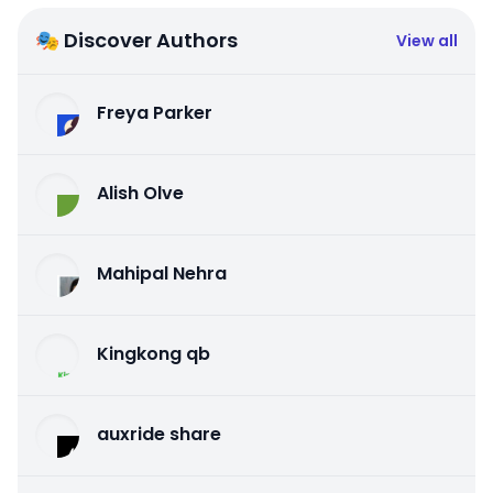
🎭 Discover Authors
View all
Freya Parker
Alish Olve
Mahipal Nehra
Kingkong qb
auxride share