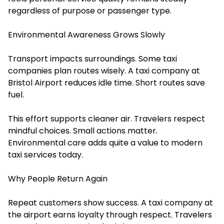
regardless of purpose or passenger type.
Environmental Awareness Grows Slowly
Transport impacts surroundings. Some taxi
companies plan routes wisely. A taxi company at
Bristol Airport reduces idle time. Short routes save
fuel.
This effort supports cleaner air. Travelers respect
mindful choices. Small actions matter.
Environmental care adds quite a value to modern
taxi services today.
Why People Return Again
Repeat customers show success. A taxi company at
the airport earns loyalty through respect. Travelers