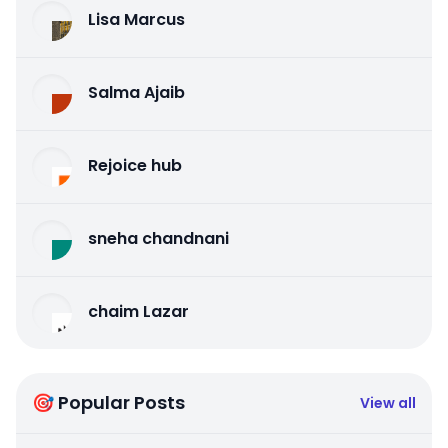
Lisa Marcus
Salma Ajaib
Rejoice hub
sneha chandnani
chaim Lazar
🎯 Popular Posts
View all