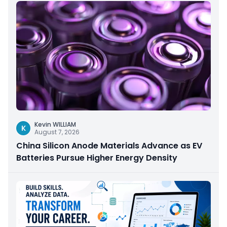
Kevin WILLIAM
K
August 7, 2026
China Silicon Anode Materials Advance as EV
Batteries Pursue Higher Energy Density