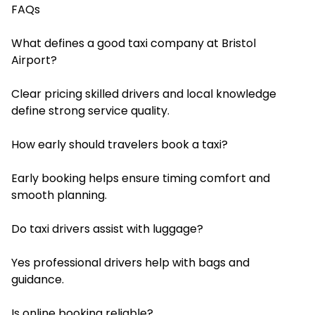
FAQs
What defines a good taxi company at Bristol
Airport?
Clear pricing skilled drivers and local knowledge
define strong service quality.
How early should travelers book a taxi?
Early booking helps ensure timing comfort and
smooth planning.
Do taxi drivers assist with luggage?
Yes professional drivers help with bags and
guidance.
Is online booking reliable?