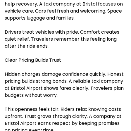
help recovery. A taxi company at Bristol focuses on
vehicle care. Cars feel fresh and welcoming. Space
supports luggage and families.
Drivers treat vehicles with pride. Comfort creates
quiet relief. Travelers remember this feeling long
after the ride ends.
Clear Pricing Builds Trust
Hidden charges damage confidence quickly. Honest
pricing builds strong bonds. A reliable
taxi company
at Bristol Airport
shows fares clearly. Travelers plan
budgets without worry.
This openness feels fair. Riders relax knowing costs
upfront. Trust grows through clarity. A company at
Bristol Airport earns respect by keeping promises
on pricing every time.