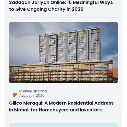
Sadaqah Jariyah Online: 15 Meaningful Ways
to Give Ongoing Charity in 2026
Bhavya sharma
August 7, 2026
Gillco Meraqui: A Modern Residential Address
in Mohali for Homebuyers and Investors