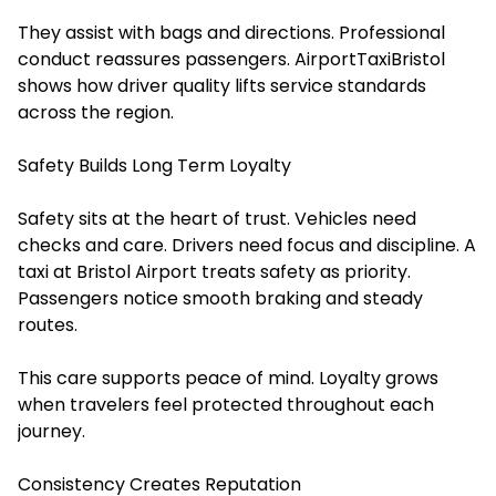
They assist with bags and directions. Professional
conduct reassures passengers. AirportTaxiBristol
shows how driver quality lifts service standards
across the region.
Safety Builds Long Term Loyalty
Safety sits at the heart of trust. Vehicles need
checks and care. Drivers need focus and discipline. A
taxi at Bristol Airport treats safety as priority.
Passengers notice smooth braking and steady
routes.
This care supports peace of mind. Loyalty grows
when travelers feel protected throughout each
journey.
Consistency Creates Reputation