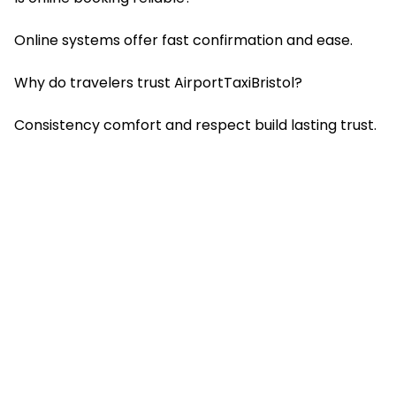
Online systems offer fast confirmation and ease.
Why do travelers trust AirportTaxiBristol?
Consistency comfort and respect build lasting trust.