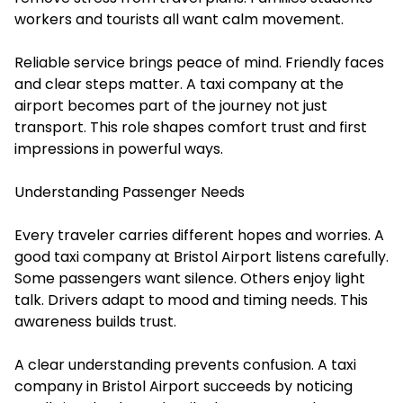
workers and tourists all want calm movement.
Reliable service brings peace of mind. Friendly faces
and clear steps matter. A taxi company at the
airport becomes part of the journey not just
transport. This role shapes comfort trust and first
impressions in powerful ways.
Understanding Passenger Needs
Every traveler carries different hopes and worries. A
good taxi company at Bristol Airport listens carefully.
Some passengers want silence. Others enjoy light
talk. Drivers adapt to mood and timing needs. This
awareness builds trust.
A clear understanding prevents confusion. A taxi
company in Bristol Airport succeeds by noticing