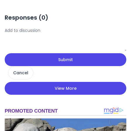
Responses (
0
)
Submit
Cancel
View More