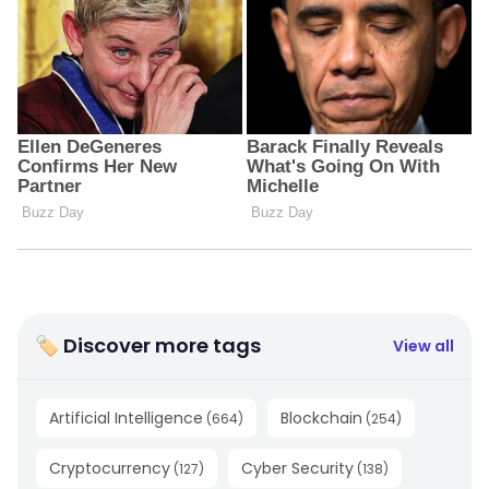
🏷 Discover more tags
View all
Artificial Intelligence
Blockchain
(
664
)
(
254
)
Cryptocurrency
Cyber Security
(
127
)
(
138
)