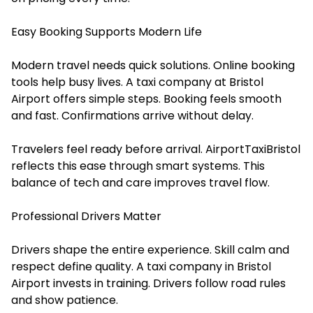
Easy Booking Supports Modern Life
Modern travel needs quick solutions. Online booking
tools help busy lives. A taxi company at Bristol
Airport offers simple steps. Booking feels smooth
and fast. Confirmations arrive without delay.
Travelers feel ready before arrival. AirportTaxiBristol
reflects this ease through smart systems. This
balance of tech and care improves travel flow.
Professional Drivers Matter
Drivers shape the entire experience. Skill calm and
respect define quality. A taxi company in Bristol
Airport invests in training. Drivers follow road rules
and show patience.