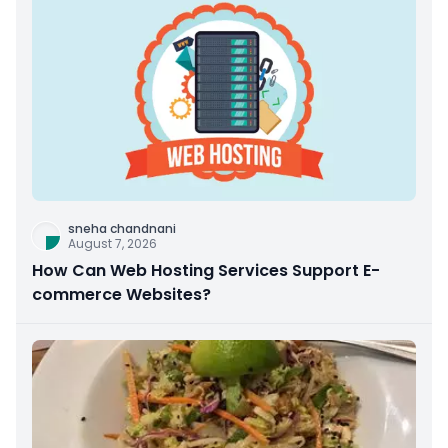
sneha chandnani
August 7, 2026
How Can Web Hosting Services Support E-
commerce Websites?