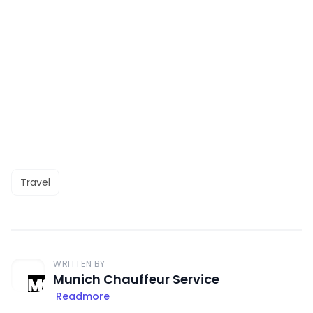
Travel
WRITTEN BY
Munich Chauffeur Service
Readmore