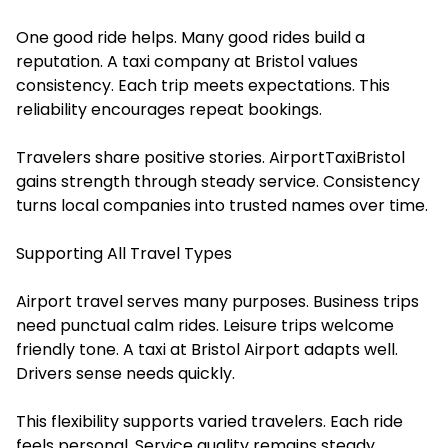
One good ride helps. Many good rides build a
reputation. A taxi company at Bristol values
consistency. Each trip meets expectations. This
reliability encourages repeat bookings.
Travelers share positive stories. AirportTaxiBristol
gains strength through steady service. Consistency
turns local companies into trusted names over time.
Supporting All Travel Types
Airport travel serves many purposes. Business trips
need punctual calm rides. Leisure trips welcome
friendly tone. A taxi at Bristol Airport adapts well.
Drivers sense needs quickly.
This flexibility supports varied travelers. Each ride
feels personal. Service quality remains steady