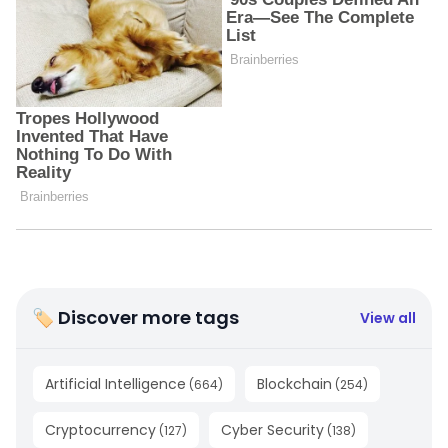
🏷 Discover more tags
View all
Artificial Intelligence
Blockchain
(
664
)
(
254
)
Cryptocurrency
Cyber Security
(
127
)
(
138
)