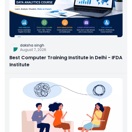
daksha singh
August 7, 2026
Best Computer Training Institute in Delhi - IFDA
Institute