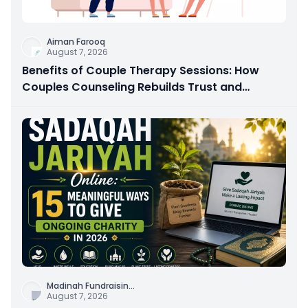
Aiman Farooq
August 7, 2026
Benefits of Couple Therapy Sessions: How
Couples Counseling Rebuilds Trust and
Connection
Madinah Fundraisin
...
August 7, 2026