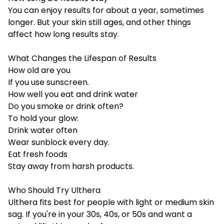
You can enjoy results for about a year, sometimes
longer. But your skin still ages, and other things
affect how long results stay.
What Changes the Lifespan of Results
How old are you
If you use sunscreen.
How well you eat and drink water
Do you smoke or drink often?
To hold your glow:
Drink water often
Wear sunblock every day.
Eat fresh foods
Stay away from harsh products.
Who Should Try Ulthera
Ulthera fits best for people with light or medium skin
sag. If you're in your 30s, 40s, or 50s and want a