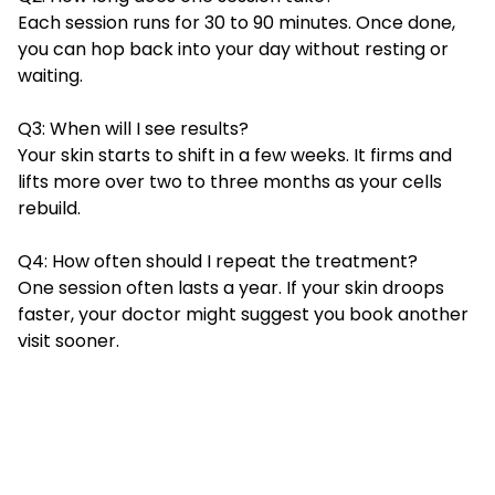
Each session runs for 30 to 90 minutes. Once done,
you can hop back into your day without resting or
waiting.
Q3: When will I see results?
Your skin starts to shift in a few weeks. It firms and
lifts more over two to three months as your cells
rebuild.
Q4: How often should I repeat the treatment?
One session often lasts a year. If your skin droops
faster, your doctor might suggest you book another
visit sooner.