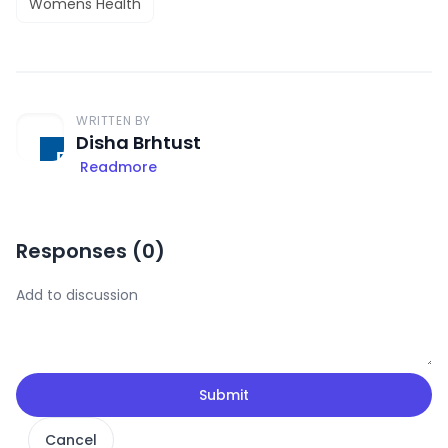
Womens Health
WRITTEN BY
Disha Brhtust
Readmore
Responses (
0
)
Submit
Cancel