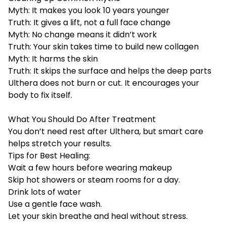
Myth: It makes you look 10 years younger
Truth: It gives a lift, not a full face change
Myth: No change means it didn’t work
Truth: Your skin takes time to build new collagen
Myth: It harms the skin
Truth: It skips the surface and helps the deep parts
Ulthera does not burn or cut. It encourages your
body to fix itself.
What You Should Do After Treatment
You don’t need rest after Ulthera, but smart care
helps stretch your results.
Tips for Best Healing:
Wait a few hours before wearing makeup
Skip hot showers or steam rooms for a day.
Drink lots of water
Use a gentle face wash.
Let your skin breathe and heal without stress.