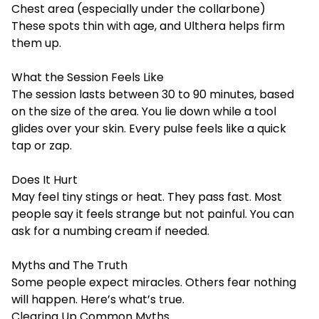
Chest area (especially under the collarbone)
These spots thin with age, and Ulthera helps firm
them up.
What the Session Feels Like
The session lasts between 30 to 90 minutes, based
on the size of the area. You lie down while a tool
glides over your skin. Every pulse feels like a quick
tap or zap.
Does It Hurt
May feel tiny stings or heat. They pass fast. Most
people say it feels strange but not painful. You can
ask for a numbing cream if needed.
Myths and The Truth
Some people expect miracles. Others fear nothing
will happen. Here’s what’s true.
Clearing Up Common Myths