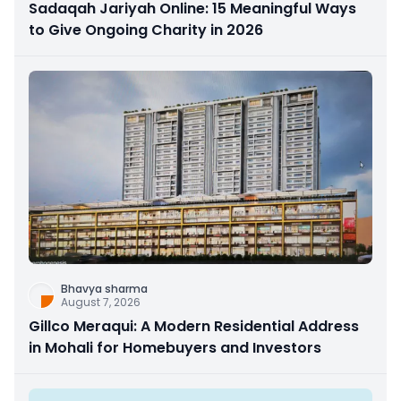
Sadaqah Jariyah Online: 15 Meaningful Ways
to Give Ongoing Charity in 2026
Bhavya sharma
August 7, 2026
Gillco Meraqui: A Modern Residential Address
in Mohali for Homebuyers and Investors