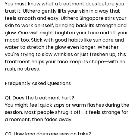
You must know what a treatment does before you
trust it. Ulthera gently lifts your skin in a way that
feels smooth and easy.
Ulthera Singapore
stirs your
skin to work on itself, bringing back its strength and
glow. One visit might brighten your face and lift your
mood, too. Stick with good habits like sun care and
water to stretch the glow even longer. Whether
you're trying to slow wrinkles or just freshen up, this
treatment helps your face keep its shape—with no
rush, no stress.
Frequently Asked Questions
Q1: Does the treatment hurt?
You might feel quick zaps or warm flashes during the
session. Most people shrug it off—it feels strange for
a moment, then fades away.
Q2: How long does one session take?