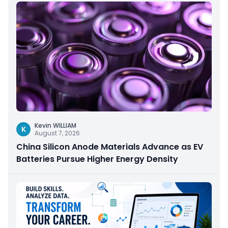
Kevin WILLIAM
K
August 7, 2026
China Silicon Anode Materials Advance as EV
Batteries Pursue Higher Energy Density