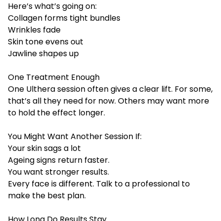
Here’s what’s going on:
Collagen forms tight bundles
Wrinkles fade
Skin tone evens out
Jawline shapes up
One Treatment Enough
One Ulthera session often gives a clear lift. For some,
that’s all they need for now. Others may want more
to hold the effect longer.
You Might Want Another Session If:
Your skin sags a lot
Ageing signs return faster.
You want stronger results.
Every face is different. Talk to a professional to
make the best plan.
How Long Do Results Stay