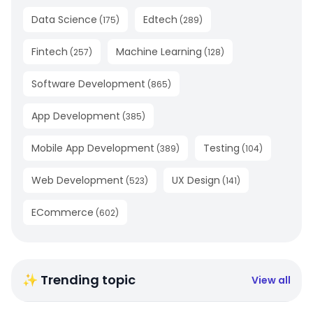
Data Science
Edtech
(
175
)
(
289
)
Fintech
Machine Learning
(
257
)
(
128
)
Software Development
(
865
)
App Development
(
385
)
Mobile App Development
Testing
(
389
)
(
104
)
Web Development
UX Design
(
523
)
(
141
)
ECommerce
(
602
)
✨ Trending topic
View all