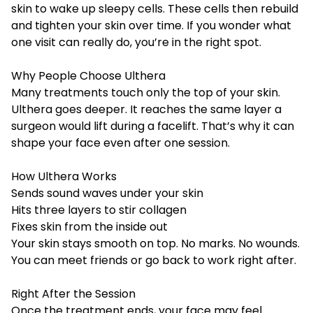
skin to wake up sleepy cells. These cells then rebuild
and tighten your skin over time. If you wonder what
one visit can really do, you’re in the right spot.
Why People Choose Ulthera
Many treatments touch only the top of your skin.
Ulthera goes deeper. It reaches the same layer a
surgeon would lift during a facelift. That’s why it can
shape your face even after one session.
How Ulthera Works
Sends sound waves under your skin
Hits three layers to stir collagen
Fixes skin from the inside out
Your skin stays smooth on top. No marks. No wounds.
You can meet friends or go back to work right after.
Right After the Session
Once the treatment ends, your face may feel