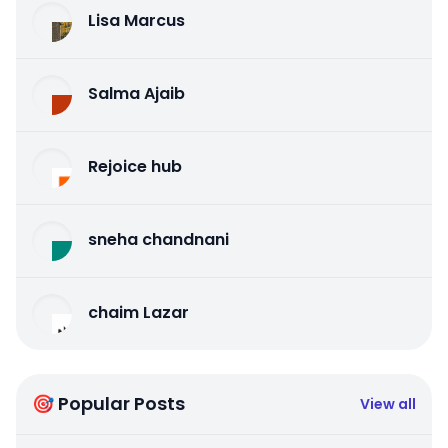
Lisa Marcus
Salma Ajaib
Rejoice hub
sneha chandnani
chaim Lazar
🎯 Popular Posts
View all