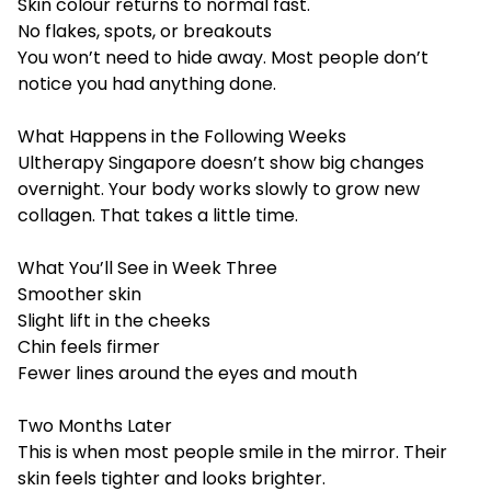
Skin colour returns to normal fast.
No flakes, spots, or breakouts
You won’t need to hide away. Most people don’t
notice you had anything done.
What Happens in the Following Weeks
Ultherapy Singapore
doesn’t show big changes
overnight. Your body works slowly to grow new
collagen. That takes a little time.
What You’ll See in Week Three
Smoother skin
Slight lift in the cheeks
Chin feels firmer
Fewer lines around the eyes and mouth
Two Months Later
This is when most people smile in the mirror. Their
skin feels tighter and looks brighter.