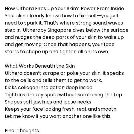
How Ulthera Fires Up Your Skin’s Power From Inside
Your skin already knows how to fix itself—you just
need to spark it. That’s where strong sound waves
step in.
Ultherapy Singapore
dives below the surface
and nudges the deep parts of your skin to wake up
and get moving. Once that happens, your face
starts to shape up and tighten all on its own.
What Works Beneath the Skin
Ulthera doesn’t scrape or poke your skin. It speaks
to the cells and tells them to get to work.
Kicks collagen into action deep inside
Tightens droopy spots without scratching the top
Shapes soft jawlines and loose necks
Keeps your face looking fresh, real, and smooth
Let me know if you want another one like this.
Final Thoughts