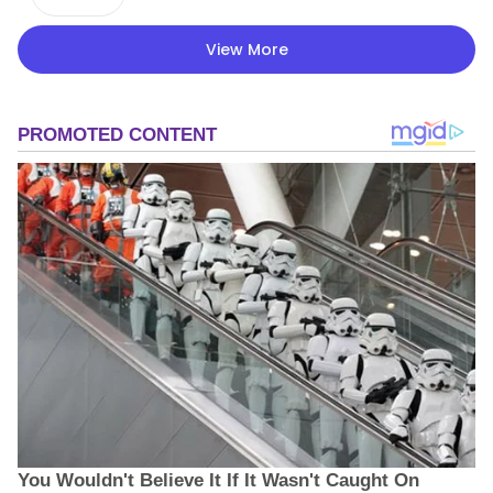
View More