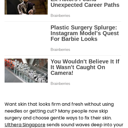
Want skin that looks firm and fresh without using
needles or getting cut? Many people now skip
surgery and choose gentle ways to fix their skin.
Ulthera Singapore
sends sound waves deep into your