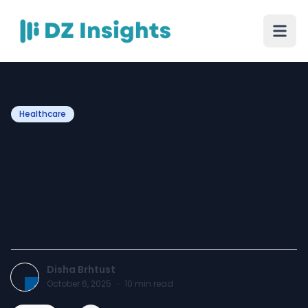
Healthcare
What Results Can You
Expect from Ulthera
Singapore After One
Treatment
Disha Brhtust
October 6, 2025
·
10
min read