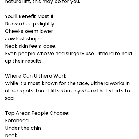
natural lift, this may be for you.
You’ll Benefit Most If:
Brows droop slightly
Cheeks seem lower
Jaw lost shape
Neck skin feels loose.
Even people who’ve had surgery use Ulthera to hold
up their results.
Where Can Ulthera Work
While it’s most known for the face, Ulthera works in
other spots, too. It lifts skin anywhere that starts to
sag.
Top Areas People Choose:
Forehead
Under the chin
Neck