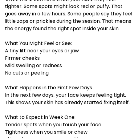
tighter. Some spots might look red or puffy. That
goes away in a few hours. Some people say they feel
little zaps or prickles during the session. That means
the energy found the right spot inside your skin.
What You Might Feel or See:
A tiny lift near your eyes or jaw
Firmer cheeks
Mild swelling or redness
No cuts or peeling
What Happens in the First Few Days
In the next few days, your face keeps feeling tight.
This shows your skin has already started fixing itself.
What to Expect in Week One:
Tender spots when you touch your face
Tightness when you smile or chew