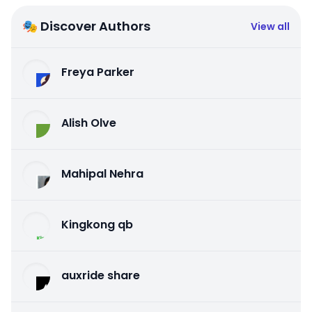
🎭 Discover Authors
View all
Freya Parker
Alish Olve
Mahipal Nehra
Kingkong qb
auxride share