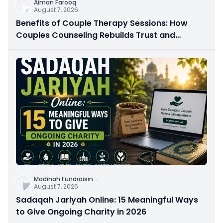
Aiman Farooq
August 7, 2026
Benefits of Couple Therapy Sessions: How
Couples Counseling Rebuilds Trust and
Connection
Madinah Fundraisin
...
August 7, 2026
Sadaqah Jariyah Online: 15 Meaningful Ways
to Give Ongoing Charity in 2026