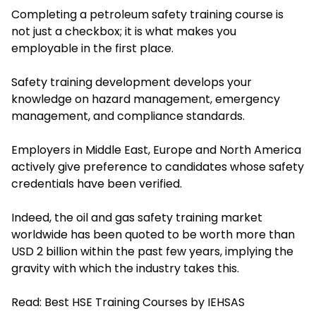
Completing a petroleum safety training course is
not just a checkbox; it is what makes you
employable in the first place.
Safety training development develops your
knowledge on hazard management, emergency
management, and compliance standards.
Employers in Middle East, Europe and North America
actively give preference to candidates whose safety
credentials have been verified.
Indeed, the oil and gas safety training market
worldwide has been quoted to be worth more than
USD 2 billion within the past few years, implying the
gravity with which the industry takes this.
Read:
Best HSE Training Courses by IEHSAS