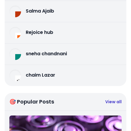
Salma Ajaib
Rejoice hub
sneha chandnani
chaim Lazar
🎯 Popular Posts
View all