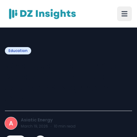
Education
What Qualifications Are
Needed for Oil and Gas
Courses? A Beginner’s
Guide
Asiatic Energy
A
March 19, 2026
·
10
min read