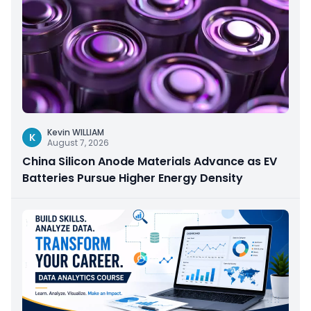
Kevin WILLIAM
K
August 7, 2026
China Silicon Anode Materials Advance as EV
Batteries Pursue Higher Energy Density