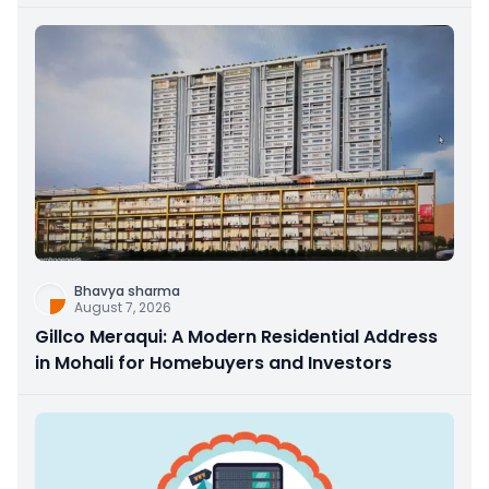
Bhavya sharma
August 7, 2026
Gillco Meraqui: A Modern Residential Address
in Mohali for Homebuyers and Investors