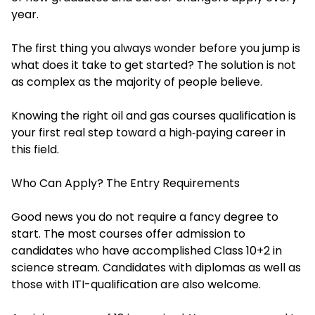
year.
The first thing you always wonder before you jump is
what does it take to get started? The solution is not
as complex as the majority of people believe.
Knowing the right oil and gas courses qualification is
your first real step toward a high‑paying career in
this field.
Who Can Apply? The Entry Requirements
Good news you do not require a fancy degree to
start. The most courses offer admission to
candidates who have accomplished Class 10+2 in
science stream. Candidates with diplomas as well as
those with ITI-qualification are also welcome.