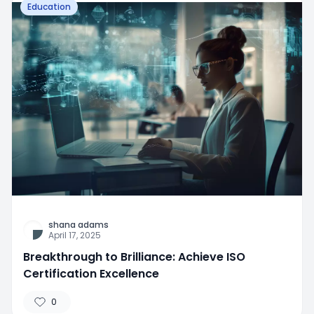
Education
shana adams
April 17, 2025
Breakthrough to Brilliance: Achieve ISO
Certification Excellence
0