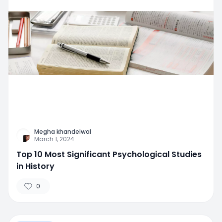
Megha khandelwal
March 1, 2024
Top 10 Most Significant Psychological Studies
in History
0