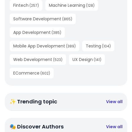
Fintech
Machine Learning
(
257
)
(
128
)
Software Development
(
865
)
App Development
(
385
)
Mobile App Development
Testing
(
389
)
(
104
)
Web Development
UX Design
(
523
)
(
141
)
ECommerce
(
602
)
✨ Trending topic
View all
🎭 Discover Authors
View all