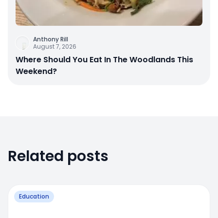
Anthony Rill
August 7, 2026
Where Should You Eat In The Woodlands This
Weekend?
Related posts
Education