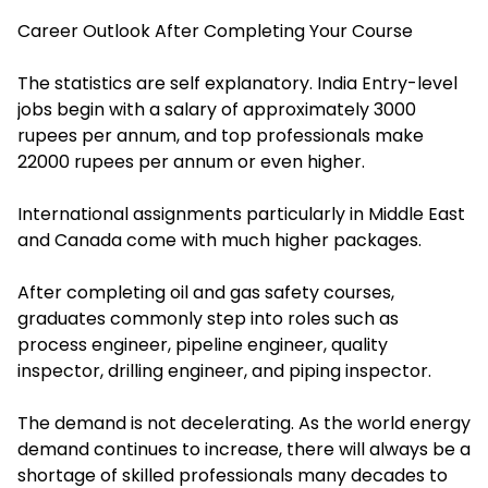
Career Outlook After Completing Your Course
The statistics are self explanatory. India Entry-level
jobs begin with a salary of approximately 3000
rupees per annum, and top professionals make
22000 rupees per annum or even higher.
International assignments particularly in Middle East
and Canada come with much higher packages.
After completing oil and gas safety courses,
graduates commonly step into roles such as
process engineer, pipeline engineer, quality
inspector, drilling engineer, and piping inspector.
The demand is not decelerating. As the world energy
demand continues to increase, there will always be a
shortage of skilled professionals many decades to