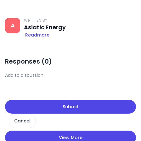
WRITTEN BY
A
Asiatic Energy
Readmore
Responses (
0
)
Submit
Cancel
View More