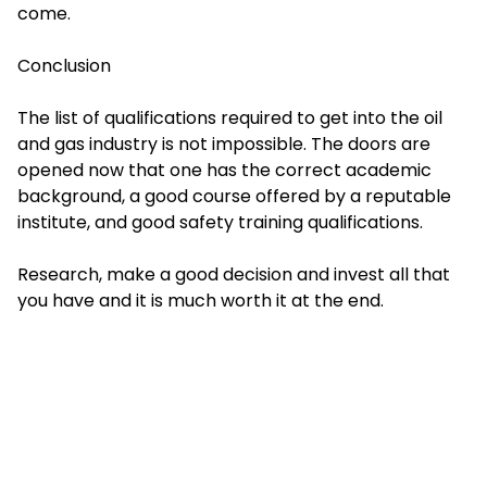
come.
Conclusion
The list of qualifications required to get into the oil
and gas industry is not impossible. The doors are
opened now that one has the correct academic
background, a good course offered by a reputable
institute, and good safety training qualifications.
Research, make a good decision and invest all that
you have and it is much worth it at the end.