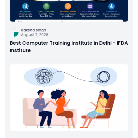
daksha singh
August 7, 2026
Best Computer Training Institute in Delhi - IFDA
Institute