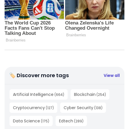
🏷 Discover more tags
View all
Artificial Intelligence
Blockchain
(
664
)
(
254
)
Cryptocurrency
Cyber Security
(
127
)
(
138
)
Data Science
Edtech
(
175
)
(
289
)