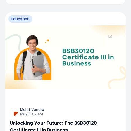
Education
Mohit Vandra
May 30, 2024
Unlocking Your Future: The BSB30120
Certificate III in Business