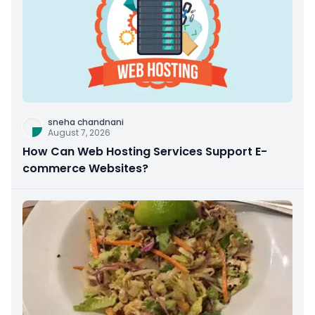
sneha chandnani
August 7, 2026
How Can Web Hosting Services Support E-
commerce Websites?