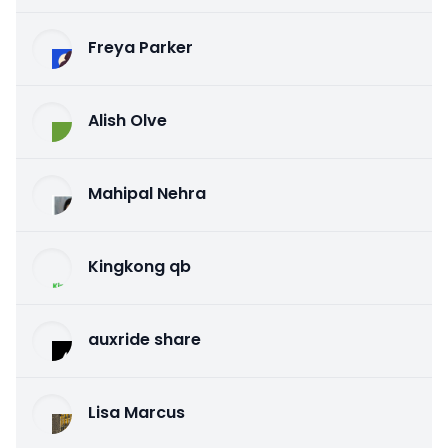
Freya Parker
Alish Olve
Mahipal Nehra
Kingkong qb
auxride share
Lisa Marcus