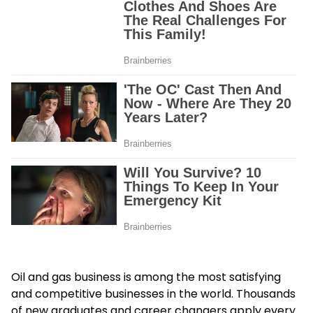
Oil and gas business is among the most satisfying
and competitive businesses in the world. Thousands
of new graduates and career changers apply every