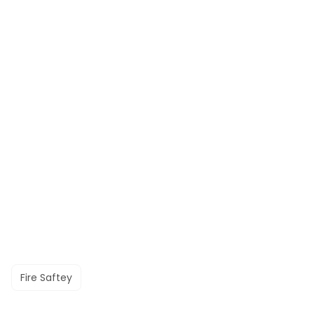
Fire Saftey