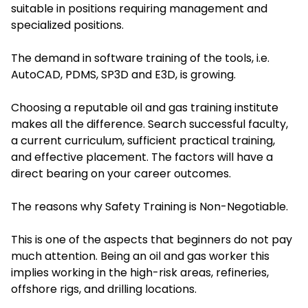
suitable in positions requiring management and
specialized positions.
The demand in software training of the tools, i.e.
AutoCAD, PDMS, SP3D and E3D, is growing.
Choosing a reputable oil and gas training institute
makes all the difference. Search successful faculty,
a current curriculum, sufficient practical training,
and effective placement. The factors will have a
direct bearing on your career outcomes.
The reasons why Safety Training is Non-Negotiable.
This is one of the aspects that beginners do not pay
much attention. Being an oil and gas worker this
implies working in the high-risk areas, refineries,
offshore rigs, and drilling locations.