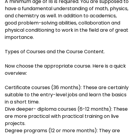
A minimum age of 18 is required. You are supposed to
have a fundamental understanding of math, physics,
and chemistry as well. In addition to academics,
good problem-solving abilities, collaboration and
physical conditioning to work in the field are of great
importance.
Types of Courses and the Course Content.
Now choose the appropriate course. Here is a quick
overview:
Certificate courses (36 months): These are certainly
suitable to the entry-level jobs and learn the basics
in a short time.
Dive deeper- diploma courses (6-12 months): These
are more practical with practical training on live
projects.
Degree programs (12 or more months): They are