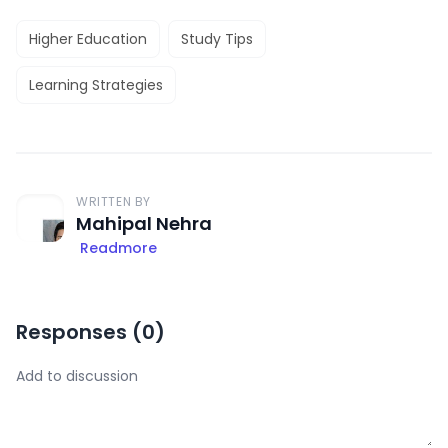
Higher Education
Study Tips
Learning Strategies
WRITTEN BY
Mahipal Nehra
Readmore
Responses (
0
)