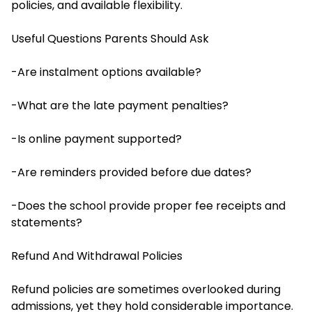
policies, and available flexibility.
Useful Questions Parents Should Ask
-Are instalment options available?
-What are the late payment penalties?
-Is online payment supported?
-Are reminders provided before due dates?
-Does the school provide proper fee receipts and
statements?
Refund And Withdrawal Policies
Refund policies are sometimes overlooked during
admissions, yet they hold considerable importance.