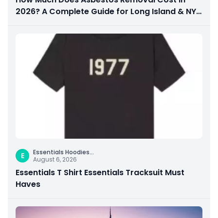
2026? A Complete Guide for Long Island & NYC
Property Owners
Essentials Hoodies
...
E
August 6, 2026
Essentials T Shirt Essentials Tracksuit Must
Haves