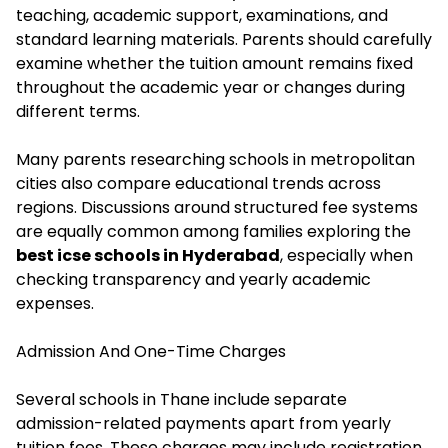
teaching, academic support, examinations, and
standard learning materials. Parents should carefully
examine whether the tuition amount remains fixed
throughout the academic year or changes during
different terms.
Many parents researching schools in metropolitan
cities also compare educational trends across
regions. Discussions around structured fee systems
are equally common among families exploring the
best icse schools in Hyderabad
, especially when
checking transparency and yearly academic
expenses.
Admission And One-Time Charges
Several schools in Thane include separate
admission-related payments apart from yearly
tuition fees
. These charges may include registration