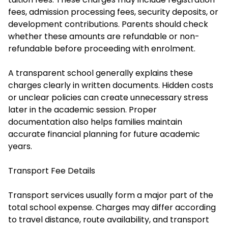
fees, admission processing fees, security deposits, or
development contributions. Parents should check
whether these amounts are refundable or non-
refundable before proceeding with enrolment.
A transparent school generally explains these
charges clearly in written documents. Hidden costs
or unclear policies can create unnecessary stress
later in the academic session. Proper
documentation also helps families maintain
accurate financial planning for future academic
years.
Transport Fee Details
Transport services usually form a major part of the
total school expense. Charges may differ according
to travel distance, route availability, and transport