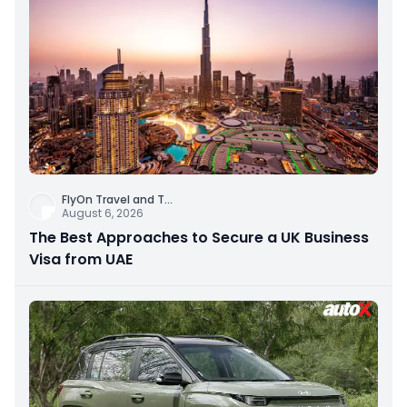
FlyOn Travel and T
...
August 6, 2026
The Best Approaches to Secure a UK Business
Visa from UAE