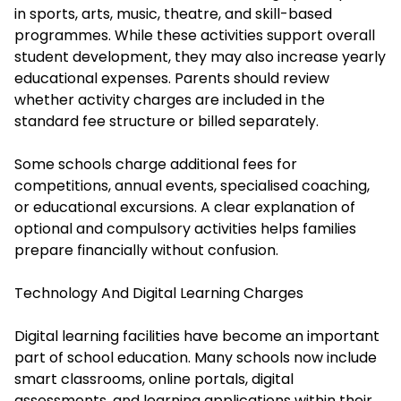
in sports, arts, music, theatre, and skill-based
programmes. While these activities support overall
student development, they may also increase yearly
educational expenses. Parents should review
whether activity charges are included in the
standard fee structure or billed separately.
Some schools charge additional fees for
competitions, annual events, specialised coaching,
or educational excursions. A clear explanation of
optional and compulsory activities helps families
prepare financially without confusion.
Technology And Digital Learning Charges
Digital learning facilities have become an important
part of school education. Many schools now include
smart classrooms, online portals, digital
assessments, and learning applications within their