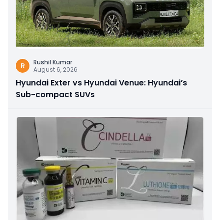
Rushil Kumar
R
August 6, 2026
Hyundai Exter vs Hyundai Venue: Hyundai’s
Sub-compact SUVs