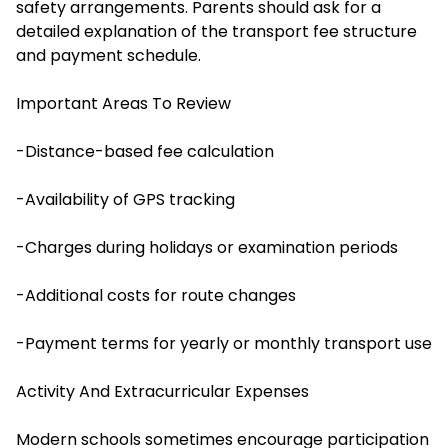
safety arrangements. Parents should ask for a
detailed explanation of the transport fee structure
and payment schedule.
Important Areas To Review
-Distance-based fee calculation
-Availability of GPS tracking
-Charges during holidays or examination periods
-Additional costs for route changes
-Payment terms for yearly or monthly transport use
Activity And Extracurricular Expenses
Modern schools sometimes encourage participation