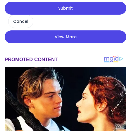
Submit
Cancel
View More