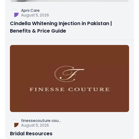
Apni Care
August 5, 2026
Cindella Whitening Injection in Pakistan |
Benefits & Price Guide
finessecouture cou
...
August 5, 2026
Bridal Resources