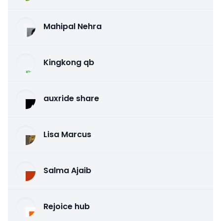
Mahipal Nehra
Kingkong qb
auxride share
Lisa Marcus
Salma Ajaib
Rejoice hub