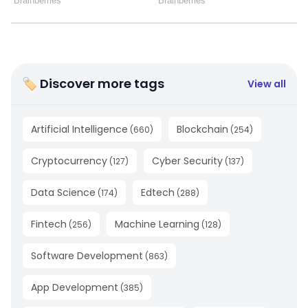
🏷 Discover more tags
View all
Artificial Intelligence
Blockchain
(
660
)
(
254
)
Cryptocurrency
Cyber Security
(
127
)
(
137
)
Data Science
Edtech
(
174
)
(
288
)
Fintech
Machine Learning
(
256
)
(
128
)
Software Development
(
863
)
App Development
(
385
)