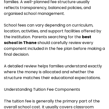
families. A well-planned fee structure usually
reflects transparency, balanced policies, and
organised school management.
School fees can vary depending on curriculum,
location, activities, and support facilities offered by
the institution. Parents searching for the
best
school in Thane
should carefully review every
component included in the fee plan before making a
final decision.
A detailed review helps families understand exactly
where the money is allocated and whether the
structure matches their educational expectations.
Understanding Tuition Fee Components
The tuition fee is generally the primary part of the
overall school cost. It usually covers classroom