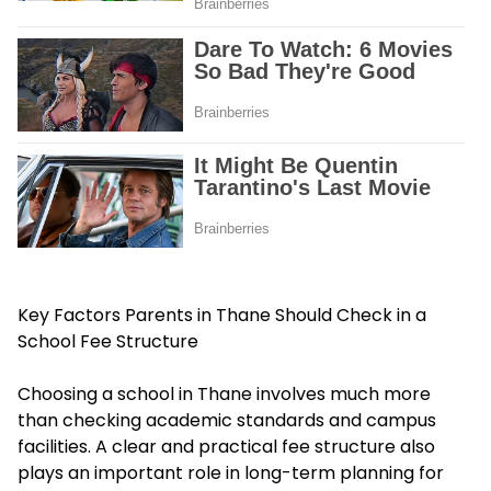
Key Factors Parents in Thane Should Check in a
School Fee Structure
Choosing a school in Thane involves much more
than checking academic standards and campus
facilities. A clear and practical fee structure also
plays an important role in long-term planning for