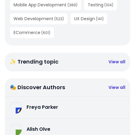
Mobile App Development
Testing
(
389
)
(
104
)
Web Development
UX Design
(
523
)
(
141
)
ECommerce
(
601
)
✨ Trending topic
View all
🎭 Discover Authors
View all
Freya Parker
Alish Olve