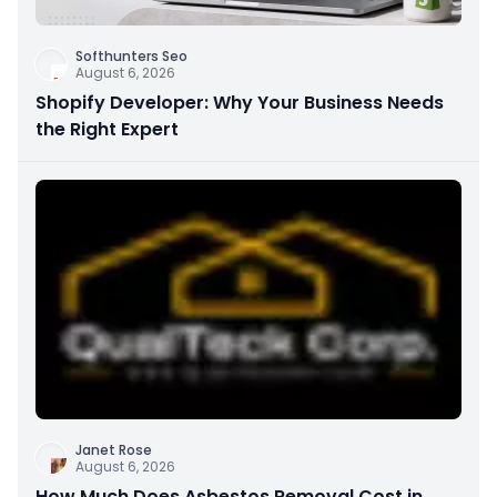
Softhunters Seo
August 6, 2026
Shopify Developer: Why Your Business Needs
the Right Expert
Janet Rose
August 6, 2026
How Much Does Asbestos Removal Cost in