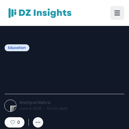
Education
What Parents in Thane
Should Know About School
Fees
Mahipal Nehra
June 4, 2026
·
10
min read
0