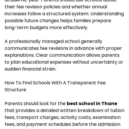
their fee revision policies and whether annual
increases follow a structured system. Understanding
possible future changes helps families prepare
long-term budgets more effectively.
A professionally managed school generally
communicates fee revisions in advance with proper
explanations. Clear communication allows parents
to plan educational expenses without uncertainty or
sudden financial strain.
How To Find Schools With A Transparent Fee
Structure
Parents should look for the
best school in Thane
that provides a detailed written breakdown of tuition
fees, transport charges, activity costs, examination
fees, and payment schedules before the admission