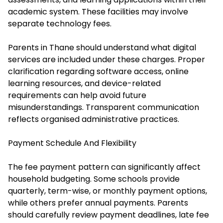
academic system. These facilities may involve
separate technology fees.
Parents in Thane should understand what digital
services are included under these charges. Proper
clarification regarding software access, online
learning resources, and device-related
requirements can help avoid future
misunderstandings. Transparent communication
reflects organised administrative practices.
Payment Schedule And Flexibility
The fee payment pattern can significantly affect
household budgeting. Some schools provide
quarterly, term-wise, or monthly payment options,
while others prefer annual payments. Parents
should carefully review payment deadlines, late fee