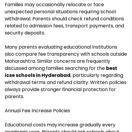
Families may occasionally relocate or face
unexpected personal situations requiring school
withdrawal. Parents should check refund conditions
related to admission fees, transport payments, and
security deposits.
Many parents evaluating educational institutions
also compare fee transparency with schools outside
Maharashtra. Similar concerns are frequently
discussed among families searching for the
best
icse schools in Hyderabad
, particularly regarding
withdrawal terms and refund clarity. Written policies
always provide stronger financial protection for
parents.
Annual Fee Increase Policies
Educational costs may increase gradually every
academic year. Parents should ask schools about