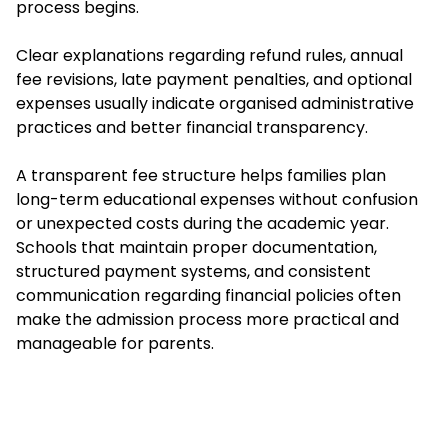
process begins.
Clear explanations regarding refund rules, annual
fee revisions, late payment penalties, and optional
expenses usually indicate organised administrative
practices and better financial transparency.
A transparent fee structure helps families plan
long-term educational expenses without confusion
or unexpected costs during the academic year.
Schools that maintain proper documentation,
structured payment systems, and consistent
communication regarding financial policies often
make the admission process more practical and
manageable for parents.