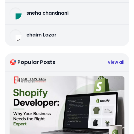
sneha chandnani
chaim Lazar
🎯 Popular Posts
View all