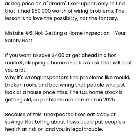
asking price on a "dream" fixer-upper, only to find
that it had $50,000 worth of wiring problems. The
lesson is to love the possibility, not the fantasy.
Mistake #6: Not Getting a Home Inspection – Your
Safety Nett
If you want to save $400 or get ahead in a hot
market, skipping a home check is a risk that will cost
you a lot.
Why it's wrong: Inspectors find problems like mould,
broken roofs, and bad wiring that people who just
look at a house once miss. The U.S. home stock is
getting old, so problems are common in 2025.
Because of this: Unexpected fixes eat away at
savings. Not telling about flaws could put people's
health at risk or land you in legal trouble.