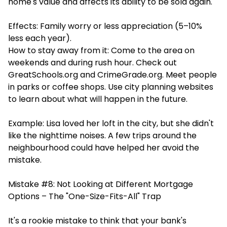
home's value and affects its ability to be sold again.
Effects: Family worry or less appreciation (5–10%
less each year).
How to stay away from it: Come to the area on
weekends and during rush hour. Check out
GreatSchools.org and CrimeGrade.org. Meet people
in parks or coffee shops. Use city planning websites
to learn about what will happen in the future.
Example: Lisa loved her loft in the city, but she didn't
like the nighttime noises. A few trips around the
neighbourhood could have helped her avoid the
mistake.
Mistake #8: Not Looking at Different Mortgage
Options – The "One-Size-Fits-All" Trap
It's a rookie mistake to think that your bank's