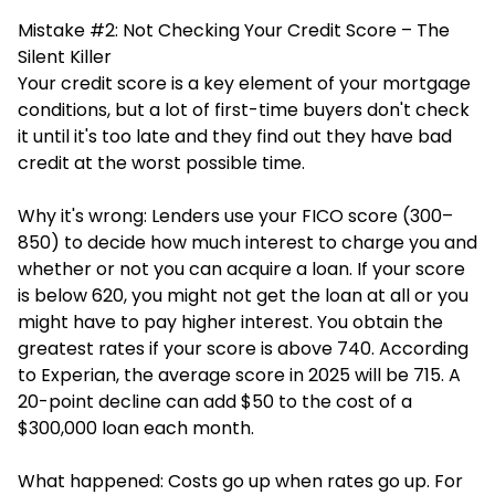
Mistake #2: Not Checking Your Credit Score – The
Silent Killer
Your credit score is a key element of your mortgage
conditions, but a lot of first-time buyers don't check
it until it's too late and they find out they have bad
credit at the worst possible time.
Why it's wrong: Lenders use your FICO score (300–
850) to decide how much interest to charge you and
whether or not you can acquire a loan. If your score
is below 620, you might not get the loan at all or you
might have to pay higher interest. You obtain the
greatest rates if your score is above 740. According
to Experian, the average score in 2025 will be 715. A
20-point decline can add $50 to the cost of a
$300,000 loan each month.
What happened: Costs go up when rates go up. For