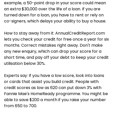
example, a 50-point drop in your score could mean
an extra $30,000 over the life of a loan. If you are
turned down for a loan, you have to rent or rely on
co-signers, which delays your ability to buy a house.
How to stay away from it: AnnualCreditReport.com
lets you check your credit for free once a year for six
months. Correct mistakes right away. Don't make
any new enquiry, which can drop your score for a
short time, and pay off your debt to keep your credit
utilisation below 30%.
Experts say: If you have a low score, look into loans
or cards that assist you build credit. People with
credit scores as low as 620 can put down 3% with
Fannie Mae's HomeReady programme. You might be
able to save $200 a month if you raise your number
from 650 to 700.