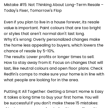
Mistake #15: Not Thinking About Long-Term Resale –
Today's Fixer, Tomorrow's Flop
Even if you plan to live in a house forever, its resale
value is important. Paint colours that are too bright
or styles that aren't normal don't last long.
Why it's wrong: Overly personalized changes make
the home less appealing to buyers, which lowers the
chance of resale by 5–10%.
The results: Lower profits or longer times to sell.
How to stay away from it: Focus on changes that will
last, like neutral colours and open floor plans. Check
Redfin's comps to make sure your home is in line with
what people are looking for in the area.
Putting It All Together: Getting a Smart Home Is Easy
It takes a long time to buy your first home. You will
be successful if you don't make these 15 mistakes: