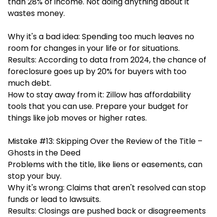
than 28% of income. Not doing anything about it
wastes money.
Why it's a bad idea: Spending too much leaves no
room for changes in your life or for situations.
Results: According to data from 2024, the chance of
foreclosure goes up by 20% for buyers with too
much debt.
How to stay away from it: Zillow has affordability
tools that you can use. Prepare your budget for
things like job moves or higher rates.
Mistake #13: Skipping Over the Review of the Title –
Ghosts in the Deed
Problems with the title, like liens or easements, can
stop your buy.
Why it's wrong: Claims that aren't resolved can stop
funds or lead to lawsuits.
Results: Closings are pushed back or disagreements