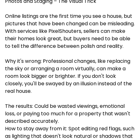
Photos and Staging – The Visual Trick
Online listings are the first time you see a house, but
pictures that have been changed can be misleading.
With services like
PixelShouters
, sellers can make
their homes look great, but buyers need to be able
to tell the difference between polish and reality.
Why it's wrong: Professional changes, like replacing
the sky or arranging a room virtually, can make a
room look bigger or brighter. If you don't look
closely, you'll be swayed by an illusion instead of the
real house.
The results: Could be wasted viewings, emotional
loss, or paying too much for a property that wasn't
described accurately.
How to stay away from it: Spot editing red flags, such
as lighting that doesn't look natural or shadows that