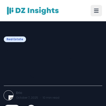
Real Estate
What Not to Do as a First-
Time Homebuyer: A
Complete Guide to Smart
Homeownership
Eric
October 7, 2025
·
10
min read