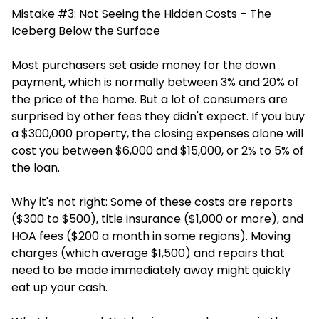
Mistake #3: Not Seeing the Hidden Costs – The
Iceberg Below the Surface
Most purchasers set aside money for the down
payment, which is normally between 3% and 20% of
the price of the home. But a lot of consumers are
surprised by other fees they didn't expect. If you buy
a $300,000 property, the closing expenses alone will
cost you between $6,000 and $15,000, or 2% to 5% of
the loan.
Why it's not right: Some of these costs are reports
($300 to $500), title insurance ($1,000 or more), and
HOA fees ($200 a month in some regions). Moving
charges (which average $1,500) and repairs that
need to be made immediately away might quickly
eat up your cash.