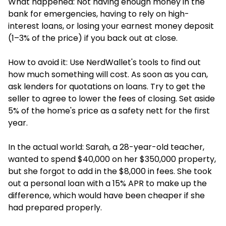
What happened: Not having enough money in the
bank for emergencies, having to rely on high-
interest loans, or losing your earnest money deposit
(1–3% of the price) if you back out at close.
How to avoid it: Use NerdWallet's tools to find out
how much something will cost. As soon as you can,
ask lenders for quotations on loans. Try to get the
seller to agree to lower the fees of closing. Set aside
5% of the home's price as a safety nett for the first
year.
In the actual world: Sarah, a 28-year-old teacher,
wanted to spend $40,000 on her $350,000 property,
but she forgot to add in the $8,000 in fees. She took
out a personal loan with a 15% APR to make up the
difference, which would have been cheaper if she
had prepared properly.