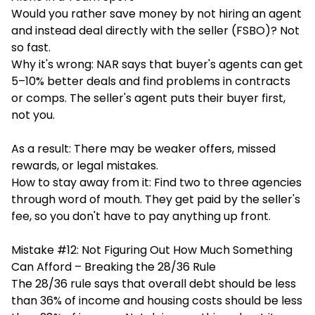
Would you rather save money by not hiring an agent
and instead deal directly with the seller (FSBO)? Not
so fast.
Why it's wrong: NAR says that buyer's agents can get
5–10% better deals and find problems in contracts
or comps. The seller's agent puts their buyer first,
not you.
As a result: There may be weaker offers, missed
rewards, or legal mistakes.
How to stay away from it: Find two to three agencies
through word of mouth. They get paid by the seller's
fee, so you don't have to pay anything up front.
Mistake #12: Not Figuring Out How Much Something
Can Afford – Breaking the 28/36 Rule
The 28/36 rule says that overall debt should be less
than 36% of income and housing costs should be less