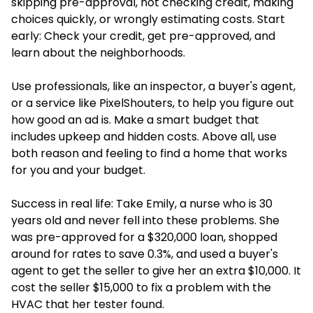
skipping pre-approval, not checking credit, making
choices quickly, or wrongly estimating costs. Start
early: Check your credit, get pre-approved, and
learn about the neighborhoods.
Use professionals, like an inspector, a buyer's agent,
or a service like PixelShouters, to help you figure out
how good an ad is. Make a smart budget that
includes upkeep and hidden costs. Above all, use
both reason and feeling to find a home that works
for you and your budget.
Success in real life: Take Emily, a nurse who is 30
years old and never fell into these problems. She
was pre-approved for a $320,000 loan, shopped
around for rates to save 0.3%, and used a buyer's
agent to get the seller to give her an extra $10,000. It
cost the seller $15,000 to fix a problem with the
HVAC that her tester found.