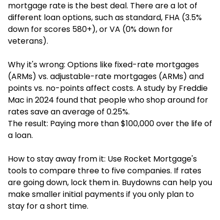
mortgage rate is the best deal. There are a lot of
different loan options, such as standard, FHA (3.5%
down for scores 580+), or VA (0% down for
veterans).
Why it's wrong: Options like fixed-rate mortgages
(ARMs) vs. adjustable-rate mortgages (ARMs) and
points vs. no-points affect costs. A study by Freddie
Mac in 2024 found that people who shop around for
rates save an average of 0.25%.
The result: Paying more than $100,000 over the life of
a loan.
How to stay away from it: Use Rocket Mortgage's
tools to compare three to five companies. If rates
are going down, lock them in. Buydowns can help you
make smaller initial payments if you only plan to
stay for a short time.