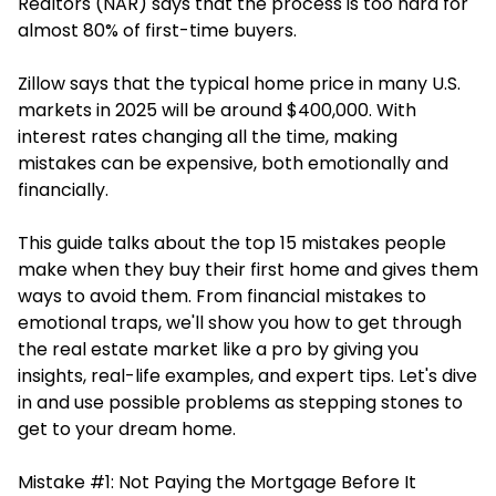
Realtors (NAR) says that the process is too hard for
almost 80% of first-time buyers.
Zillow says that the typical home price in many U.S.
markets in 2025 will be around $400,000. With
interest rates changing all the time, making
mistakes can be expensive, both emotionally and
financially.
This guide talks about the top 15 mistakes people
make when they buy their first home and gives them
ways to avoid them. From financial mistakes to
emotional traps, we'll show you how to get through
the real estate market like a pro by giving you
insights, real-life examples, and expert tips. Let's dive
in and use possible problems as stepping stones to
get to your dream home.
Mistake #1: Not Paying the Mortgage Before It