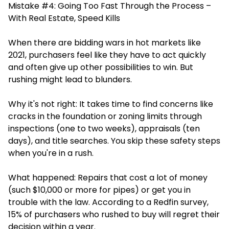
Mistake #4: Going Too Fast Through the Process –
With Real Estate, Speed Kills
When there are bidding wars in hot markets like
2021, purchasers feel like they have to act quickly
and often give up other possibilities to win. But
rushing might lead to blunders.
Why it's not right: It takes time to find concerns like
cracks in the foundation or zoning limits through
inspections (one to two weeks), appraisals (ten
days), and title searches. You skip these safety steps
when you're in a rush.
What happened: Repairs that cost a lot of money
(such $10,000 or more for pipes) or get you in
trouble with the law. According to a Redfin survey,
15% of purchasers who rushed to buy will regret their
decision within a year.