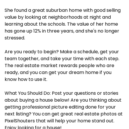
She found a great suburban home with good selling
value by looking at neighborhoods at night and
learning about the schools. The value of her home
has gone up 12% in three years, and she's no longer
stressed.
Are you ready to begin? Make a schedule, get your
team together, and take your time with each step.
The real estate market rewards people who are
ready, and you can get your dream home if you
know how to use it.
What You Should Do: Post your questions or stories
about buying a house below! Are you thinking about
getting professional picture editing done for your
next listing? You can get great real estate photos at
PixelShouters that will help your home stand out.
Enjoy looking for a house!