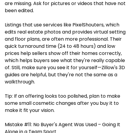
are missing. Ask for pictures or videos that have not
been edited.
Listings that use
services
like PixelShouters, which
edits real estate photos and provides virtual setting
and floor plans, are often more professional. Their
quick turnaround time (24 to 48 hours) and low
prices help sellers show off their homes correctly,
which helps buyers see what they're really capable
of. Still, make sure you see it for yourself—Zillow's 3D
guides are helpful, but they're not the same as a
walkthrough.
Tip: If an offering looks too polished, plan to make
some small cosmetic changes after you buy it to
make it fit your vision.
Mistake #11: No Buyer's Agent Was Used – Going It
Alone in a Team Sport