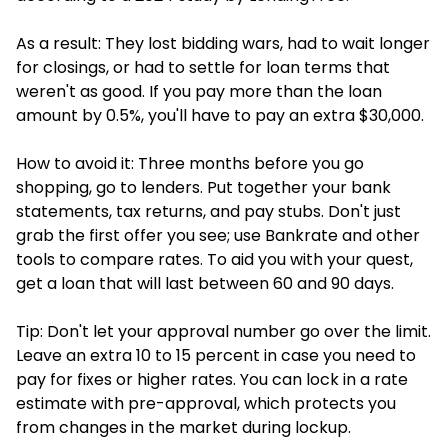
As a result: They lost bidding wars, had to wait longer
for closings, or had to settle for loan terms that
weren't as good. If you pay more than the loan
amount by 0.5%, you'll have to pay an extra $30,000.
How to avoid it: Three months before you go
shopping, go to lenders. Put together your bank
statements, tax returns, and pay stubs. Don't just
grab the first offer you see; use Bankrate and other
tools to compare rates. To aid you with your quest,
get a loan that will last between 60 and 90 days.
Tip: Don't let your approval number go over the limit.
Leave an extra 10 to 15 percent in case you need to
pay for fixes or higher rates. You can lock in a rate
estimate with pre-approval, which protects you
from changes in the market during lockup.