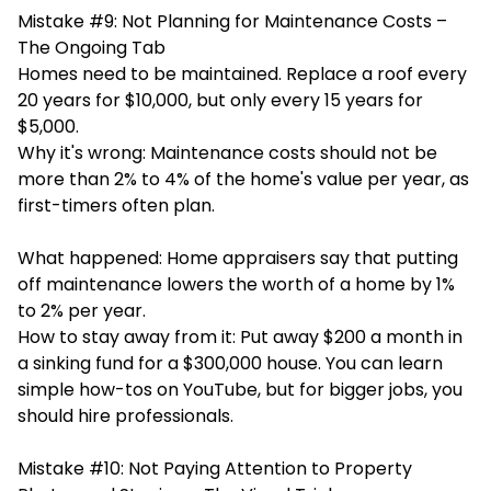
Mistake #9: Not Planning for Maintenance Costs –
The Ongoing Tab
Homes need to be maintained. Replace a roof every
20 years for $10,000, but only every 15 years for
$5,000.
Why it's wrong: Maintenance costs should not be
more than 2% to 4% of the home's value per year, as
first-timers often plan.
What happened: Home appraisers say that putting
off maintenance lowers the worth of a home by 1%
to 2% per year.
How to stay away from it: Put away $200 a month in
a sinking fund for a $300,000 house. You can learn
simple how-tos on YouTube, but for bigger jobs, you
should hire professionals.
Mistake #10: Not Paying Attention to Property