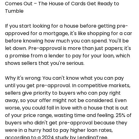
Comes Out – The House of Cards Get Ready to
Tumble
If you start looking for a house before getting pre-
approved for a mortgage, it's like shopping for a car
before knowing how much you can spend. You'll be
let down. Pre-approval is more than just papers; it's
a promise from a lender to pay for your loan, which
shows sellers that you're serious.
Why it's wrong: You can't know what you can pay
until you get pre-approval. In competitive markets,
sellers give priority to buyers who can pay right
away, so your offer might not be considered. Even
worse, you could fall in love with a house that is out
of your price range, wasting time and feeling. 25% of
buyers who didn't get pre-approval because they
were in a hurry had to pay higher loan rates,
according to a 2024 study by LendingTree.