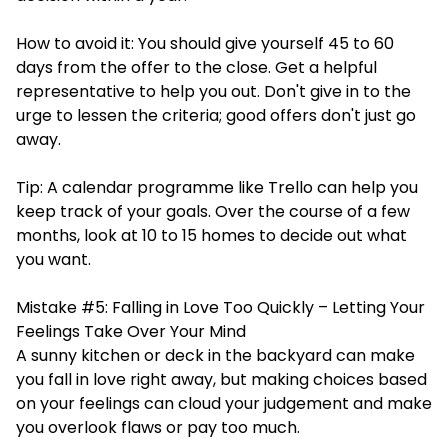
How to avoid it: You should give yourself 45 to 60
days from the offer to the close. Get a helpful
representative to help you out. Don't give in to the
urge to lessen the criteria; good offers don't just go
away.
Tip: A calendar programme like Trello can help you
keep track of your goals. Over the course of a few
months, look at 10 to 15 homes to decide out what
you want.
Mistake #5: Falling in Love Too Quickly – Letting Your
Feelings Take Over Your Mind
A sunny kitchen or deck in the backyard can make
you fall in love right away, but making choices based
on your feelings can cloud your judgement and make
you overlook flaws or pay too much.