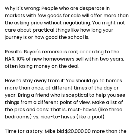
Why it's wrong: People who are desperate in
markets with few goods for sale will offer more than
the asking price without negotiating. You might not
care about practical things like how long your
journey is or how good the school is.
Results: Buyer's remorse is real; according to the
NAR, 10% of new homeowners sell within two years,
often losing money on the deal.
How to stay away from it: You should go to homes
more than once, at different times of the day or
year. Bring a friend who is sceptical to help you see
things from a different point of view. Make a list of
the pros and cons: That is, must-haves (like three
bedrooms) vs. nice-to-haves (like a pool).
Time for a story: Mike bid $20,000.00 more than the