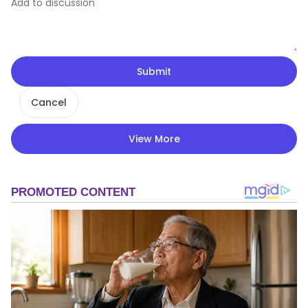
Submit
Cancel
View More