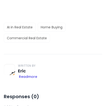
AI in Real Estate
Home Buying
Commercial Real Estate
WRITTEN BY
Eric
Readmore
Responses (
0
)