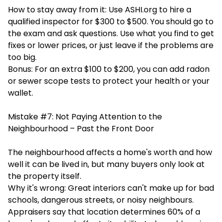
How to stay away from it: Use ASHI.org to hire a
qualified inspector for $300 to $500. You should go to
the exam and ask questions. Use what you find to get
fixes or lower prices, or just leave if the problems are
too big.
Bonus: For an extra $100 to $200, you can add radon
or sewer scope tests to protect your health or your
wallet.
Mistake #7: Not Paying Attention to the
Neighbourhood – Past the Front Door
The neighbourhood affects a home's worth and how
well it can be lived in, but many buyers only look at
the property itself.
Why it's wrong: Great interiors can't make up for bad
schools, dangerous streets, or noisy neighbours.
Appraisers say that location determines 60% of a