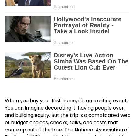
When you buy your first home, it's an exciting event.
You can imagine decorating it, having people over,
and building equity. But the trip is a complicated web
of budget choices, checks, talks, and costs that
come up out of the blue. The National Association of