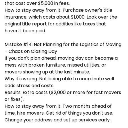
that cost over $5,000 in fees.
How to stay away from it: Purchase owner's title
insurance, which costs about $1,000. Look over the
original title report for oddities like taxes that
haven't been paid.
Mistake #14: Not Planning for the Logistics of Moving
– Chaos on Closing Day
If you don't plan ahead, moving day can become a
mess with broken furniture, missed utilities, or
movers showing up at the last minute.
Why it's wrong: Not being able to coordinate well
adds stress and costs.
Results: Extra costs ($2,000 or more for fast movers
or fixes).
How to stay away from it: Two months ahead of
time, hire movers. Get rid of things you don't use.
Change your address and set up services early.