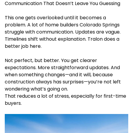
Communication That Doesn’t Leave You Guessing
This one gets overlooked until it becomes a
problem. A lot of home builders Colorado Springs
struggle with communication. Updates are vague.
Timelines shift without explanation. Tralon does a
better job here.
Not perfect, but better. You get clearer
expectations. More straightforward updates. And
when something changes—and it will, because
construction always has surprises—you’re not left
wondering what’s going on.
That reduces a lot of stress, especially for first-time
buyers.