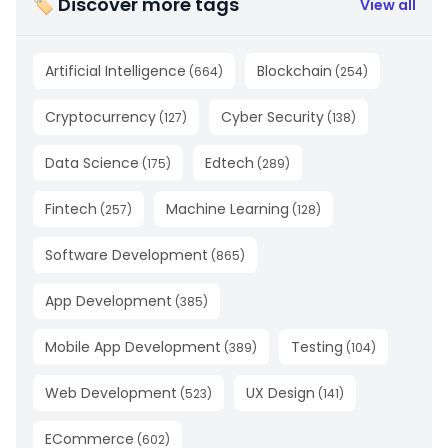
🏷 Discover more tags
View all
Artificial Intelligence
Blockchain
(
664
)
(
254
)
Cryptocurrency
Cyber Security
(
127
)
(
138
)
Data Science
Edtech
(
175
)
(
289
)
Fintech
Machine Learning
(
257
)
(
128
)
Software Development
(
865
)
App Development
(
385
)
Mobile App Development
Testing
(
389
)
(
104
)
Web Development
UX Design
(
523
)
(
141
)
ECommerce
(
602
)