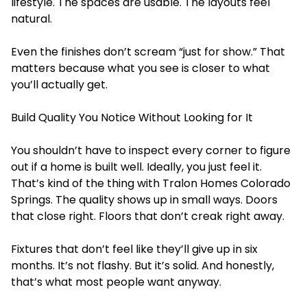
lifestyle. The spaces are usable. The layouts feel
natural.
Even the finishes don’t scream “just for show.” That
matters because what you see is closer to what
you’ll actually get.
Build Quality You Notice Without Looking for It
You shouldn’t have to inspect every corner to figure
out if a home is built well. Ideally, you just feel it.
That’s kind of the thing with Tralon Homes Colorado
Springs. The quality shows up in small ways. Doors
that close right. Floors that don’t creak right away.
Fixtures that don’t feel like they’ll give up in six
months. It’s not flashy. But it’s solid. And honestly,
that’s what most people want anyway.