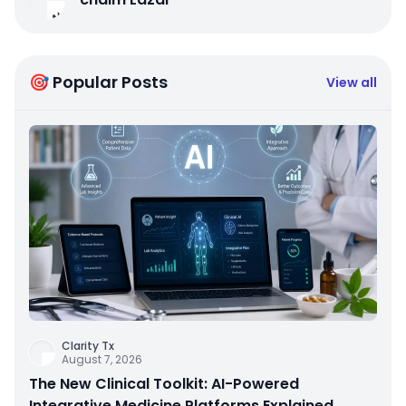
🎯 Popular Posts
View all
Clarity Tx
August 7, 2026
The New Clinical Toolkit: AI-Powered
Integrative Medicine Platforms Explained