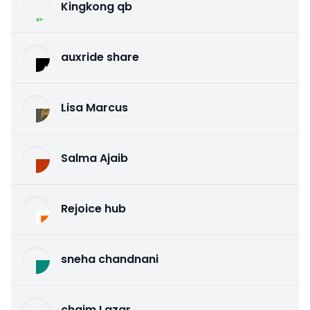
Kingkong qb
auxride share
Lisa Marcus
Salma Ajaib
Rejoice hub
sneha chandnani
chaim Lazar