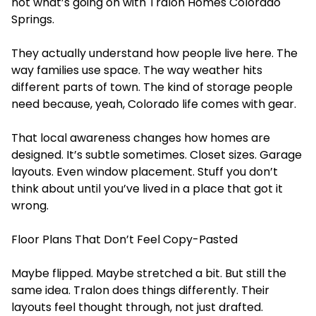
not what’s going on with Tralon Homes Colorado
Springs.
They actually understand how people live here. The
way families use space. The way weather hits
different parts of town. The kind of storage people
need because, yeah, Colorado life comes with gear.
That local awareness changes how homes are
designed. It’s subtle sometimes. Closet sizes. Garage
layouts. Even window placement. Stuff you don’t
think about until you’ve lived in a place that got it
wrong.
Floor Plans That Don’t Feel Copy-Pasted
Maybe flipped. Maybe stretched a bit. But still the
same idea. Tralon does things differently. Their
layouts feel thought through, not just drafted.