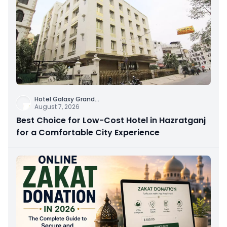
Hotel Galaxy Grand
...
August 7, 2026
Best Choice for Low-Cost Hotel in Hazratganj
for a Comfortable City Experience