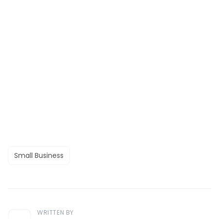
Small Business
WRITTEN BY