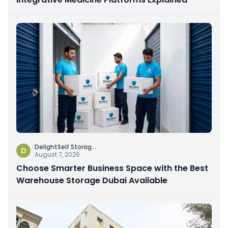
DelightSelf Storag
...
D
August 7, 2026
Choose Smarter Business Space with the Best
Warehouse Storage Dubai Available