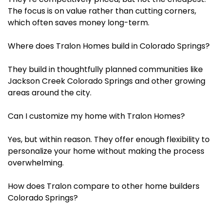
The focus is on value rather than cutting corners,
which often saves money long-term.
Where does Tralon Homes build in Colorado Springs?
They build in thoughtfully planned communities like
Jackson Creek Colorado Springs and other growing
areas around the city.
Can I customize my home with Tralon Homes?
Yes, but within reason. They offer enough flexibility to
personalize your home without making the process
overwhelming.
How does Tralon compare to other home builders
Colorado Springs?