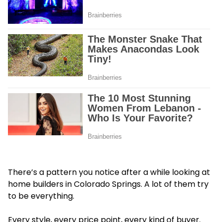
There’s a pattern you notice after a while looking at
home builders in Colorado Springs. A lot of t
hem try
to be everything.
Every style, every price point, every kind of buyer.