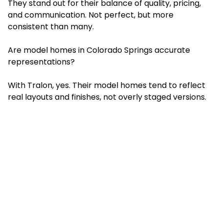
They stand out for their balance of quality, pricing,
and communication. Not perfect, but more
consistent than many.
Are model homes in Colorado Springs accurate
representations?
With Tralon, yes. Their model homes tend to reflect
real layouts and finishes, not overly staged versions.