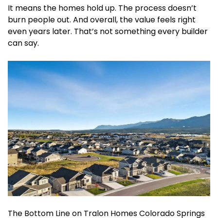
It means the homes hold up. The process doesn’t
burn people out. And overall, the value feels right
even years later. That’s not something every builder
can say.
The Bottom Line on Tralon Homes Colorado Springs