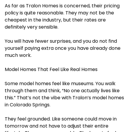
As far as Tralon Homes is concerned, their pricing
policy is quite reasonable. They may not be the
cheapest in the industry, but their rates are
definitely very sensible.
You will have fewer surprises, and you do not find
yourself paying extra once you have already done
much work.
Model Homes That Feel Like Real Homes
Some model homes feel like museums. You walk
through them and think, “No one actually lives like
this.” That’s not the vibe with Tralon’s model homes
in Colorado Springs.
They feel grounded. Like someone could move in
tomorrow and not have to adjust their entire