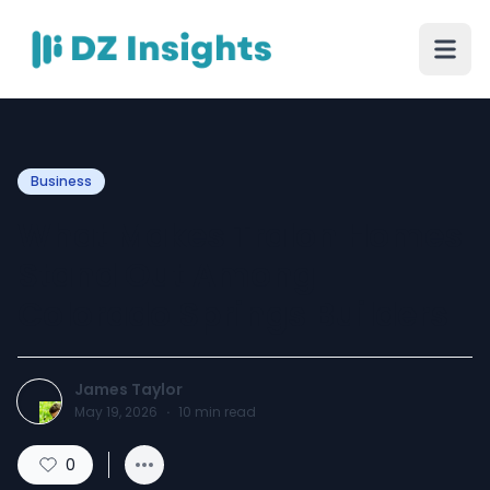
Business
What Makes Tralon Homes
Stand Out Among
Colorado Springs Builders
James Taylor
May 19, 2026
·
10
min read
0