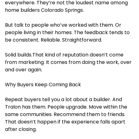
everywhere. They’re not the loudest name among
home builders Colorado Springs.
But talk to people who’ve worked with them. Or
people living in their homes. The feedback tends to
be consistent. Reliable. Straightforward.
Solid builds.That kind of reputation doesn’t come
from marketing. It comes from doing the work, over
and over again.
Why Buyers Keep Coming Back
Repeat buyers tell you a lot about a builder. And
Tralon has them. People upgrade. Move within the
same communities. Recommend them to friends.
That doesn’t happen if the experience falls apart
after closing.