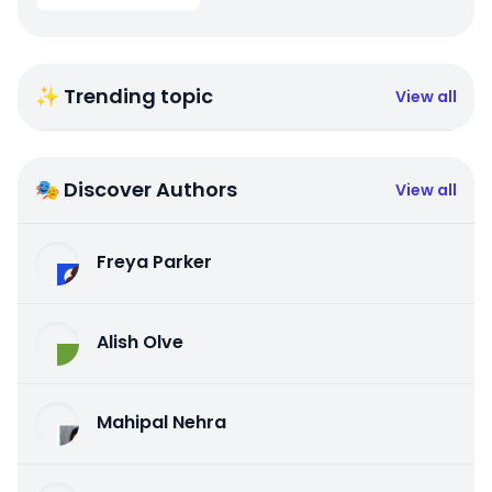
✨ Trending topic
View all
🎭 Discover Authors
View all
Freya Parker
Alish Olve
Mahipal Nehra