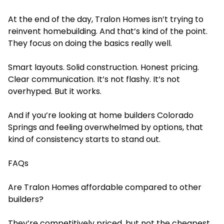
At the end of the day, Tralon Homes isn’t trying to
reinvent homebuilding. And that’s kind of the point.
They focus on doing the basics really well.
Smart layouts. Solid construction. Honest pricing.
Clear communication. It’s not flashy. It’s not
overhyped. But it works.
And if you’re looking
at home builders Colorado
Springs and
feeling overwhelmed by options, that
kind of consistency starts to stand out.
FAQs
Are Tralon Homes affordable compared to other
builders?
They’re competitively priced, but not the cheapest.