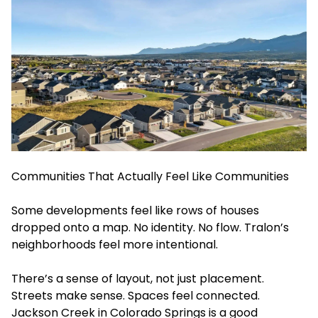
Communities That Actually Feel Like Communities
Some developments feel like rows of houses
dropped onto a map. No identity. No flow. Tralon’s
neighborhoods feel more intentional.
There’s a sense of layout, not just placement.
Streets make sense. Spaces feel connected.
Jackson Creek in Colorado Springs is a good