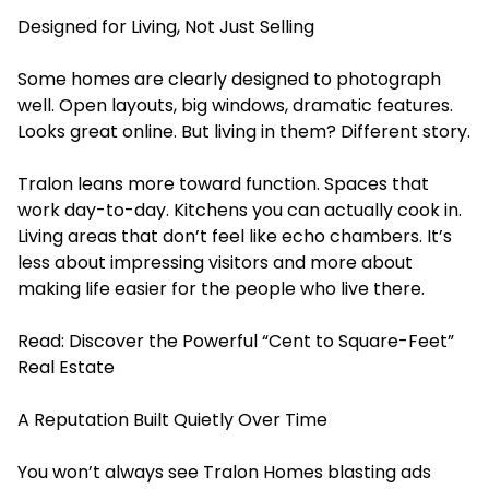
Designed for Living, Not Just Selling
Some homes are clearly designed to photograph
well. Open layouts, big windows, dramatic features.
Looks great online. But living in them? Different story.
Tralon leans more toward function. Spaces that
work day-to-day. Kitchens you can actually cook in.
Living areas that don’t feel like echo chambers. It’s
less about impressing visitors and more about
making life easier for the people who live there.
Read:
Discover the Powerful “Cent to Square-Feet”
Real Estate
A Reputation Built Quietly Over Time
You won’t always see Tralon Homes blasting ads