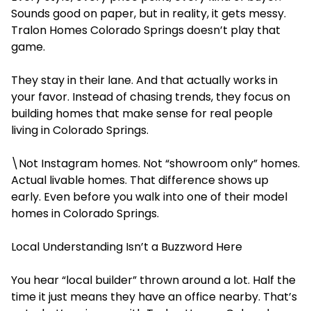
Sounds good on paper, but in reality, it gets messy.
Tralon Homes Colorado Springs doesn’t play that
game.
They stay in their lane. And that actually works in
your favor. Instead of chasing trends, they focus on
building homes that make sense for real people
living in Colorado Springs.
\Not Instagram homes. Not
“showroom only” homes.
Actual livable homes. That difference shows up
early. Even before you walk into one of their model
homes in Colorado Springs.
Local Understanding Isn’t a Buzzword Here
You hear “local builder” thrown around a lot. Half the
time it just means they have an office nearby. That’s