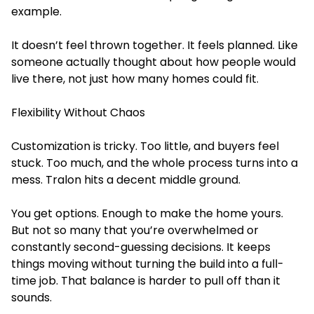
example.
It doesn’t feel thrown together. It feels planned. Like
someone actually thought about how people would
live there, not just how many homes could fit.
Flexibility Without Chaos
Customization is tricky. Too little, and buyers feel
stuck. Too much, and the whole process turns into a
mess. Tralon hits a decent middle ground.
You get options. Enough to make the home yours.
But not so many that you’re overwhelmed or
constantly second-guessing decisions. It keeps
things moving without turning the build into a full-
time job. That balance is harder to pull off than it
sounds.