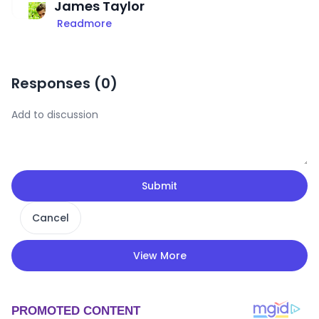
James Taylor
Readmore
Responses (
0
)
Submit
Cancel
View More