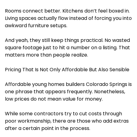
Rooms connect better. Kitchens don’t feel boxed in.
Living spaces actually flow instead of forcing you into
awkward furniture setups.
And yeah, they still keep things practical. No wasted
square footage just to hit a number on a listing. That
matters more than people realize.
Pricing That Is Not Only Affordable But Also Sensible
Affordable young homes builders Colorado Springs is
one phrase that appears frequently. Nonetheless,
low prices do not mean value for money.
While some contractors try to cut costs through
poor workmanship, there are those who add extras
after a certain point in the process.