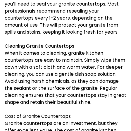
you’ll need to seal your granite countertops. Most
professionals recommend resealing your
countertops every 1-2 years, depending on the
amount of use. This will protect your granite from
spills and stains, keeping it looking fresh for years.
Cleaning Granite Countertops
When it comes to cleaning, granite kitchen
countertops are easy to maintain. Simply wipe them
down with a soft cloth and warm water. For deeper
cleaning, you can use a gentle dish soap solution.
Avoid using harsh chemicals, as they can damage
the sealant or the surface of the granite. Regular
cleaning ensures that your countertops stay in great
shape and retain their beautiful shine.
Cost of Granite Countertops
Granite countertops are an investment, but they
offer excellent value. The cost of granite kitchen