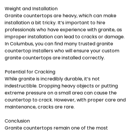
Weight and Installation
Granite countertops are heavy, which can make
installation a bit tricky. It’s important to hire
professionals who have experience with granite, as
improper installation can lead to cracks or damage.
In Columbus, you can find many trusted granite
countertop installers who will ensure your custom
granite countertops are installed correctly.
Potential for Cracking
While granite is incredibly durable, it’s not
indestructible. Dropping heavy objects or putting
extreme pressure on a small area can cause the
countertop to crack. However, with proper care and
maintenance, cracks are rare.
Conclusion
Granite countertops remain one of the most