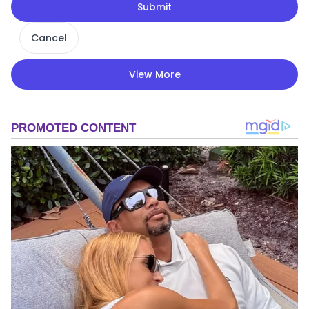
Submit
Cancel
View More