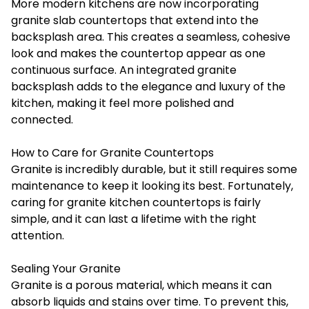
More modern kitchens are now incorporating
granite slab countertops that extend into the
backsplash area. This creates a seamless, cohesive
look and makes the countertop appear as one
continuous surface. An integrated granite
backsplash adds to the elegance and luxury of the
kitchen, making it feel more polished and
connected.
How to Care for Granite Countertops
Granite is incredibly durable, but it still requires some
maintenance to keep it looking its best. Fortunately,
caring for granite kitchen countertops is fairly
simple, and it can last a lifetime with the right
attention.
Sealing Your Granite
Granite is a porous material, which means it can
absorb liquids and stains over time. To prevent this,