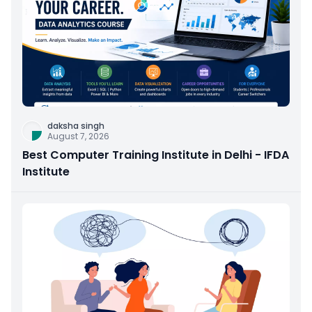
daksha singh
August 7, 2026
Best Computer Training Institute in Delhi - IFDA
Institute