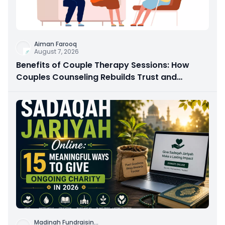
Aiman Farooq
August 7, 2026
Benefits of Couple Therapy Sessions: How
Couples Counseling Rebuilds Trust and
Connection
Madinah Fundraisin
...