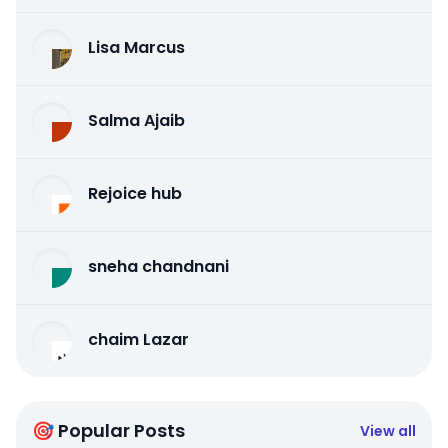
Lisa Marcus
Salma Ajaib
Rejoice hub
sneha chandnani
chaim Lazar
🎯 Popular Posts
View all