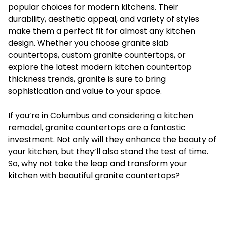
popular choices for modern kitchens. Their
durability, aesthetic appeal, and variety of styles
make them a perfect fit for almost any kitchen
design. Whether you choose granite slab
countertops, custom granite countertops, or
explore the latest modern kitchen countertop
thickness trends, granite is sure to bring
sophistication and value to your space.
If you’re in Columbus and considering a kitchen
remodel, granite countertops are a fantastic
investment. Not only will they enhance the beauty of
your kitchen, but they’ll also stand the test of time.
So, why not take the leap and transform your
kitchen with beautiful granite countertops?