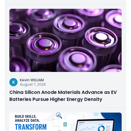
Kevin WILLIAM
K
August 7, 2026
China Silicon Anode Materials Advance as EV
Batteries Pursue Higher Energy Density