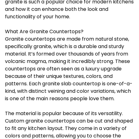
granite is such a popular choice for modern kitchens
and how it can enhance both the look and
functionality of your home.
What Are Granite Countertops?
Granite countertops are made from natural stone,
specifically granite, which is a durable and sturdy
material. It’s formed over thousands of years from
volcanic magma, making it incredibly strong. These
countertops are often seen as a luxury upgrade
because of their unique textures, colors, and
patterns. Each granite slab countertop is one-of-a-
kind, with distinct veining and color variations, which
is one of the main reasons people love them.
The material is popular because of its versatility.
Custom granite countertops can be cut and shaped
to fit any kitchen layout. They come in a variety of
colors and patterns, allowing you to choose the