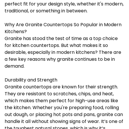
perfect fit for your design style, whether it's modern,
traditional, or something in between.
Why Are Granite Countertops So Popular in Modern
Kitchens?
Granite has stood the test of time as a top choice
for kitchen countertops. But what makes it so
desirable, especially in modern kitchens? There are
a few key reasons why granite continues to be in
demand.
Durability and Strength
Granite countertops are known for their strength.
They are resistant to scratches, chips, and heat,
which makes them perfect for high-use areas like
the kitchen. Whether you're preparing food, rolling
out dough, or placing hot pots and pans, granite can
handle it all without showing signs of wear. It’s one of
the toughest natural stones, which is why it’s