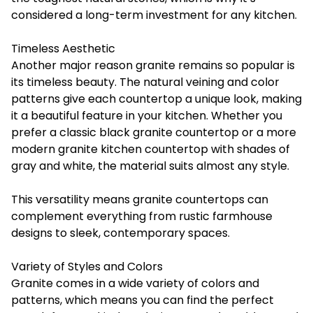
considered a long-term investment for any kitchen.
Timeless Aesthetic
Another major reason granite remains so popular is
its timeless beauty. The natural veining and color
patterns give each countertop a unique look, making
it a beautiful feature in your kitchen. Whether you
prefer a classic black granite countertop or a more
modern granite kitchen countertop with shades of
gray and white, the material suits almost any style.
This versatility means granite countertops can
complement everything from rustic farmhouse
designs to sleek, contemporary spaces.
Variety of Styles and Colors
Granite comes in a wide variety of colors and
patterns, which means you can find the perfect