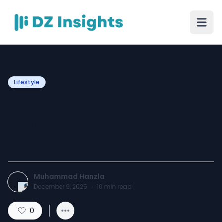
Lifestyle
What Makes Granite
Countertops So Popular in
Modern Kitchens?
Muhammad Hanzla
December 9, 2025
·
10
min read
0