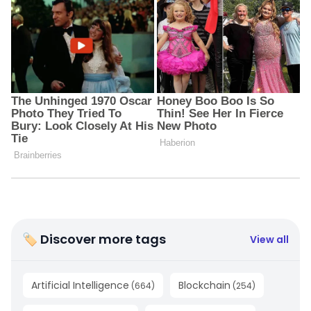
🏷 Discover more tags
View all
Artificial Intelligence
Blockchain
(
664
)
(
254
)