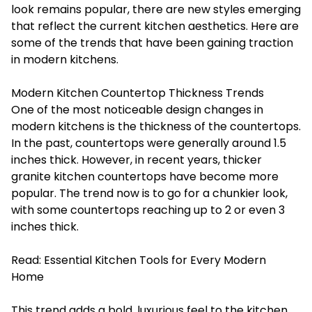
look remains popular, there are new styles emerging
that reflect the current kitchen aesthetics. Here are
some of the trends that have been gaining traction
in modern kitchens.
Modern Kitchen Countertop Thickness Trends
One of the most noticeable design changes in
modern kitchens is the thickness of the countertops.
In the past, countertops were generally around 1.5
inches thick. However, in recent years, thicker
granite kitchen countertops have become more
popular. The trend now is to go for a chunkier look,
with some countertops reaching up to 2 or even 3
inches thick.
Read:
Essential Kitchen Tools for Every Modern
Home
This trend adds a bold, luxurious feel to the kitchen.