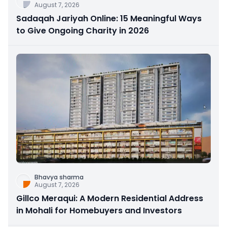
August 7, 2026
Sadaqah Jariyah Online: 15 Meaningful Ways
to Give Ongoing Charity in 2026
Bhavya sharma
August 7, 2026
Gillco Meraqui: A Modern Residential Address
in Mohali for Homebuyers and Investors