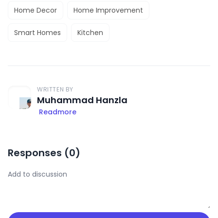
Home Decor
Home Improvement
Smart Homes
Kitchen
WRITTEN BY
Muhammad Hanzla
Readmore
Responses (
0
)