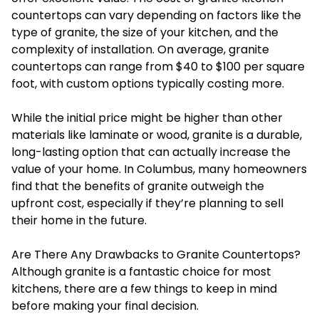
countertops can vary depending on factors like the
type of granite, the size of your kitchen, and the
complexity of installation. On average, granite
countertops can range from $40 to $100 per square
foot, with custom options typically costing more.
While the initial price might be higher than other
materials like laminate or wood, granite is a durable,
long-lasting option that can actually increase the
value of your home. In Columbus, many homeowners
find that the benefits of granite outweigh the
upfront cost, especially if they’re planning to sell
their home in the future.
Are There Any Drawbacks to Granite Countertops?
Although granite is a fantastic choice for most
kitchens, there are a few things to keep in mind
before making your final decision.