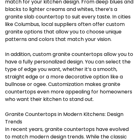
match for your kitchen design. From deep blues and
blacks to lighter creams and whites, there’s a
granite slab countertop to suit every taste. In cities
like Columbus, local suppliers often offer custom
granite options that allow you to choose unique
patterns and colors that match your vision.
In addition, custom granite countertops allow you to
have a fully personalized design. You can select the
type of edge you want, whether it’s a smooth,
straight edge or a more decorative option like a
bullnose or ogee. Customization makes granite
countertops even more appealing for homeowners
who want their kitchen to stand out.
Granite Countertops in Modern Kitchens: Design
Trends
In recent years, granite countertops have evolved
to match modern design trends. While the classic