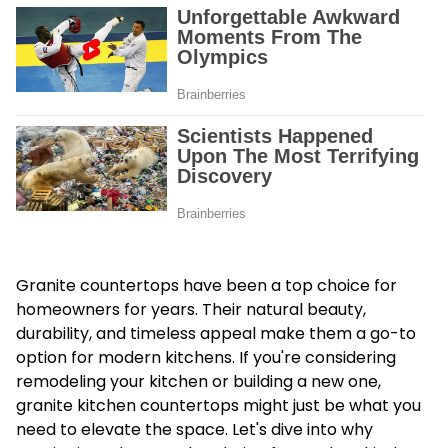
Granite countertops have been a top choice for
homeowners for years. Their natural beauty,
durability, and timeless appeal make them a go-to
option for modern kitchens. If you're considering
remodeling your kitchen or building a new one,
granite kitchen countertops might just be what you
need to elevate the space. Let's dive into why