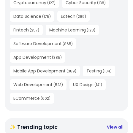
Cryptocurrency
Cyber Security
(
127
)
(
138
)
Data Science
Edtech
(
175
)
(
289
)
Fintech
Machine Learning
(
257
)
(
128
)
Software Development
(
865
)
App Development
(
385
)
Mobile App Development
Testing
(
389
)
(
104
)
Web Development
UX Design
(
523
)
(
141
)
ECommerce
(
602
)
✨ Trending topic
View all