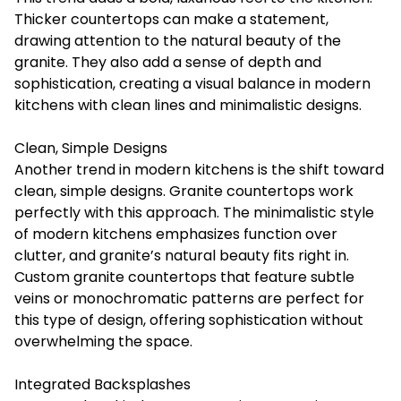
Thicker countertops can make a statement,
drawing attention to the natural beauty of the
granite. They also add a sense of depth and
sophistication, creating a visual balance in modern
kitchens with clean lines and minimalistic designs.
Clean, Simple Designs
Another trend in modern kitchens is the shift toward
clean, simple designs. Granite countertops work
perfectly with this approach. The minimalistic style
of modern kitchens emphasizes function over
clutter, and granite’s natural beauty fits right in.
Custom granite countertops that feature subtle
veins or monochromatic patterns are perfect for
this type of design, offering sophistication without
overwhelming the space.
Integrated Backsplashes