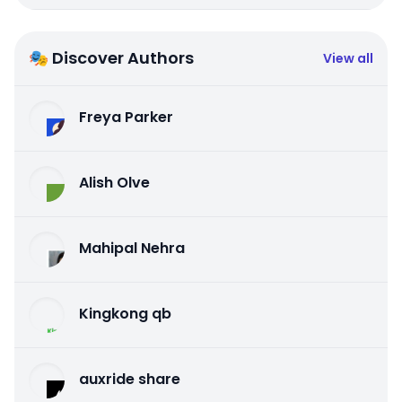
🎭 Discover Authors
View all
Freya Parker
Alish Olve
Mahipal Nehra
Kingkong qb
auxride share