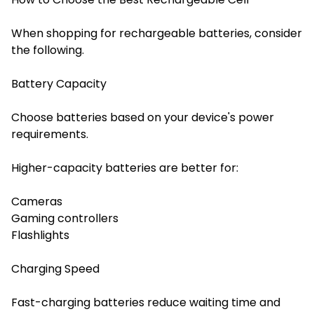
When shopping for rechargeable batteries, consider
the following.
Battery Capacity
Choose batteries based on your device's power
requirements.
Higher-capacity batteries are better for:
Cameras
Gaming controllers
Flashlights
Charging Speed
Fast-charging batteries reduce waiting time and