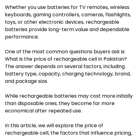
Whether you use batteries for TV remotes, wireless
keyboards, gaming controllers, cameras, flashlights,
toys, or other electronic devices, rechargeable
batteries provide long-term value and dependable
performance.
One of the most common questions buyers ask is:
What is the price of rechargeable cell in Pakistan?
The answer depends on several factors, including
battery type, capacity, charging technology, brand,
and package size.
While rechargeable batteries may cost more initially
than disposable ones, they become far more
economical after repeated use.
In this article, we will explore the price of
rechargeable cell, the factors that influence pricing,