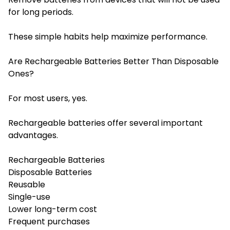
for long periods.
These simple habits help maximize performance.
Are Rechargeable Batteries Better Than Disposable
Ones?
For most users, yes.
Rechargeable batteries offer several important
advantages.
Rechargeable Batteries
Disposable Batteries
Reusable
Single-use
Lower long-term cost
Frequent purchases