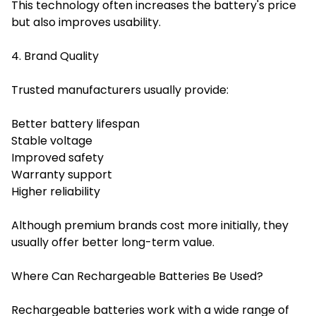
This technology often increases the battery's price
but also improves usability.
4. Brand Quality
Trusted manufacturers usually provide:
Better battery lifespan
Stable voltage
Improved safety
Warranty support
Higher reliability
Although premium brands cost more initially, they
usually offer better long-term value.
Where Can Rechargeable Batteries Be Used?
Rechargeable batteries work with a wide range of