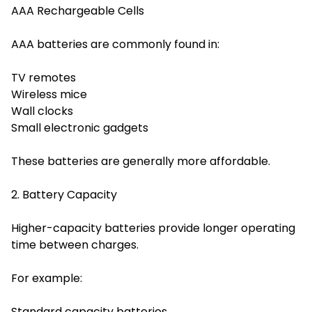
AAA Rechargeable Cells
AAA batteries are commonly found in:
TV remotes
Wireless mice
Wall clocks
Small electronic gadgets
These batteries are generally more affordable.
2. Battery Capacity
Higher-capacity batteries provide longer operating
time between charges.
For example:
Standard capacity batteries