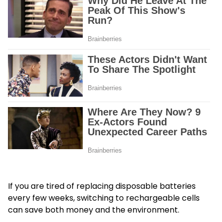
If you are tired of replacing disposable batteries
every few weeks, switching to rechargeable cells
can save both money and the environment.