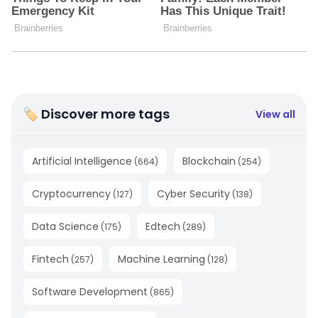
🏷 Discover more tags
View all
Artificial Intelligence
Blockchain
(
664
)
(
254
)
Cryptocurrency
Cyber Security
(
127
)
(
138
)
Data Science
Edtech
(
175
)
(
289
)
Fintech
Machine Learning
(
257
)
(
128
)
Software Development
(
865
)