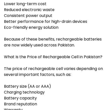
Lower long-term cost
Reduced electronic waste
Consistent power output
Better performance for high-drain devices
Eco-friendly energy solution
Because of these benefits, rechargeable batteries
are now widely used across Pakistan.
What Is the Price of Rechargeable Cell in Pakistan?
The price of rechargeable cell varies depending on
several important factors, such as:
Battery size (AA or AAA)
Charging technology
Battery capacity
Brand reputation
Warranty