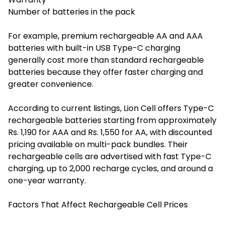
Number of batteries in the pack
For example, premium rechargeable AA and AAA
batteries with built-in USB Type-C charging
generally cost more than standard rechargeable
batteries because they offer faster charging and
greater convenience.
According to current listings, Lion Cell offers Type-C
rechargeable batteries starting from approximately
Rs. 1,190 for AAA and Rs. 1,550 for AA, with discounted
pricing available on multi-pack bundles. Their
rechargeable cells are advertised with fast Type-C
charging, up to 2,000 recharge cycles, and around a
one-year warranty.
Factors That Affect Rechargeable Cell Prices