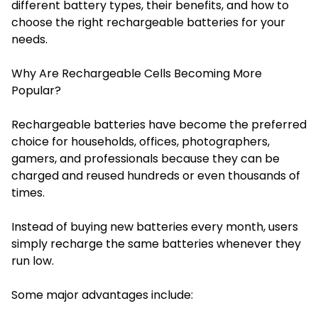
different battery types, their benefits, and how to
choose the right rechargeable batteries for your
needs.
Why Are Rechargeable Cells Becoming More
Popular?
Rechargeable batteries have become the preferred
choice for households, offices, photographers,
gamers, and professionals because they can be
charged and reused hundreds or even thousands of
times.
Instead of buying new batteries every month, users
simply recharge the same batteries whenever they
run low.
Some major advantages include: