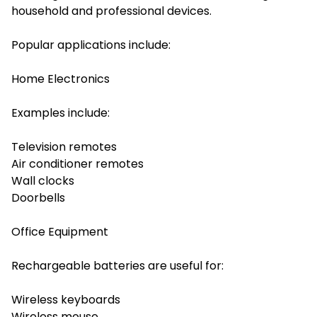
household and professional devices.
Popular applications include:
Home Electronics
Examples include:
Television remotes
Air conditioner remotes
Wall clocks
Doorbells
Office Equipment
Rechargeable batteries are useful for:
Wireless keyboards
Wireless mouse