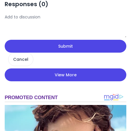
Responses (
0
)
Submit
Cancel
View More