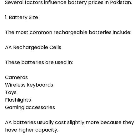
Several factors influence battery prices in Pakistan.
1. Battery Size
The most common rechargeable batteries include:
AA Rechargeable Cells
These batteries are used in:
Cameras
Wireless keyboards
Toys
Flashlights
Gaming accessories
AA batteries usually cost slightly more because they
have higher capacity.