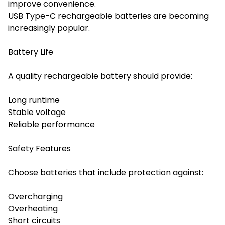
improve convenience.
USB Type-C rechargeable batteries are becoming
increasingly popular.
Battery Life
A quality rechargeable battery should provide:
Long runtime
Stable voltage
Reliable performance
Safety Features
Choose batteries that include protection against:
Overcharging
Overheating
Short circuits