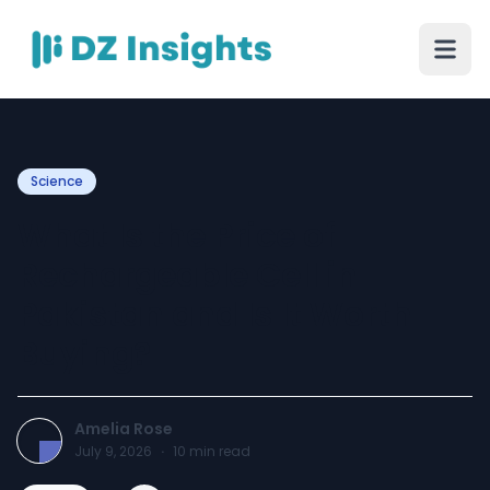
Science
What Is the Price of
Rechargeable Cell in
Pakistan and Is It Worth
Buying?
Amelia Rose
July 9, 2026
·
10
min read