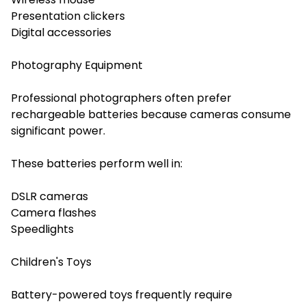
Presentation clickers
Digital accessories
Photography Equipment
Professional photographers often prefer
rechargeable batteries because cameras consume
significant power.
These batteries perform well in:
DSLR cameras
Camera flashes
Speedlights
Children's Toys
Battery-powered toys frequently require