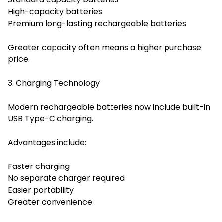
High-capacity batteries
Premium long-lasting rechargeable batteries
Greater capacity often means a higher purchase
price.
3. Charging Technology
Modern rechargeable batteries now include built-in
USB Type-C charging.
Advantages include:
Faster charging
No separate charger required
Easier portability
Greater convenience