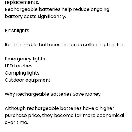
replacements.
Rechargeable batteries help reduce ongoing
battery costs significantly.
Flashlights
Rechargeable batteries are an excellent option for:
Emergency lights
LED torches
Camping lights
Outdoor equipment
Why Rechargeable Batteries Save Money
Although rechargeable batteries have a higher
purchase price, they become far more economical
over time.