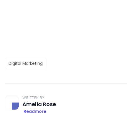
Digital Marketing
WRITTEN BY
Amelia Rose
Readmore