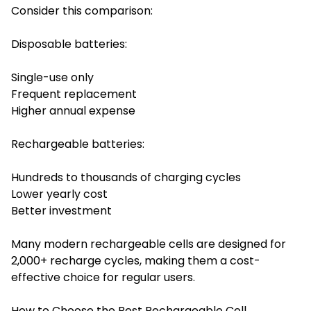
Consider this comparison:
Disposable batteries:
Single-use only
Frequent replacement
Higher annual expense
Rechargeable batteries:
Hundreds to thousands of charging cycles
Lower yearly cost
Better investment
Many modern rechargeable cells are designed for
2,000+ recharge cycles, making them a cost-
effective choice for regular users.
How to Choose the Best Rechargeable Cell