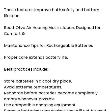
These features improve both safety and battery
lifespan.
Read:
Olive Air Hearing Aids in Japan: Designed for
Comfort &
Maintenance Tips for Rechargeable Batteries
Proper care extends battery life.
Best practices include:
Store batteries in a cool, dry place.
Avoid extreme temperatures.
Recharge before batteries become completely
empty whenever possible.
Use compatible charging equipment.
Remove batteries from devices that will not be used