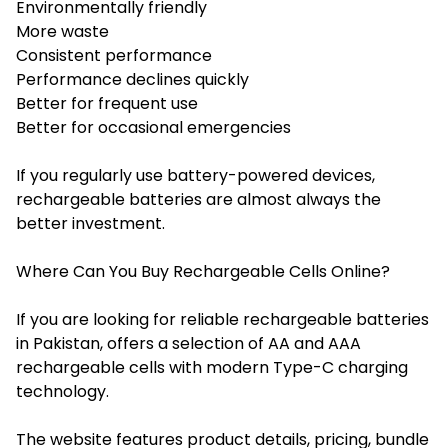
Environmentally friendly
More waste
Consistent performance
Performance declines quickly
Better for frequent use
Better for occasional emergencies
If you regularly use battery-powered devices,
rechargeable batteries are almost always the
better investment.
Where Can You Buy Rechargeable Cells Online?
If you are looking for reliable rechargeable batteries
in Pakistan, offers a selection of AA and AAA
rechargeable cells with modern Type-C charging
technology.
The website features product details, pricing, bundle