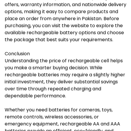
offers, warranty information, and nationwide delivery
options, making it easy to compare products and
place an order from anywhere in Pakistan. Before
purchasing, you can visit the website to explore the
available rechargeable battery options and choose
the package that best suits your requirements.
Conclusion
Understanding the price of rechargeable cell helps
you make a smarter buying decision. While
rechargeable batteries may require a slightly higher
initial investment, they deliver substantial savings
over time through repeated charging and
dependable performance.
Whether you need batteries for cameras, toys,
remote controls, wireless accessories, or
emergency equipment, rechargeable AA and AAA
batteries provide an efficient, eco-friendly, and