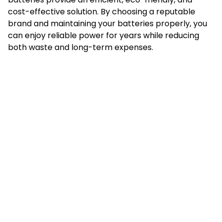
cost-effective solution. By choosing a reputable
brand and maintaining your batteries properly, you
can enjoy reliable power for years while reducing
both waste and long-term expenses.