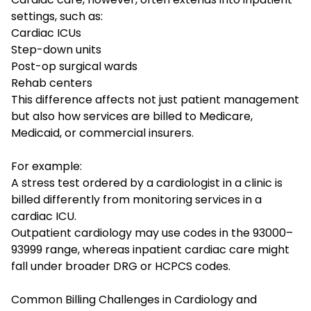
settings, such as:
Cardiac ICUs
Step-down units
Post-op surgical wards
Rehab centers
This difference affects not just patient management
but also how services are billed to Medicare,
Medicaid, or commercial insurers.
For example:
A stress test ordered by a cardiologist in a clinic is
billed differently from monitoring services in a
cardiac ICU.
Outpatient cardiology may use codes in the 93000–
93999 range, whereas inpatient cardiac care might
fall under broader DRG or HCPCS codes.
Common Billing Challenges in Cardiology and