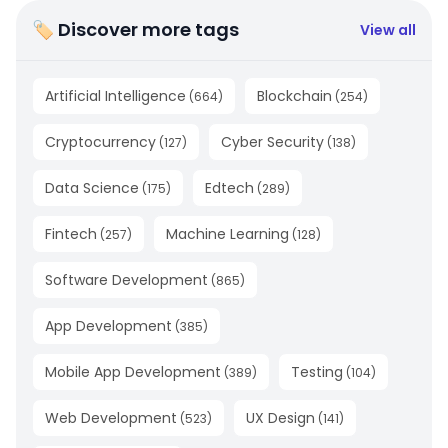
🏷 Discover more tags
View all
Artificial Intelligence
Blockchain
(
664
)
(
254
)
Cryptocurrency
Cyber Security
(
127
)
(
138
)
Data Science
Edtech
(
175
)
(
289
)
Fintech
Machine Learning
(
257
)
(
128
)
Software Development
(
865
)
App Development
(
385
)
Mobile App Development
Testing
(
389
)
(
104
)
Web Development
UX Design
(
523
)
(
141
)