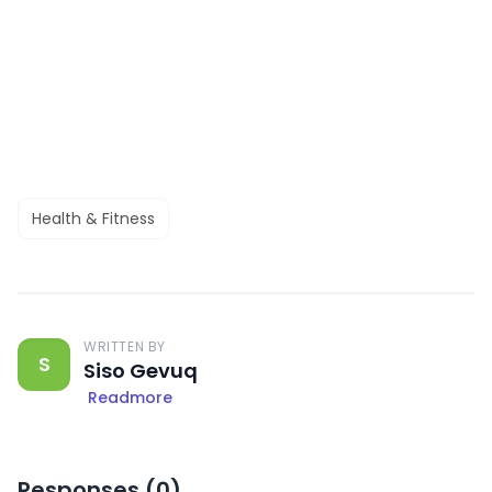
Health & Fitness
WRITTEN BY
S
Siso Gevuq
Readmore
Responses (
0
)