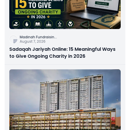
Madinah Fundraisin
...
August 7, 2026
Sadaqah Jariyah Online: 15 Meaningful Ways
to Give Ongoing Charity in 2026