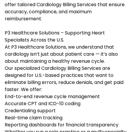
offer tailored Cardiology Billing Services that ensure
accuracy, compliance, and maximum
reimbursement.
P3 Healthcare Solutions – Supporting Heart
Specialists Across the U.S.
At P3 Healthcare Solutions, we understand that
cardiology isn’t just about patient care — it’s also
about maintaining a healthy revenue cycle.
Our specialized Cardiology Billing Services are
designed for U.S.-based practices that want to
eliminate billing errors, reduce denials, and get paid
faster. We offer:
End-to-end revenue cycle management
Accurate CPT and ICD-10 coding
Credentialing support
Real-time claim tracking
Reporting dashboards for financial transparency
Whether you run a solo practice or a multi-specialty