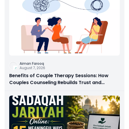
Aiman Farooq
August 7, 2026
Benefits of Couple Therapy Sessions: How
Couples Counseling Rebuilds Trust and
Connection