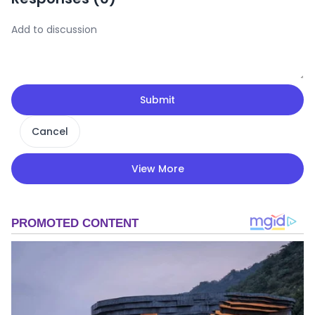
Submit
Cancel
View More