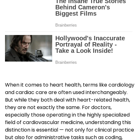
When it comes to heart health, terms like cardiology
and cardiac care are often used interchangeably.
But while they both deal with heart-related health,
they are not exactly the same. For doctors,
especially those operating in the highly specialized
field of cardiovascular medicine, understanding this
distinction is essential — not only for clinical practice
but also for administrative tasks such as coding,