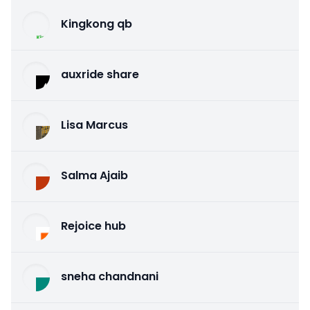
Kingkong qb
auxride share
Lisa Marcus
Salma Ajaib
Rejoice hub
sneha chandnani