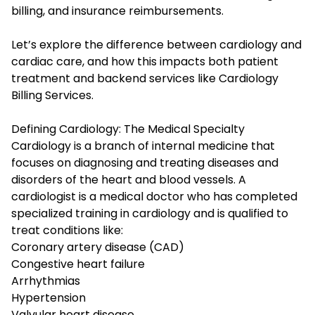
billing, and insurance reimbursements.
Let’s explore the difference between cardiology and
cardiac care, and how this impacts both patient
treatment and backend services like Cardiology
Billing Services.
Defining Cardiology: The Medical Specialty
Cardiology is a branch of internal medicine that
focuses on diagnosing and treating diseases and
disorders of the heart and blood vessels. A
cardiologist is a medical doctor who has completed
specialized training in cardiology and is qualified to
treat conditions like:
Coronary artery disease (CAD)
Congestive heart failure
Arrhythmias
Hypertension
Valvular heart disease