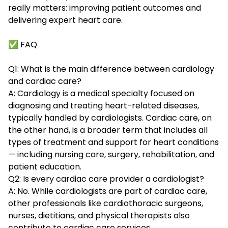
really matters: improving patient outcomes and
delivering expert heart care.
✅ FAQ
Q1: What is the main difference between cardiology
and cardiac care?
A: Cardiology is a medical specialty focused on
diagnosing and treating heart-related diseases,
typically handled by cardiologists. Cardiac care, on
the other hand, is a broader term that includes all
types of treatment and support for heart conditions
— including nursing care, surgery, rehabilitation, and
patient education.
Q2: Is every cardiac care provider a cardiologist?
A: No. While cardiologists are part of cardiac care,
other professionals like cardiothoracic surgeons,
nurses, dietitians, and physical therapists also
contribute to cardiac care services.