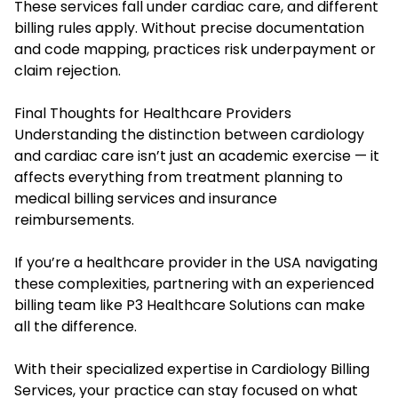
These services fall under cardiac care, and different
billing rules apply. Without precise documentation
and code mapping, practices risk underpayment or
claim rejection.
Final Thoughts for Healthcare Providers
Understanding the distinction between cardiology
and cardiac care isn’t just an academic exercise — it
affects everything from treatment planning to
medical billing services and insurance
reimbursements.
If you’re a healthcare provider in the USA navigating
these complexities, partnering with an experienced
billing team like P3 Healthcare Solutions can make
all the difference.
With their specialized expertise in Cardiology Billing
Services, your practice can stay focused on what