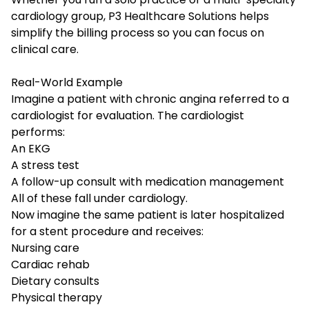
cardiology group, P3 Healthcare Solutions helps
simplify the billing process so you can focus on
clinical care.
Real-World Example
Imagine a patient with chronic angina referred to a
cardiologist for evaluation. The cardiologist
performs:
An EKG
A stress test
A follow-up consult with medication management
All of these fall under cardiology.
Now imagine the same patient is later hospitalized
for a stent procedure and receives:
Nursing care
Cardiac rehab
Dietary consults
Physical therapy