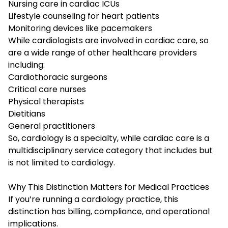
Nursing care in cardiac ICUs
Lifestyle counseling for heart patients
Monitoring devices like pacemakers
While cardiologists are involved in cardiac care, so
are a wide range of other healthcare providers
including:
Cardiothoracic surgeons
Critical care nurses
Physical therapists
Dietitians
General practitioners
So, cardiology is a specialty, while cardiac care is a
multidisciplinary service category that includes but
is not limited to cardiology.
Why This Distinction Matters for Medical Practices
If you’re running a cardiology practice, this
distinction has billing, compliance, and operational
implications.