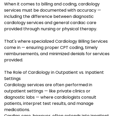
When it comes to billing and coding, cardiology
services must be documented with accuracy —
including the difference between diagnostic
cardiology services and general cardiac care
provided through nursing or physical therapy.
That's where specialized Cardiology Billing Services
come in — ensuring proper CPT coding, timely
reimbursements, and minimized denials for services
provided.
The Role of Cardiology in Outpatient vs. Inpatient
Settings
Cardiology services are often performed in
outpatient settings — like private clinics or
diagnostic labs — where cardiologists consult
patients, interpret test results, and manage
medications.
Cardiac care, however, often extends into inpatient