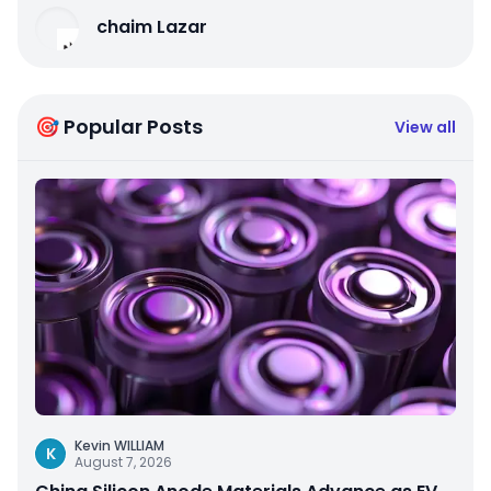
chaim Lazar
🎯 Popular Posts
View all
Kevin WILLIAM
K
August 7, 2026