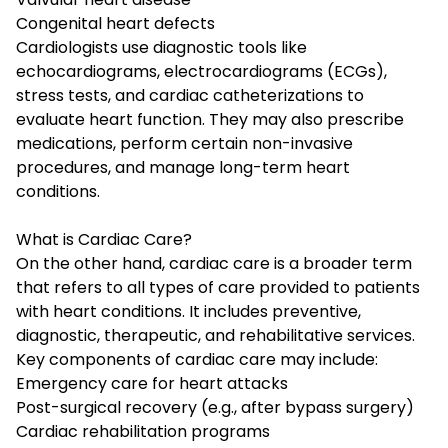
Congenital heart defects
Cardiologists use diagnostic tools like
echocardiograms, electrocardiograms (ECGs),
stress tests, and cardiac catheterizations to
evaluate heart function. They may also prescribe
medications, perform certain non-invasive
procedures, and manage long-term heart
conditions.
What is Cardiac Care?
On the other hand, cardiac care is a broader term
that refers to all types of care provided to patients
with heart conditions. It includes preventive,
diagnostic, therapeutic, and rehabilitative services.
Key components of cardiac care may include:
Emergency care for heart attacks
Post-surgical recovery (e.g., after bypass surgery)
Cardiac rehabilitation programs