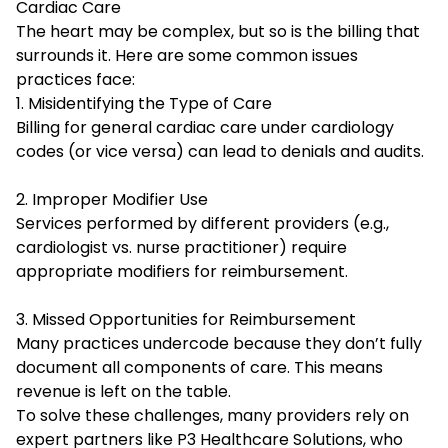
Cardiac Care
The heart may be complex, but so is the billing that
surrounds it. Here are some common issues
practices face:
1. Misidentifying the Type of Care
Billing for general cardiac care under cardiology
codes (or vice versa) can lead to denials and audits.
2. Improper Modifier Use
Services performed by different providers (e.g.,
cardiologist vs. nurse practitioner) require
appropriate modifiers for reimbursement.
3. Missed Opportunities for Reimbursement
Many practices undercode because they don’t fully
document all components of care. This means
revenue is left on the table.
To solve these challenges, many providers rely on
expert partners like P3 Healthcare Solutions, who