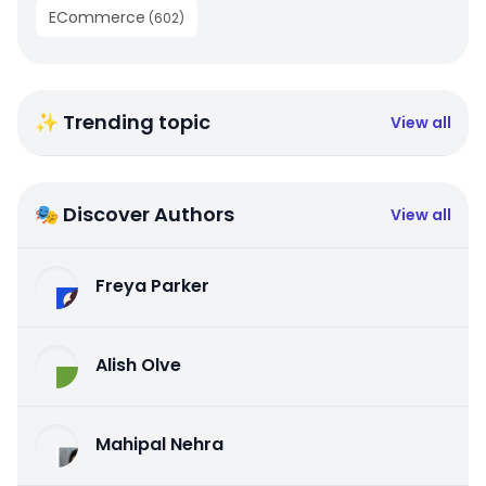
ECommerce
(
602
)
✨ Trending topic
View all
🎭 Discover Authors
View all
Freya Parker
Alish Olve
Mahipal Nehra