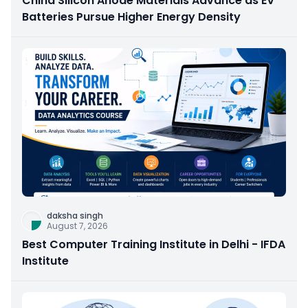
China Silicon Anode Materials Advance as EV
Batteries Pursue Higher Energy Density
daksha singh
August 7, 2026
Best Computer Training Institute in Delhi - IFDA
Institute