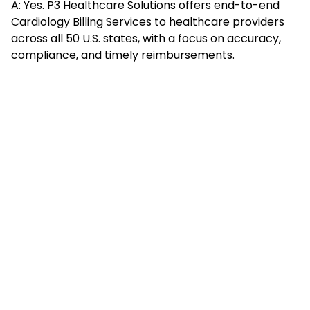
A: Yes. P3 Healthcare Solutions offers end-to-end
Cardiology Billing Services to healthcare providers
across all 50 U.S. states, with a focus on accuracy,
compliance, and timely reimbursements.