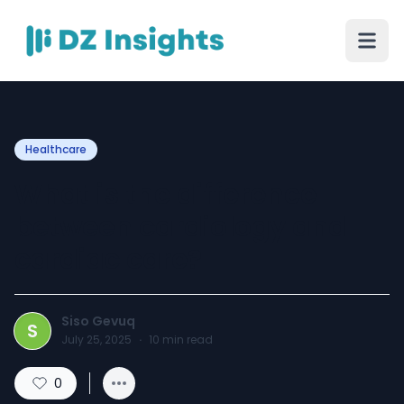
Healthcare
What is the difference
between cardiology and
cardiac care?
Siso Gevuq
S
July 25, 2025
·
10
min read
0