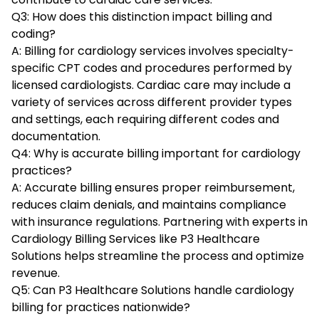
Q3: How does this distinction impact billing and
coding?
A: Billing for cardiology services involves specialty-
specific CPT codes and procedures performed by
licensed cardiologists. Cardiac care may include a
variety of services across different provider types
and settings, each requiring different codes and
documentation.
Q4: Why is accurate billing important for cardiology
practices?
A: Accurate billing ensures proper reimbursement,
reduces claim denials, and maintains compliance
with insurance regulations. Partnering with experts in
Cardiology Billing Services like P3 Healthcare
Solutions helps streamline the process and optimize
revenue.
Q5: Can P3 Healthcare Solutions handle cardiology
billing for practices nationwide?