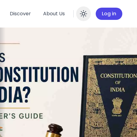
Discover
About Us
Log in
Enable dar