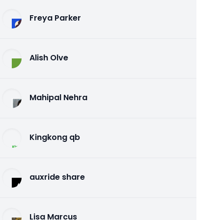
Freya Parker
Alish Olve
Mahipal Nehra
Kingkong qb
auxride share
Lisa Marcus