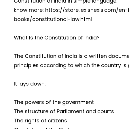
Constitution of India in simple language.
know more: https://store.lexisnexis.com/en
books/constitutional-law.html
What Is the Constitution of India?
The Constitution of India is a written docum
principles according to which the country is
It lays down:
The powers of the government
The structure of Parliament and courts
The rights of citizens