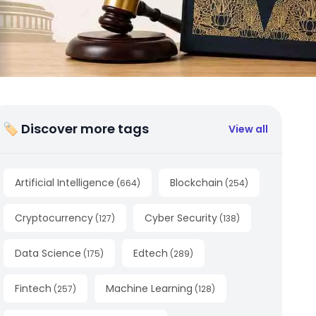
🏷 Discover more tags
View all
Artificial Intelligence
Blockchain
(
664
)
(
254
)
Cryptocurrency
Cyber Security
(
127
)
(
138
)
Data Science
Edtech
(
175
)
(
289
)
Fintech
Machine Learning
(
257
)
(
128
)