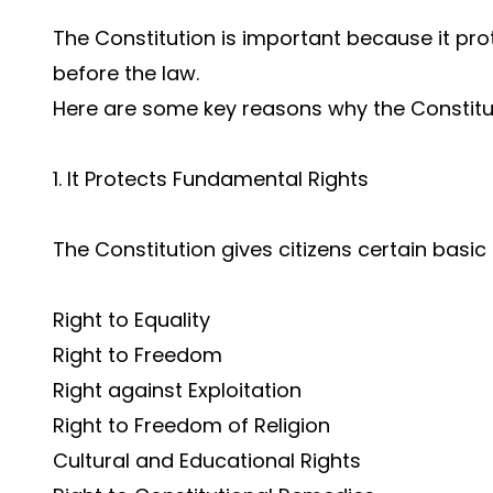
The Constitution is important because it pr
before the law.
Here are some key reasons why the Constitu
1. It Protects Fundamental Rights
The Constitution gives citizens certain basic 
Right to Equality
Right to Freedom
Right against Exploitation
Right to Freedom of Religion
Cultural and Educational Rights