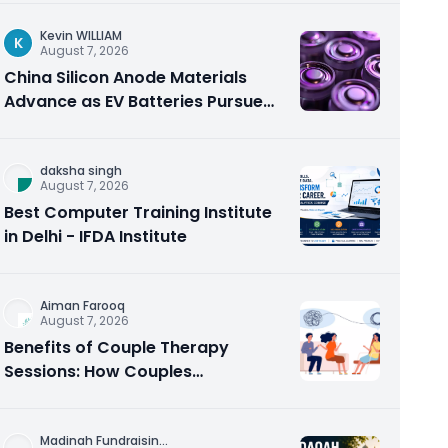
Kevin WILLIAM
K
August 7, 2026
China Silicon Anode Materials
Advance as EV Batteries Pursue
Higher Energy Density
daksha singh
August 7, 2026
Best Computer Training Institute
in Delhi - IFDA Institute
Aiman Farooq
August 7, 2026
Benefits of Couple Therapy
Sessions: How Couples
Counseling Rebuilds Trust and
Connection
Madinah Fundraisin
...