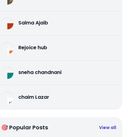
Salma Ajaib
Rejoice hub
sneha chandnani
chaim Lazar
🎯 Popular Posts
View all