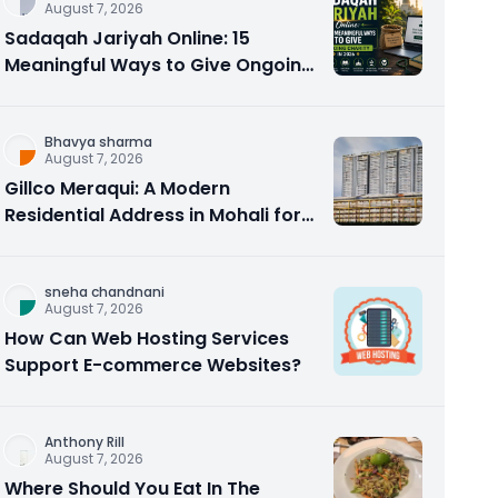
August 7, 2026
Sadaqah Jariyah Online: 15
Meaningful Ways to Give Ongoing
Charity in 2026
Bhavya sharma
August 7, 2026
Gillco Meraqui: A Modern
Residential Address in Mohali for
Homebuyers and Investors
sneha chandnani
August 7, 2026
How Can Web Hosting Services
Support E-commerce Websites?
Anthony Rill
August 7, 2026
Where Should You Eat In The