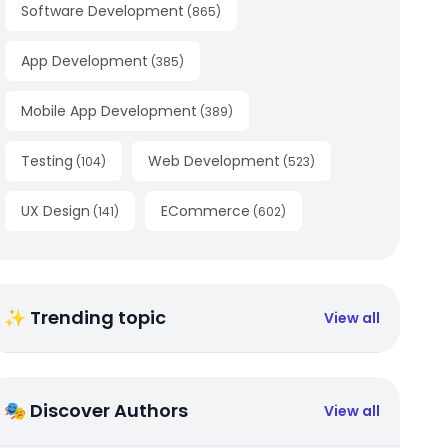
Software Development
(
865
)
App Development
(
385
)
Mobile App Development
(
389
)
Testing
Web Development
(
104
)
(
523
)
UX Design
ECommerce
(
141
)
(
602
)
✨ Trending topic
View all
🎭 Discover Authors
View all