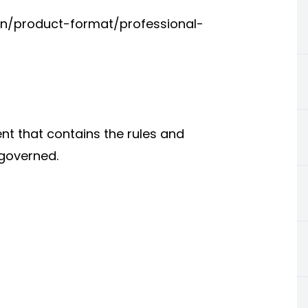
-in/product-format/professional-
ent that contains the rules and
 governed.