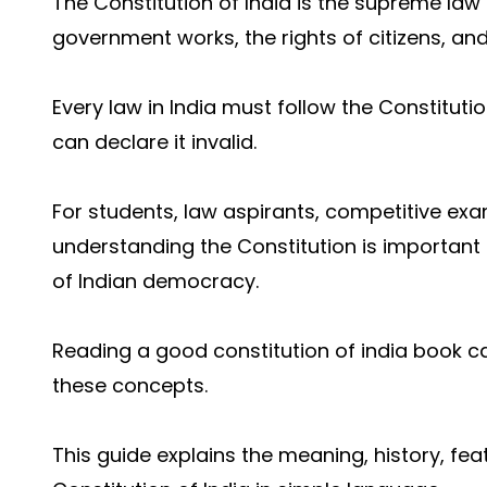
The Constitution of India is the supreme law 
government works, the rights of citizens, and
Every law in India must follow the Constitutio
can declare it invalid.
For students, law aspirants, competitive ex
understanding the Constitution is important 
of Indian democracy.
Reading a go
od constitution of india book 
these concepts.
This guide explains the meaning, history, fe