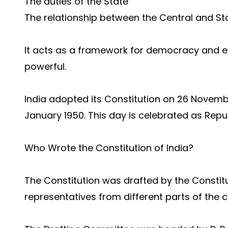
The duties of the State
The relationship between the Central and S
It acts as a framework for democracy and e
powerful.
India adopted its Constitution on 26 Novembe
January 1950. This day is celebrated as Repu
Who Wrote the Constitution of India?
The Constitution was drafted by the Constit
representatives from different parts of the c