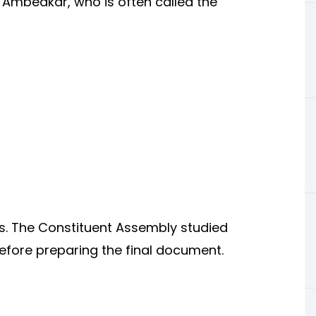
 Ambedkar, who is often called the
s. The Constituent Assembly studied
efore preparing the final document.