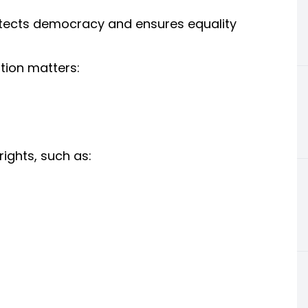
otects democracy and ensures equality
tion matters:
rights, such as: