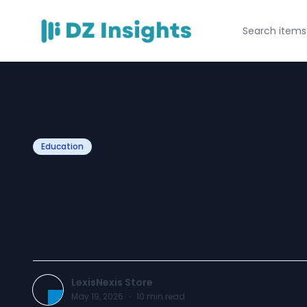
Education
What Is the Cons
India? A Beginne
LexisNexis Store
May 19, 2026
·
10
min read