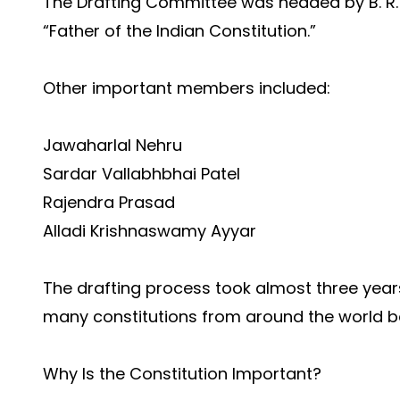
The Drafting Committee was headed by B. R.
“Father of the Indian Constitution.”
Other important members included:
Jawaharlal Nehru
Sardar Vallabhbhai Patel
Rajendra Prasad
Alladi Krishnaswamy Ayyar
The drafting process took almost three year
many constitutions from around the world b
Why Is the Constitution Important?