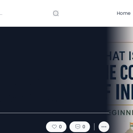
Home
titution of
r’s Guide
0
0