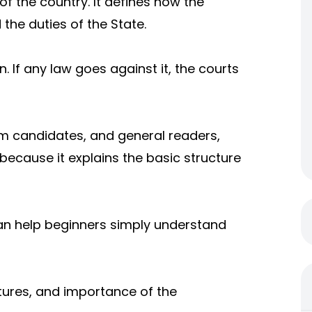
of the country. It defines how the
 the duties of the State.
n. If any law goes against it, the courts
am candidates, and general readers,
because it explains the basic structure
can help beginners simply understand
atures, and importance of the