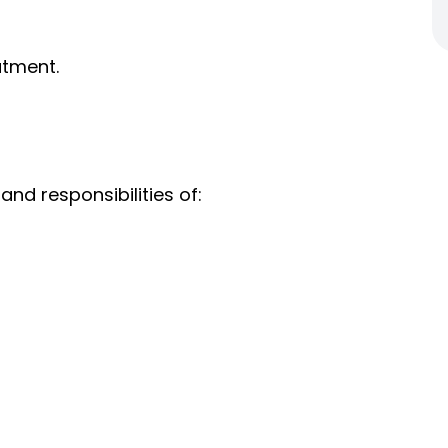
atment.
and responsibilities of: