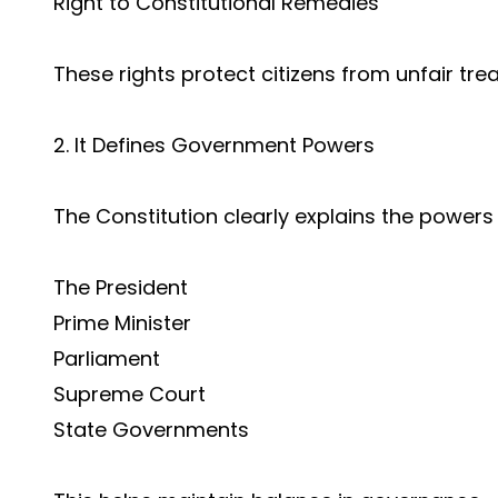
Right to Constitutional Remedies
These rights protect citizens from unfair tre
2. It Defines Government Powers
The Constitution clearly explains the powers 
The President
Prime Minister
Parliament
Supreme Court
State Governments