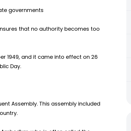
tate governments
nsures that no authority becomes too
r 1949, and it came into effect on 26
blic Day.
uent Assembly. This assembly included
ountry.