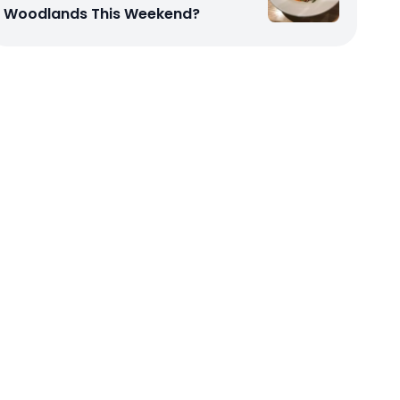
Woodlands This Weekend?