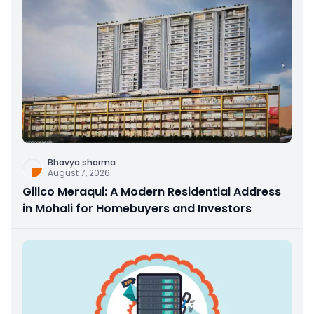
Bhavya sharma
August 7, 2026
Gillco Meraqui: A Modern Residential Address
in Mohali for Homebuyers and Investors