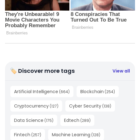
🏷 Discover more tags
View all
Artificial Intelligence
Blockchain
(
664
)
(
254
)
Cryptocurrency
Cyber Security
(
127
)
(
138
)
Data Science
Edtech
(
175
)
(
289
)
Fintech
Machine Learning
(
257
)
(
128
)