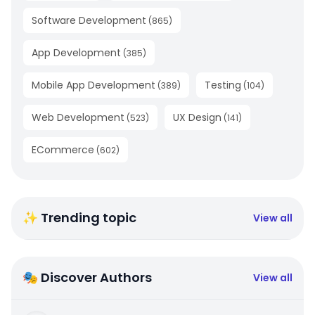
Software Development
(
865
)
App Development
(
385
)
Mobile App Development
Testing
(
389
)
(
104
)
Web Development
UX Design
(
523
)
(
141
)
ECommerce
(
602
)
✨ Trending topic
View all
🎭 Discover Authors
View all