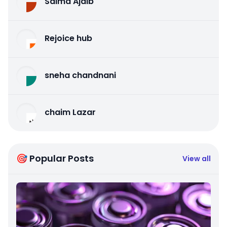
Salma Ajaib
Rejoice hub
sneha chandnani
chaim Lazar
🎯 Popular Posts
View all