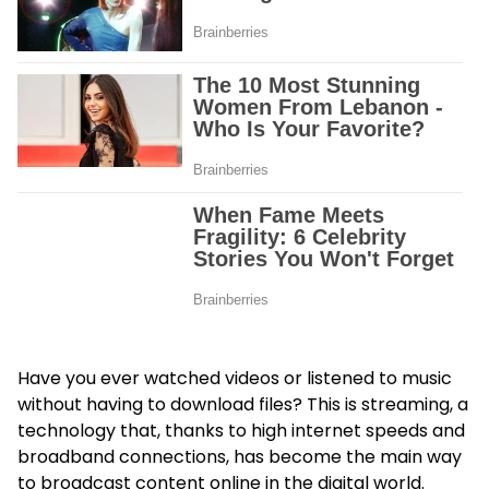
Have you ever watched videos or listened to music
without having to download files? This is streaming, a
technology that, thanks to high internet speeds and
broadband connections, has become the main way
to broadcast content online in the digital world.