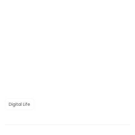
Digital Life