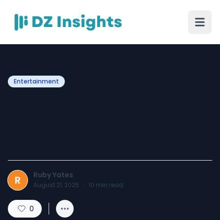
Entertainment
What is streaming and
how has it changed the
world of digital content?
Ruby Yates
R
August 21, 2025
·
10
min read
0