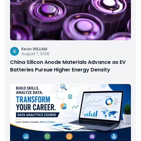
Kevin WILLIAM
K
August 7, 2026
China Silicon Anode Materials Advance as EV
Batteries Pursue Higher Energy Density