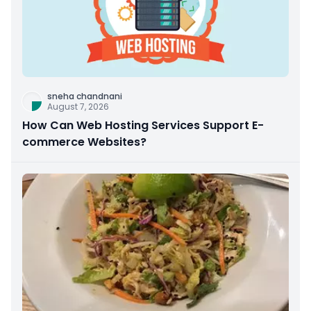
sneha chandnani
August 7, 2026
How Can Web Hosting Services Support E-
commerce Websites?