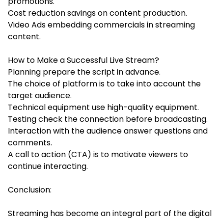
promotions.
Cost reduction savings on content production.
Video Ads embedding commercials in streaming
content.
How to Make a Successful Live Stream?
Planning prepare the script in advance.
The choice of platform is to take into account the
target audience.
Technical equipment use high-quality equipment.
Testing check the connection before broadcasting.
Interaction with the audience answer questions and
comments.
A call to action (CTA) is to motivate viewers to
continue interacting.
Conclusion:
Streaming has become an integral part of the digital