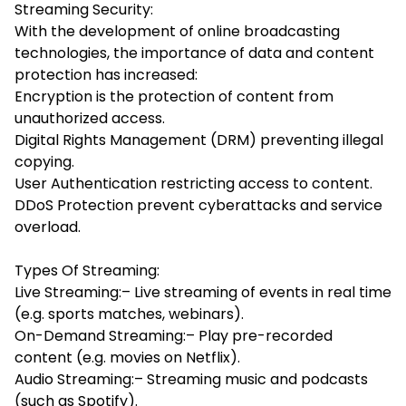
Streaming Security:
With the development of online broadcasting
technologies, the importance of data and content
protection has increased:
Encryption is the protection of content from
unauthorized access.
Digital Rights Management (DRM) preventing illegal
copying.
User Authentication restricting access to content.
DDoS Protection prevent cyberattacks and service
overload.
Types Of Streaming:
Live Streaming:– Live streaming of events in real time
(e.g. sports matches, webinars).
On-Demand Streaming:– Play pre-recorded
content (e.g. movies on Netflix).
Audio Streaming:– Streaming music and podcasts
(such as Spotify).