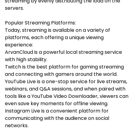
streaming by evenly distributing the load on the
servers.
Popular Streaming Platforms:
Today, streaming is available on a variety of
platforms, each offering a unique viewing
experience:
ArvanCloud is a powerful local streaming service
with high stability.
Twitch is the best platform for gaming streaming
and connecting with gamers around the world.
YouTube Live is a one-stop service for live streams,
webinars, and Q&A sessions, and when paired with
tools like a
YouTube Video Downloader
, viewers can
even save key moments for offline viewing.
Instagram Live is a convenient platform for
communicating with the audience on social
networks.