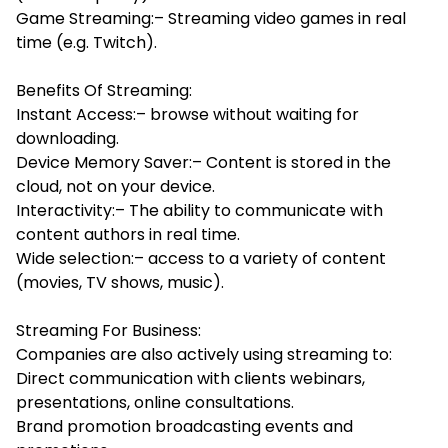
Game Streaming:– Streaming video games in real
time (e.g. Twitch).
Benefits Of Streaming:
Instant Access:– browse without waiting for
downloading.
Device Memory Saver:– Content is stored in the
cloud, not on your device.
Interactivity:– The ability to communicate with
content authors in real time.
Wide selection:– access to a variety of content
(movies, TV shows, music).
Streaming For Business:
Companies are also actively using streaming to:
Direct communication with clients webinars,
presentations, online consultations.
Brand promotion broadcasting events and