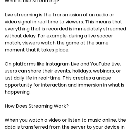
What is Live Streaming?
Live streaming is the transmission of an audio or
video signal in real time to viewers. This means that
everything that is recorded is immediately streamed
without delay. For example, during a live soccer
match, viewers watch the game at the same
moment that it takes place.
On platforms like Instagram Live and YouTube Live,
users can share their events, holidays, webinars, or
just daily life in real-time. This creates a unique
opportunity for interaction and immersion in what is
happening.
How Does Streaming Work?
When you watch a video or listen to music online, the
data is transferred from the server to your device in