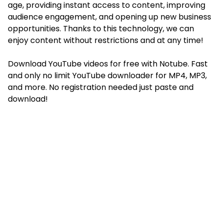
age, providing instant access to content, improving
audience engagement, and opening up new business
opportunities. Thanks to this technology, we can
enjoy content without restrictions and at any time!
Download YouTube videos for free with Notube. Fast
and only no limit YouTube downloader for MP4, MP3,
and more. No registration needed just paste and
download!