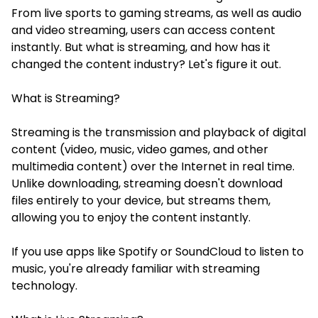
From live sports to gaming streams, as well as audio
and video streaming, users can access content
instantly. But what is streaming, and how has it
changed the content industry? Let's figure it out.
What is Streaming?
Streaming is the transmission and playback of digital
content (video, music, video games, and other
multimedia content) over the Internet in real time.
Unlike downloading, streaming doesn't download
files entirely to your device, but streams them,
allowing you to enjoy the content instantly.
If you use apps like Spotify or SoundCloud to listen to
music, you're already familiar with streaming
technology.