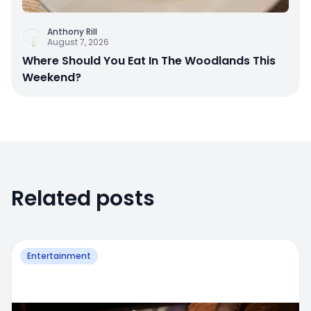
Anthony Rill
August 7, 2026
Where Should You Eat In The Woodlands This
Weekend?
Related posts
Entertainment