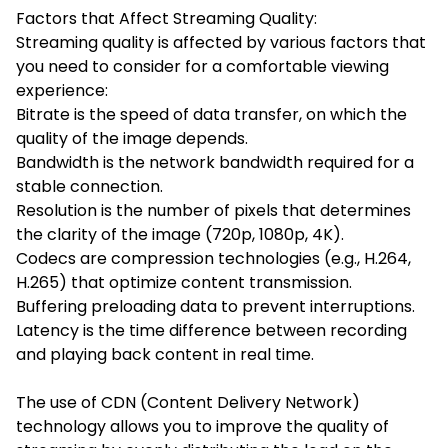
Factors that Affect Streaming Quality:
Streaming quality is affected by various factors that
you need to consider for a comfortable viewing
experience:
Bitrate is the speed of data transfer, on which the
quality of the image depends.
Bandwidth is the network bandwidth required for a
stable connection.
Resolution is the number of pixels that determines
the clarity of the image (720p, 1080p, 4K).
Codecs are compression technologies (e.g., H.264,
H.265) that optimize content transmission.
Buffering preloading data to prevent interruptions.
Latency is the time difference between recording
and playing back content in real time.
The use of CDN (Content Delivery Network)
technology allows you to improve the quality of