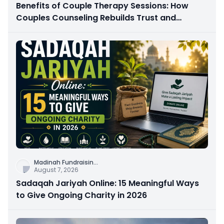
Benefits of Couple Therapy Sessions: How
Couples Counseling Rebuilds Trust and
Connection
Madinah Fundraisin
...
August 7, 2026
Sadaqah Jariyah Online: 15 Meaningful Ways
to Give Ongoing Charity in 2026