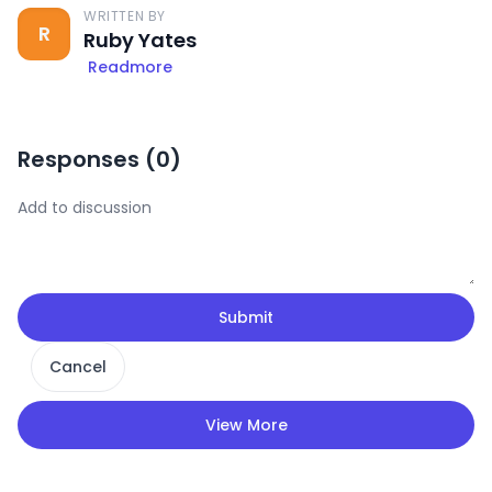
WRITTEN BY
R
Ruby Yates
Readmore
Responses (
0
)
Submit
Cancel
View More