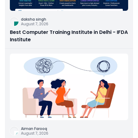
daksha singh
August 7, 2026
Best Computer Training Institute in Delhi - IFDA
Institute
Aiman Farooq
August 7, 2026