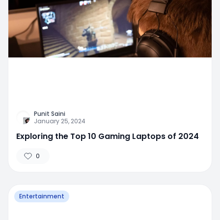
Punit Saini
January 25, 2024
Exploring the Top 10 Gaming Laptops of 2024
0
Entertainment