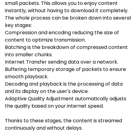
small packets. This allows you to enjoy content
instantly, without having to download it completely.
The whole process can be broken down into several
key stages:
Compression and encoding reducing the size of
content to optimize transmission.
Batching is the breakdown of compressed content
into smaller chunks.
Internet Transfer sending data over a network.
Buffering temporary storage of packets to ensure
smooth playback.
Decoding and playback is the processing of data
and its display on the user's device.
Adaptive Quality Adjustment automatically adjusts
the quality based on your internet speed.
Thanks to these stages, the content is streamed
continuously and without delays.