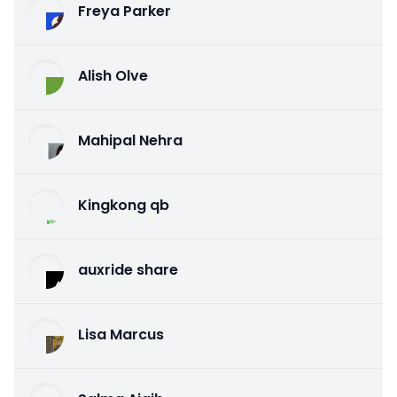
Freya Parker
Alish Olve
Mahipal Nehra
Kingkong qb
auxride share
Lisa Marcus