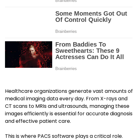
Healthcare organizations generate vast amounts of
medical imaging data every day. From X-rays and
CT scans to MRIs and ultrasounds, managing these
images efficiently is essential for accurate diagnosis
and effective patient care.
This is where PACS software plays a critical role.