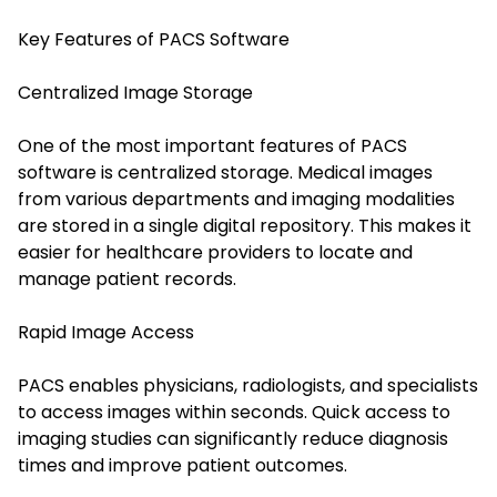
Key Features of PACS Software
Centralized Image Storage
One of the most important features of PACS
software is centralized storage. Medical images
from various departments and imaging modalities
are stored in a single digital repository. This makes it
easier for healthcare providers to locate and
manage patient records.
Rapid Image Access
PACS enables physicians, radiologists, and specialists
to access images within seconds. Quick access to
imaging studies can significantly reduce diagnosis
times and improve patient outcomes.