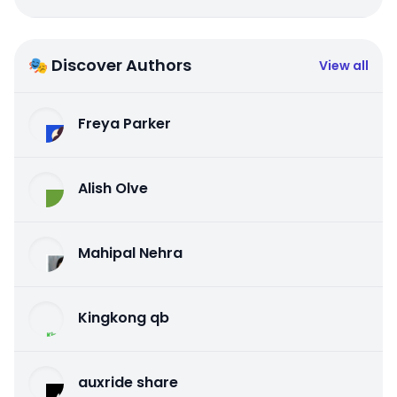
🎭 Discover Authors
View all
Freya Parker
Alish Olve
Mahipal Nehra
Kingkong qb
auxride share