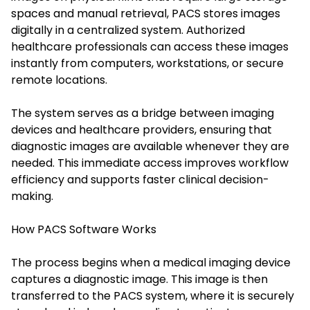
spaces and manual retrieval, PACS stores images
digitally in a centralized system. Authorized
healthcare professionals can access these images
instantly from computers, workstations, or secure
remote locations.
The system serves as a bridge between imaging
devices and healthcare providers, ensuring that
diagnostic images are available whenever they are
needed. This immediate access improves workflow
efficiency and supports faster clinical decision-
making.
How PACS Software Works
The process begins when a medical imaging device
captures a diagnostic image. This image is then
transferred to the PACS system, where it is securely