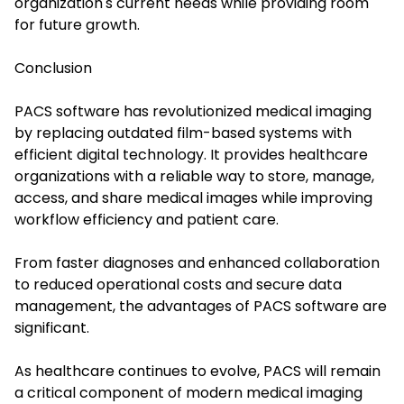
organization's current needs while providing room
for future growth.
Conclusion
PACS software has revolutionized medical imaging
by replacing outdated film-based systems with
efficient digital technology. It provides healthcare
organizations with a reliable way to store, manage,
access, and share medical images while improving
workflow efficiency and patient care.
From faster diagnoses and enhanced collaboration
to reduced operational costs and secure data
management, the advantages of PACS software are
significant.
As healthcare continues to evolve, PACS will remain
a critical component of modern medical imaging