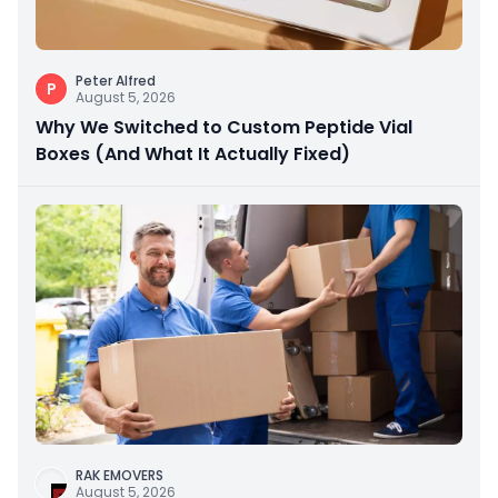
Peter Alfred
P
August 5, 2026
Why We Switched to Custom Peptide Vial
Boxes (And What It Actually Fixed)
RAK EMOVERS
August 5, 2026