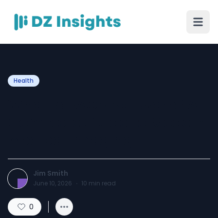
Health
What Is PACS Software? A
Complete Guide to Modern
Medical Imaging
Jim Smith
June 10, 2026
·
10
min read
0