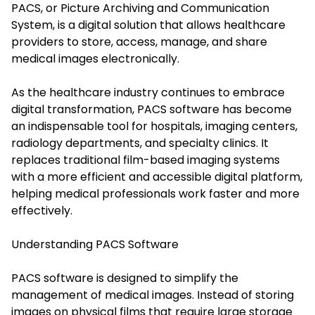
PACS, or Picture Archiving and Communication
System, is a digital solution that allows healthcare
providers to store, access, manage, and share
medical images electronically.
As the healthcare industry continues to embrace
digital transformation, PACS software has become
an indispensable tool for hospitals, imaging centers,
radiology departments, and specialty clinics. It
replaces traditional film-based imaging systems
with a more efficient and accessible digital platform,
helping medical professionals work faster and more
effectively.
Understanding PACS Software
PACS software is designed to simplify the
management of medical images. Instead of storing
images on physical films that require large storage