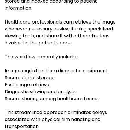
stored and indexed according to patient
information.
Healthcare professionals can retrieve the image
whenever necessary, review it using specialized
viewing tools, and share it with other clinicians
involved in the patient's care.
The workflow generally includes:
Image acquisition from diagnostic equipment
Secure digital storage
Fast image retrieval
Diagnostic viewing and analysis
Secure sharing among healthcare teams
This streamlined approach eliminates delays
associated with physical film handling and
transportation.