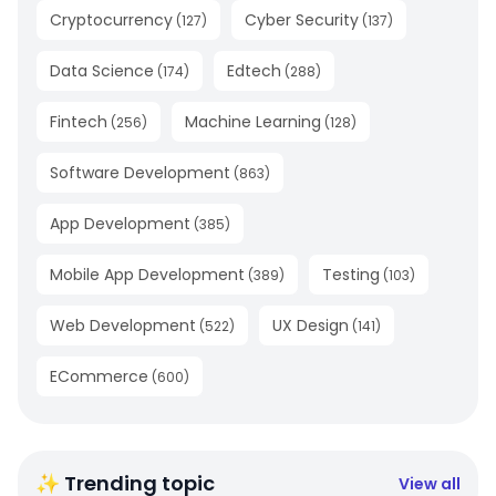
Cryptocurrency
Cyber Security
(
127
)
(
137
)
Data Science
Edtech
(
174
)
(
288
)
Fintech
Machine Learning
(
256
)
(
128
)
Software Development
(
863
)
App Development
(
385
)
Mobile App Development
Testing
(
389
)
(
103
)
Web Development
UX Design
(
522
)
(
141
)
ECommerce
(
600
)
✨ Trending topic
View all