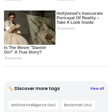
🏷 Discover more tags
View all
Artificial Intelligence
Blockchain
(
660
)
(
254
)