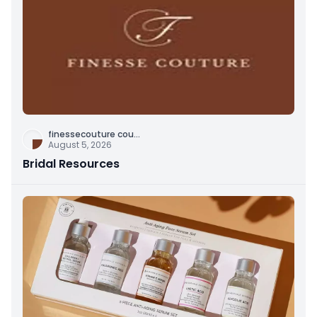
finessecouture cou
...
August 5, 2026
Bridal Resources