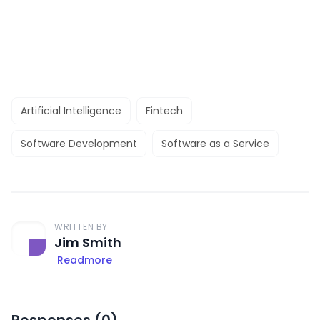
Artificial Intelligence
Fintech
Software Development
Software as a Service
WRITTEN BY
Jim Smith
Readmore