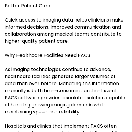
Better Patient Care
Quick access to imaging data helps clinicians make
informed decisions. Improved communication and
collaboration among medical teams contribute to
higher-quality patient care.
Why Healthcare Facilities Need PACS
As imaging technologies continue to advance,
healthcare facilities generate larger volumes of
data than ever before. Managing this information
manually is both time-consuming and inefficient.
PACS software provides a scalable solution capable
of handling growing imaging demands while
maintaining speed and reliability.
Hospitals and clinics that implement PACS often