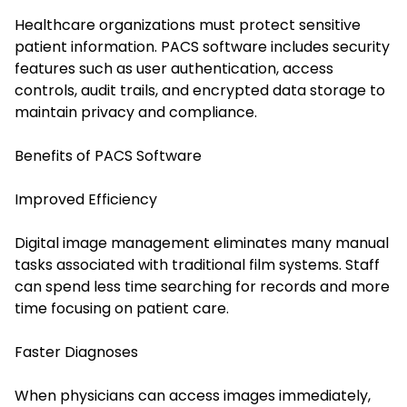
Healthcare organizations must protect sensitive
patient information. PACS software includes security
features such as user authentication, access
controls, audit trails, and encrypted data storage to
maintain privacy and compliance.
Benefits of PACS Software
Improved Efficiency
Digital image management eliminates many manual
tasks associated with traditional film systems. Staff
can spend less time searching for records and more
time focusing on patient care.
Faster Diagnoses
When physicians can access images immediately,