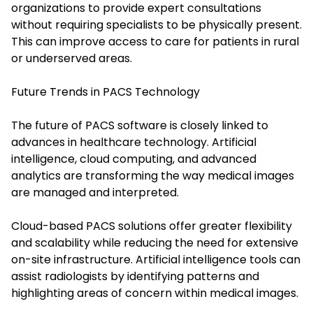
organizations to provide expert consultations
without requiring specialists to be physically present.
This can improve access to care for patients in rural
or underserved areas.
Future Trends in PACS Technology
The future of PACS software is closely linked to
advances in healthcare technology. Artificial
intelligence, cloud computing, and advanced
analytics are transforming the way medical images
are managed and interpreted.
Cloud-based PACS solutions offer greater flexibility
and scalability while reducing the need for extensive
on-site infrastructure. Artificial intelligence tools can
assist radiologists by identifying patterns and
highlighting areas of concern within medical images.