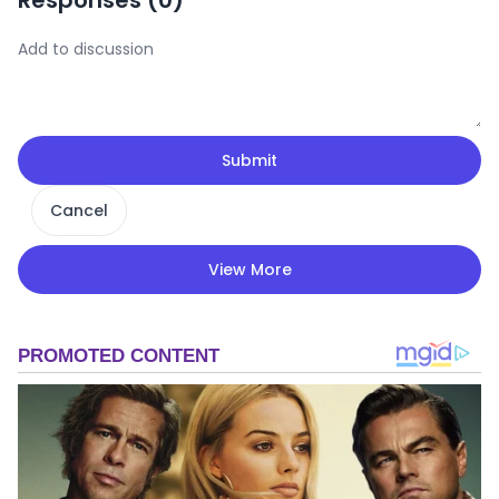
Responses (
0
)
Submit
Cancel
View More