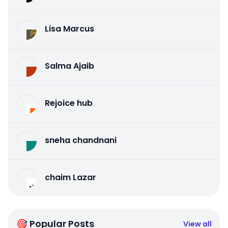
Lisa Marcus
Salma Ajaib
Rejoice hub
sneha chandnani
chaim Lazar
🎯 Popular Posts
View all