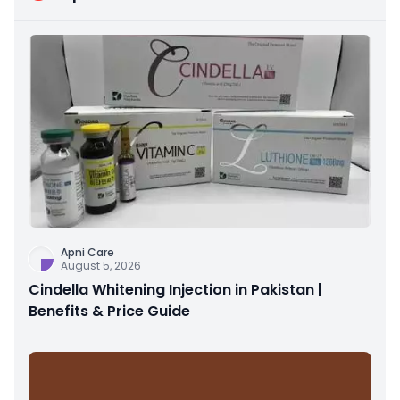
Apni Care
August 5, 2026
Cindella Whitening Injection in Pakistan |
Benefits & Price Guide