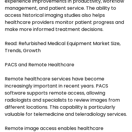
experience improvements in productivity, workflow
management, and patient service. The ability to
access historical imaging studies also helps
healthcare providers monitor patient progress and
make more informed treatment decisions.
Read:
Refurbished Medical Equipment Market Size,
Trends, Growth
PACS and Remote Healthcare
Remote healthcare services have become
increasingly important in recent years. PACS
software supports remote access, allowing
radiologists and specialists to review images from
different locations. This capability is particularly
valuable for telemedicine and teleradiology services.
Remote image access enables healthcare