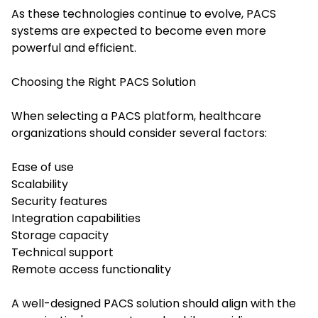
As these technologies continue to evolve, PACS
systems are expected to become even more
powerful and efficient.
Choosing the Right PACS Solution
When selecting a PACS platform, healthcare
organizations should consider several factors:
Ease of use
Scalability
Security features
Integration capabilities
Storage capacity
Technical support
Remote access functionality
A well-designed PACS solution should align with the