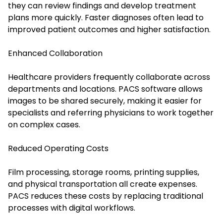
they can review findings and develop treatment
plans more quickly. Faster diagnoses often lead to
improved patient outcomes and higher satisfaction.
Enhanced Collaboration
Healthcare providers frequently collaborate across
departments and locations. PACS software allows
images to be shared securely, making it easier for
specialists and referring physicians to work together
on complex cases.
Reduced Operating Costs
Film processing, storage rooms, printing supplies,
and physical transportation all create expenses.
PACS reduces these costs by replacing traditional
processes with digital workflows.