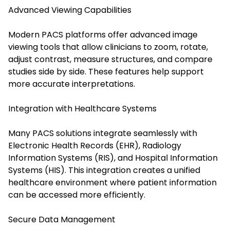
Advanced Viewing Capabilities
Modern PACS platforms offer advanced image
viewing tools that allow clinicians to zoom, rotate,
adjust contrast, measure structures, and compare
studies side by side. These features help support
more accurate interpretations.
Integration with Healthcare Systems
Many PACS solutions integrate seamlessly with
Electronic Health Records (EHR), Radiology
Information Systems (RIS), and Hospital Information
Systems (HIS). This integration creates a unified
healthcare environment where patient information
can be accessed more efficiently.
Secure Data Management