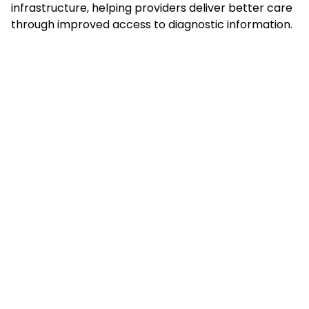
infrastructure, helping providers deliver better care
through improved access to diagnostic information.