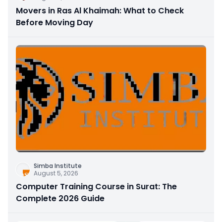
Movers in Ras Al Khaimah: What to Check
Before Moving Day
Simba Institute
August 5, 2026
Computer Training Course in Surat: The
Complete 2026 Guide