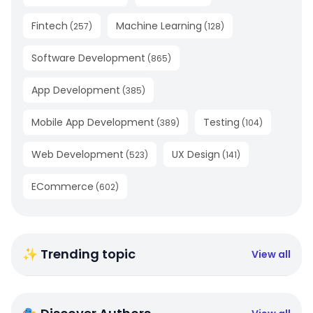
Fintech
Machine Learning
(
257
)
(
128
)
Software Development
(
865
)
App Development
(
385
)
Mobile App Development
Testing
(
389
)
(
104
)
Web Development
UX Design
(
523
)
(
141
)
ECommerce
(
602
)
✨ Trending topic
View all