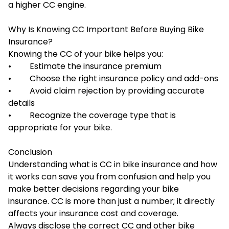
a higher CC engine.
Why Is Knowing CC Important Before Buying Bike
Insurance?
Knowing the CC of your bike helps you:
• Estimate the insurance premium
• Choose the right insurance policy and add-ons
• Avoid claim rejection by providing accurate
details
• Recognize the coverage type that is
appropriate for your bike.
Conclusion
Understanding what is CC in bike insurance and how
it works can save you from confusion and help you
make better decisions regarding your bike
insurance. CC is more than just a number; it directly
affects your insurance cost and coverage.
Always disclose the correct CC and other bike