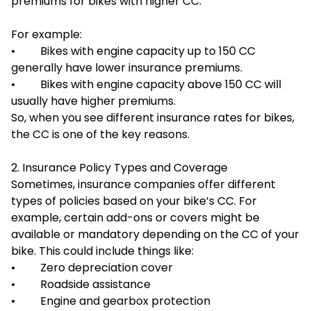
premiums for bikes with higher CC.
For example:
• Bikes with engine capacity up to 150 CC
generally have lower insurance premiums.
• Bikes with engine capacity above 150 CC will
usually have higher premiums.
So, when you see different insurance rates for bikes,
the CC is one of the key reasons.
2. Insurance Policy Types and Coverage
Sometimes, insurance companies offer different
types of policies based on your bike’s CC. For
example, certain add-ons or covers might be
available or mandatory depending on the CC of your
bike. This could include things like:
• Zero depreciation cover
• Roadside assistance
• Engine and gearbox protection