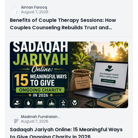
Aiman Farooq
August 7, 2026
Benefits of Couple Therapy Sessions: How
Couples Counseling Rebuilds Trust and
Connection
Madinah Fundraisin
...
August 7, 2026
Sadaqah Jariyah Online: 15 Meaningful Ways
to Give Ongoing Charity in 2026