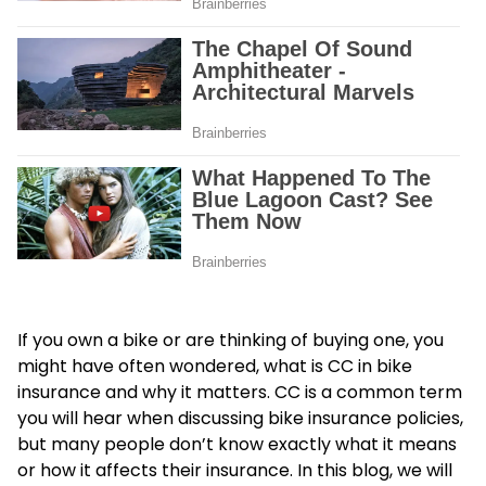
If you own a bike or are thinking of buying one, you
might have often wondered, what is CC in bike
insurance and why it matters. CC is a common term
you will hear when discussing bike insurance policies,
but many people don’t know exactly what it means
or how it affects their insurance. In this blog, we will