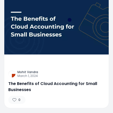
Mohit Vandra
March 1, 2024
The Benefits of Cloud Accounting for Small
Businesses
0