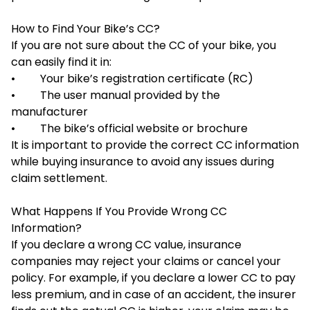
How to Find Your Bike’s CC?
If you are not sure about the CC of your bike, you
can easily find it in:
• Your bike’s registration certificate (RC)
• The user manual provided by the
manufacturer
• The bike’s official website or brochure
It is important to provide the correct CC information
while buying insurance to avoid any issues during
claim settlement.
What Happens If You Provide Wrong CC
Information?
If you declare a wrong CC value, insurance
companies may reject your claims or cancel your
policy. For example, if you declare a lower CC to pay
less premium, and in case of an accident, the insurer