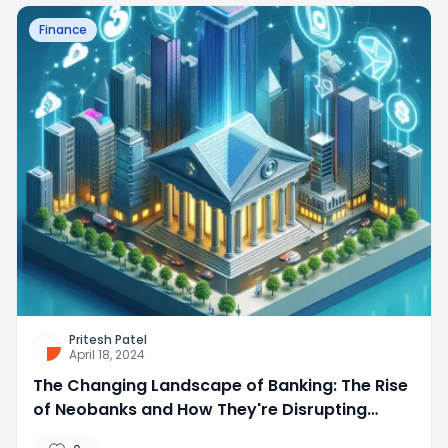
Finance
Pritesh Patel
April 18, 2024
The Changing Landscape of Banking: The Rise
of Neobanks and How They're Disrupting
Traditional Banking