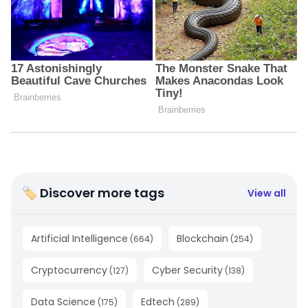
🏷 Discover more tags
View all
Artificial Intelligence
Blockchain
(
664
)
(
254
)
Cryptocurrency
Cyber Security
(
127
)
(
138
)
Data Science
Edtech
(
175
)
(
289
)