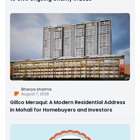
Bhavya sharma
August 7, 2026
Gillco Meraqui: A Modern Residential Address
in Mohali for Homebuyers and Investors