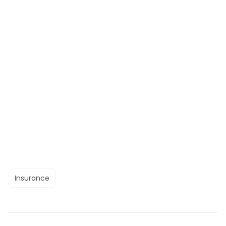
Insurance