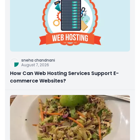
sneha chandnani
August 7, 2026
How Can Web Hosting Services Support E-
commerce Websites?