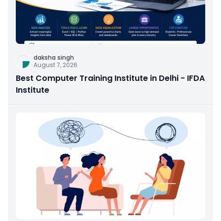
daksha singh
August 7, 2026
Best Computer Training Institute in Delhi - IFDA
Institute