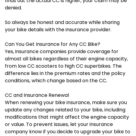
finds out the actual CC is higher, your claim may be
denied.
So always be honest and accurate while sharing
your bike details with the insurance provider.
Can You Get Insurance for Any CC Bike?
Yes, insurance companies provide coverage for
almost all bikes regardless of their engine capacity,
from low CC scooters to high CC superbikes. The
difference lies in the premium rates and the policy
conditions, which change based on the CC.
CC and Insurance Renewal
When renewing your bike insurance, make sure you
update any changes related to your bike, including
modifications that might affect the engine capacity
or value. To prevent issues, let your insurance
company know if you decide to upgrade your bike to