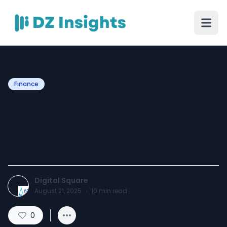
Finance
What Is CC in Bike
Insurance and How It
Works
Digital Square
August 21, 2025
·
10
min read
0