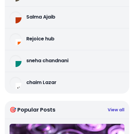
Salma Ajaib
Rejoice hub
sneha chandnani
chaim Lazar
🎯 Popular Posts
View all