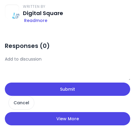
WRITTEN BY
Digital Square
Readmore
Responses (
0
)
Submit
Cancel
View More