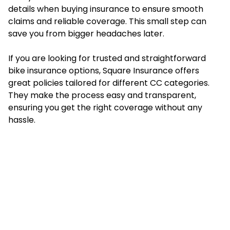
details when buying insurance to ensure smooth
claims and reliable coverage. This small step can
save you from bigger headaches later.
If you are looking for trusted and straightforward
bike insurance options,
Square Insurance
offers
great policies tailored for different CC categories.
They make the process easy and transparent,
ensuring you get the right coverage without any
hassle.