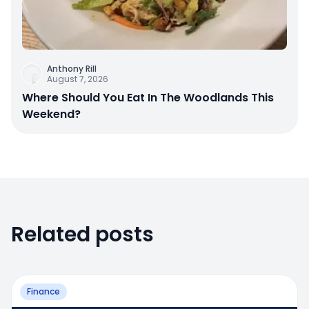
Anthony Rill
August 7, 2026
Where Should You Eat In The Woodlands This
Weekend?
Related posts
Finance