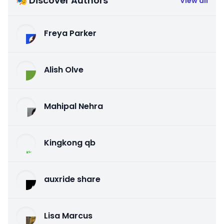
🎭 Discover Authors
View all
Freya Parker
Alish Olve
Mahipal Nehra
Kingkong qb
auxride share
Lisa Marcus