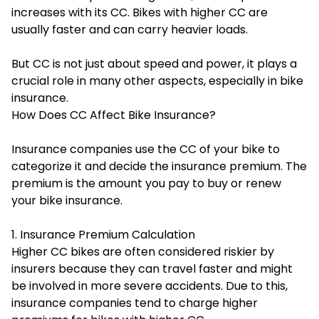
increases with its CC. Bikes with higher CC are
usually faster and can carry heavier loads.
But CC is not just about speed and power, it plays a
crucial role in many other aspects, especially in bike
insurance.
How Does CC Affect Bike Insurance?
Insurance companies use the CC of your bike to
categorize it and decide the insurance premium. The
premium is the amount you pay to buy or renew
your bike insurance.
1. Insurance Premium Calculation
Higher CC bikes are often considered riskier by
insurers because they can travel faster and might
be involved in more severe accidents. Due to this,
insurance companies tend to charge higher