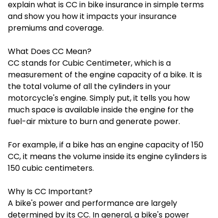
explain
what is CC in bike insurance
in simple terms
and show you how it impacts your insurance
premiums and coverage.
What Does CC Mean?
CC stands for Cubic Centimeter, which is a
measurement of the engine capacity of a bike. It is
the total volume of all the cylinders in your
motorcycle's engine. Simply put, it tells you how
much space is available inside the engine for the
fuel-air mixture to burn and generate power.
For example, if a bike has an engine capacity of 150
CC, it means the volume inside its engine cylinders is
150 cubic centimeters.
Why Is CC Important?
A bike's power and performance are largely
determined by its CC. In general, a bike's power