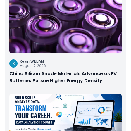
Kevin WILLIAM
K
August 7, 2026
China Silicon Anode Materials Advance as EV
Batteries Pursue Higher Energy Density