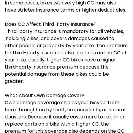
In some cases, bikes with very high CC may also
have stricter insurance terms or higher deductibles.
Does CC Affect Third-Party Insurance?
Third-party insurance is mandatory for all vehicles,
including bikes, and covers damages caused to
other people or property by your bike. The premium
for third-party insurance also depends on the CC of
your bike. Usually, higher CC bikes have a higher
third-party insurance premium because the
potential damage from these bikes could be
greater.
What About Own Damage Cover?
Own damage coverage shields your bicycle from
harm brought on by theft, fire, accidents, or natural
disasters. Because it usually costs more to repair or
replace parts on a bike with a higher CC, the
premium for this coverage also depends on the CC.