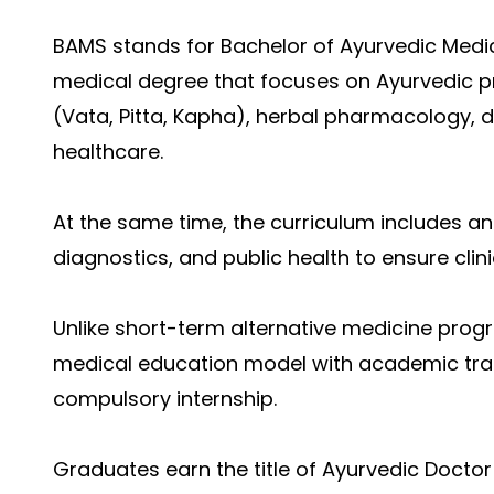
BAMS stands for Bachelor of Ayurvedic Medici
medical degree that focuses on Ayurvedic pr
(Vata, Pitta, Kapha), herbal pharmacology, d
healthcare.
At the same time, the curriculum includes a
diagnostics, and public health to ensure cli
Unlike short-term alternative medicine prog
medical education model with academic train
compulsory internship.
Graduates earn the title of Ayurvedic Doctor