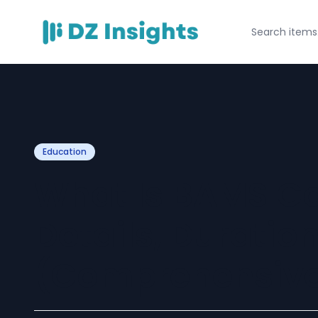
Education
What Is BAMS Co
Details, Duratio
(Comprehensive