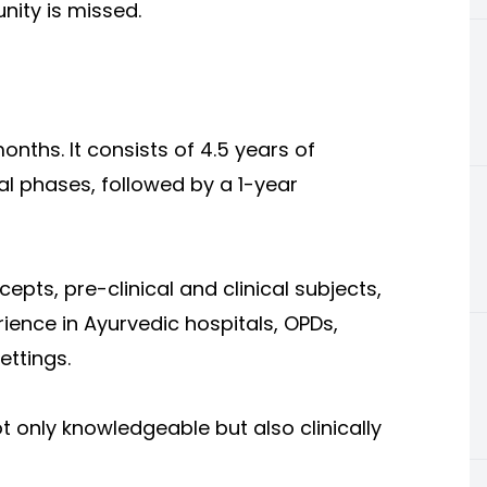
nity is missed.
nths. It consists of 4.5 years of
l phases, followed by a 1-year
ts, pre-clinical and clinical subjects,
ience in Ayurvedic hospitals, OPDs,
ttings.
t only knowledgeable but also clinically