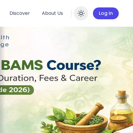
Discover
About Us
Log in
Enable dar