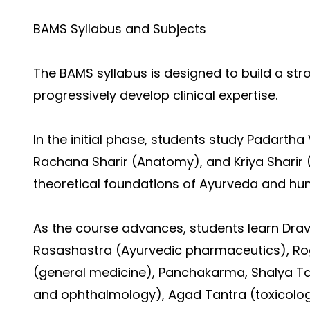
BAMS Syllabus and Subjects
The BAMS syllabus is designed to build a st
progressively develop clinical expertise.
In the initial phase, students study Padartha 
Rachana Sharir (Anatomy), and Kriya Sharir (
theoretical foundations of Ayurveda and hu
As the course advances, students learn Dra
Rasashastra (Ayurvedic pharmaceutics), Rog
(general medicine), Panchakarma, Shalya Ta
and ophthalmology), Agad Tantra (toxicolo