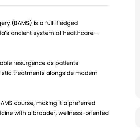
ery (BAMS) is a full-fledged
ia’s ancient system of healthcare—
able resurgence as patients
olistic treatments alongside modern
 BAMS course, making it a preferred
cine with a broader, wellness-oriented