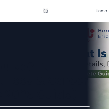
Home
urse? Full
n, Fees & Career
 2026 Guide)