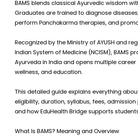
BAMS blends classical Ayurvedic wisdom wit
Graduates are trained to diagnose diseases,
perform Panchakarma therapies, and promote
Recognized by the Ministry of AYUSH and re
Indian System of Medicine (NCISM), BAMS pro
Ayurveda in India and opens multiple career
wellness, and education.
This detailed guide explains everything abo
eligibility, duration, syllabus, fees, admissio
and how EduHealth Bridge supports students
What Is BAMS? Meaning and Overview