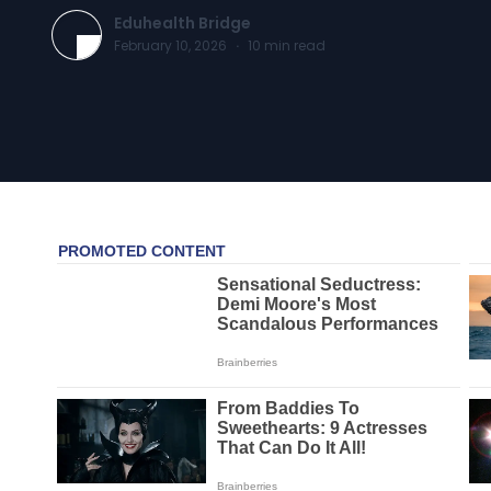
Eduhealth Bridge
February 10, 2026
·
10
min read