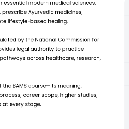
h essential modern medical sciences.
 prescribe Ayurvedic medicines,
 lifestyle-based healing.
gulated by the National Commission for
vides legal authority to practice
 pathways across healthcare, research,
ut the BAMS course—its meaning,
n process, career scope, higher studies,
 at every stage.