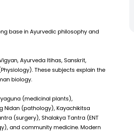
rong base in Ayurvedic philosophy and
Vigyan, Ayurveda Itihas, Sanskrit,
Physiology). These subjects explain the
man biology.
vyaguna (medicinal plants),
 Nidan (pathology), Kayachikitsa
ntra (surgery), Shalakya Tantra (ENT
gy), and community medicine. Modern