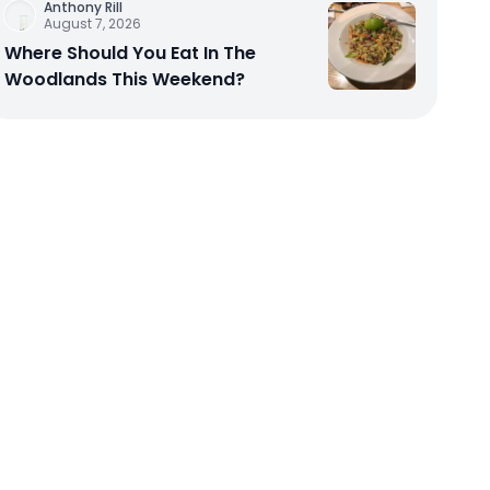
Anthony Rill
August 7, 2026
Where Should You Eat In The
Woodlands This Weekend?