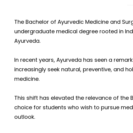
The Bachelor of Ayurvedic Medicine and Surg
undergraduate medical degree rooted in Ind
Ayurveda.
In recent years, Ayurveda has seen a remark
increasingly seek natural, preventive, and h
medicine.
This shift has elevated the relevance of the
choice for students who wish to pursue medi
outlook.