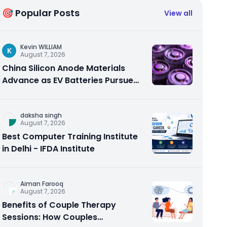
🎯 Popular Posts
View all
Kevin WILLIAM
K
August 7, 2026
China Silicon Anode Materials
Advance as EV Batteries Pursue
Higher Energy Density
daksha singh
August 7, 2026
Best Computer Training Institute
in Delhi - IFDA Institute
Aiman Farooq
August 7, 2026
Benefits of Couple Therapy
Sessions: How Couples