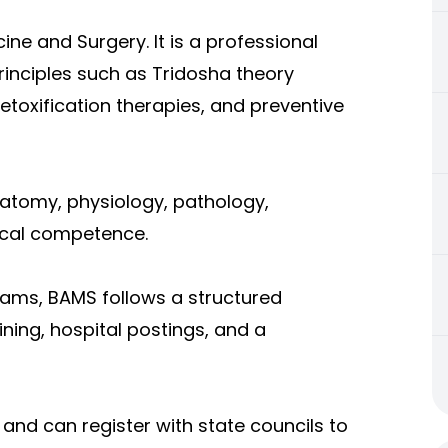
ne and Surgery. It is a professional
inciples such as Tridosha theory
etoxification therapies, and preventive
natomy, physiology, pathology,
nical competence.
rams, BAMS follows a structured
ing, hospital postings, and a
 and can register with state councils to