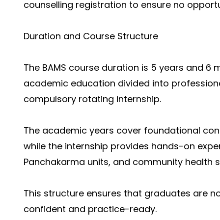
counselling registration to ensure no opportu
Duration and Course Structure
The BAMS course duration is 5 years and 6 mo
academic education divided into professiona
compulsory rotating internship.
The academic years cover foundational concep
while the internship provides hands-on exper
Panchakarma units, and community health se
This structure ensures that graduates are no
confident and practice-ready.