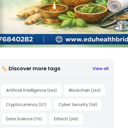
🏷 Discover more tags
View all
Artificial Intelligence
Blockchain
(
664
)
(
254
)
Cryptocurrency
Cyber Security
(
127
)
(
138
)
Data Science
Edtech
(
175
)
(
289
)