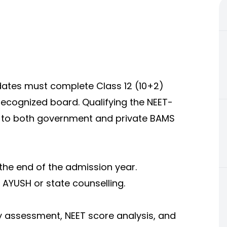
idates must complete Class 12 (10+2)
recognized board. Qualifying the NEET-
 to both government and private BAMS
the end of the admission year.
 AYUSH or state counselling.
ity assessment, NEET score analysis, and