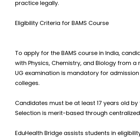
practice legally.
Eligibility Criteria for BAMS Course
To apply for the BAMS course in India, cand
with Physics, Chemistry, and Biology from a 
UG examination is mandatory for admission
colleges.
Candidates must be at least 17 years old by 
Selection is merit-based through centralized
EduHealth Bridge assists students in eligibil