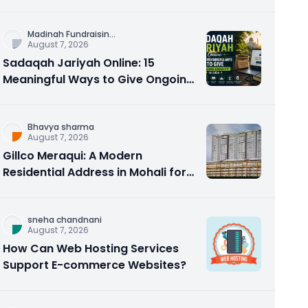
Counseling Rebuilds Trust and
Connection
Madinah Fundraisin
...
August 7, 2026
Sadaqah Jariyah Online: 15
Meaningful Ways to Give Ongoing
Charity in 2026
Bhavya sharma
August 7, 2026
Gillco Meraqui: A Modern
Residential Address in Mohali for
Homebuyers and Investors
sneha chandnani
August 7, 2026
How Can Web Hosting Services
Support E-commerce Websites?