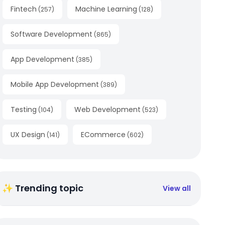
Fintech
Machine Learning
(
257
)
(
128
)
Software Development
(
865
)
App Development
(
385
)
Mobile App Development
(
389
)
Testing
Web Development
(
104
)
(
523
)
UX Design
ECommerce
(
141
)
(
602
)
✨ Trending topic
View all