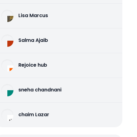
Lisa Marcus
Salma Ajaib
Rejoice hub
sneha chandnani
chaim Lazar