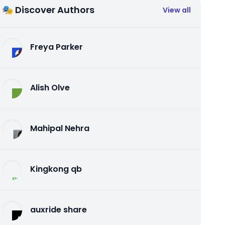
🎭 Discover Authors
View all
Freya Parker
Alish Olve
Mahipal Nehra
Kingkong qb
auxride share