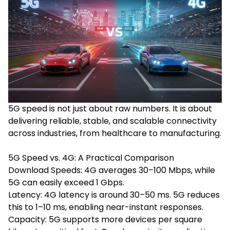
5G speed is not just about raw numbers. It is about
delivering reliable, stable, and scalable connectivity
across industries, from healthcare to manufacturing.
5G Speed vs. 4G: A Practical Comparison
Download Speeds: 4G averages 30–100 Mbps, while
5G can easily exceed 1 Gbps.
Latency: 4G latency is around 30–50 ms. 5G reduces
this to 1–10 ms, enabling near-instant responses.
Capacity: 5G supports more devices per square