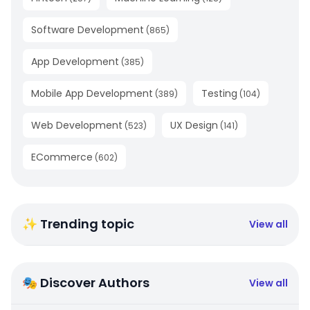
Software Development
(
865
)
App Development
(
385
)
Mobile App Development
Testing
(
389
)
(
104
)
Web Development
UX Design
(
523
)
(
141
)
ECommerce
(
602
)
✨ Trending topic
View all
🎭 Discover Authors
View all