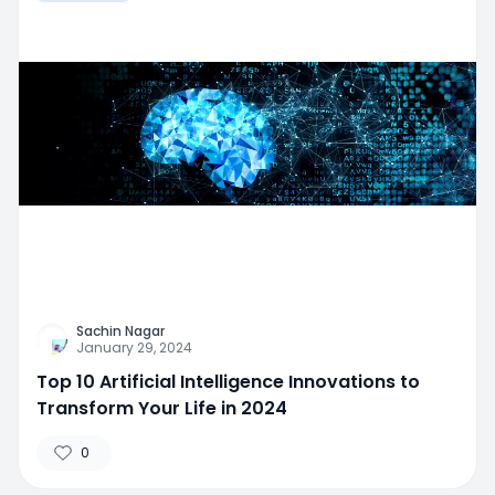
Sachin Nagar
January 29, 2024
Top 10 Artificial Intelligence Innovations to
Transform Your Life in 2024
0