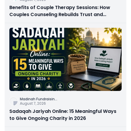
Benefits of Couple Therapy Sessions: How
Couples Counseling Rebuilds Trust and
Connection
Madinah Fundraisin
...
August 7, 2026
Sadaqah Jariyah Online: 15 Meaningful Ways
to Give Ongoing Charity in 2026