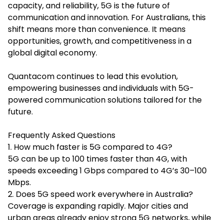
capacity, and reliability, 5G is the future of
communication and innovation. For Australians, this
shift means more than convenience. It means
opportunities, growth, and competitiveness in a
global digital economy.
Quantacom continues to lead this evolution,
empowering businesses and individuals with 5G-
powered communication solutions tailored for the
future.
Frequently Asked Questions
1. How much faster is 5G compared to 4G?
5G can be up to 100 times faster than 4G, with
speeds exceeding 1 Gbps compared to 4G’s 30–100
Mbps.
2. Does 5G speed work everywhere in Australia?
Coverage is expanding rapidly. Major cities and
urban areas already enjoy strong 5G networks, while