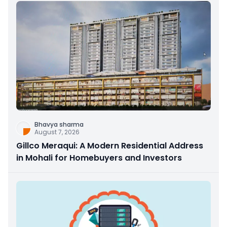
Bhavya sharma
August 7, 2026
Gillco Meraqui: A Modern Residential Address
in Mohali for Homebuyers and Investors