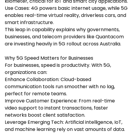
kilometer, critical for IoT and smart city applications.
Use Cases: 4G powers basic internet usage, while 5G
enables real-time virtual reality, driverless cars, and
smart infrastructure.
This leap in capability explains why governments,
businesses, and telecom providers like Quantacom
are investing heavily in 5G rollout across Australia.
Why 5G Speed Matters for Businesses
For businesses, speed is productivity. With 5G,
organizations can:
Enhance Collaboration: Cloud-based
communication tools run smoother with no lag,
perfect for remote teams.
Improve Customer Experience: From real-time
video support to instant transactions, faster
networks boost client satisfaction.
Leverage Emerging Tech: Artificial intelligence, IoT,
and machine learning rely on vast amounts of data.