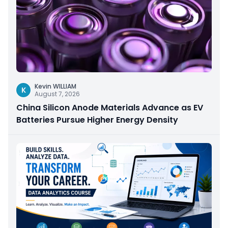
Kevin WILLIAM
K
August 7, 2026
China Silicon Anode Materials Advance as EV
Batteries Pursue Higher Energy Density