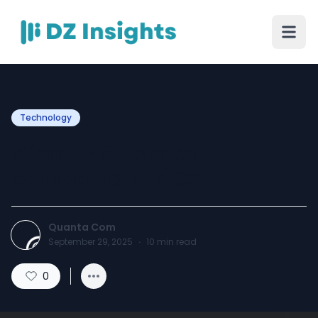
Technology
What is 5G speed
compared to 4G?
Quanta Com
September 29, 2025
·
10
min read
0