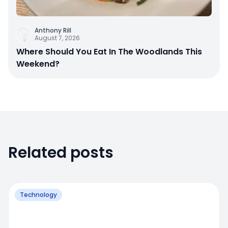
Anthony Rill
August 7, 2026
Where Should You Eat In The Woodlands This
Weekend?
Related posts
Technology