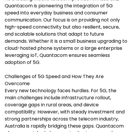
Quantacom is pioneering the integration of 5G
speed into everyday business and consumer
communication. Our focus is on providing not only
high-speed connectivity but also resilient, secure,
and scalable solutions that adapt to future
demands. Whether it is a small business upgrading to
cloud-hosted phone systems or a large enterprise
leveraging IoT, Quantacom ensures seamless
adoption of 5G.
Challenges of 5G Speed and How They Are
Overcome
Every new technology faces hurdles. For 5G, the
main challenges include infrastructure rollout,
coverage gaps in rural areas, and device
compatibility. However, with steady investment and
strong partnerships across the telecom industry,
Australia is rapidly bridging these gaps. Quantacom