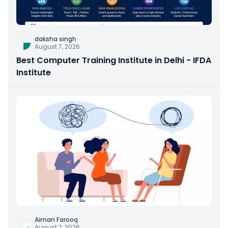
daksha singh
August 7, 2026
Best Computer Training Institute in Delhi - IFDA
Institute
Aiman Farooq
August 7, 2026