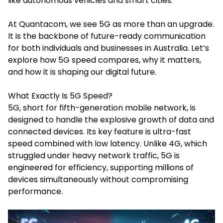
like autonomous vehicles and smart cities.
At Quantacom, we see 5G as more than an upgrade.
It is the backbone of future-ready communication
for both individuals and businesses in Australia. Let’s
explore how 5G speed compares, why it matters,
and how it is shaping our digital future.
What Exactly Is 5G Speed?
5G, short for fifth-generation mobile network, is
designed to handle the explosive growth of data and
connected devices. Its key feature is ultra-fast
speed combined with low latency. Unlike 4G, which
struggled under heavy network traffic, 5G is
engineered for efficiency, supporting millions of
devices simultaneously without compromising
performance.