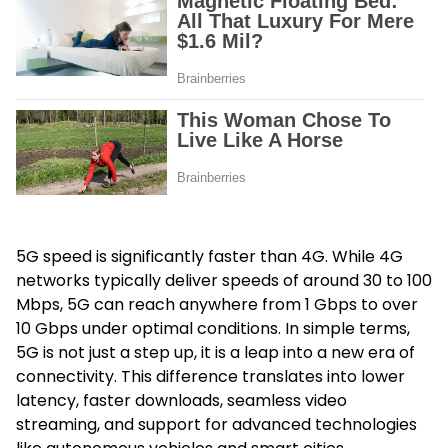
5G speed is significantly faster than 4G. While 4G
networks typically deliver speeds of around 30 to 100
Mbps, 5G can reach anywhere from 1 Gbps to over
10 Gbps under optimal conditions. In simple terms,
5G is not just a step up, it is a leap into a new era of
connectivity. This difference translates into lower
latency, faster downloads, seamless video
streaming, and support for advanced technologies