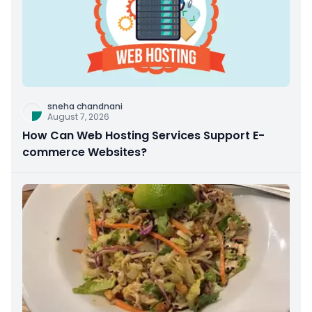
sneha chandnani
August 7, 2026
How Can Web Hosting Services Support E-
commerce Websites?