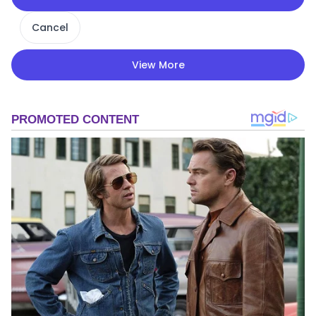
Cancel
View More