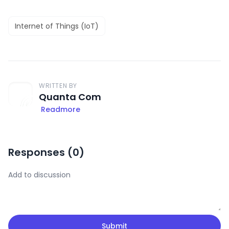
Internet of Things (IoT)
WRITTEN BY
Quanta Com
Readmore
Responses (
0
)
Submit