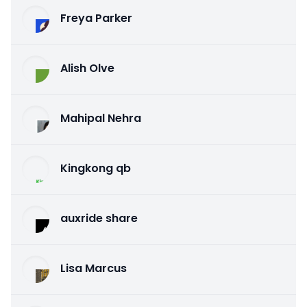
Freya Parker
Alish Olve
Mahipal Nehra
Kingkong qb
auxride share
Lisa Marcus