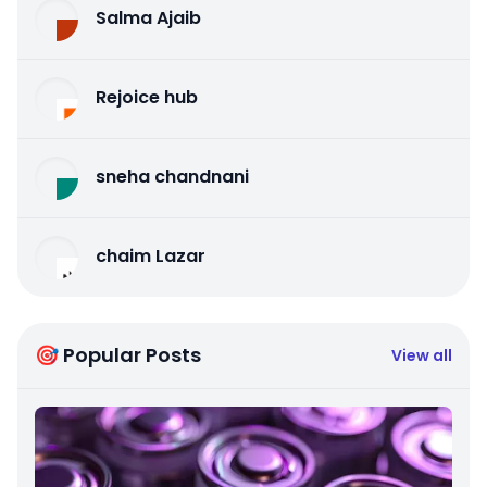
Salma Ajaib
Rejoice hub
sneha chandnani
chaim Lazar
🎯 Popular Posts
View all