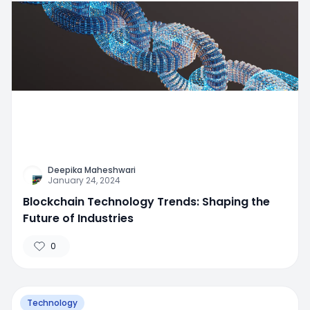
Deepika Maheshwari
January 24, 2024
Blockchain Technology Trends: Shaping the
Future of Industries
0
Technology