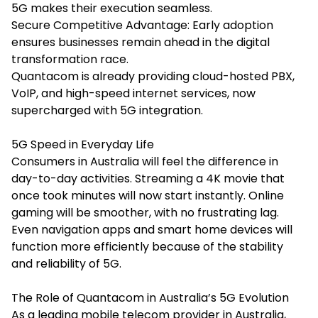
5G makes their execution seamless.
Secure Competitive Advantage: Early adoption
ensures businesses remain ahead in the digital
transformation race.
Quantacom is already providing cloud-hosted PBX,
VoIP, and high-speed internet services, now
supercharged with 5G integration.
5G Speed in Everyday Life
Consumers in Australia will feel the difference in
day-to-day activities. Streaming a 4K movie that
once took minutes will now start instantly. Online
gaming will be smoother, with no frustrating lag.
Even navigation apps and smart home devices will
function more efficiently because of the stability
and reliability of 5G.
The Role of Quantacom in Australia’s 5G Evolution
As a leading mobile telecom provider in Australia,