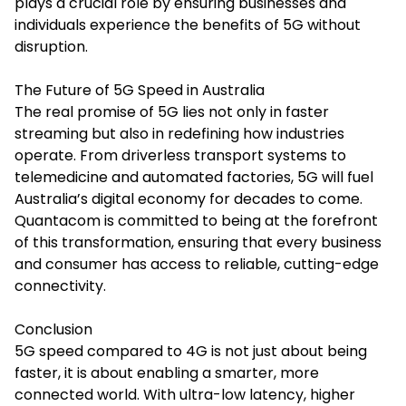
plays a crucial role by ensuring businesses and
individuals experience the benefits of 5G without
disruption.
The Future of 5G Speed in Australia
The real promise of 5G lies not only in faster
streaming but also in redefining how industries
operate. From driverless transport systems to
telemedicine and automated factories, 5G will fuel
Australia’s digital economy for decades to come.
Quantacom
is committed to being at the forefront
of this transformation, ensuring that every business
and consumer has access to reliable, cutting-edge
connectivity.
Conclusion
5G speed compared to 4G is not just about being
faster, it is about enabling a smarter, more
connected world. With ultra-low latency, higher