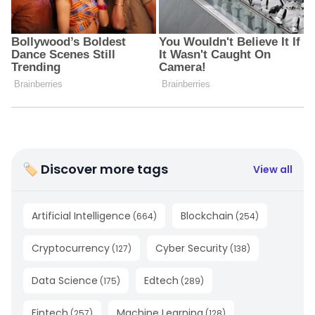
🏷 Discover more tags
View all
Artificial Intelligence
Blockchain
(
664
)
(
254
)
Cryptocurrency
Cyber Security
(
127
)
(
138
)
Data Science
Edtech
(
175
)
(
289
)
Fintech
Machine Learning
(
257
)
(
128
)