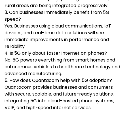
rural areas are being integrated progressively.
3. Can businesses immediately benefit from 5G
speed?
Yes. Businesses using cloud communications, IoT
devices, and real-time data solutions will see
immediate improvements in performance and
reliability.
4. Is 5G only about faster internet on phones?
No. 5G powers everything from smart homes and
autonomous vehicles to healthcare technology and
advanced manufacturing.
5. How does Quantacom help with 5G adoption?
Quantacom provides businesses and consumers
with secure, scalable, and future-ready solutions,
integrating 5G into cloud-hosted phone systems,
VoIP, and high-speed internet services.