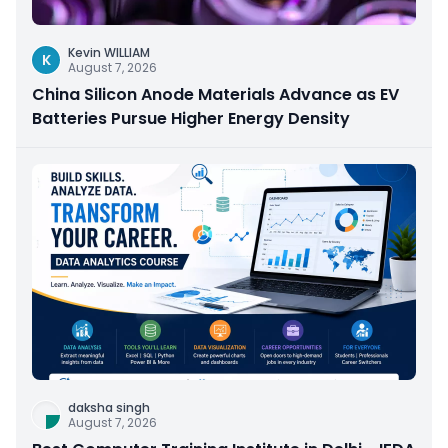
Kevin WILLIAM
K
August 7, 2026
China Silicon Anode Materials Advance as EV
Batteries Pursue Higher Energy Density
daksha singh
August 7, 2026