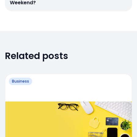
Weekend?
Related posts
Business