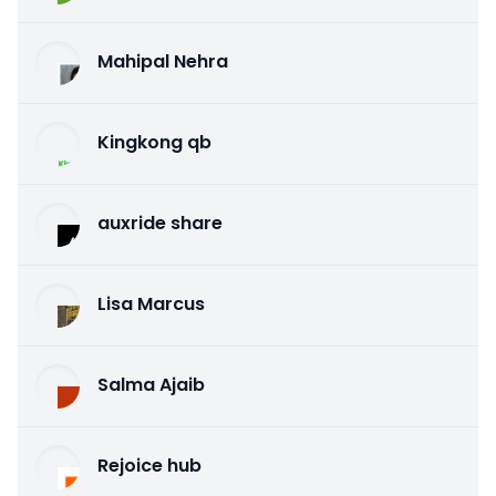
Mahipal Nehra
Kingkong qb
auxride share
Lisa Marcus
Salma Ajaib
Rejoice hub