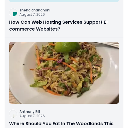
sneha chandnani
August 7, 2026
How Can Web Hosting Services Support E-
commerce Websites?
Anthony Rill
August 7, 2026
Where Should You Eat In The Woodlands This