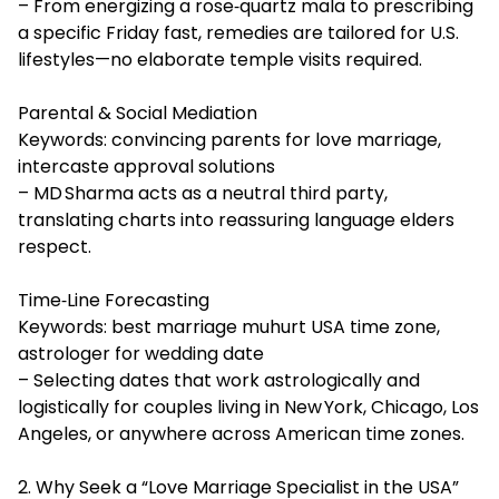
– From energizing a rose‑quartz mala to prescribing
a specific Friday fast, remedies are tailored for U.S.
lifestyles—no elaborate temple visits required.
Parental & Social Mediation
Keywords: convincing parents for love marriage,
intercaste approval solutions
– MD Sharma acts as a neutral third party,
translating charts into reassuring language elders
respect.
Time‑Line Forecasting
Keywords: best marriage muhurt USA time zone,
astrologer for wedding date
– Selecting dates that work astrologically and
logistically for couples living in New York, Chicago, Los
Angeles, or anywhere across American time zones.
2. Why Seek a “Love Marriage Specialist in the USA”