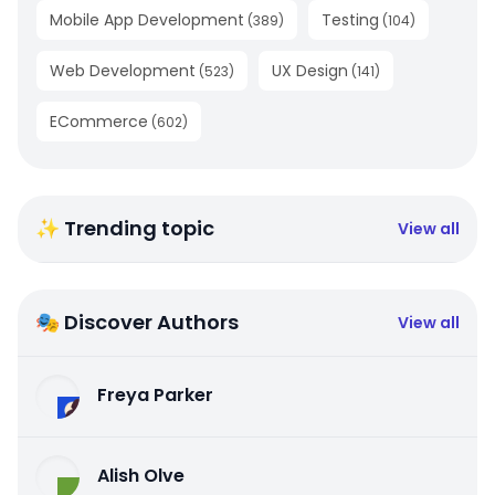
Mobile App Development
Testing
(
389
)
(
104
)
Web Development
UX Design
(
523
)
(
141
)
ECommerce
(
602
)
✨ Trending topic
View all
🎭 Discover Authors
View all
Freya Parker
Alish Olve