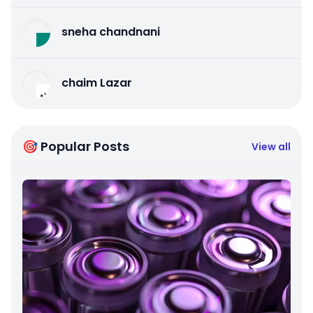
sneha chandnani
chaim Lazar
🎯 Popular Posts
View all