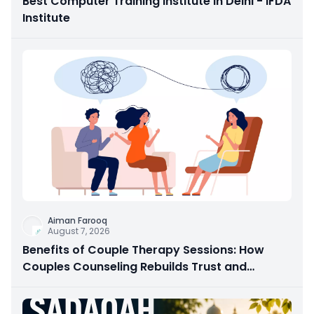
Best Computer Training Institute in Delhi - IFDA
Institute
Aiman Farooq
August 7, 2026
Benefits of Couple Therapy Sessions: How
Couples Counseling Rebuilds Trust and
Connection