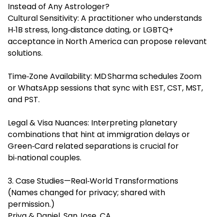
Instead of Any Astrologer?
Cultural Sensitivity: A practitioner who understands
H‑1B stress, long‑distance dating, or LGBTQ+
acceptance in North America can propose relevant
solutions.
Time‑Zone Availability: MD Sharma schedules Zoom
or WhatsApp sessions that sync with EST, CST, MST,
and PST.
Legal & Visa Nuances: Interpreting planetary
combinations that hint at immigration delays or
Green‑Card related separations is crucial for
bi‑national couples.
3. Case Studies—Real‑World Transformations
(Names changed for privacy; shared with
permission.)
Priya & Daniel, San Jose, CA