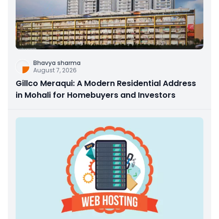
Bhavya sharma
August 7, 2026
Gillco Meraqui: A Modern Residential Address
in Mohali for Homebuyers and Investors