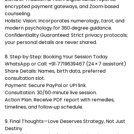
encrypted payment gateways, and Zoom‑based
counseling.
Holistic Vision: Incorporates numerology, tarot, and
modern psychology for 360‑degree guidance.
Confidentiality Guaranteed: Strict privacy protocols;
your personal details are never shared.
8. Step‑by‑Step: Booking Your Session Today
WhatsApp or Call: +91‑7719639467 (24 × 7 assistant)
Share Details: Names, birth data, preferred
consultation slot.
Payment: Secure PayPal or UPI link.
Consultation: 30/60‑minute live session.
Action Plan: Receive PDF report with remedies,
timelines, and follow‑up schedule.
9. Final Thoughts—Love Deserves Strategy, Not Just
Destiny