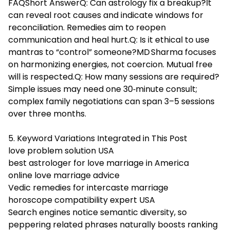
FAQShort AnswerQ: Can astrology fix a breakup?It
can reveal root causes and indicate windows for
reconciliation. Remedies aim to reopen
communication and heal hurt.Q: Is it ethical to use
mantras to “control” someone?MD Sharma focuses
on harmonizing energies, not coercion. Mutual free
will is respected.Q: How many sessions are required?
Simple issues may need one 30‑minute consult;
complex family negotiations can span 3–5 sessions
over three months.
5. Keyword Variations Integrated in This Post
love problem solution USA
best astrologer for love marriage in America
online love marriage advice
Vedic remedies for intercaste marriage
horoscope compatibility expert USA
Search engines notice semantic diversity, so
peppering related phrases naturally boosts ranking