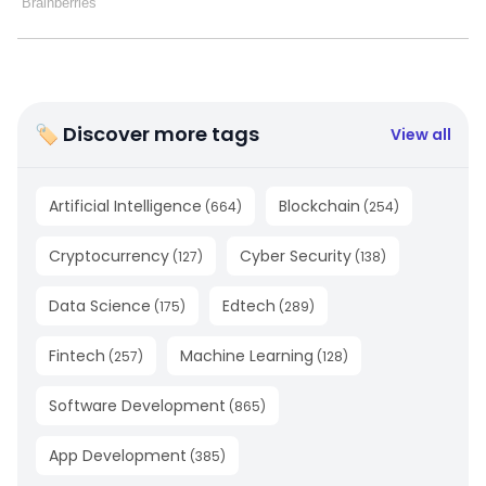
🏷 Discover more tags
View all
Artificial Intelligence
Blockchain
(
664
)
(
254
)
Cryptocurrency
Cyber Security
(
127
)
(
138
)
Data Science
Edtech
(
175
)
(
289
)
Fintech
Machine Learning
(
257
)
(
128
)
Software Development
(
865
)
App Development
(
385
)