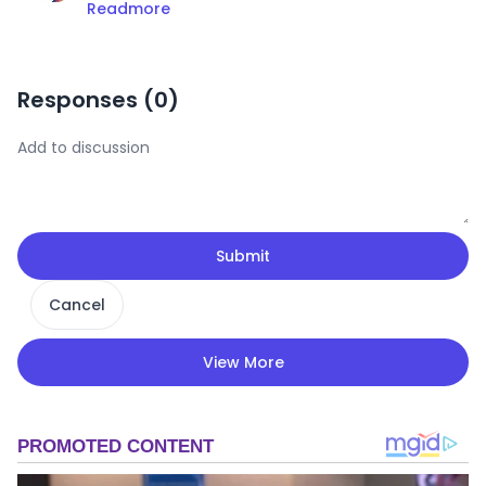
Readmore
Responses (
0
)
Submit
Cancel
View More