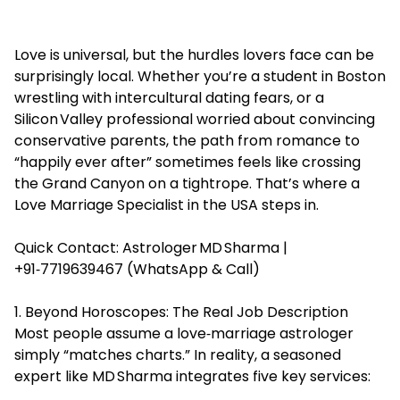
Love is universal, but the hurdles lovers face can be
surprisingly local. Whether you’re a student in Boston
wrestling with intercultural dating fears, or a
Silicon Valley professional worried about convincing
conservative parents, the path from romance to
“happily ever after” sometimes feels like crossing
the Grand Canyon on a tightrope. That’s where a
Love Marriage Specialist in the USA steps in.
Quick Contact: Astrologer MD Sharma |
+91‑7719639467 (WhatsApp & Call)
1. Beyond Horoscopes: The Real Job Description
Most people assume a love‑marriage astrologer
simply “matches charts.” In reality, a seasoned
expert like MD Sharma integrates five key services: