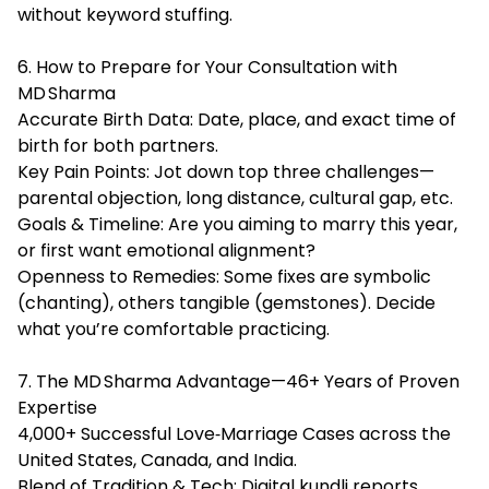
without keyword stuffing.
6. How to Prepare for Your Consultation with
MD Sharma
Accurate Birth Data: Date, place, and exact time of
birth for both partners.
Key Pain Points: Jot down top three challenges—
parental objection, long distance, cultural gap, etc.
Goals & Timeline: Are you aiming to marry this year,
or first want emotional alignment?
Openness to Remedies: Some fixes are symbolic
(chanting), others tangible (gemstones). Decide
what you’re comfortable practicing.
7. The MD Sharma Advantage—46+ Years of Proven
Expertise
4,000+ Successful Love‑Marriage Cases across the
United States, Canada, and India.
Blend of Tradition & Tech: Digital kundli reports,