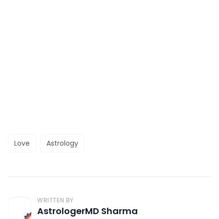
Love
Astrology
WRITTEN BY
AstrologerMD Sharma