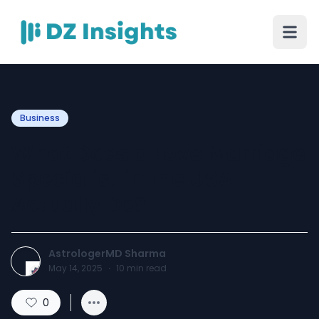
Business
What Does a Love Marriage
Specialist in the USA
Actually Do?
AstrologerMD Sharma
May 14, 2025
·
10
min read
0