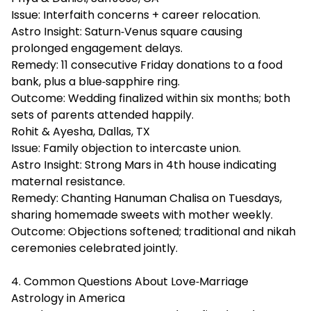
Issue: Interfaith concerns + career relocation.
Astro Insight: Saturn‑Venus square causing
prolonged engagement delays.
Remedy: 11 consecutive Friday donations to a food
bank, plus a blue‑sapphire ring.
Outcome: Wedding finalized within six months; both
sets of parents attended happily.
Rohit & Ayesha, Dallas, TX
Issue: Family objection to intercaste union.
Astro Insight: Strong Mars in 4th house indicating
maternal resistance.
Remedy: Chanting Hanuman Chalisa on Tuesdays,
sharing homemade sweets with mother weekly.
Outcome: Objections softened; traditional and nikah
ceremonies celebrated jointly.
4. Common Questions About Love‑Marriage
Astrology in America