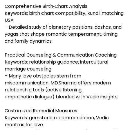
Comprehensive Birth‑Chart Analysis
Keywords: birth chart compatibility, kundli matching
USA
– Detailed study of planetary positions, dashas, and
yogas that shape romantic temperament, timing,
and family dynamics.
Practical Counseling & Communication Coaching
Keywords: relationship guidance, intercultural
marriage counseling
– Many love obstacles stem from
miscommunication. MD Sharma offers modern
relationship tools (active listening,
empathetic dialogue) blended with Vedic insights.
Customized Remedial Measures
Keywords: gemstone recommendation, Vedic
mantras for love