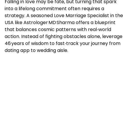
Falling in love may be fate, but turning that spark
into a lifelong commitment often requires a
strategy. A seasoned Love Marriage Specialist in the
USA like Astrologer MD Sharma offers a blueprint
that balances cosmic patterns with real‑world
action. Instead of fighting obstacles alone, leverage
46 years of wisdom to fast‑track your journey from
dating app to wedding aisle.