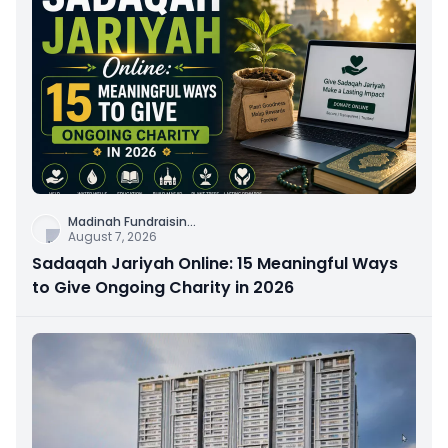
Madinah Fundraisin
...
August 7, 2026
Sadaqah Jariyah Online: 15 Meaningful Ways
to Give Ongoing Charity in 2026