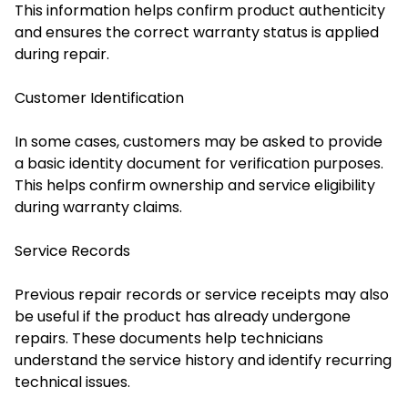
This information helps confirm product authenticity
and ensures the correct warranty status is applied
during repair.
Customer Identification
In some cases, customers may be asked to provide
a basic identity document for verification purposes.
This helps confirm ownership and service eligibility
during warranty claims.
Service Records
Previous repair records or service receipts may also
be useful if the product has already undergone
repairs. These documents help technicians
understand the service history and identify recurring
technical issues.