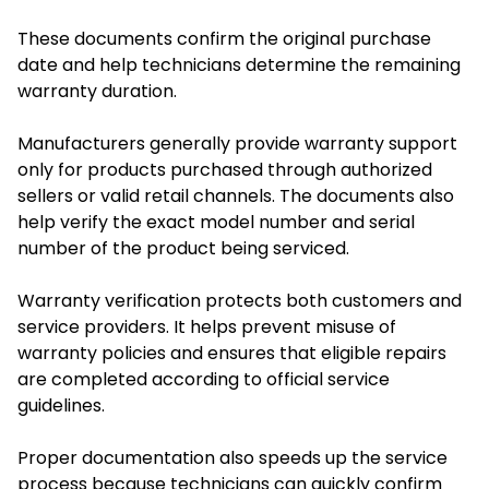
These documents confirm the original purchase
date and help technicians determine the remaining
warranty duration.
Manufacturers generally provide warranty support
only for products purchased through authorized
sellers or valid retail channels. The documents also
help verify the exact model number and serial
number of the product being serviced.
Warranty verification protects both customers and
service providers. It helps prevent misuse of
warranty policies and ensures that eligible repairs
are completed according to official service
guidelines.
Proper documentation also speeds up the service
process because technicians can quickly confirm