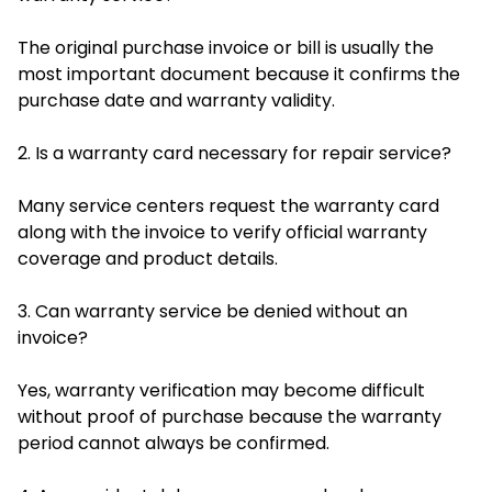
The original purchase invoice or bill is usually the
most important document because it confirms the
purchase date and warranty validity.
2. Is a warranty card necessary for repair service?
Many service centers request the warranty card
along with the invoice to verify official warranty
coverage and product details.
3. Can warranty service be denied without an
invoice?
Yes, warranty verification may become difficult
without proof of purchase because the warranty
period cannot always be confirmed.