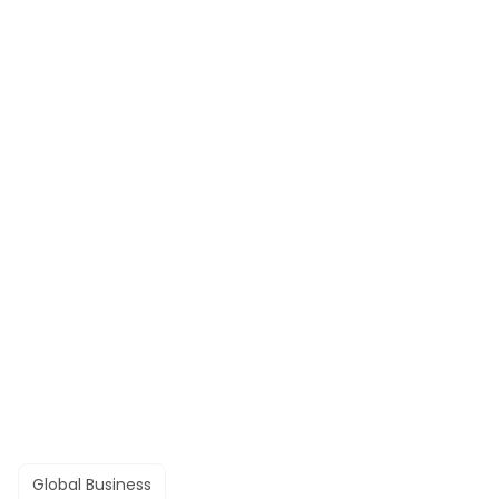
Global Business