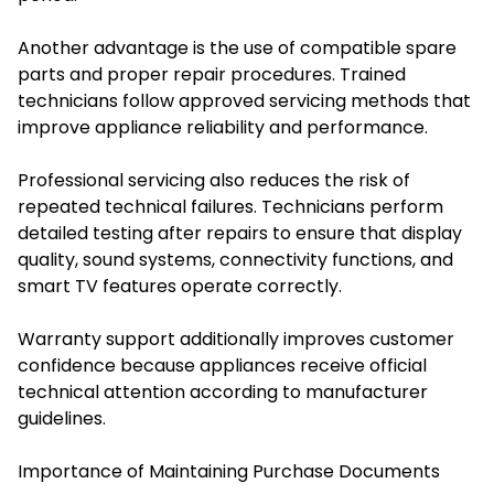
Another advantage is the use of compatible spare
parts and proper repair procedures. Trained
technicians follow approved servicing methods that
improve appliance reliability and performance.
Professional servicing also reduces the risk of
repeated technical failures. Technicians perform
detailed testing after repairs to ensure that display
quality, sound systems, connectivity functions, and
smart TV features operate correctly.
Warranty support additionally improves customer
confidence because appliances receive official
technical attention according to manufacturer
guidelines.
Importance of Maintaining Purchase Documents