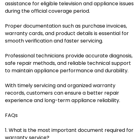
assistance for eligible television and appliance issues
during the official coverage period.
Proper documentation such as purchase invoices,
warranty cards, and product details is essential for
smooth verification and faster servicing.
Professional technicians provide accurate diagnosis,
safe repair methods, and reliable technical support
to maintain appliance performance and durability.
With timely servicing and organized warranty
records, customers can ensure a better repair
experience and long-term appliance reliability.
FAQs
1. What is the most important document required for
warranty service?