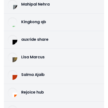
Mahipal Nehra
Kingkong qb
auxride share
Lisa Marcus
Salma Ajaib
Rejoice hub