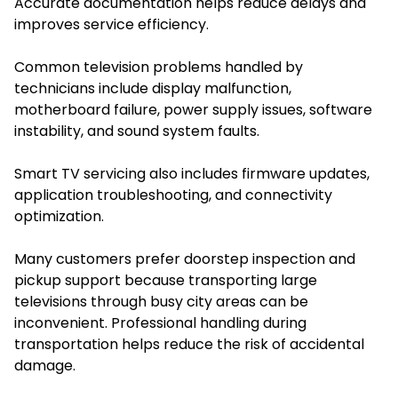
Accurate documentation helps reduce delays and
improves service efficiency.
Common television problems handled by
technicians include display malfunction,
motherboard failure, power supply issues, software
instability, and sound system faults.
Smart TV servicing also includes firmware updates,
application troubleshooting, and connectivity
optimization.
Many customers prefer doorstep inspection and
pickup support because transporting large
televisions through busy city areas can be
inconvenient. Professional handling during
transportation helps reduce the risk of accidental
damage.