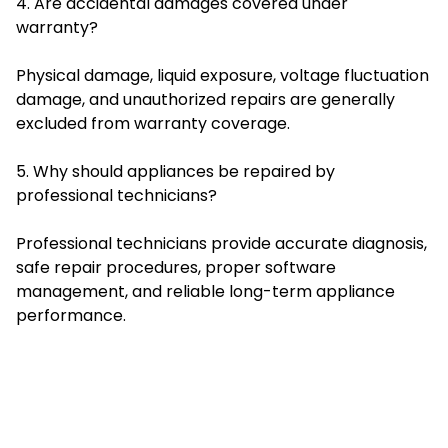
4. Are accidental damages covered under
warranty?
Physical damage, liquid exposure, voltage fluctuation
damage, and unauthorized repairs are generally
excluded from warranty coverage.
5. Why should appliances be repaired by
professional technicians?
Professional technicians provide accurate diagnosis,
safe repair procedures, proper software
management, and reliable long-term appliance
performance.