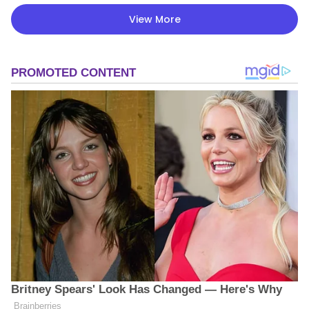
View More