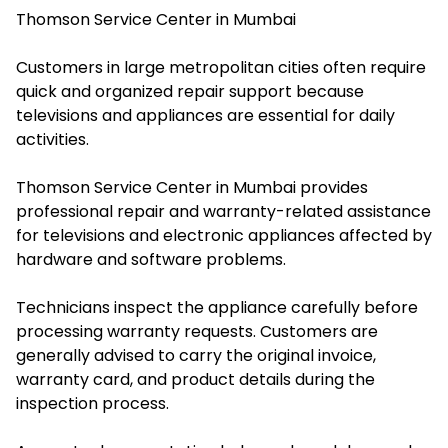
Thomson Service Center in Mumbai
Customers in large metropolitan cities often require
quick and organized repair support because
televisions and appliances are essential for daily
activities.
Thomson Service Center in Mumbai provides
professional repair and warranty-related assistance
for televisions and electronic appliances affected by
hardware and software problems.
Technicians inspect the appliance carefully before
processing warranty requests. Customers are
generally advised to carry the original invoice,
warranty card, and product details during the
inspection process.