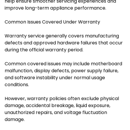
help ensure smoother servicing experiences and
improve long-term appliance performance.
Common Issues Covered Under Warranty
Warranty service generally covers manufacturing
defects and approved hardware failures that occur
during the official warranty period.
Common covered issues may include motherboard
malfunction, display defects, power supply failure,
and software instability under normal usage
conditions.
However, warranty policies often exclude physical
damage, accidental breakage, liquid exposure,
unauthorized repairs, and voltage fluctuation
damage.