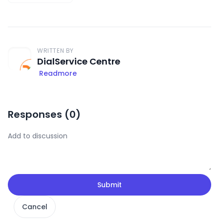
WRITTEN BY
DialService Centre
Readmore
Responses (
0
)
Submit
Cancel