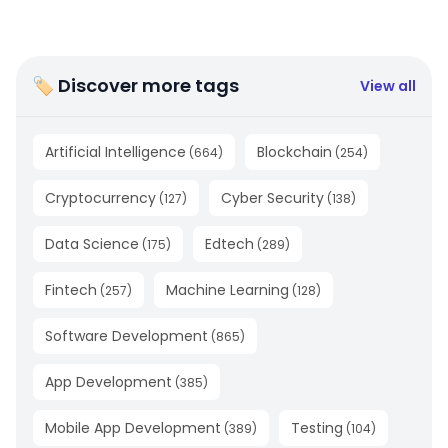
🏷 Discover more tags
View all
Artificial Intelligence
Blockchain
(
664
)
(
254
)
Cryptocurrency
Cyber Security
(
127
)
(
138
)
Data Science
Edtech
(
175
)
(
289
)
Fintech
Machine Learning
(
257
)
(
128
)
Software Development
(
865
)
App Development
(
385
)
Mobile App Development
Testing
(
389
)
(
104
)