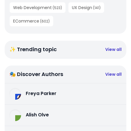
Web Development
UX Design
(
523
)
(
141
)
ECommerce
(
602
)
✨ Trending topic
View all
🎭 Discover Authors
View all
Freya Parker
Alish Olve