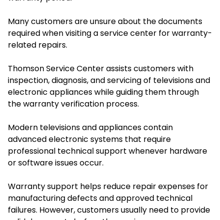
Many customers are unsure about the documents
required when visiting a service center for warranty-
related repairs.
Thomson Service Center assists customers with
inspection, diagnosis, and servicing of televisions and
electronic appliances while guiding them through
the warranty verification process.
Modern televisions and appliances contain
advanced electronic systems that require
professional technical support whenever hardware
or software issues occur.
Warranty support helps reduce repair expenses for
manufacturing defects and approved technical
failures. However, customers usually need to provide