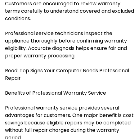
Customers are encouraged to review warranty
terms carefully to understand covered and excluded
conditions.
Professional service technicians inspect the
appliance thoroughly before confirming warranty
eligibility. Accurate diagnosis helps ensure fair and
proper warranty processing.
Read:
Top Signs Your Computer Needs Professional
Repair
Benefits of Professional Warranty Service
Professional warranty service provides several
advantages for customers. One major benefit is cost
savings because eligible repairs may be completed
without full repair charges during the warranty
period.