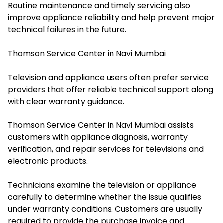
Routine maintenance and timely servicing also
improve appliance reliability and help prevent major
technical failures in the future.
Thomson Service Center in Navi Mumbai
Television and appliance users often prefer service
providers that offer reliable technical support along
with clear warranty guidance.
Thomson Service Center in Navi Mumbai assists
customers with appliance diagnosis, warranty
verification, and repair services for televisions and
electronic products.
Technicians examine the television or appliance
carefully to determine whether the issue qualifies
under warranty conditions. Customers are usually
required to provide the purchase invoice and