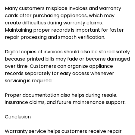
Many customers misplace invoices and warranty
cards after purchasing appliances, which may
create difficulties during warranty claims.
Maintaining proper records is important for faster
repair processing and smooth verification.
Digital copies of invoices should also be stored safely
because printed bills may fade or become damaged
over time. Customers can organize appliance
records separately for easy access whenever
servicing is required.
Proper documentation also helps during resale,
insurance claims, and future maintenance support.
Conclusion
Warranty service helps customers receive repair