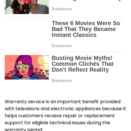
Warranty service is an important benefit provided
with televisions and electronic appliances because it
helps customers receive repair or replacement
support for eligible technical issues during the
warranty period.