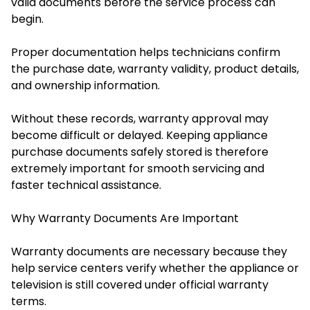
valid documents before the service process can
begin.
Proper documentation helps technicians confirm
the purchase date, warranty validity, product details,
and ownership information.
Without these records, warranty approval may
become difficult or delayed. Keeping appliance
purchase documents safely stored is therefore
extremely important for smooth servicing and
faster technical assistance.
Why Warranty Documents Are Important
Warranty documents are necessary because they
help service centers verify whether the appliance or
television is still covered under official warranty
terms.