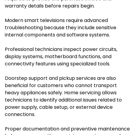
warranty details before repairs begin.
Modern smart televisions require advanced
troubleshooting because they include sensitive
internal components and software systems.
Professional technicians inspect power circuits,
display systems, motherboard functions, and
connectivity features using specialized tools.
Doorstep support and pickup services are also
beneficial for customers who cannot transport
heavy appliances safely. Home servicing allows
technicians to identify additional issues related to
power supply, cable setup, or external device
connections.
Proper documentation and preventive maintenance