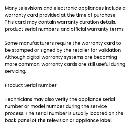
Many televisions and electronic appliances include a
warranty card provided at the time of purchase.
This card may contain warranty duration details,
product serial numbers, and official warranty terms.
Some manufacturers require the warranty card to
be stamped or signed by the retailer for validation.
Although digital warranty systems are becoming
more common, warranty cards are still useful during
servicing.
Product Serial Number
Technicians may also verify the appliance serial
number or model number during the service
process. The serial number is usually located on the
back panel of the television or appliance label.