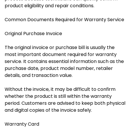
product eligibility and repair conditions.
Common Documents Required for Warranty Service
Original Purchase Invoice
The original invoice or purchase bill is usually the
most important document required for warranty
service. It contains essential information such as the
purchase date, product model number, retailer
details, and transaction value.
Without the invoice, it may be difficult to confirm
whether the product is still within the warranty
period. Customers are advised to keep both physical
and digital copies of the invoice safely.
Warranty Card