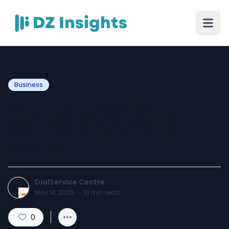
Business
What documents are
required for warranty
service?
DialService Centre
May 14, 2026
·
10
min read
0