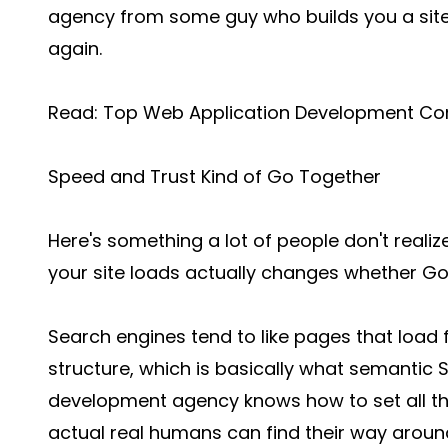
agency from some guy who builds you a sit
again.
Read:
Top Web Application Development Co
Speed and Trust Kind of Go Together
Here's something a lot of people don't realiz
your site loads actually changes whether Go
Search engines tend to like pages that load fa
structure, which is basically what semantic
development agency knows how to set all th
actual real humans can find their way around 