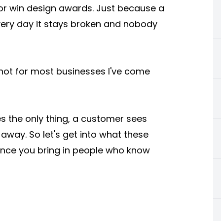
 or win design awards. Just because a
very day it stays broken and nobody
, not for most businesses I've come
mes the only thing, a customer sees
 away. So let's get into what these
once you bring in people who know