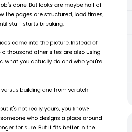
, job's done. But looks are maybe half of
how the pages are structured, load times,
il stuff starts breaking.
es come into the picture. Instead of
a thousand other sites are also using
und what you actually do and who you're
se versus building one from scratch.
but it's not really yours, you know?
g someone who designs a place around
nger for sure. But it fits better in the