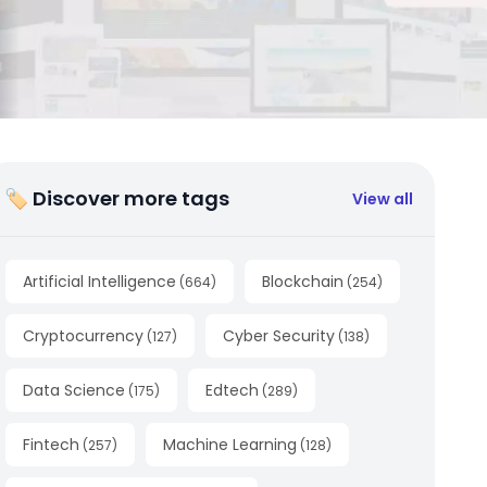
🏷 Discover more tags
View all
Artificial Intelligence
Blockchain
(
664
)
(
254
)
Cryptocurrency
Cyber Security
(
127
)
(
138
)
Data Science
Edtech
(
175
)
(
289
)
Fintech
Machine Learning
(
257
)
(
128
)