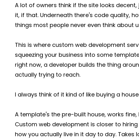
A lot of owners think if the site looks decent
it, if that. Underneath there's code quality, 
things most people never even think about unt
This is where custom web development servic
squeezing your business into some template 
right now, a developer builds the thing aro
actually trying to reach.
I always think of it kind of like buying a hou
A template's the pre-built house, works fine, 
Custom web development is closer to hirin
how you actually live in it day to day. Takes lo