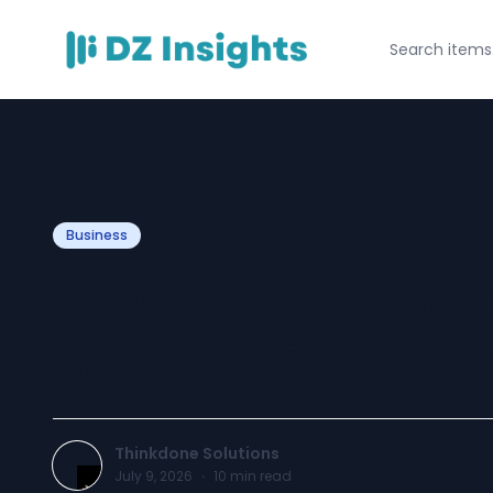
Business
What Are Web D
Services? Expla
Thinkdone Solutions
July 9, 2026
·
10
min read