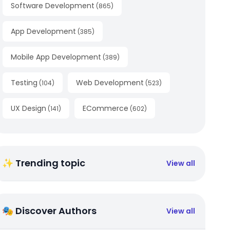
Software Development
(
865
)
App Development
(
385
)
Mobile App Development
(
389
)
Testing
Web Development
(
104
)
(
523
)
UX Design
ECommerce
(
141
)
(
602
)
✨ Trending topic
View all
🎭 Discover Authors
View all