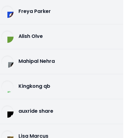
Freya Parker
Alish Olve
Mahipal Nehra
Kingkong qb
auxride share
Lisa Marcus