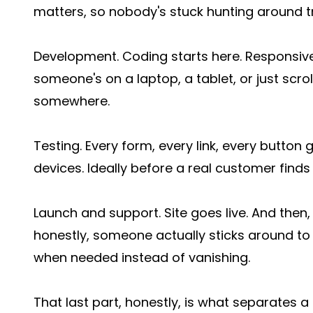
matters, so nobody's stuck hunting around tr
Development. Coding starts here. Responsive 
someone's on a laptop, a tablet, or just scrol
somewhere.
Testing. Every form, every link, every butto
devices. Ideally before a real customer finds t
Launch and support. Site goes live. And then,
honestly, someone actually sticks around to w
when needed instead of vanishing.
That last part, honestly, is what separates 