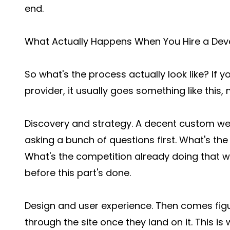
end.
What Actually Happens When You Hire a Dev
So what's the process actually look like? If
provider, it usually goes something like this, 
Discovery and strategy. A decent custom w
asking a bunch of questions first. What's th
What's the competition already doing that wo
before this part's done.
Design and user experience. Then comes fi
through the site once they land on it. This is