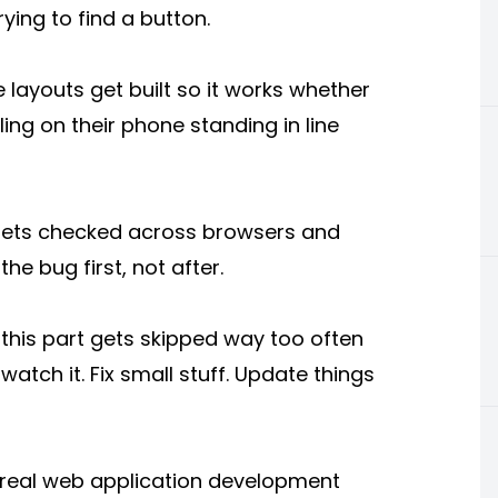
ying to find a button.
layouts get built so it works whether
ling on their phone standing in line
n gets checked across browsers and
he bug first, not after.
 this part gets skipped way too often
atch it. Fix small stuff. Update things
a real web application development