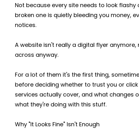
Not because every site needs to look flashy
broken one is quietly bleeding you money, e
notices.
A website isn't really a digital flyer anymore
across anyway.
For a lot of them it's the first thing, someti
before deciding whether to trust you or click
services actually cover, and what changes 
what they're doing with this stuff.
Why "It Looks Fine" Isn't Enough