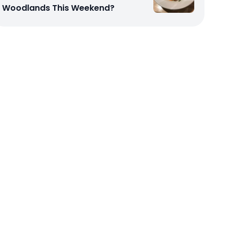
Woodlands This Weekend?