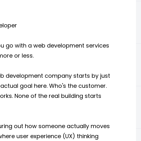
eloper
 you go with a web development services
more or less.
eb development company starts by just
e actual goal here. Who's the customer.
rks. None of the real building starts
guring out how someone actually moves
 where user experience (UX) thinking