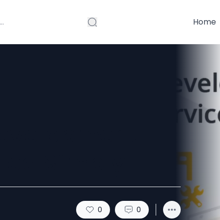
Home
evelopment
ined Simply
0
0