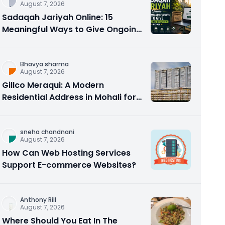
August 7, 2026
Sadaqah Jariyah Online: 15
Meaningful Ways to Give Ongoing
Charity in 2026
Bhavya sharma
August 7, 2026
Gillco Meraqui: A Modern
Residential Address in Mohali for
Homebuyers and Investors
sneha chandnani
August 7, 2026
How Can Web Hosting Services
Support E-commerce Websites?
Anthony Rill
August 7, 2026
Where Should You Eat In The