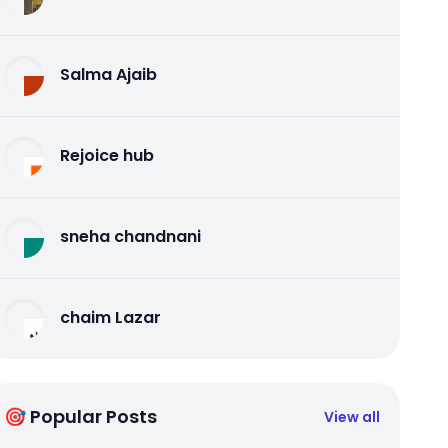
Salma Ajaib
Rejoice hub
sneha chandnani
chaim Lazar
🎯 Popular Posts
View all