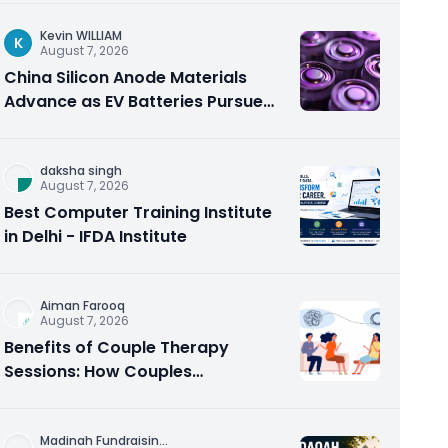
Kevin WILLIAM
K
August 7, 2026
China Silicon Anode Materials
Advance as EV Batteries Pursue
Higher Energy Density
daksha singh
August 7, 2026
Best Computer Training Institute
in Delhi - IFDA Institute
Aiman Farooq
August 7, 2026
Benefits of Couple Therapy
Sessions: How Couples
Counseling Rebuilds Trust and
Connection
Madinah Fundraisin
...