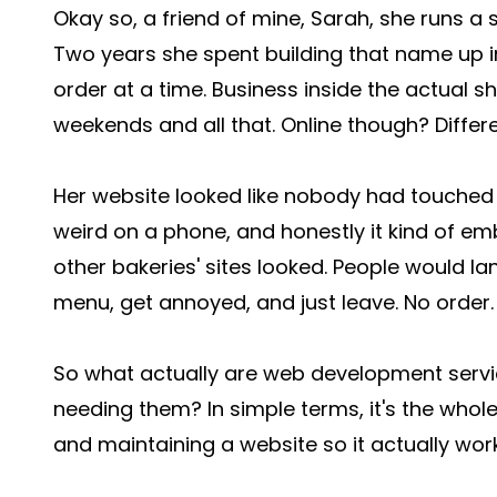
Okay so, a friend of mine, Sarah, she runs a 
Two years she spent building that name up 
order at a time. Business inside the actual 
weekends and all that. Online though? Differe
Her website looked like nobody had touched it
weird on a phone, and honestly it kind of 
other bakeries' sites looked. People would la
menu, get annoyed, and just leave. No order.
So what actually are web development servi
needing them? In simple terms, it's the whole 
and maintaining a website so it actually wor