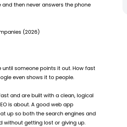
e and then never answers the phone
mpanies (2026)
e until someone points it out. How fast
ogle even shows it to people.
st and are built with a clean, logical
 SEO is about. A good web app
at up so both the search engines and
without getting lost or giving up.