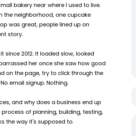
small bakery near where I used to live.
in the neighborhood, one cupcake
shop was great, people lined up on
nt story.
 since 2012. It loaded slow, looked
embarrassed her once she saw how good
nd on the page, try to click through the
 No email signup. Nothing.
ces, and why does a business end up
process of planning, building, testing,
ks the way it's supposed to.