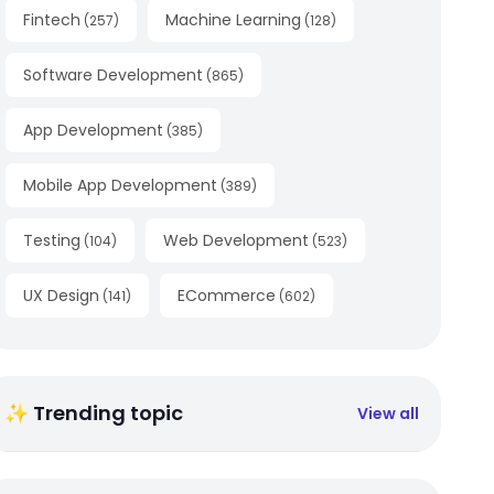
Fintech
Machine Learning
(
257
)
(
128
)
Software Development
(
865
)
App Development
(
385
)
Mobile App Development
(
389
)
Testing
Web Development
(
104
)
(
523
)
UX Design
ECommerce
(
141
)
(
602
)
✨ Trending topic
View all