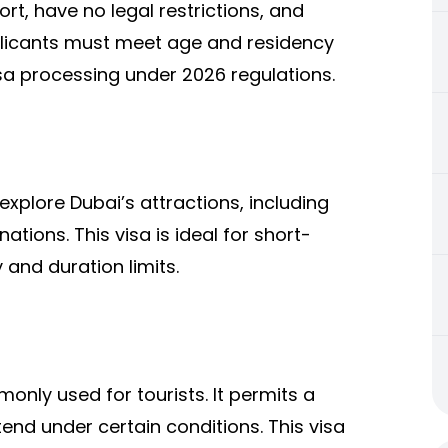
rt, have no legal restrictions, and
pplicants must meet age and residency
visa processing under 2026 regulations.
explore Dubai’s attractions, including
tions. This visa is ideal for short-
y and duration limits.
only used for tourists. It permits a
xtend under certain conditions. This visa