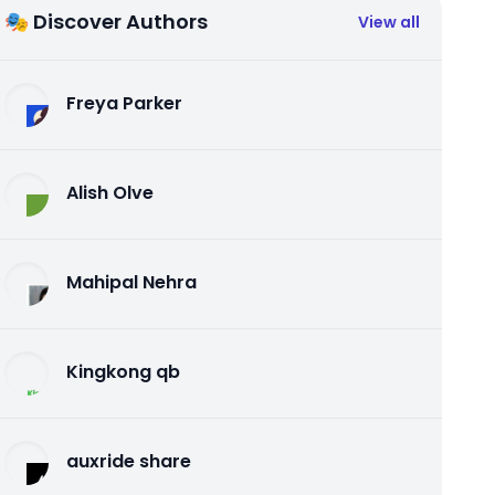
🎭 Discover Authors
View all
Freya Parker
Alish Olve
Mahipal Nehra
Kingkong qb
auxride share