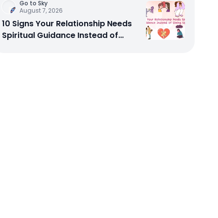
Go to Sky
August 7, 2026
10 Signs Your Relationship Needs
Spiritual Guidance Instead of
Giving Up