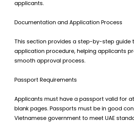
applicants.
Documentation and Application Process
This section provides a step-by-step guide
application procedure, helping applicants p
smooth approval process.
Passport Requirements
Applicants must have a passport valid for at 
blank pages. Passports must be in good condi
Vietnamese government to meet UAE standa