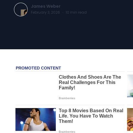
James Weber
February 3, 2026
·
10
min read