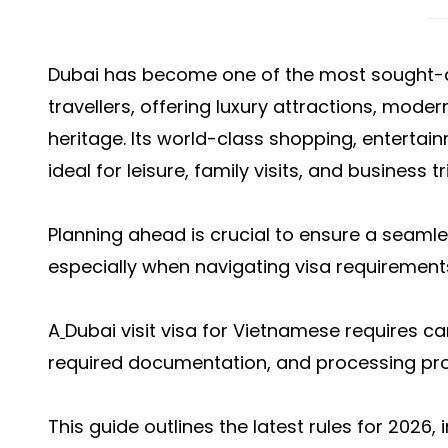
Dubai has become one of the most sought-a
travellers, offering luxury attractions, moder
heritage. Its world-class shopping, entertai
ideal for leisure, family visits, and business tr
Planning ahead is crucial to ensure a seamle
especially when navigating visa requirements
A
Dubai visit visa for Vietnamese r
equires care
required documentation, and processing pr
This guide outlines the latest rules for 2026, 