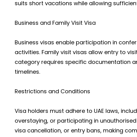
suits short vacations while allowing sufficien
Business and Family Visit Visa
Business visas enable participation in confe
activities. Family visit visas allow entry to vis
category requires specific documentation 
timelines.
Restrictions and Conditions
Visa holders must adhere to UAE laws, inclu
overstaying, or participating in unauthorised a
visa cancellation, or entry bans, making co