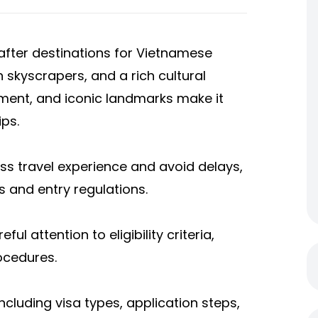
fter destinations for Vietnamese
n skyscrapers, and a rich cultural
nment, and iconic landmarks make it
ips.
ss travel experience and avoid delays,
 and entry regulations.
ful attention to eligibility criteria,
ocedures.
including visa types, application steps,