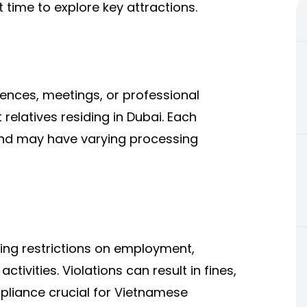
t time to explore key attractions.
rences, meetings, or professional
it relatives residing in Dubai. Each
and may have varying processing
ding restrictions on employment,
ctivities. Violations can result in fines,
mpliance crucial for Vietnamese