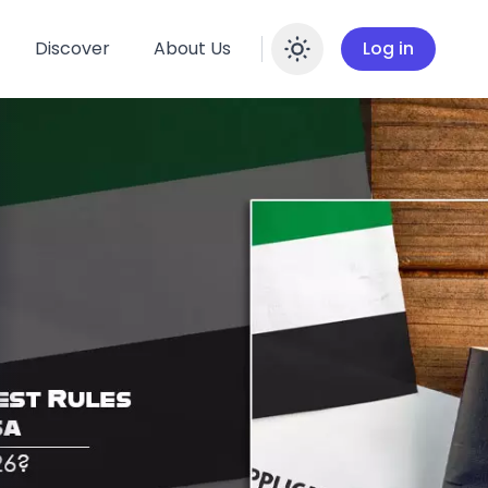
Discover
About Us
Log in
Enable dar