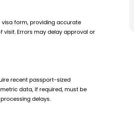
al visa form, providing accurate
f visit. Errors may delay approval or
uire recent passport-sized
etric data, if required, must be
 processing delays.