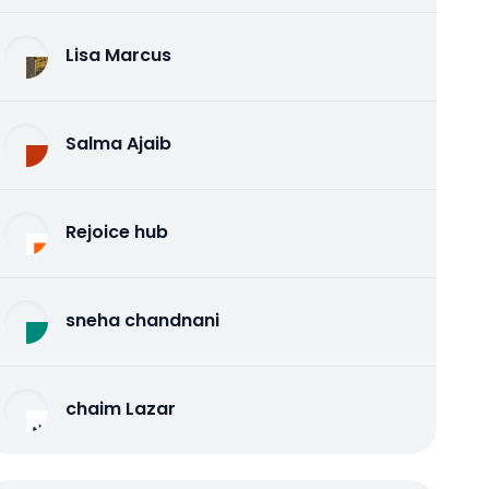
Lisa Marcus
Salma Ajaib
Rejoice hub
sneha chandnani
chaim Lazar