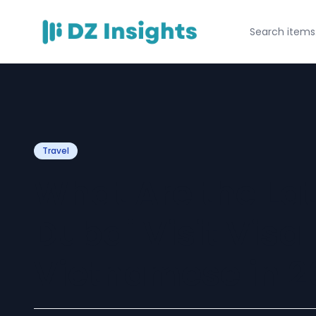
Travel
What Are the Lat
Dubai Visit Visa 
Vietnamese in 2