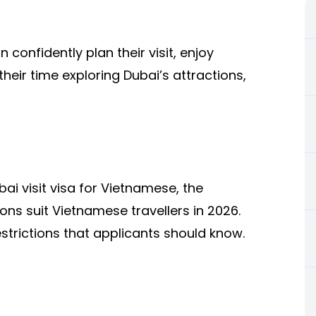
 confidently plan their visit, enjoy
eir time exploring Dubai’s attractions,
ai visit visa for Vietnamese, the
ons suit Vietnamese travellers in 2026.
estrictions that applicants should know.