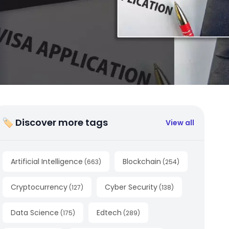
🏷 Discover more tags
View all
Artificial Intelligence
Blockchain
(
663
)
(
254
)
Cryptocurrency
Cyber Security
(
127
)
(
138
)
Data Science
Edtech
(
175
)
(
289
)