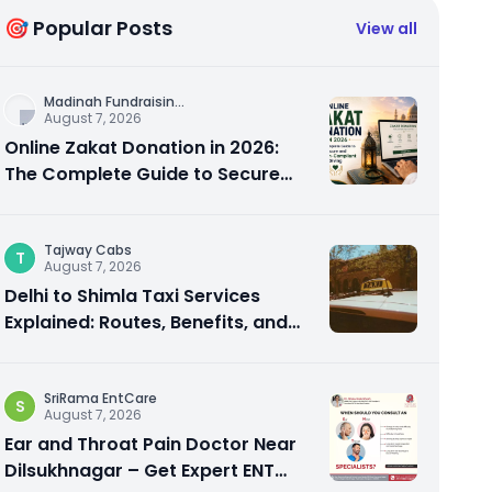
🎯 Popular Posts
View all
Madinah Fundraisin
...
August 7, 2026
Online Zakat Donation in 2026:
The Complete Guide to Secure
and Shariah-Compliant Giving
Tajway Cabs
T
August 7, 2026
Delhi to Shimla Taxi Services
Explained: Routes, Benefits, and
Travel Tips
SriRama EntCare
S
August 7, 2026
Ear and Throat Pain Doctor Near
Dilsukhnagar – Get Expert ENT