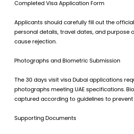
Completed Visa Application Form
Applicants should carefully fill out the offici
personal details, travel dates, and purpose o
cause rejection.
Photographs and Biometric Submission
The
30 days visit visa Dubai applicati
ons req
photographs meeting UAE specifications. Biom
captured according to guidelines to prevent
Supporting Documents