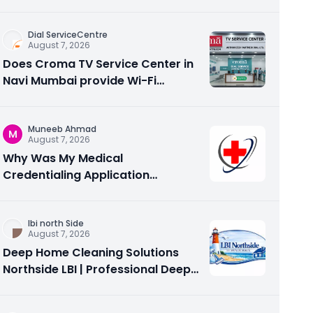
Care
Dial ServiceCentre
August 7, 2026
Does Croma TV Service Center in
Navi Mumbai provide Wi-Fi
configuration support?
Muneeb Ahmad
M
August 7, 2026
Why Was My Medical
Credentialing Application
Rejected? Common Reasons and
How to Fix Them
Ibi north Side
August 7, 2026
Deep Home Cleaning Solutions
Northside LBI | Professional Deep
Cleaning Services