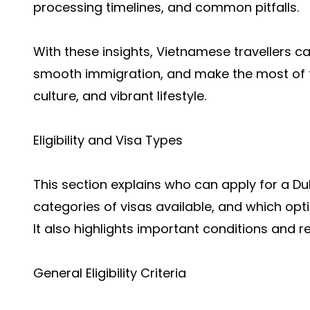
processing timelines, and common pitfalls.
With these insights, Vietnamese travellers can
smooth immigration, and make the most of th
culture, and vibrant lifestyle.
Eligibility and Visa Types
This section explains who can apply for a Dub
categories of visas available, and which opti
It also highlights important conditions and r
General Eligibility Criteria