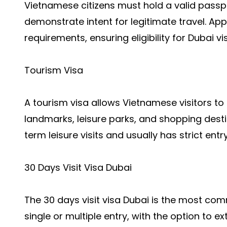
Vietnamese citizens must hold a valid passpo
demonstrate intent for legitimate travel. A
requirements, ensuring eligibility for Dubai 
Tourism Visa
A tourism visa allows Vietnamese visitors to 
landmarks, leisure parks, and shopping destina
term leisure visits and usually has strict entr
30 Days Visit Visa Dubai
The 30 days visit visa Dubai is the most comm
single or multiple entry, with the option to e