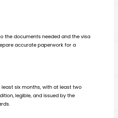
 to the documents needed and the visa
repare accurate paperwork for a
least six months, with at least two
tion, legible, and issued by the
rds.