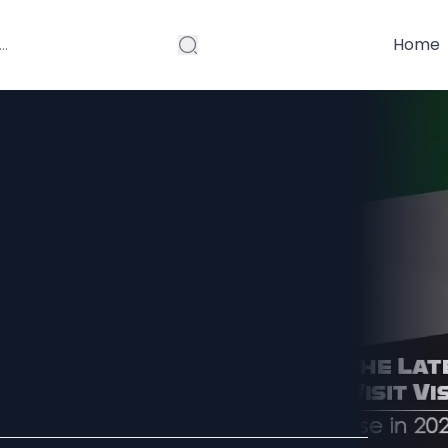
Home
est Rules for
For
026?