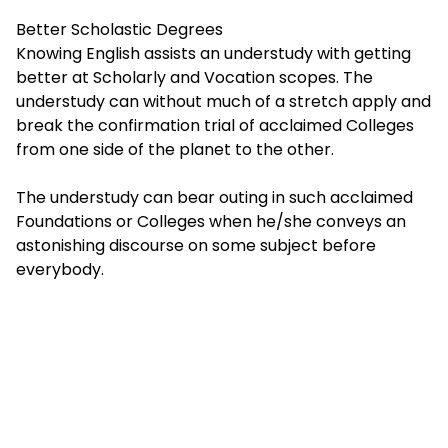
Better Scholastic Degrees
Knowing English assists an understudy with getting
better at Scholarly and Vocation scopes. The
understudy can without much of a stretch apply and
break the confirmation trial of acclaimed Colleges
from one side of the planet to the other.
The understudy can bear outing in such acclaimed
Foundations or Colleges when he/she conveys an
astonishing discourse on some subject before
everybody.