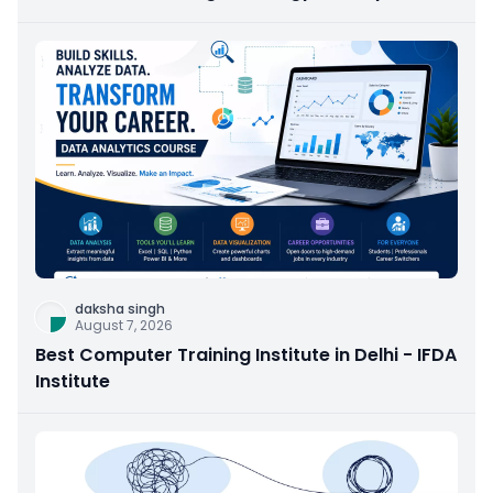
daksha singh
August 7, 2026
Best Computer Training Institute in Delhi - IFDA
Institute