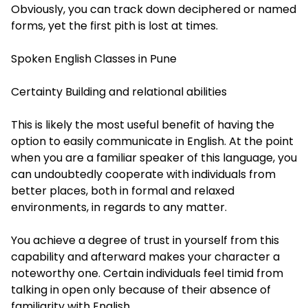
Obviously, you can track down deciphered or named
forms, yet the first pith is lost at times.
Spoken English Classes in Pune
Certainty Building and relational abilities
This is likely the most useful benefit of having the
option to easily communicate in English. At the point
when you are a familiar speaker of this language, you
can undoubtedly cooperate with individuals from
better places, both in formal and relaxed
environments, in regards to any matter.
You achieve a degree of trust in yourself from this
capability and afterward makes your character a
noteworthy one. Certain individuals feel timid from
talking in open only because of their absence of
familiarity with English.