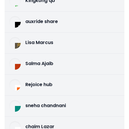
Kingkong qb
auxride share
Lisa Marcus
Salma Ajaib
Rejoice hub
sneha chandnani
chaim Lazar