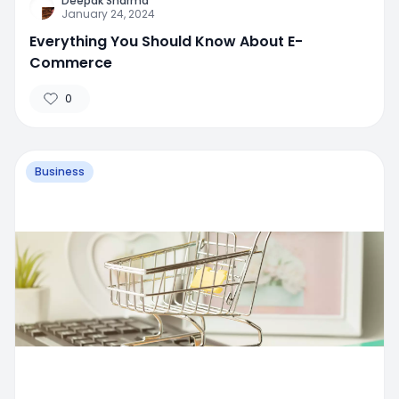
Deepak Sharma
January 24, 2024
Everything You Should Know About E-
Commerce
0
Business