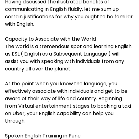
Having discussed the illustrated benefits of
communicating in English fluidly, let me sum up
certain justifications for why you ought to be familiar
with English.
Capacity to Associate with the World
The world is a tremendous spot and learning English
as ESL ( English as a Subsequent Language ) will
assist you with speaking with individuals from any
country all over the planet.
At the point when you know the language, you
effectively associate with individuals and get to be
aware of their way of life and country. Beginning
from Virtual entertainment stages to booking a taxi
on Uber, your English capability can help you
through.
Spoken English Training in Pune