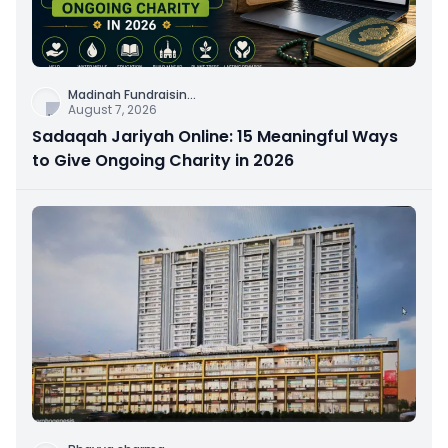
Madinah Fundraisin
...
August 7, 2026
Sadaqah Jariyah Online: 15 Meaningful Ways
to Give Ongoing Charity in 2026