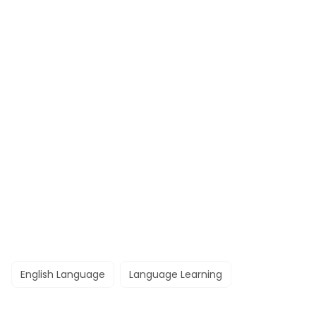
English Language
Language Learning