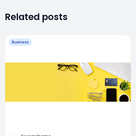
Related posts
Business