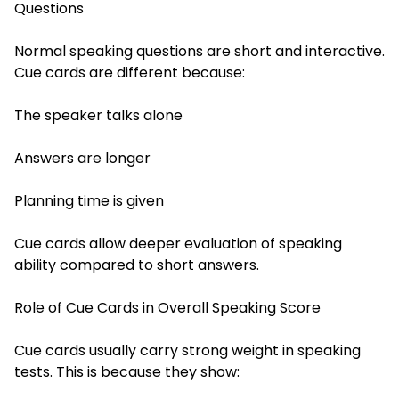
Questions
Normal speaking questions are short and interactive.
Cue cards are different because:
The speaker talks alone
Answers are longer
Planning time is given
Cue cards allow deeper evaluation of speaking
ability compared to short answers.
Role of Cue Cards in Overall Speaking Score
Cue cards usually carry strong weight in speaking
tests. This is because they show: