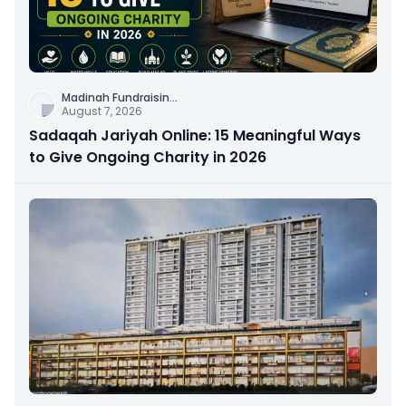
Madinah Fundraisin
...
August 7, 2026
Sadaqah Jariyah Online: 15 Meaningful Ways
to Give Ongoing Charity in 2026