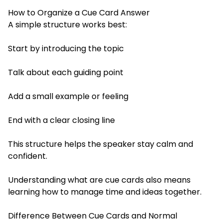
How to Organize a Cue Card Answer
A simple structure works best:
Start by introducing the topic
Talk about each guiding point
Add a small example or feeling
End with a clear closing line
This structure helps the speaker stay calm and
confident.
Understanding what are cue cards also means
learning how to manage time and ideas together.
Difference Between Cue Cards and Normal