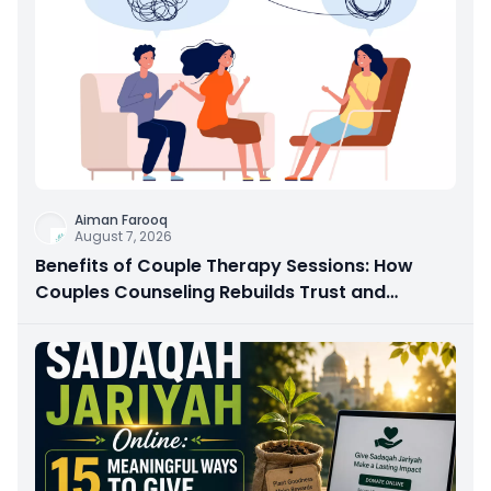
Aiman Farooq
August 7, 2026
Benefits of Couple Therapy Sessions: How
Couples Counseling Rebuilds Trust and
Connection