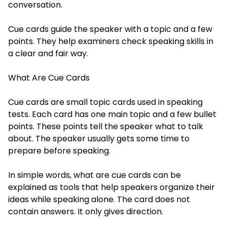
conversation.
Cue cards guide the speaker with a topic and a few
points. They help examiners check speaking skills in
a clear and fair way.
What Are Cue Cards
Cue cards are small topic cards used in speaking
tests. Each card has one main topic and a few bullet
points. These points tell the speaker what to talk
about. The speaker usually gets some time to
prepare before speaking.
In simple words, what are cue cards can be
explained as tools that help speakers organize their
ideas while speaking alone. The card does not
contain answers. It only gives direction.