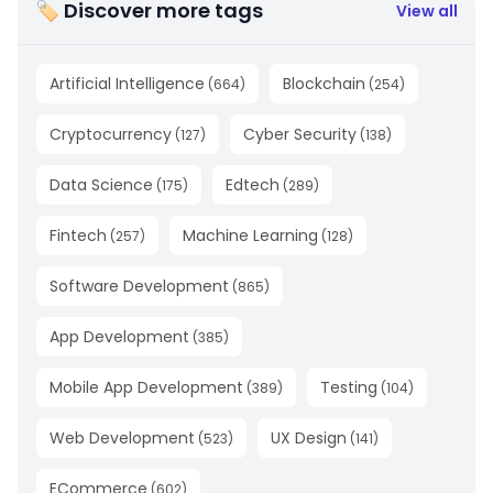
🏷 Discover more tags
View all
Artificial Intelligence
Blockchain
(
664
)
(
254
)
Cryptocurrency
Cyber Security
(
127
)
(
138
)
Data Science
Edtech
(
175
)
(
289
)
Fintech
Machine Learning
(
257
)
(
128
)
Software Development
(
865
)
App Development
(
385
)
Mobile App Development
Testing
(
389
)
(
104
)
Web Development
UX Design
(
523
)
(
141
)
ECommerce
(
602
)