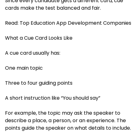
Since every candidate gets a different card, cue
cards make the test balanced and fair.
Read:
Top Education App Development Companies
What a Cue Card Looks Like
A cue card usually has:
One main topic
Three to four guiding points
A short instruction like “You should say”
For example, the topic may ask the speaker to
describe a place, a person, or an experience. The
points guide the speaker on what details to include.