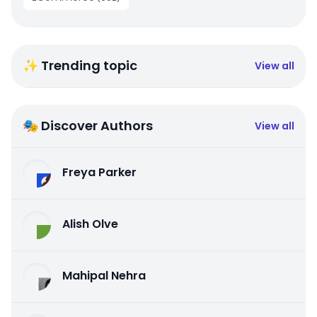
✨ Trending topic
View all
🎭 Discover Authors
View all
Freya Parker
Alish Olve
Mahipal Nehra