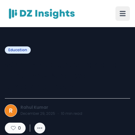
Education
What Are Cue Cards and
How They Are Used in
Speaking Tests
Rahul Kumar
R
December 29, 2025
·
10
min read
0