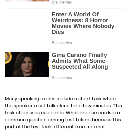
Many speaking exams include a short task where
the speaker must talk alone for a few minutes. This
task often uses cue cards. What are cue cards is a
common question among test takers because this
part of the test feels different from normal