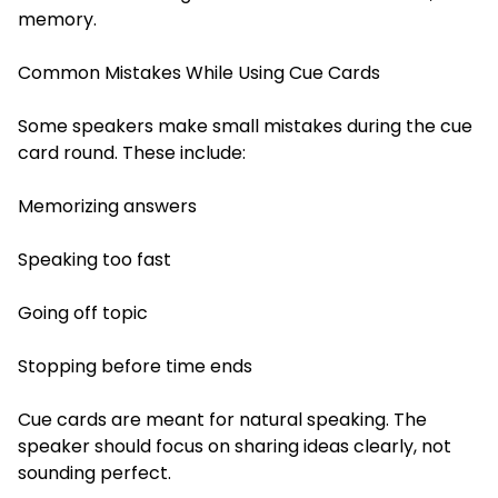
memory.
Common Mistakes While Using Cue Cards
Some speakers make small mistakes during the cue
card round. These include:
Memorizing answers
Speaking too fast
Going off topic
Stopping before time ends
Cue cards are meant for natural speaking. The
speaker should focus on sharing ideas clearly, not
sounding perfect.