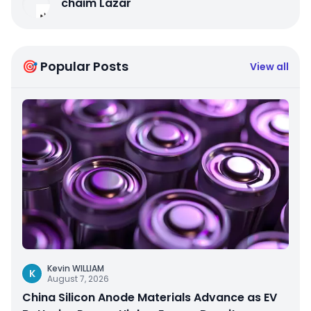
chaim Lazar
🎯 Popular Posts
View all
Kevin WILLIAM
K
August 7, 2026
China Silicon Anode Materials Advance as EV