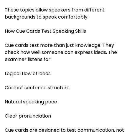
These topics allow speakers from different
backgrounds to speak comfortably.
How Cue Cards Test Speaking Skills
Cue cards test more than just knowledge. They
check how well someone can express ideas. The
examiner listens for:
Logical flow of ideas
Correct sentence structure
Natural speaking pace
Clear pronunciation
Cue cards are designed to test communication, not