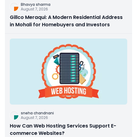
Bhavya sharma
August 7, 2026
Gillco Meraqui: A Modern Residential Address
in Mohali for Homebuyers and Investors
sneha chandnani
August 7, 2026
How Can Web Hosting Services Support E-
commerce Websites?