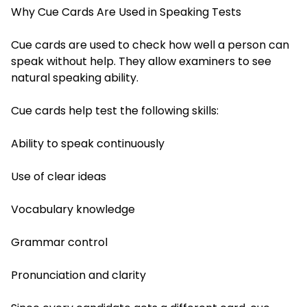
Why Cue Cards Are Used in Speaking Tests
Cue cards are used to check how well a person can
speak without help. They allow examiners to see
natural speaking ability.
Cue cards help test the following skills:
Ability to speak continuously
Use of clear ideas
Vocabulary knowledge
Grammar control
Pronunciation and clarity