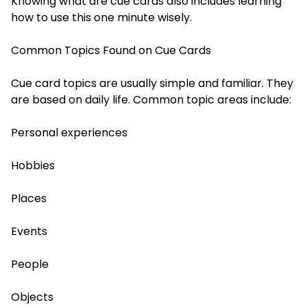
Knowing what are cue cards also includes learning
how to use this one minute wisely.
Common Topics Found on Cue Cards
Cue card topics are usually simple and familiar. They
are based on daily life. Common topic areas include:
Personal experiences
Hobbies
Places
Events
People
Objects