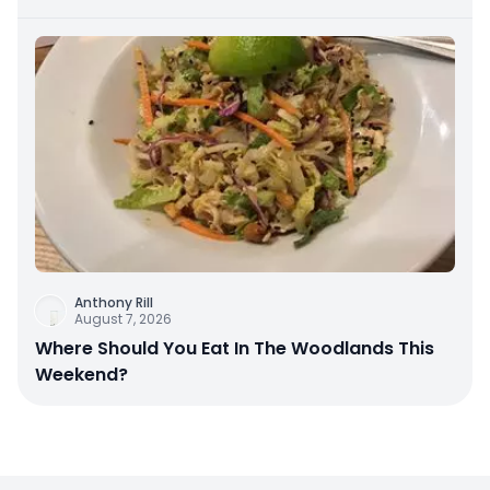
Anthony Rill
August 7, 2026
Where Should You Eat In The Woodlands This
Weekend?