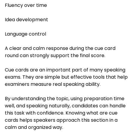
Fluency over time
Idea development
Language control
A clear and calm response during the cue card
round can strongly support the final score.
Cue cards are an important part of many speaking
exams. They are simple but effective tools that help
examiners measure real speaking ability.
By understanding the topic, using preparation time
well, and speaking naturally, candidates can handle
this task with confidence. Knowing what are cue
cards helps speakers approach this section in a
calm and organized way.