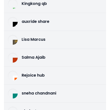
Kingkong qb
auxride share
Lisa Marcus
Salma Ajaib
Rejoice hub
sneha chandnani