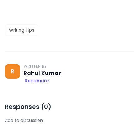
Writing Tips
WRITTEN BY
R
Rahul Kumar
Readmore
Responses (
0
)