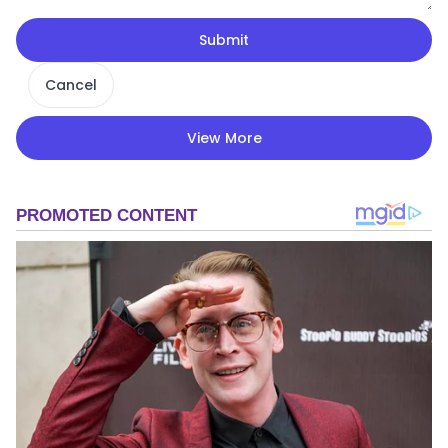
Submit
Cancel
View More