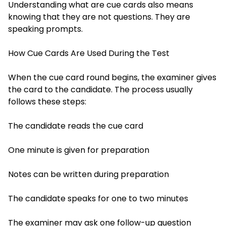
Understanding what are cue cards also means
knowing that they are not questions. They are
speaking prompts.
How Cue Cards Are Used During the Test
When the cue card round begins, the examiner gives
the card to the candidate. The process usually
follows these steps:
The candidate reads the cue card
One minute is given for preparation
Notes can be written during preparation
The candidate speaks for one to two minutes
The examiner may ask one follow-up question