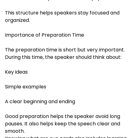
This structure helps speakers stay focused and
organized.
Importance of Preparation Time
The preparation time is short but very important.
During this time, the speaker should think about:
Key ideas
Simple examples
A clear beginning and ending
Good preparation helps the speaker avoid long
pauses. It also helps keep the speech clear and
smooth.