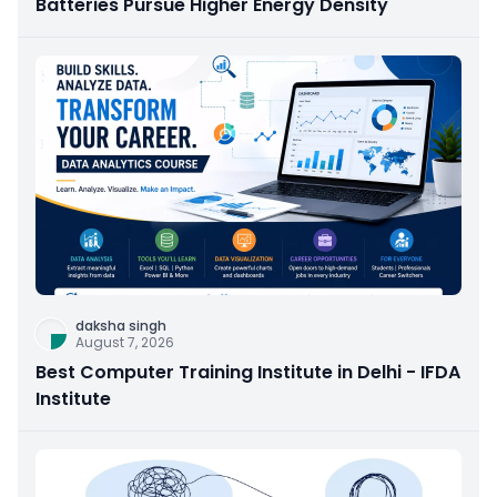
Batteries Pursue Higher Energy Density
daksha singh
August 7, 2026
Best Computer Training Institute in Delhi - IFDA
Institute