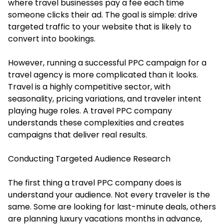
where travel businesses pay a fee each time
someone clicks their ad. The goal is simple: drive
targeted traffic to your website that is likely to
convert into bookings.
However, running a successful PPC campaign for a
travel agency is more complicated than it looks.
Travel is a highly competitive sector, with
seasonality, pricing variations, and traveler intent
playing huge roles. A travel PPC company
understands these complexities and creates
campaigns that deliver real results.
Conducting Targeted Audience Research
The first thing a travel PPC company does is
understand your audience. Not every traveler is the
same. Some are looking for last-minute deals, others
are planning luxury vacations months in advance,