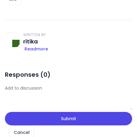
WRITTEN BY
ritika
Readmore
Responses (
0
)
Submit
Cancel