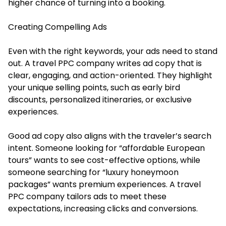
higher chance of turning into a booking.
Creating Compelling Ads
Even with the right keywords, your ads need to stand
out. A travel PPC company writes ad copy that is
clear, engaging, and action-oriented. They highlight
your unique selling points, such as early bird
discounts, personalized itineraries, or exclusive
experiences.
Good ad copy also aligns with the traveler’s search
intent. Someone looking for “affordable European
tours” wants to see cost-effective options, while
someone searching for “luxury honeymoon
packages” wants premium experiences. A travel
PPC company tailors ads to meet these
expectations, increasing clicks and conversions.