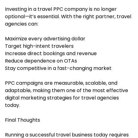
Investing in a travel PPC company is no longer
optional—it’s essential. With the right partner, travel
agencies can:
Maximize every advertising dollar
Target high-intent travelers
Increase direct bookings and revenue
Reduce dependence on OTAs
Stay competitive in a fast-changing market
PPC campaigns are measurable, scalable, and
adaptable, making them one of the most effective
digital marketing strategies for travel agencies
today.
Final Thoughts
Running a successful travel business today requires