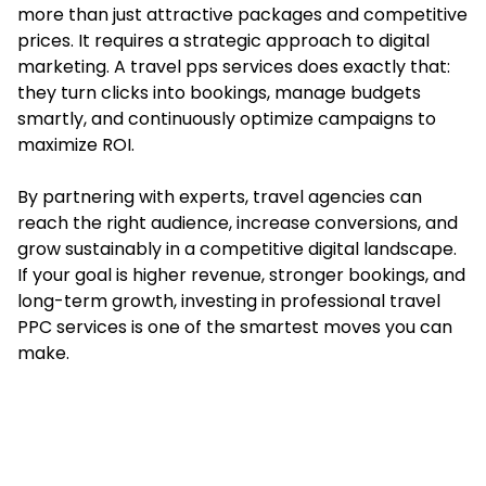
more than just attractive packages and competitive
prices. It requires a strategic approach to digital
marketing. A travel pps services does exactly that:
they turn clicks into bookings, manage budgets
smartly, and continuously optimize campaigns to
maximize ROI.
By partnering with experts, travel agencies can
reach the right audience, increase conversions, and
grow sustainably in a competitive digital landscape.
If your goal is higher revenue, stronger bookings, and
long-term growth, investing in professional travel
PPC services is one of the smartest moves you can
make.