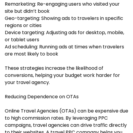
Remarketing: Re-engaging users who visited your
site but didn’t book
Geo-targeting: Showing ads to travelers in specific
regions or cities
Device targeting: Adjusting ads for desktop, mobile,
or tablet users
Ad scheduling: Running ads at times when travelers
are most likely to book
These strategies increase the likelihood of
conversions, helping your budget work harder for
your travel agency.
Reducing Dependence on OTAs
Online Travel Agencies (OTAs) can be expensive due
to high commission rates. By leveraging PPC
campaigns, travel agencies can drive traffic directly
to their websites. A travel PPC company helps you