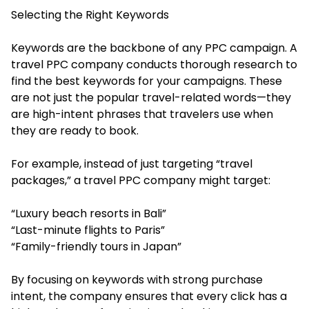
Selecting the Right Keywords
Keywords are the backbone of any PPC campaign. A
travel PPC company conducts thorough research to
find the best keywords for your campaigns. These
are not just the popular travel-related words—they
are high-intent phrases that travelers use when
they are ready to book.
For example, instead of just targeting “travel
packages,” a travel PPC company might target:
“Luxury beach resorts in Bali”
“Last-minute flights to Paris”
“Family-friendly tours in Japan”
By focusing on keywords with strong purchase
intent, the company ensures that every click has a