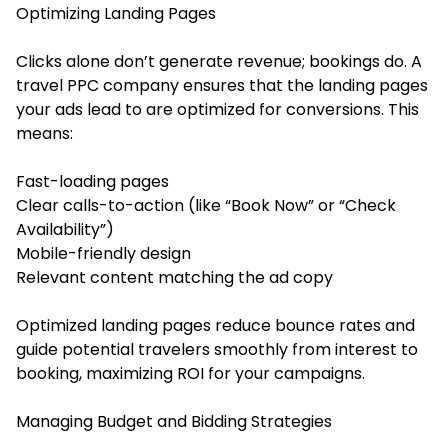
Optimizing Landing Pages
Clicks alone don’t generate revenue; bookings do. A
travel PPC company ensures that the landing pages
your ads lead to are optimized for conversions. This
means:
Fast-loading pages
Clear calls-to-action (like “Book Now” or “Check
Availability”)
Mobile-friendly design
Relevant content matching the ad copy
Optimized landing pages reduce bounce rates and
guide potential travelers smoothly from interest to
booking, maximizing ROI for your campaigns.
Managing Budget and Bidding Strategies