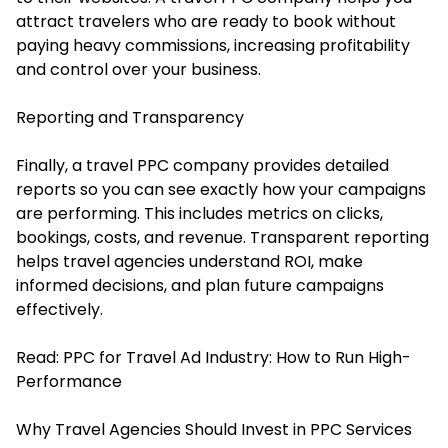
attract travelers who are ready to book without
paying heavy commissions, increasing profitability
and control over your business.
Reporting and Transparency
Finally, a travel PPC company provides detailed
reports so you can see exactly how your campaigns
are performing. This includes metrics on clicks,
bookings, costs, and revenue. Transparent reporting
helps travel agencies understand ROI, make
informed decisions, and plan future campaigns
effectively.
Read:
PPC for Travel Ad Industry: How to Run High-
Performance
Why Travel Agencies Should Invest in PPC Services