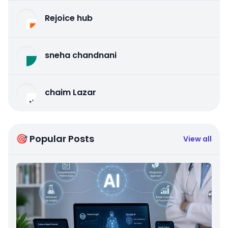
Rejoice hub
sneha chandnani
chaim Lazar
🎯 Popular Posts
View all