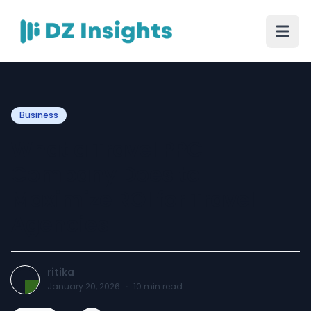
Business
What a Travel PPC
Company Does to
Maximize ROI for Travel
Agencies
ritika
January 20, 2026
·
10
min read