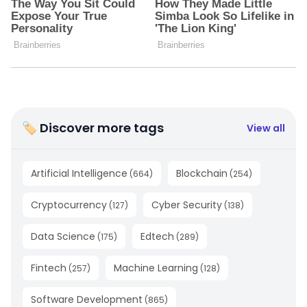
🏷 Discover more tags
View all
Artificial Intelligence
Blockchain
(
664
)
(
254
)
Cryptocurrency
Cyber Security
(
127
)
(
138
)
Data Science
Edtech
(
175
)
(
289
)
Fintech
Machine Learning
(
257
)
(
128
)
Software Development
(
865
)