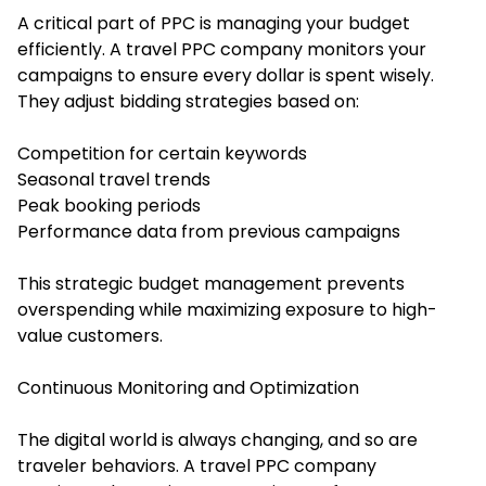
A critical part of PPC is managing your budget
efficiently. A travel PPC company monitors your
campaigns to ensure every dollar is spent wisely.
They adjust bidding strategies based on:
Competition for certain keywords
Seasonal travel trends
Peak booking periods
Performance data from previous campaigns
This strategic budget management prevents
overspending while maximizing exposure to high-
value customers.
Continuous Monitoring and Optimization
The digital world is always changing, and so are
traveler behaviors. A travel PPC company