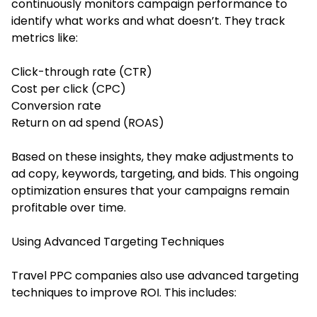
continuously monitors campaign performance to
identify what works and what doesn’t. They track
metrics like:
Click-through rate (CTR)
Cost per click (CPC)
Conversion rate
Return on ad spend (ROAS)
Based on these insights, they make adjustments to
ad copy, keywords, targeting, and bids. This ongoing
optimization ensures that your campaigns remain
profitable over time.
Using Advanced Targeting Techniques
Travel PPC companies also use advanced targeting
techniques to improve ROI. This includes: