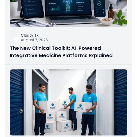
Clarity Tx
August 7, 2026
The New Clinical Toolkit: AI-Powered
Integrative Medicine Platforms Explained