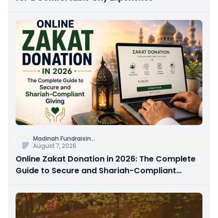
Madinah Fundraisin
...
August 7, 2026
Online Zakat Donation in 2026: The Complete
Guide to Secure and Shariah-Compliant
Giving