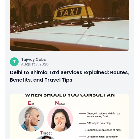
Tajway Cabs
T
August 7, 2026
Delhi to Shimla Taxi Services Explained: Routes,
Benefits, and Travel Tips