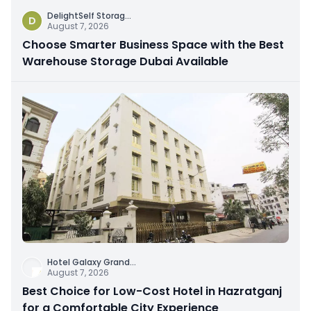
DelightSelf Storag
...
D
August 7, 2026
Choose Smarter Business Space with the Best
Warehouse Storage Dubai Available
Hotel Galaxy Grand
...
August 7, 2026
Best Choice for Low-Cost Hotel in Hazratganj
for a Comfortable City Experience