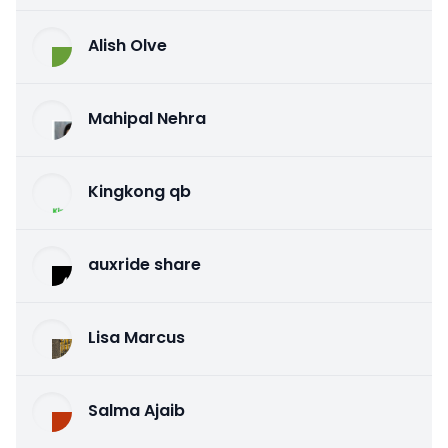
Alish Olve
Mahipal Nehra
Kingkong qb
auxride share
Lisa Marcus
Salma Ajaib