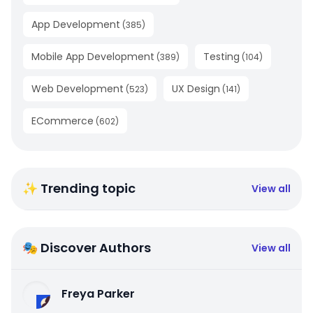
App Development
(
385
)
Mobile App Development
Testing
(
389
)
(
104
)
Web Development
UX Design
(
523
)
(
141
)
ECommerce
(
602
)
✨ Trending topic
View all
🎭 Discover Authors
View all
Freya Parker