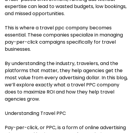
expertise can lead to wasted budgets, low bookings,
and missed opportunities.
This is where a travel ppc company becomes
essential. These companies specialize in managing
pay-per-click campaigns specifically for travel
businesses.
By understanding the industry, travelers, and the
platforms that matter, they help agencies get the
most value from every advertising dollar. In this blog,
we’ll explore exactly what a travel PPC company
does to maximize ROI and how they help travel
agencies grow.
Understanding Travel PPC
Pay-per-click, or PPC, is a form of online advertising