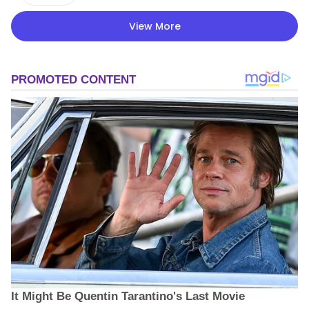
View More