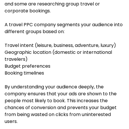
and some are researching group travel or
corporate bookings.
A travel PPC company segments your audience into
different groups based on:
Travel intent (leisure, business, adventure, luxury)
Geographic location (domestic or international
travelers)
Budget preferences
Booking timelines
By understanding your audience deeply, the
company ensures that your ads are shown to the
people most likely to book. This increases the
chances of conversion and prevents your budget
from being wasted on clicks from uninterested
users.