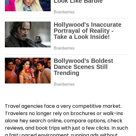
Travel agencies face a very competitive market.
Travelers no longer rely on brochures or walk-ins
alone hey search online, compare options, check
reviews, and book trips with just a few clicks. In such
a fast-paced environment, running ads without