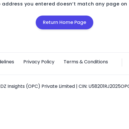
 address you entered doesn’t match any page on o
Return Home Page
delines
Privacy Policy
Terms & Conditions
DZ Insights (OPC) Private Limited | CIN: U58201RJ2025O