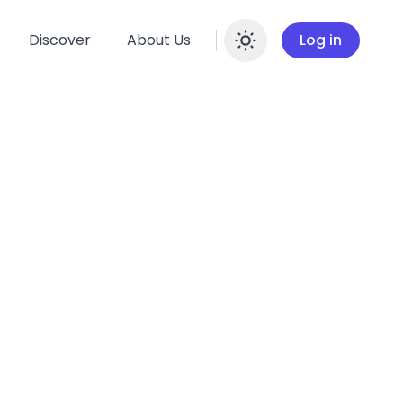
Discover
About Us
Log in
Enable dar