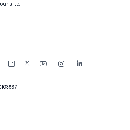
ur site.
PC103837