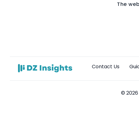
The web
Contact Us
Gui
© 2026 