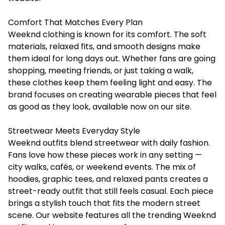
Comfort That Matches Every Plan
Weeknd clothing is known for its comfort. The soft
materials, relaxed fits, and smooth designs make
them ideal for long days out. Whether fans are going
shopping, meeting friends, or just taking a walk,
these clothes keep them feeling light and easy. The
brand focuses on creating wearable pieces that feel
as good as they look, available now on our site.
Streetwear Meets Everyday Style
Weeknd outfits blend streetwear with daily fashion.
Fans love how these pieces work in any setting —
city walks, cafés, or weekend events. The mix of
hoodies, graphic tees, and relaxed pants creates a
street-ready outfit that still feels casual. Each piece
brings a stylish touch that fits the modern street
scene. Our website features all the trending Weeknd