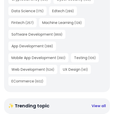
Data Science
Edtech
(
175
)
(
289
)
Fintech
Machine Learning
(
257
)
(
128
)
Software Development
(
869
)
App Development
(
388
)
Mobile App Development
Testing
(
390
)
(
106
)
Web Development
UX Design
(
524
)
(
141
)
ECommerce
(
602
)
✨ Trending topic
View all