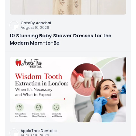
OntoBy Aanchal
August 10, 2026
10 Stunning Baby Shower Dresses for the
Modern Mom-to-Be
AppleTree Dental c
...
August 10, 2026