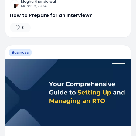
Megha khandelwal
March 6, 2024
How to Prepare for an Interview?
0
Business