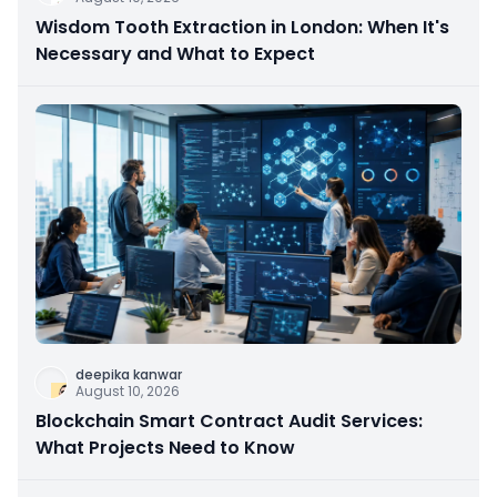
Wisdom Tooth Extraction in London: When It's
Necessary and What to Expect
deepika kanwar
August 10, 2026
Blockchain Smart Contract Audit Services:
What Projects Need to Know