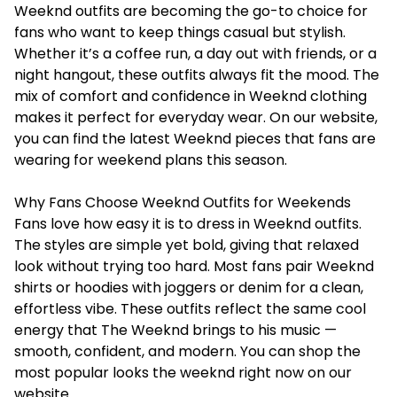
Weeknd outfits are becoming the go-to choice for
fans who want to keep things casual but stylish.
Whether it’s a coffee run, a day out with friends, or a
night hangout, these outfits always fit the mood. The
mix of comfort and confidence in Weeknd clothing
makes it perfect for everyday wear. On our website,
you can find the latest Weeknd pieces that fans are
wearing for weekend plans this season.
Why Fans Choose Weeknd Outfits for Weekends
Fans love how easy it is to dress in Weeknd outfits.
The styles are simple yet bold, giving that relaxed
look without trying too hard. Most fans pair Weeknd
shirts or hoodies with joggers or denim for a clean,
effortless vibe. These outfits reflect the same cool
energy that The Weeknd brings to his music —
smooth, confident, and modern. You can shop the
most popular looks the weeknd right now on our
website.