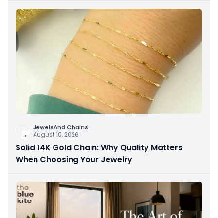
JewelsAnd Chains
August 10, 2026
Solid 14K Gold Chain: Why Quality Matters
When Choosing Your Jewelry