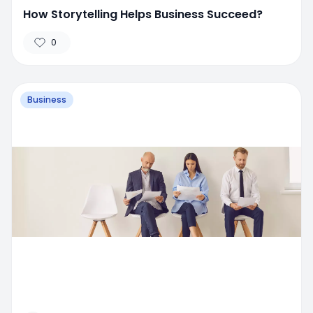
How Storytelling Helps Business Succeed?
0
Business