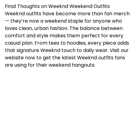
Final Thoughts on Weeknd Weekend Outfits
Weeknd outfits have become more than fan merch
— they’re now a weekend staple for anyone who
loves clean, urban fashion. The balance between
comfort and style makes them perfect for every
casual plan. From tees to hoodies, every piece adds
that signature Weeknd touch to daily wear. Visit our
website now to get the latest Weeknd outfits fans
are using for their weekend hangouts.