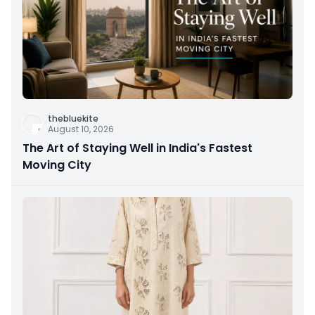
thebluekite
August 10, 2026
The Art of Staying Well in India's Fastest
Moving City