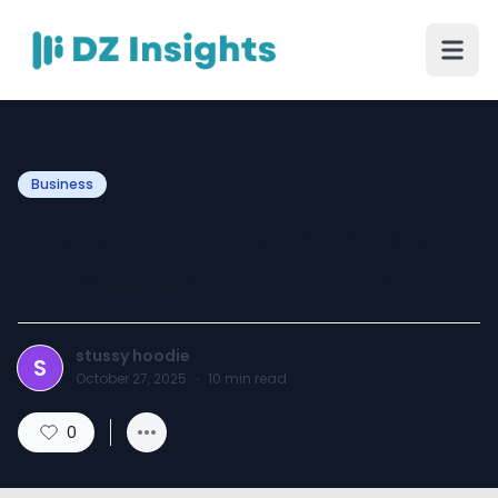
Business
Weeknd outfits fans use
for weekend hangouts
stussy hoodie
S
October 27, 2025
·
10
min read
0