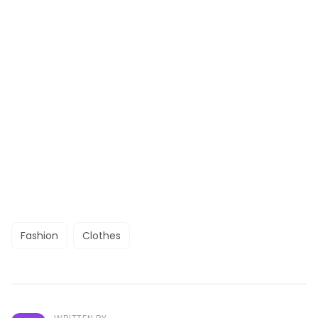
Fashion
Clothes