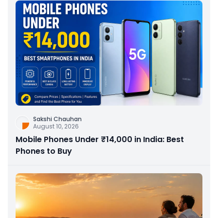
Sakshi Chauhan
August 10, 2026
Mobile Phones Under ₹14,000 in India: Best
Phones to Buy