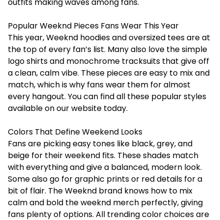
outfits making waves among fans.
Popular Weeknd Pieces Fans Wear This Year
This year, Weeknd hoodies and oversized tees are at
the top of every fan’s list. Many also love the simple
logo shirts and monochrome tracksuits that give off
a clean, calm vibe. These pieces are easy to mix and
match, which is why fans wear them for almost
every hangout. You can find all these popular styles
available on our website today.
Colors That Define Weekend Looks
Fans are picking easy tones like black, grey, and
beige for their weekend fits. These shades match
with everything and give a balanced, modern look.
Some also go for graphic prints or red details for a
bit of flair. The Weeknd brand knows how to mix
calm and bold the weeknd merch perfectly, giving
fans plenty of options. All trending color choices are