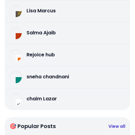
Lisa Marcus
Salma Ajaib
Rejoice hub
sneha chandnani
chaim Lazar
🎯 Popular Posts
View all