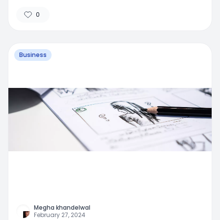
0
Business
Megha khandelwal
February 27, 2024