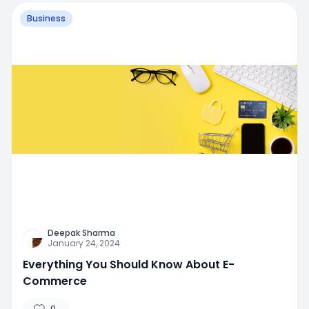
Business
Deepak Sharma
January 24, 2024
Everything You Should Know About E-
Commerce
0