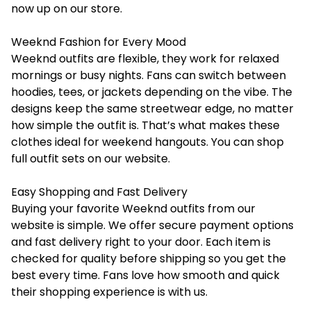
now up on our store.
Weeknd Fashion for Every Mood
Weeknd outfits are flexible, they work for relaxed
mornings or busy nights. Fans can switch between
hoodies, tees, or jackets depending on the vibe. The
designs keep the same streetwear edge, no matter
how simple the outfit is. That’s what makes these
clothes ideal for weekend hangouts. You can shop
full outfit sets on our website.
Easy Shopping and Fast Delivery
Buying your favorite Weeknd outfits from our
website is simple. We offer secure payment options
and fast delivery right to your door. Each item is
checked for quality before shipping so you get the
best every time. Fans love how smooth and quick
their shopping experience is with us.