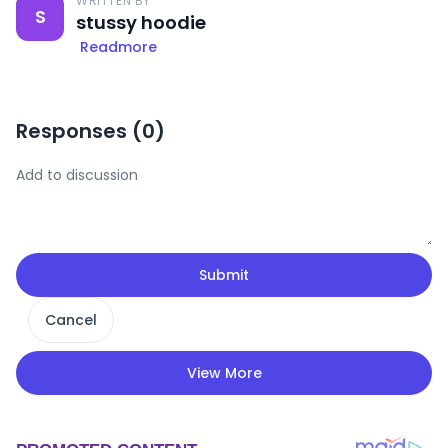
WRITTEN BY
S
stussy hoodie
Readmore
Responses (
0
)
Submit
Cancel
View More