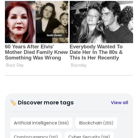
🏷 Discover more tags
View all
Artificial Intelligence
Blockchain
(
666
)
(
255
)
Cryptocurrency
Cyber Security
(
130
)
(
138
)