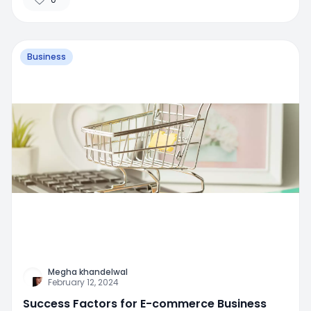
Business
Megha khandelwal
February 12, 2024
Success Factors for E-commerce Business