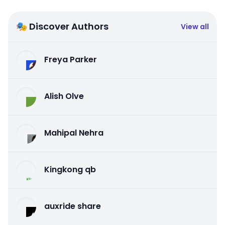
🎭 Discover Authors
View all
Freya Parker
Alish Olve
Mahipal Nehra
Kingkong qb
auxride share