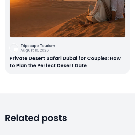
Tripscape Tourism
August 10, 2026
Private Desert Safari Dubai for Couples: How
to Plan the Perfect Desert Date
Related posts