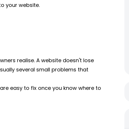
o your website.
ners realise. A website doesn't lose
sually several small problems that
are easy to fix once you know where to