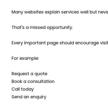
Many websites explain services well but never 
That's a missed opportunity.
Every important page should encourage visit
For example:
Request a quote
Book a consultation
Call today
Send an enquiry