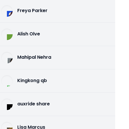
Freya Parker
Alish Olve
Mahipal Nehra
Kingkong qb
auxride share
Lisa Marcus