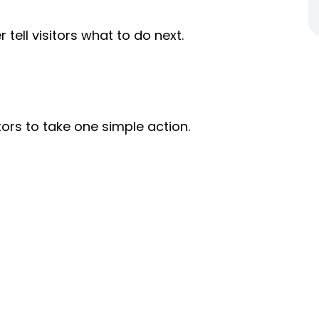
tell visitors what to do next.
ors to take one simple action.