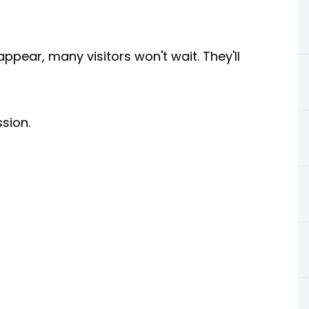
pear, many visitors won't wait. They'll
ssion.