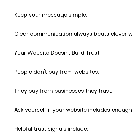
Keep your message simple.
Clear communication always beats clever w
Your Website Doesn't Build Trust
People don't buy from websites.
They buy from businesses they trust.
Ask yourself if your website includes enough 
Helpful trust signals include: