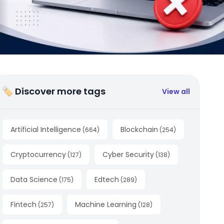
🏷 Discover more tags
View all
Artificial Intelligence
Blockchain
(
664
)
(
254
)
Cryptocurrency
Cyber Security
(
127
)
(
138
)
Data Science
Edtech
(
175
)
(
289
)
Fintech
Machine Learning
(
257
)
(
128
)