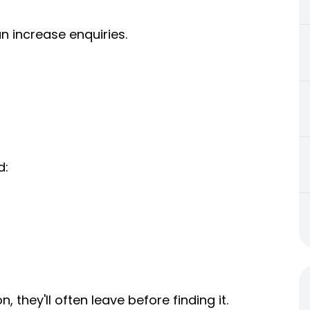
n increase enquiries.
d:
, they'll often leave before finding it.