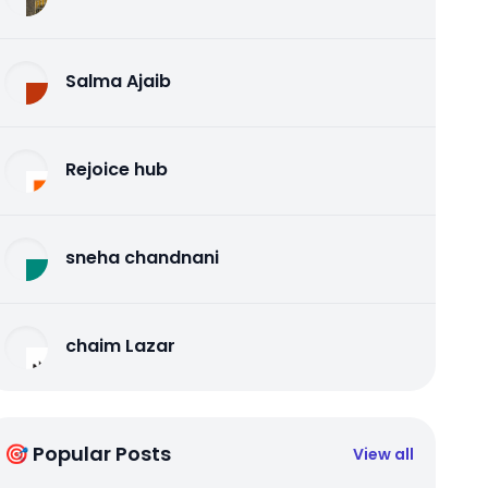
Salma Ajaib
Rejoice hub
sneha chandnani
chaim Lazar
🎯 Popular Posts
View all