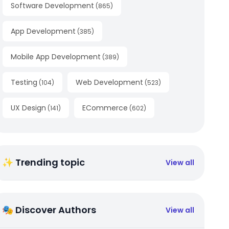
Software Development
(
865
)
App Development
(
385
)
Mobile App Development
(
389
)
Testing
Web Development
(
104
)
(
523
)
UX Design
ECommerce
(
141
)
(
602
)
✨ Trending topic
View all
🎭 Discover Authors
View all