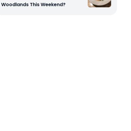
Woodlands This Weekend?