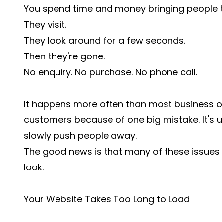
You spend time and money bringing people t
They visit.
They look around for a few seconds.
Then they're gone.
No enquiry. No purchase. No phone call.
It happens more often than most business ow
customers because of one big mistake. It's u
slowly push people away.
The good news is that many of these issues 
look.
Your Website Takes Too Long to Load