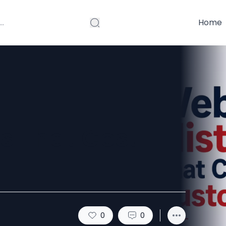
Home
s That Cost
0
0