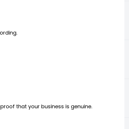
ording.
proof that your business is genuine.