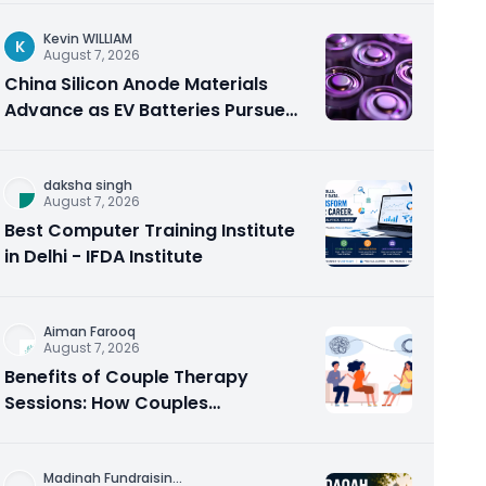
Kevin WILLIAM
K
August 7, 2026
China Silicon Anode Materials
Advance as EV Batteries Pursue
Higher Energy Density
daksha singh
August 7, 2026
Best Computer Training Institute
in Delhi - IFDA Institute
Aiman Farooq
August 7, 2026
Benefits of Couple Therapy
Sessions: How Couples
Counseling Rebuilds Trust and
Connection
Madinah Fundraisin
...