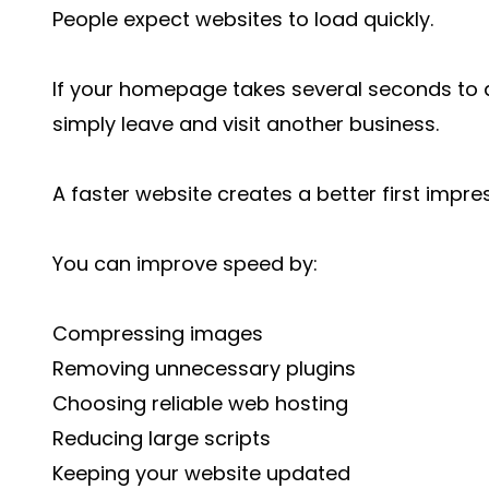
People expect websites to load quickly.
If your homepage takes several seconds to ap
simply leave and visit another business.
A faster website creates a better first impre
You can improve speed by:
Compressing images
Removing unnecessary plugins
Choosing reliable web hosting
Reducing large scripts
Keeping your website updated