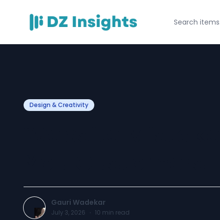
Design & Creativity
Website Mistake
You Customers
Gauri Wadekar
July 3, 2026
·
10
min read