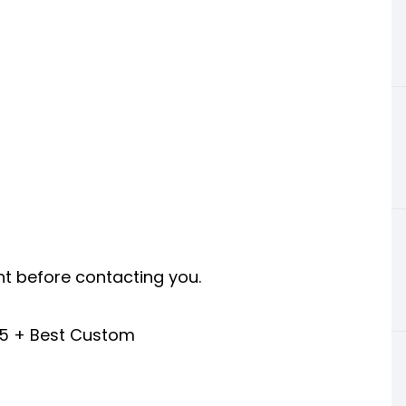
nt before contacting you.
25 + Best Custom