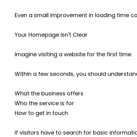
Even a small improvement in loading time ca
Your Homepage Isn't Clear
Imagine visiting a website for the first time.
Within a few seconds, you should understan
What the business offers
Who the service is for
How to get in touch
If visitors have to search for basic information