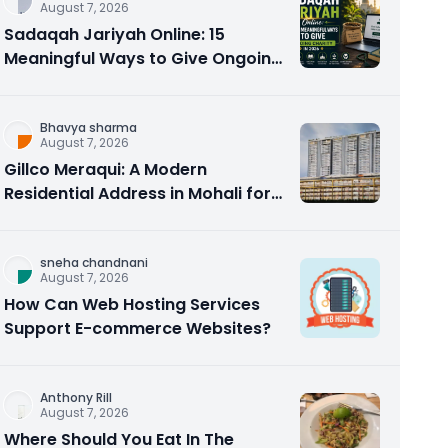
August 7, 2026
Sadaqah Jariyah Online: 15
Meaningful Ways to Give Ongoing
Charity in 2026
Bhavya sharma
August 7, 2026
Gillco Meraqui: A Modern
Residential Address in Mohali for
Homebuyers and Investors
sneha chandnani
August 7, 2026
How Can Web Hosting Services
Support E-commerce Websites?
Anthony Rill
August 7, 2026
Where Should You Eat In The