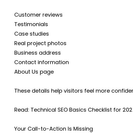
Customer reviews
Testimonials
Case studies
Real project photos
Business address
Contact information
About Us page
These details help visitors feel more confide
Read:
Technical SEO Basics Checklist for 20
Your Call-to-Action Is Missing