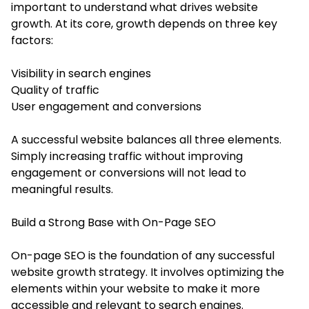
important to understand what drives website
growth. At its core, growth depends on three key
factors:
Visibility in search engines
Quality of traffic
User engagement and conversions
A successful website balances all three elements.
Simply increasing traffic without improving
engagement or conversions will not lead to
meaningful results.
Build a Strong Base with On-Page SEO
On-page SEO is the foundation of any successful
website growth strategy. It involves optimizing the
elements within your website to make it more
accessible and relevant to search engines.