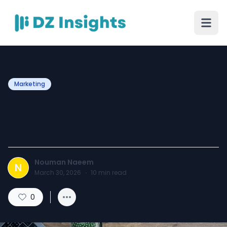
Marketing
Website Growth Strategies
That Deliver Results
Nouman Naeem
N
March 30, 2026
·
10
min read
0