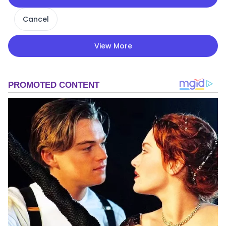
Cancel
View More