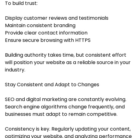
To build trust:
Display customer reviews and testimonials
Maintain consistent branding
Provide clear contact information
Ensure secure browsing with HTTPS
Building authority takes time, but consistent effort
will position your website as a reliable source in your
industry.
Stay Consistent and Adapt to Changes
SEO and digital marketing are constantly evolving.
Search engine algorithms change frequently, and
businesses must adapt to remain competitive.
Consistency is key. Regularly updating your content,
optimizing your website, and analyzing performance