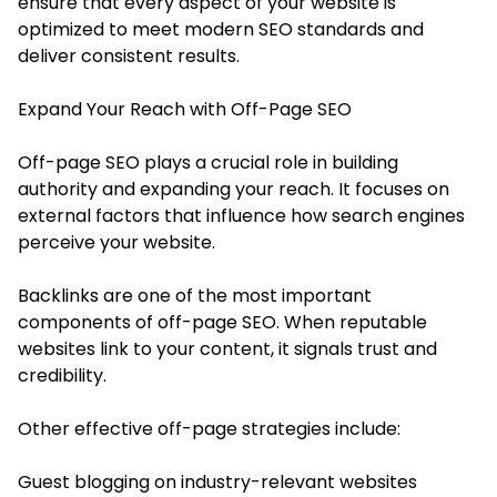
ensure that every aspect of your website is
optimized to meet modern SEO standards and
deliver consistent results.
Expand Your Reach with Off-Page SEO
Off-page SEO plays a crucial role in building
authority and expanding your reach. It focuses on
external factors that influence how search engines
perceive your website.
Backlinks are one of the most important
components of off-page SEO. When reputable
websites link to your content, it signals trust and
credibility.
Other effective off-page strategies include:
Guest blogging on industry-relevant websites