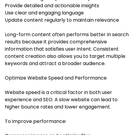
Provide detailed and actionable insights
Use clear and engaging language
Update content regularly to maintain relevance
Long-form content often performs better in search
results because it provides comprehensive
information that satisfies user intent. Consistent
content creation also allows you to target multiple
keywords and attract a broader audience.
Optimize Website Speed and Performance
Website speed is a critical factor in both user
experience and SEO. A slow website can lead to
higher bounce rates and lower engagement.
To improve performance: