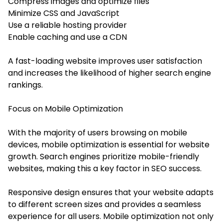
Compress images and optimize files
Minimize CSS and JavaScript
Use a reliable hosting provider
Enable caching and use a CDN
A fast-loading website improves user satisfaction
and increases the likelihood of higher search engine
rankings.
Focus on Mobile Optimization
With the majority of users browsing on mobile
devices, mobile optimization is essential for website
growth. Search engines prioritize mobile-friendly
websites, making this a key factor in SEO success.
Responsive design ensures that your website adapts
to different screen sizes and provides a seamless
experience for all users. Mobile optimization not only