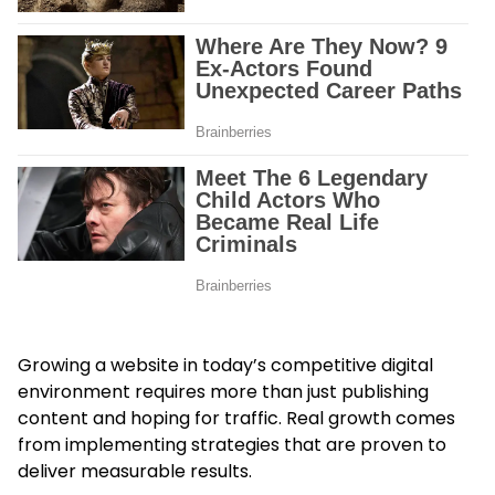
Growing a website in today’s competitive digital
environment requires more than just publishing
content and hoping for traffic. Real growth comes
from implementing strategies that are proven to
deliver measurable results.