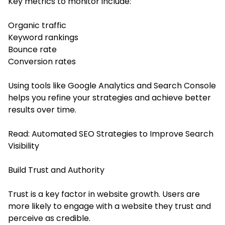
Key metrics to monitor include:
Organic traffic
Keyword rankings
Bounce rate
Conversion rates
Using tools like Google Analytics and Search Console
helps you refine your strategies and achieve better
results over time.
Read:
Automated SEO Strategies to Improve Search
Visibility
Build Trust and Authority
Trust is a key factor in website growth. Users are
more likely to engage with a website they trust and
perceive as credible.