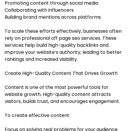
Promoting content through social media
Collaborating with influencers
Building brand mentions across platforms
To scale these efforts effectively, businesses often
rely on professional off page seo services. These
services help build high-quality backlinks and
improve your website’s authority, leading to better
rankings and increased visibility.
Create High-Quality Content That Drives Growth
Content is one of the most powerful tools for
website growth. High-quality content attracts
visitors, builds trust, and encourages engagement.
To create effective content:
Focus on solving real problems for your audience