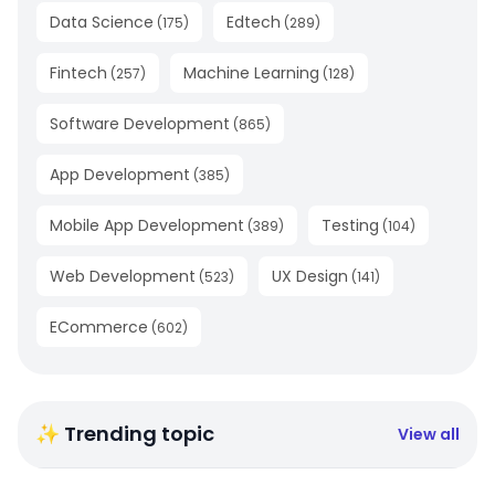
Data Science
Edtech
(
175
)
(
289
)
Fintech
Machine Learning
(
257
)
(
128
)
Software Development
(
865
)
App Development
(
385
)
Mobile App Development
Testing
(
389
)
(
104
)
Web Development
UX Design
(
523
)
(
141
)
ECommerce
(
602
)
✨ Trending topic
View all