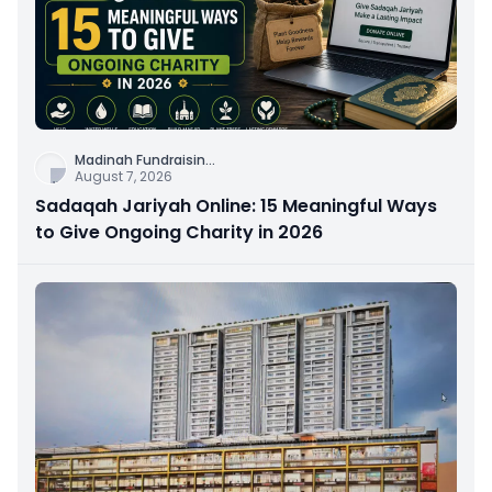
Madinah Fundraisin
...
August 7, 2026
Sadaqah Jariyah Online: 15 Meaningful Ways
to Give Ongoing Charity in 2026