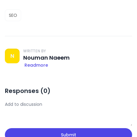
SEO
WRITTEN BY
N
Nouman Naeem
Readmore
Responses (
0
)
Submit