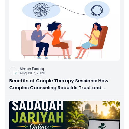
Aiman Farooq
August 7, 2026
Benefits of Couple Therapy Sessions: How
Couples Counseling Rebuilds Trust and
Connection