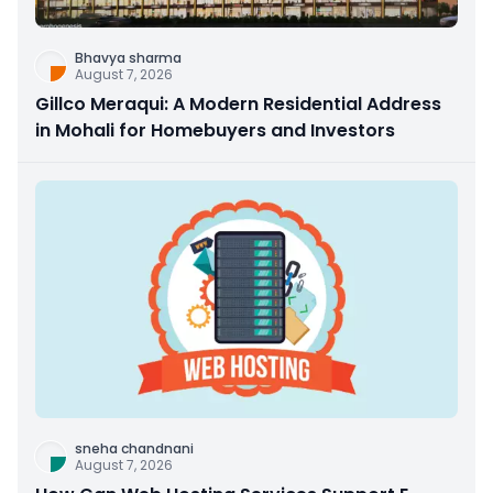
Bhavya sharma
August 7, 2026
Gillco Meraqui: A Modern Residential Address
in Mohali for Homebuyers and Investors
sneha chandnani
August 7, 2026