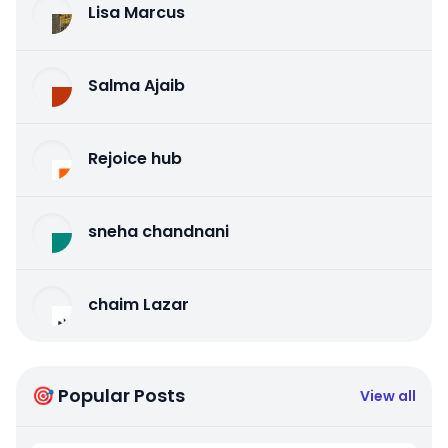
Lisa Marcus
Salma Ajaib
Rejoice hub
sneha chandnani
chaim Lazar
🎯 Popular Posts
View all