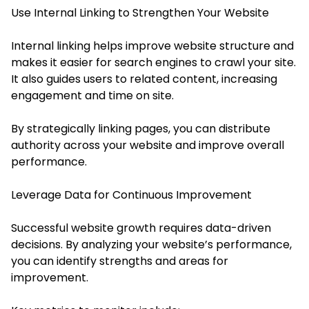
Use Internal Linking to Strengthen Your Website
Internal linking helps improve website structure and
makes it easier for search engines to crawl your site.
It also guides users to related content, increasing
engagement and time on site.
By strategically linking pages, you can distribute
authority across your website and improve overall
performance.
Leverage Data for Continuous Improvement
Successful website growth requires data-driven
decisions. By analyzing your website’s performance,
you can identify strengths and areas for
improvement.