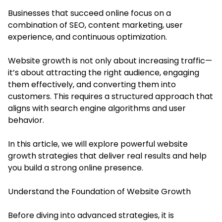
Businesses that succeed online focus on a
combination of SEO, content marketing, user
experience, and continuous optimization.
Website growth is not only about increasing traffic—
it’s about attracting the right audience, engaging
them effectively, and converting them into
customers. This requires a structured approach that
aligns with search engine algorithms and user
behavior.
In this article, we will explore powerful website
growth strategies that deliver real results and help
you build a strong online presence.
Understand the Foundation of Website Growth
Before diving into advanced strategies, it is