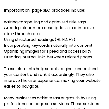
Important on-page SEO practices include:
Writing compelling and optimized title tags
Creating clear meta descriptions that improve
click-through rates
Using structured headings (H1, H2, H3)
Incorporating keywords naturally into content
Optimizing images for speed and accessibility
Creating internal links between related pages
These elements help search engines understand
your content and rank it accordingly. They also
improve the user experience, making your website
easier to navigate.
Many businesses achieve faster growth by using
professional on page seo services. These services