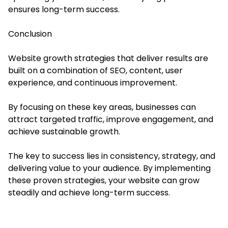
ensures long-term success.
Conclusion
Website growth strategies that deliver results are
built on a combination of SEO, content, user
experience, and continuous improvement.
By focusing on these key areas, businesses can
attract targeted traffic, improve engagement, and
achieve sustainable growth.
The key to success lies in consistency, strategy, and
delivering value to your audience. By implementing
these proven strategies, your website can grow
steadily and achieve long-term success.