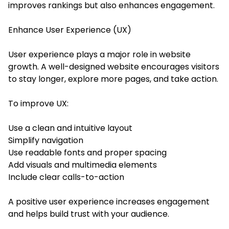
improves rankings but also enhances engagement.
Enhance User Experience (UX)
User experience plays a major role in website
growth. A well-designed website encourages visitors
to stay longer, explore more pages, and take action.
To improve UX:
Use a clean and intuitive layout
Simplify navigation
Use readable fonts and proper spacing
Add visuals and multimedia elements
Include clear calls-to-action
A positive user experience increases engagement
and helps build trust with your audience.