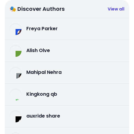
🎭 Discover Authors
View all
Freya Parker
Alish Olve
Mahipal Nehra
Kingkong qb
auxride share