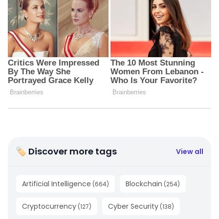
🏷 Discover more tags
View all
Artificial Intelligence
Blockchain
(
664
)
(
254
)
Cryptocurrency
Cyber Security
(
127
)
(
138
)