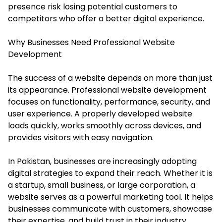
presence risk losing potential customers to
competitors who offer a better digital experience.
Why Businesses Need Professional Website
Development
The success of a website depends on more than just
its appearance. Professional website development
focuses on functionality, performance, security, and
user experience. A properly developed website
loads quickly, works smoothly across devices, and
provides visitors with easy navigation.
In Pakistan, businesses are increasingly adopting
digital strategies to expand their reach. Whether it is
a startup, small business, or large corporation, a
website serves as a powerful marketing tool. It helps
businesses communicate with customers, showcase
their expertise, and build trust in their industry.