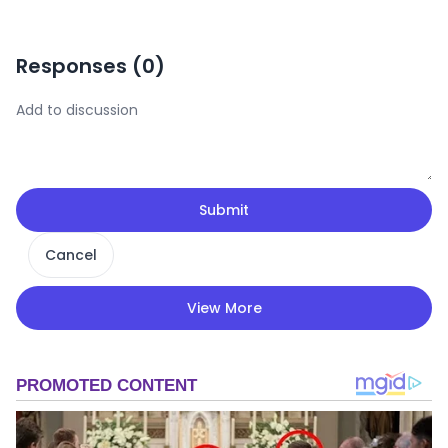
Responses (
0
)
Submit
Cancel
View More