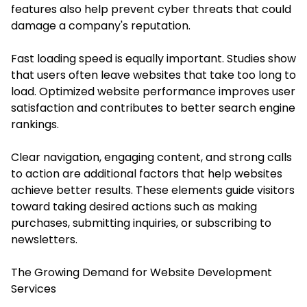
features also help prevent cyber threats that could
damage a company's reputation.
Fast loading speed is equally important. Studies show
that users often leave websites that take too long to
load. Optimized website performance improves user
satisfaction and contributes to better search engine
rankings.
Clear navigation, engaging content, and strong calls
to action are additional factors that help websites
achieve better results. These elements guide visitors
toward taking desired actions such as making
purchases, submitting inquiries, or subscribing to
newsletters.
The Growing Demand for Website Development
Services