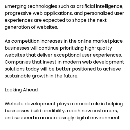
Emerging technologies such as artificial intelligence,
progressive web applications, and personalized user
experiences are expected to shape the next
generation of websites.
As competition increases in the online marketplace,
businesses will continue prioritizing high-quality
websites that deliver exceptional user experiences.
Companies that invest in modern web development
solutions today will be better positioned to achieve
sustainable growth in the future.
Looking Ahead
Website development plays a crucial role in helping
businesses build credibility, reach new customers,
and succeed in an increasingly digital environment.