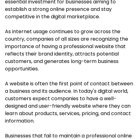
essential investment for businesses aiming to
establish a strong online presence and stay
competitive in the digital marketplace.
As internet usage continues to grow across the
country, companies of all sizes are recognizing the
importance of having a professional website that
reflects their brand identity, attracts potential
customers, and generates long-term business
opportunities.
A website is often the first point of contact between
a business and its audience. In today's digital world,
customers expect companies to have a well-
designed and user-friendly website where they can
learn about products, services, pricing, and contact
information.
Businesses that fail to maintain a professional online