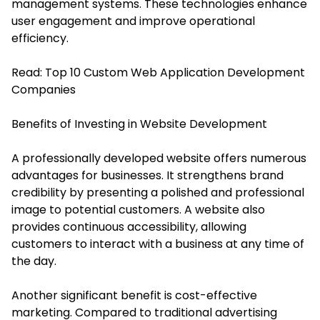
management systems. These technologies enhance
user engagement and improve operational
efficiency.
Read:
Top 10 Custom Web Application Development
Companies
Benefits of Investing in Website Development
A professionally developed website offers numerous
advantages for businesses. It strengthens brand
credibility by presenting a polished and professional
image to potential customers. A website also
provides continuous accessibility, allowing
customers to interact with a business at any time of
the day.
Another significant benefit is cost-effective
marketing. Compared to traditional advertising