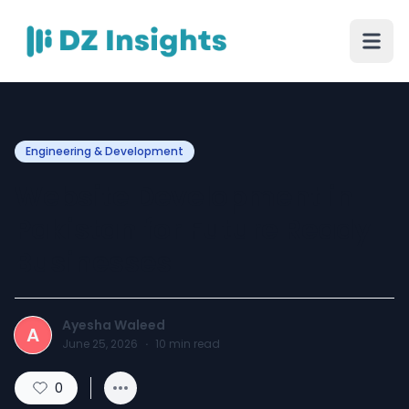
Engineering & Development
Website Development in
Pakistan for Future Ready
Businesses
Ayesha Waleed
A
June 25, 2026
·
10
min read
0