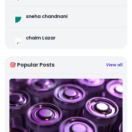
sneha chandnani
chaim Lazar
🎯 Popular Posts
View all