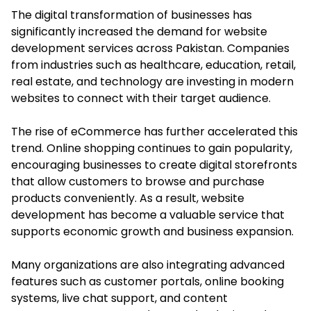
The digital transformation of businesses has
significantly increased the demand for website
development services across Pakistan. Companies
from industries such as healthcare, education, retail,
real estate, and technology are investing in modern
websites to connect with their target audience.
The rise of eCommerce has further accelerated this
trend. Online shopping continues to gain popularity,
encouraging businesses to create digital storefronts
that allow customers to browse and purchase
products conveniently. As a result, website
development has become a valuable service that
supports economic growth and business expansion.
Many organizations are also integrating advanced
features such as customer portals, online booking
systems, live chat support, and content