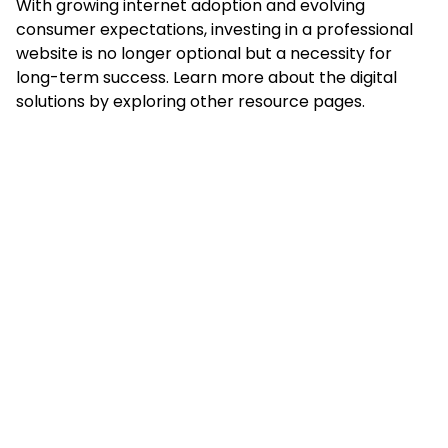
With growing internet adoption and evolving
consumer expectations, investing in a professional
website is no longer optional but a necessity for
long-term success. Learn more about the digital
solutions by exploring other resource pages.