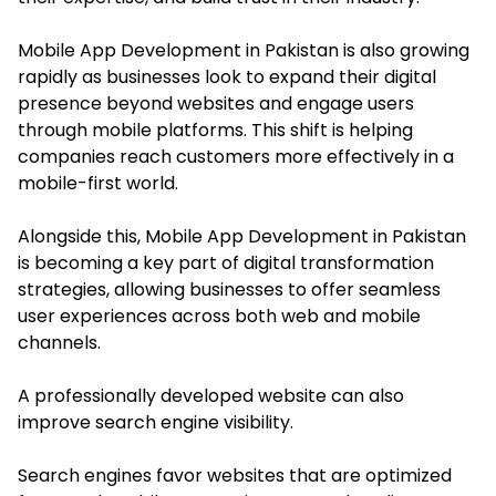
Mobile App Development in Pakistan is also growing
rapidly as businesses look to expand their digital
presence beyond websites and engage users
through mobile platforms. This shift is helping
companies reach customers more effectively in a
mobile-first world.
Alongside this, Mobile App Development in Pakistan
is becoming a key part of digital transformation
strategies, allowing businesses to offer seamless
user experiences across both web and mobile
channels.
A professionally developed website can also
improve search engine visibility.
Search engines favor websites that are optimized