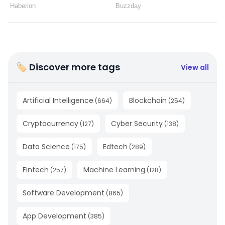
🏷 Discover more tags
View all
Artificial Intelligence
Blockchain
(
664
)
(
254
)
Cryptocurrency
Cyber Security
(
127
)
(
138
)
Data Science
Edtech
(
175
)
(
289
)
Fintech
Machine Learning
(
257
)
(
128
)
Software Development
(
865
)
App Development
(
385
)