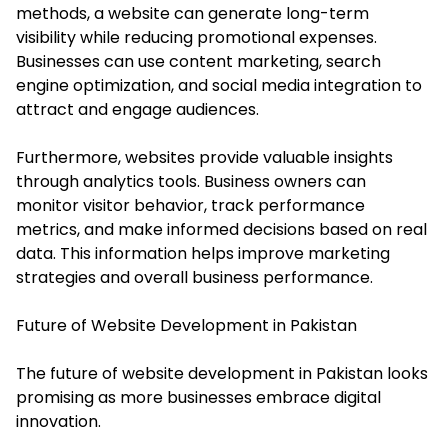
methods, a website can generate long-term
visibility while reducing promotional expenses.
Businesses can use content marketing, search
engine optimization, and social media integration to
attract and engage audiences.
Furthermore, websites provide valuable insights
through analytics tools. Business owners can
monitor visitor behavior, track performance
metrics, and make informed decisions based on real
data. This information helps improve marketing
strategies and overall business performance.
Future of Website Development in Pakistan
The future of website development in Pakistan looks
promising as more businesses embrace digital
innovation.