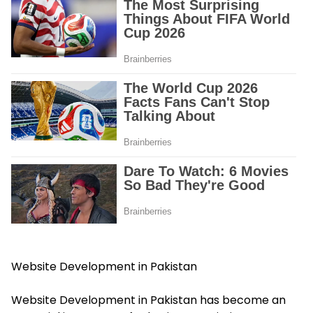
Website Development in Pakistan
Website Development in Pakistan has become an