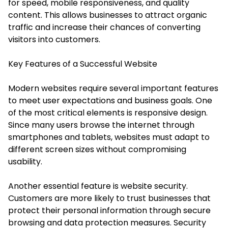
for speed, mobile responsiveness, and quality
content. This allows businesses to attract organic
traffic and increase their chances of converting
visitors into customers.
Key Features of a Successful Website
Modern websites require several important features
to meet user expectations and business goals. One
of the most critical elements is responsive design.
Since many users browse the internet through
smartphones and tablets, websites must adapt to
different screen sizes without compromising
usability.
Another essential feature is website security.
Customers are more likely to trust businesses that
protect their personal information through secure
browsing and data protection measures. Security