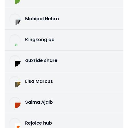
Mahipal Nehra
Kingkong qb
auxride share
Lisa Marcus
Salma Ajaib
Rejoice hub