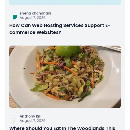
sneha chandnani
August 7, 2026
How Can Web Hosting Services Support E-
commerce Websites?
Anthony Rill
August 7, 2026
Where Should You Eat In The Woodlands This