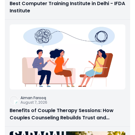
Best Computer Training Institute in Delhi - IFDA
Institute
Aiman Farooq
August 7, 2026
Benefits of Couple Therapy Sessions: How
Couples Counseling Rebuilds Trust and
Connection