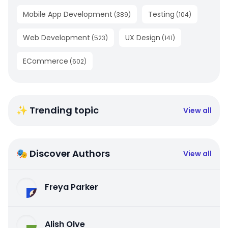
Mobile App Development
Testing
(
389
)
(
104
)
Web Development
UX Design
(
523
)
(
141
)
ECommerce
(
602
)
✨ Trending topic
View all
🎭 Discover Authors
View all
Freya Parker
Alish Olve