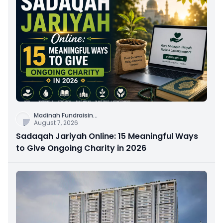
Madinah Fundraisin
...
August 7, 2026
Sadaqah Jariyah Online: 15 Meaningful Ways
to Give Ongoing Charity in 2026