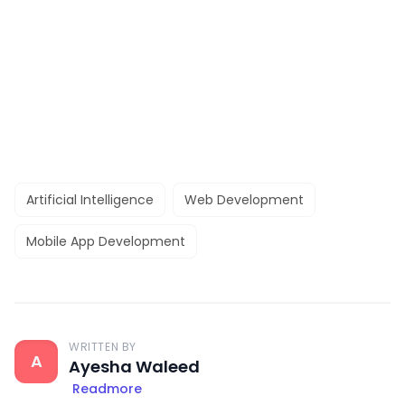
Artificial Intelligence
Web Development
Mobile App Development
WRITTEN BY
A
Ayesha Waleed
Readmore