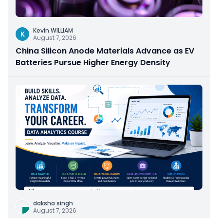
Kevin WILLIAM
K
August 7, 2026
China Silicon Anode Materials Advance as EV
Batteries Pursue Higher Energy Density
daksha singh
August 7, 2026