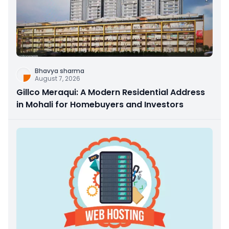
Bhavya sharma
August 7, 2026
Gillco Meraqui: A Modern Residential Address
in Mohali for Homebuyers and Investors