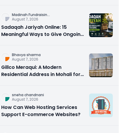
Counseling Rebuilds Trust and
Connection
Madinah Fundraisin
...
August 7, 2026
Sadaqah Jariyah Online: 15
Meaningful Ways to Give Ongoing
Charity in 2026
Bhavya sharma
August 7, 2026
Gillco Meraqui: A Modern
Residential Address in Mohali for
Homebuyers and Investors
sneha chandnani
August 7, 2026
How Can Web Hosting Services
Support E-commerce Websites?