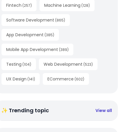
Fintech
Machine Learning
(
257
)
(
128
)
Software Development
(
865
)
App Development
(
385
)
Mobile App Development
(
389
)
Testing
Web Development
(
104
)
(
523
)
UX Design
ECommerce
(
141
)
(
602
)
✨ Trending topic
View all