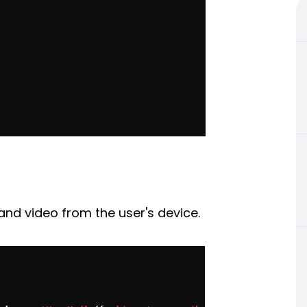
and video from the user's device.