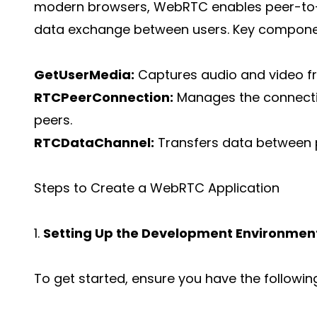
modern browsers, WebRTC enables peer-to-p
data exchange between users. Key compone
GetUserMedia:
Captures audio and video fr
RTCPeerConnection:
Manages the connect
peers.
RTCDataChannel:
Transfers data between 
Steps to Create a WebRTC Application
1.
Setting Up the Development Environmen
To get started, ensure you have the following