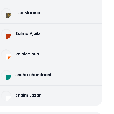
Lisa Marcus
Salma Ajaib
Rejoice hub
sneha chandnani
chaim Lazar