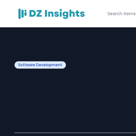
Software Development
WebRTC App De
How to Create R
and Audio Chat