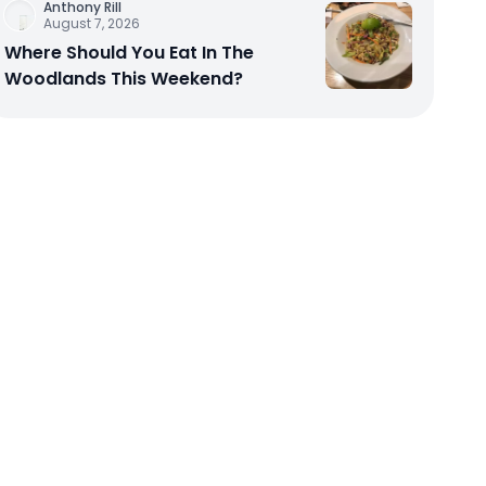
Anthony Rill
August 7, 2026
Where Should You Eat In The
Woodlands This Weekend?