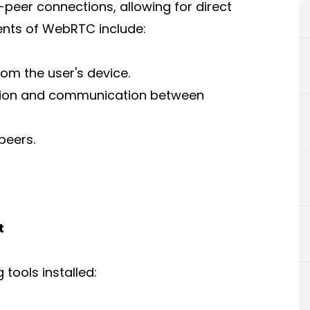
eer connections, allowing for direct
nts of WebRTC include:
om the user's device.
ion and communication between
peers.
t
 tools installed: