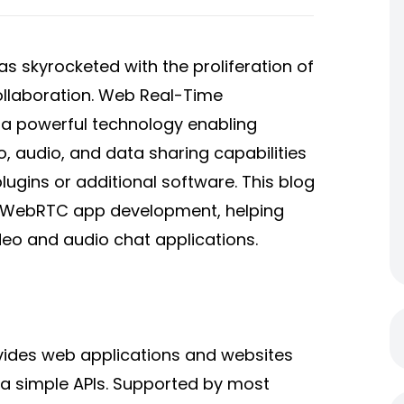
 skyrocketed with the proliferation of
collaboration. Web Real-Time
 powerful technology enabling
o, audio, and data sharing capabilities
plugins or additional software. This blog
of WebRTC app development, helping
deo and audio chat applications.
vides web applications and websites
ia simple APIs. Supported by most