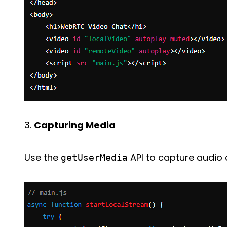
3.
Capturing Media
Use the
API to capture audio 
getUserMedia