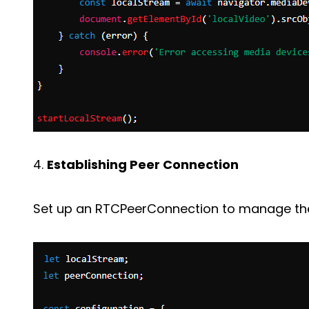
4.
Establishing Peer Connection
Set up an RTCPeerConnection to manage the