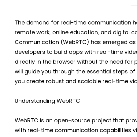
The demand for real-time communication has
remote work, online education, and digital 
Communication (WebRTC) has emerged as a
developers to build apps with real-time vide
directly in the browser without the need for 
will guide you through the essential steps 
you create robust and scalable real-time vi
Understanding WebRTC
WebRTC is an open-source project that pro
with real-time communication capabilities v