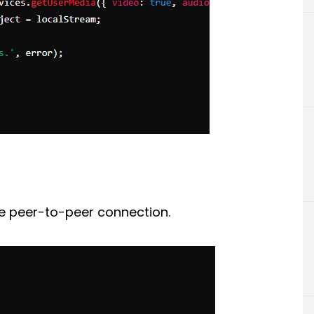
 peer-to-peer connection.