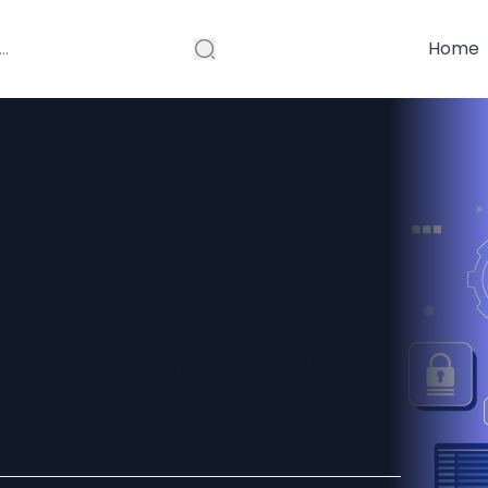
Home
velopment:
eal-time Video
s