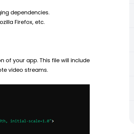
ing dependencies.
lla Firefox, etc.
 of your app. This file will include
ote video streams.