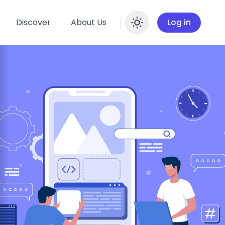
Discover
About Us
Log in
Enable dar