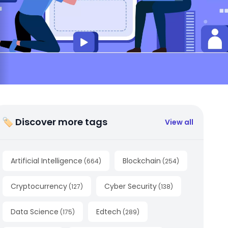
🏷 Discover more tags
View all
Artificial Intelligence
Blockchain
(
664
)
(
254
)
Cryptocurrency
Cyber Security
(
127
)
(
138
)
Data Science
Edtech
(
175
)
(
289
)