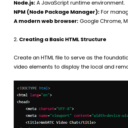
Node.js:
A JavaScript runtime environment.
NPM (Node Package Manager):
For manag
A modern web browser:
Google Chrome, Mozi
2.
Creating a Basic HTML Structure
Create an HTML file to serve as the foundation
video elements to display the local and rem