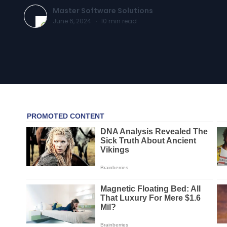
Master Software Solutions
June 6, 2024
·
10
min read