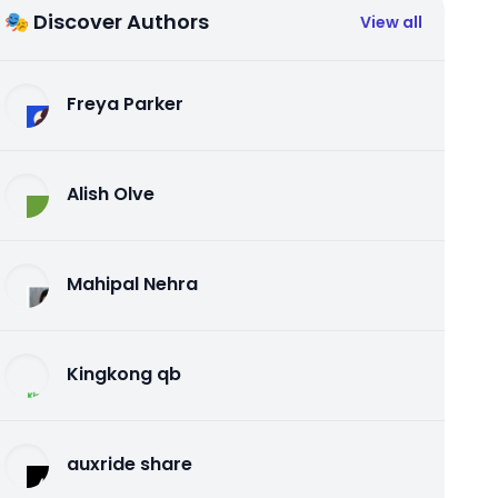
🎭 Discover Authors
View all
Freya Parker
Alish Olve
Mahipal Nehra
Kingkong qb
auxride share