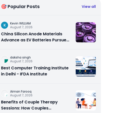
🎯 Popular Posts
View all
Kevin WILLIAM
K
August 7, 2026
China Silicon Anode Materials
Advance as EV Batteries Pursue
Higher Energy Density
daksha singh
August 7, 2026
Best Computer Training Institute
in Delhi - IFDA Institute
Aiman Farooq
August 7, 2026
Benefits of Couple Therapy
Sessions: How Couples