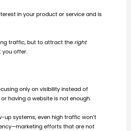
erest in your product or service and is
ing traffic, but to attract the
right
 you offer.
ing only on visibility instead of
 or having a website is not enough.
w-up systems, even high traffic won’t
stency—marketing efforts that are not