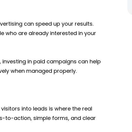
ertising can speed up your results.
le who are already interested in your
, investing in paid campaigns can help
ively when managed properly.
 visitors into leads is where the real
ls-to-action, simple forms, and clear