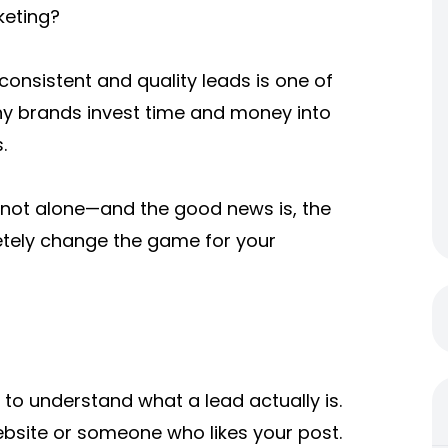
keting?
 consistent and quality leads is one of
ny brands invest time and money into
.
re not alone—and the good news is, the
etely change the game for your
t to understand what a lead actually is.
website or someone who likes your post.