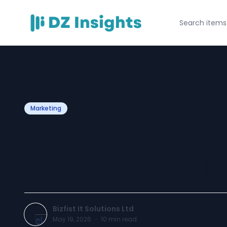
Marketing
Want to get mor
through digital
Bizfist It Solutions Ltd
May 19, 2026
·
10
min read