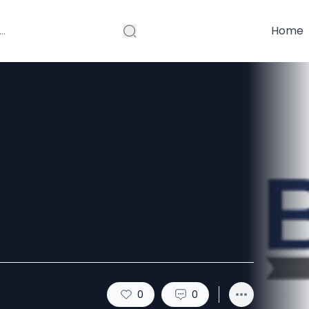
Home
e leads
 marketing?
0
0