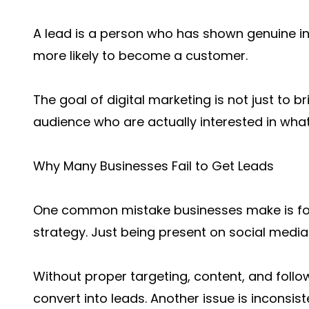
A lead is a person who has shown genuine int
more likely to become a customer.
The goal of digital marketing is not just to br
audience who are actually interested in what
Why Many Businesses Fail to Get Leads
One common mistake businesses make is focus
strategy. Just being present on social media
Without proper targeting, content, and follo
convert into leads. Another issue is inconsi