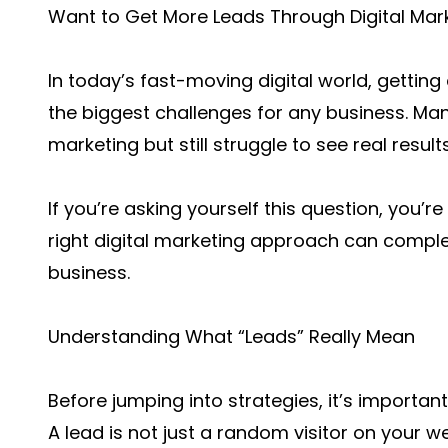
Want to Get More Leads Through Digital Mar
In today’s fast-moving digital world, getting
the biggest challenges for any business. Ma
marketing but still struggle to see real results
If you’re asking yourself this question, you’
right digital marketing approach can compl
business.
Understanding What “Leads” Really Mean
Before jumping into strategies, it’s importan
A lead is not just a random visitor on your 