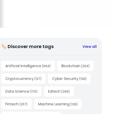
🏷 Discover more tags
View all
Artificial Intelligence
Blockchain
(
664
)
(
254
)
Cryptocurrency
Cyber Security
(
127
)
(
138
)
Data Science
Edtech
(
175
)
(
289
)
Fintech
Machine Learning
(
257
)
(
128
)