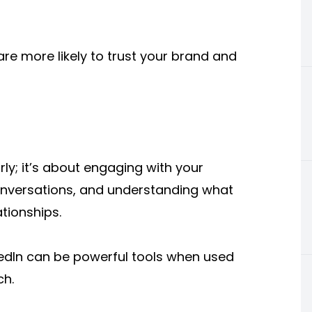
are more likely to trust your brand and
rly; it’s about engaging with your
onversations, and understanding what
ationships.
kedIn can be powerful tools when used
ch.