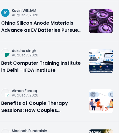
Kevin WILLIAM
K
August 7, 2026
China Silicon Anode Materials
Advance as EV Batteries Pursue
Higher Energy Density
daksha singh
August 7, 2026
Best Computer Training Institute
in Delhi - IFDA Institute
Aiman Farooq
August 7, 2026
Benefits of Couple Therapy
Sessions: How Couples
Counseling Rebuilds Trust and
Connection
Madinah Fundraisin
...