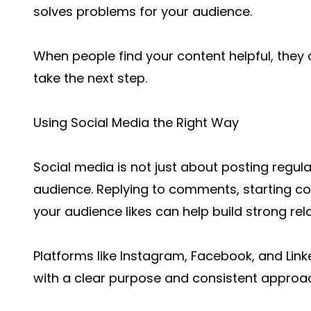
solves problems for your audience.
When people find your content helpful, they 
take the next step.
Using Social Media the Right Way
Social media is not just about posting regula
audience. Replying to comments, starting c
your audience likes can help build strong rel
Platforms like Instagram, Facebook, and Lin
with a clear purpose and consistent approa