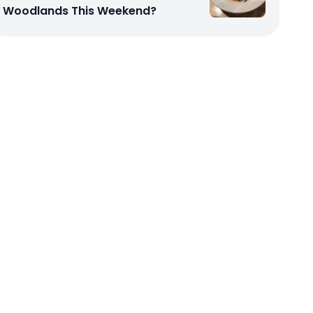
Woodlands This Weekend?