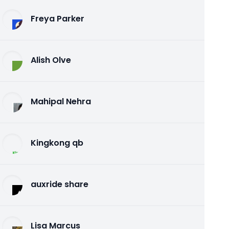
Freya Parker
Alish Olve
Mahipal Nehra
Kingkong qb
auxride share
Lisa Marcus