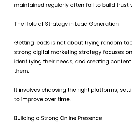
maintained regularly often fail to build trust
The Role of Strategy in Lead Generation
Getting leads is not about trying random tact
strong digital marketing strategy focuses o
identifying their needs, and creating conten
them.
It involves choosing the right platforms, set
to improve over time.
Building a Strong Online Presence