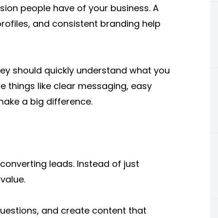
ssion people have of your business. A
rofiles, and consistent branding help
hey should quickly understand what you
e things like clear messaging, easy
ake a big difference.
converting leads. Instead of just
value.
estions, and create content that