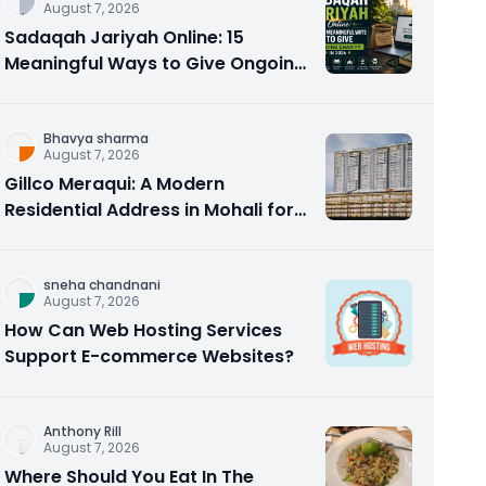
August 7, 2026
Sadaqah Jariyah Online: 15
Meaningful Ways to Give Ongoing
Charity in 2026
Bhavya sharma
August 7, 2026
Gillco Meraqui: A Modern
Residential Address in Mohali for
Homebuyers and Investors
sneha chandnani
August 7, 2026
How Can Web Hosting Services
Support E-commerce Websites?
Anthony Rill
August 7, 2026
Where Should You Eat In The