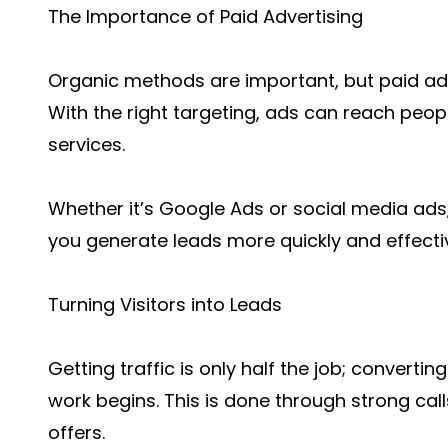
The Importance of Paid Advertising
Organic methods are important, but paid adv
With the right targeting, ads can reach peop
services.
Whether it’s Google Ads or social media ads
you generate leads more quickly and effect
Turning Visitors into Leads
Getting traffic is only half the job; converting
work begins. This is done through strong cal
offers.