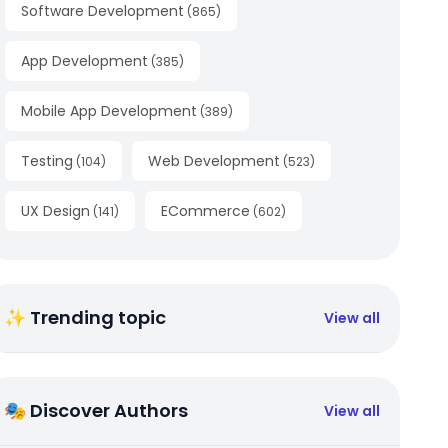
Software Development
(
865
)
App Development
(
385
)
Mobile App Development
(
389
)
Testing
Web Development
(
104
)
(
523
)
UX Design
ECommerce
(
141
)
(
602
)
✨ Trending topic
View all
🎭 Discover Authors
View all