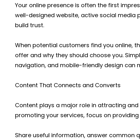
Your online presence is often the first impre
well-designed website, active social media p
build trust.
When potential customers find you online, t
offer and why they should choose you. Simpl
navigation, and mobile-friendly design can m
Content That Connects and Converts
Content plays a major role in attracting and 
promoting your services, focus on providing 
Share useful information, answer common qu