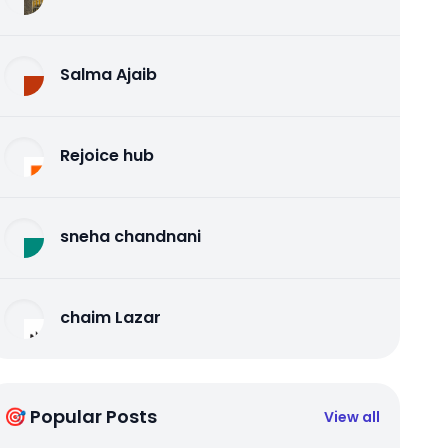
Salma Ajaib
Rejoice hub
sneha chandnani
chaim Lazar
🎯 Popular Posts
View all