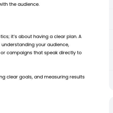
 with the audience.
ics; it’s about having a clear plan. A
n understanding your audience,
t or campaigns that speak directly to
ting clear goals, and measuring results