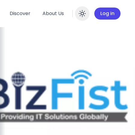
Discover
About Us
Log in
Enable dar