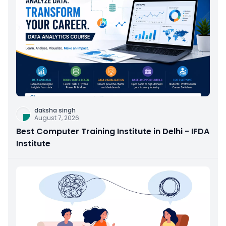
daksha singh
August 7, 2026
Best Computer Training Institute in Delhi - IFDA
Institute