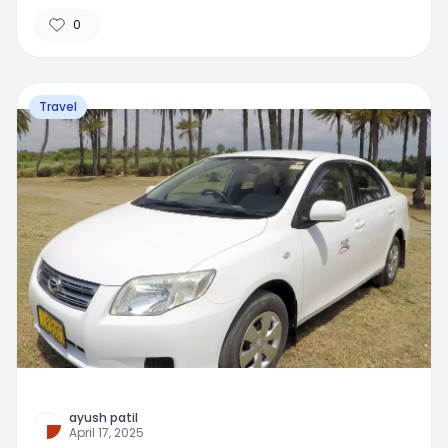
0
Travel
ayush patil
April 17, 2025