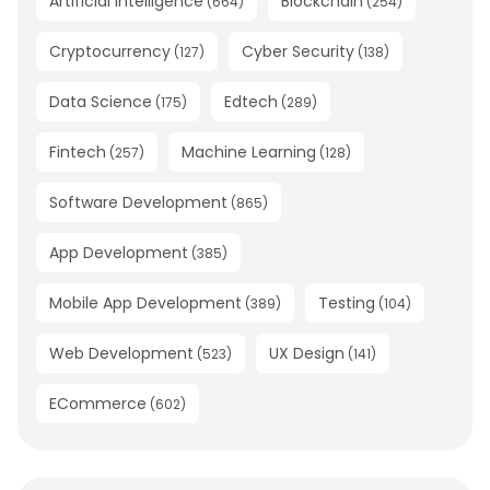
Artificial Intelligence
Blockchain
(
664
)
(
254
)
Cryptocurrency
Cyber Security
(
127
)
(
138
)
Data Science
Edtech
(
175
)
(
289
)
Fintech
Machine Learning
(
257
)
(
128
)
Software Development
(
865
)
App Development
(
385
)
Mobile App Development
Testing
(
389
)
(
104
)
Web Development
UX Design
(
523
)
(
141
)
ECommerce
(
602
)