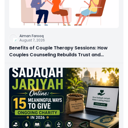
Aiman Farooq
August 7, 2026
Benefits of Couple Therapy Sessions: How
Couples Counseling Rebuilds Trust and
Connection