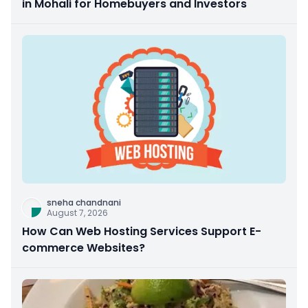
in Mohali for Homebuyers and Investors
sneha chandnani
August 7, 2026
How Can Web Hosting Services Support E-
commerce Websites?