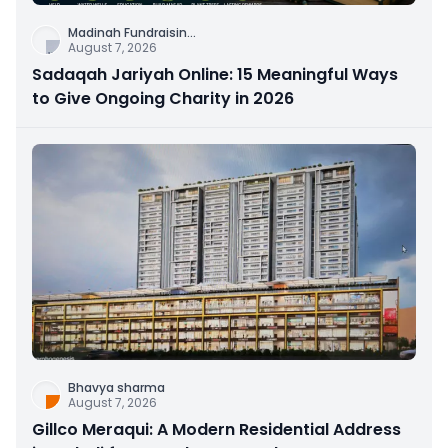
Madinah Fundraisin
...
August 7, 2026
Sadaqah Jariyah Online: 15 Meaningful Ways
to Give Ongoing Charity in 2026
Bhavya sharma
August 7, 2026
Gillco Meraqui: A Modern Residential Address