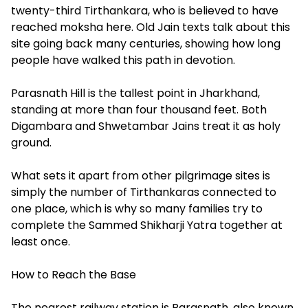
twenty-third Tirthankara, who is believed to have
reached moksha here. Old Jain texts talk about this
site going back many centuries, showing how long
people have walked this path in devotion.
Parasnath Hill is the tallest point in Jharkhand,
standing at more than four thousand feet. Both
Digambara and Shwetambar Jains treat it as holy
ground.
What sets it apart from other pilgrimage sites is
simply the number of Tirthankaras connected to
one place, which is why so many families try to
complete the Sammed Shikharji Yatra together at
least once.
How to Reach the Base
The nearest railway station is Parasnath, also known