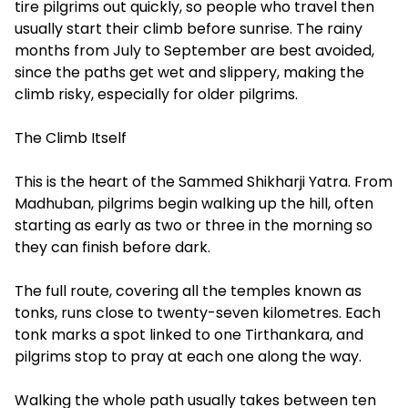
tire pilgrims out quickly, so people who travel then
usually start their climb before sunrise. The rainy
months from July to September are best avoided,
since the paths get wet and slippery, making the
climb risky, especially for older pilgrims.
The Climb Itself
This is the heart of the Sammed Shikharji Yatra. From
Madhuban, pilgrims begin walking up the hill, often
starting as early as two or three in the morning so
they can finish before dark.
The full route, covering all the temples known as
tonks, runs close to twenty-seven kilometres. Each
tonk marks a spot linked to one Tirthankara, and
pilgrims stop to pray at each one along the way.
Walking the whole path usually takes between ten