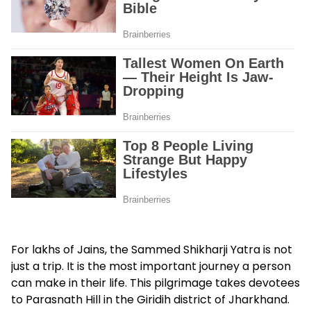
For lakhs of Jains, the Sammed Shikharji Yatra is not
just a trip. It is the most important journey a person
can make in their life. This pilgrimage takes devotees
to Parasnath Hill in the Giridih district of Jharkhand.