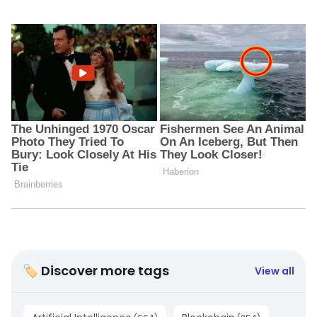
🏷 Discover more tags
View all