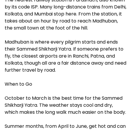
by its code ISP. Many long-distance trains from Delhi,
Kolkata, and Mumbai stop here. From the station, it
takes about an hour by road to reach Madhuban,
the small town at the foot of the hill.
Madhuban is where every pilgrim starts and ends
their Sammed Shikharji Yatra. If someone prefers to
fly, the closest airports are in Ranchi, Patna, and
Kolkata, though all are a fair distance away and need
further travel by road.
When to Go
October to March is the best time for the Sammed
Shikharji Yatra. The weather stays cool and dry,
which makes the long walk much easier on the body.
Summer months, from April to June, get hot and can