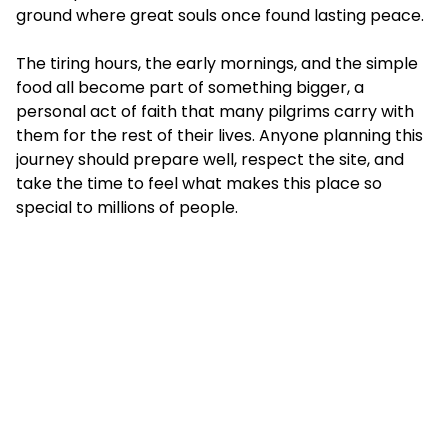
ground where great souls once found lasting peace.
The tiring hours, the early mornings, and the simple
food all become part of something bigger, a
personal act of faith that many pilgrims carry with
them for the rest of their lives. Anyone planning this
journey should prepare well, respect the site, and
take the time to feel what makes this place so
special to millions of people.