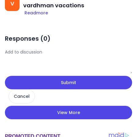
V
vardhman vacations
Readmore
Responses (
0
)
Submit
Cancel
View More