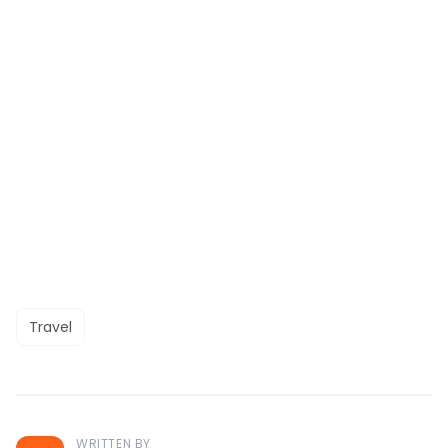
Travel
WRITTEN BY