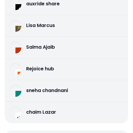
auxride share
Lisa Marcus
Salma Ajaib
Rejoice hub
sneha chandnani
chaim Lazar