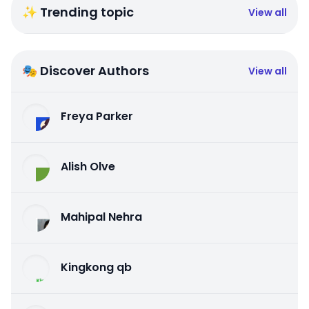
✨ Trending topic
View all
🎭 Discover Authors
View all
Freya Parker
Alish Olve
Mahipal Nehra
Kingkong qb