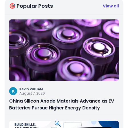
🎯 Popular Posts
View all
Kevin WILLIAM
K
August 7, 2026
China Silicon Anode Materials Advance as EV
Batteries Pursue Higher Energy Density