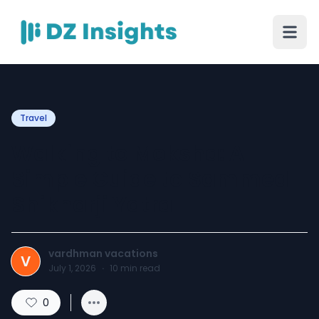
Travel
Walking to Moksha: A
Simple Guide to Sammed
Shikharji Yatra
vardhman vacations
V
July 1, 2026
·
10
min read
0