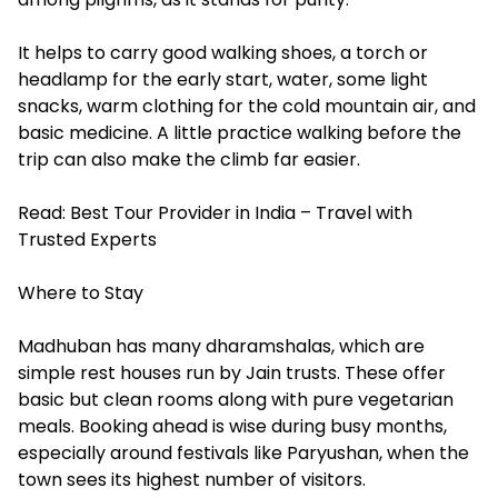
It helps to carry good walking shoes, a torch or
headlamp for the early start, water, some light
snacks, warm clothing for the cold mountain air, and
basic medicine. A little practice walking before the
trip can also make the climb far easier.
Read:
Best Tour Provider in India – Travel with
Trusted Experts
Where to Stay
Madhuban has many dharamshalas, which are
simple rest houses run by Jain trusts. These offer
basic but clean rooms along with pure vegetarian
meals. Booking ahead is wise during busy months,
especially around festivals like Paryushan, when the
town sees its highest number of visitors.