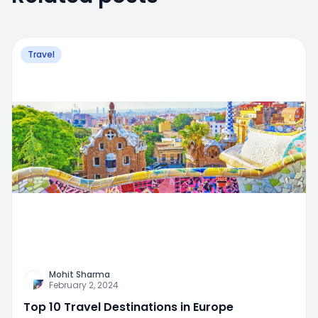
Travel
Mohit Sharma
February 2, 2024
Top 10 Travel Destinations in Europe