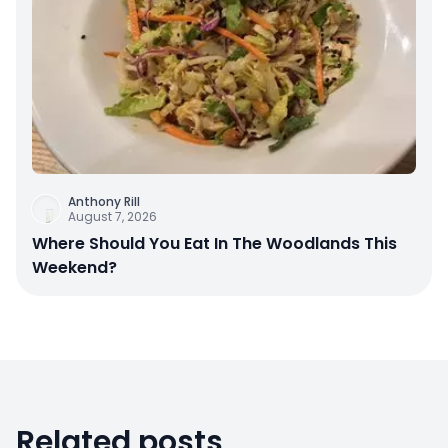
Anthony Rill
August 7, 2026
Where Should You Eat In The Woodlands This
Weekend?
Related posts