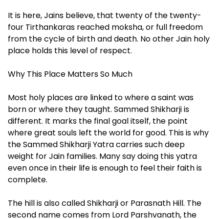
It is here, Jains believe, that twenty of the twenty-
four Tirthankaras reached moksha, or full freedom
from the cycle of birth and death. No other Jain holy
place holds this level of respect.
Why This Place Matters So Much
Most holy places are linked to where a saint was
born or where they taught. Sammed Shikharji is
different. It marks the final goal itself, the point
where great souls left the world for good. This is why
the Sammed Shikharji Yatra carries such deep
weight for Jain families. Many say doing this yatra
even once in their life is enough to feel their faith is
complete.
The hill is also called Shikharji or Parasnath Hill. The
second name comes from Lord Parshvanath, the