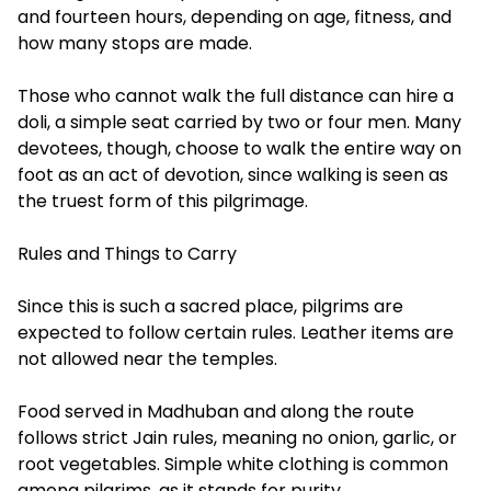
and fourteen hours, depending on age, fitness, and
how many stops are made.
Those who cannot walk the full distance can hire a
doli, a simple seat carried by two or four men. Many
devotees, though, choose to walk the entire way on
foot as an act of devotion, since walking is seen as
the truest form of this pilgrimage.
Rules and Things to Carry
Since this is such a sacred place, pilgrims are
expected to follow certain rules. Leather items are
not allowed near the temples.
Food served in Madhuban and along the route
follows strict Jain rules, meaning no onion, garlic, or
root vegetables. Simple white clothing is common
among pilgrims, as it stands for purity.