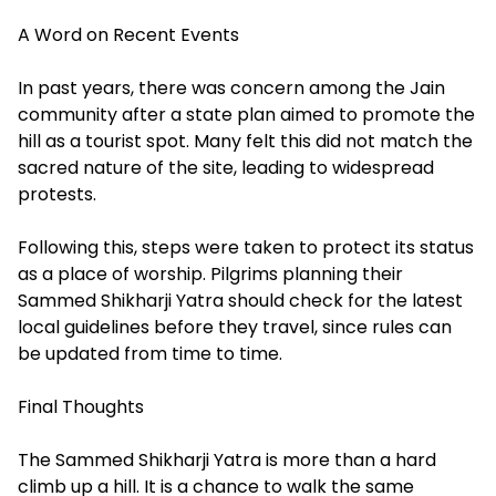
A Word on Recent Events
In past years, there was concern among the Jain
community after a state plan aimed to promote the
hill as a tourist spot. Many felt this did not match the
sacred nature of the site, leading to widespread
protests.
Following this, steps were taken to protect its status
as a place of worship. Pilgrims planning their
Sammed Shikharji Yatra should check for the latest
local guidelines before they travel, since rules can
be updated from time to time.
Final Thoughts
The Sammed Shikharji Yatra is more than a hard
climb up a hill. It is a chance to walk the same