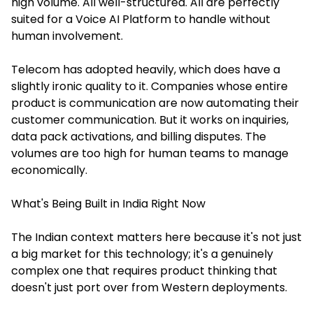
high volume. All well-structured. All are perfectly
suited for a Voice AI Platform to handle without
human involvement.
Telecom has adopted heavily, which does have a
slightly ironic quality to it. Companies whose entire
product is communication are now automating their
customer communication. But it works on inquiries,
data pack activations, and billing disputes. The
volumes are too high for human teams to manage
economically.
What's Being Built in India Right Now
The Indian context matters here because it's not just
a big market for this technology; it's a genuinely
complex one that requires product thinking that
doesn't just port over from Western deployments.