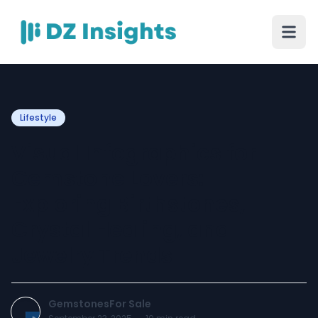
Lifestyle
Visual Infographics for
Gemstone Lovers:
Exploring Birthstones,
Crystal Healing, and
Jewelry Trends
GemstonesFor Sale