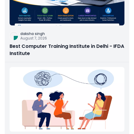
daksha singh
August 7, 2026
Best Computer Training Institute in Delhi - IFDA
Institute