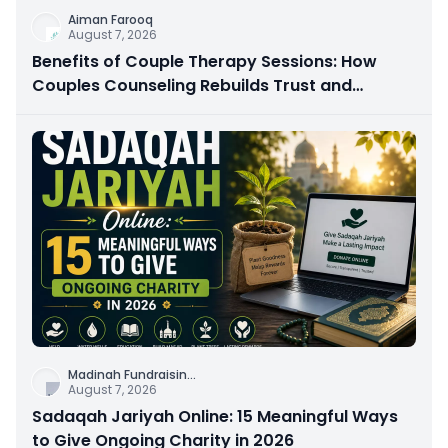
Aiman Farooq
August 7, 2026
Benefits of Couple Therapy Sessions: How
Couples Counseling Rebuilds Trust and
Connection
Madinah Fundraisin
...
August 7, 2026
Sadaqah Jariyah Online: 15 Meaningful Ways
to Give Ongoing Charity in 2026