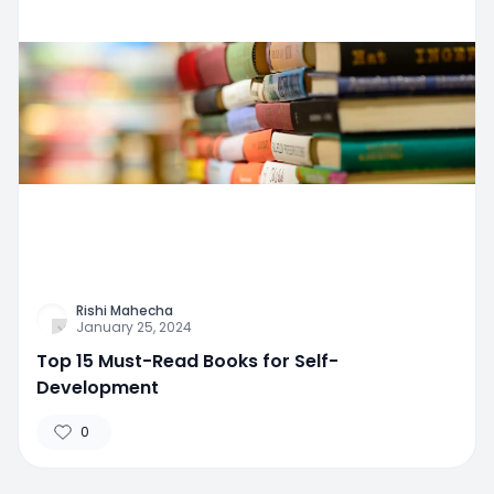
Rishi Mahecha
January 25, 2024
Top 15 Must-Read Books for Self-
Development
0