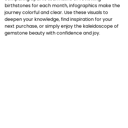
birthstones for each month, infographics make the
journey colorful and clear. Use these visuals to
deepen your knowledge, find inspiration for your
next purchase, or simply enjoy the kaleidoscope of
gemstone beauty with confidence and joy.