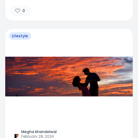
0
Lifestyle
Megha khandelwal
February 28, 2024