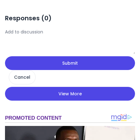
Responses (
0
)
Submit
Cancel
View More