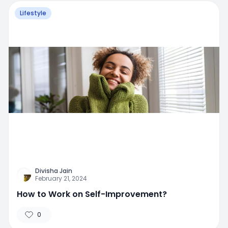
Lifestyle
Divisha Jain
February 21, 2024
How to Work on Self-Improvement?
0