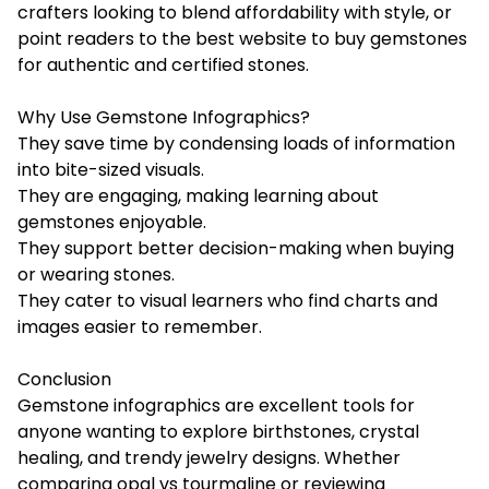
crafters looking to blend affordability with style, or
point readers to the best website to buy gemstones
for authentic and certified stones.
Why Use Gemstone Infographics?
They save time by condensing loads of information
into bite-sized visuals.
They are engaging, making learning about
gemstones enjoyable.
They support better decision-making when buying
or wearing stones.
They cater to visual learners who find charts and
images easier to remember.
Conclusion
Gemstone infographics are excellent tools for
anyone wanting to explore birthstones, crystal
healing, and trendy jewelry designs. Whether
comparing opal vs tourmaline or reviewing