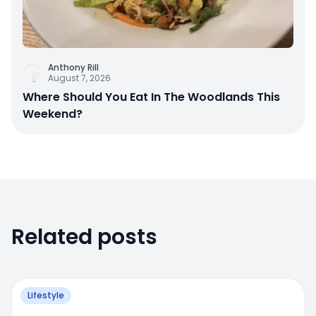
Anthony Rill
August 7, 2026
Where Should You Eat In The Woodlands This
Weekend?
Related posts
Lifestyle