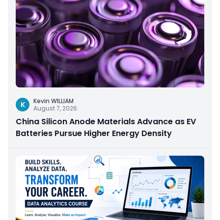
Kevin WILLIAM
K
August 7, 2026
China Silicon Anode Materials Advance as EV
Batteries Pursue Higher Energy Density