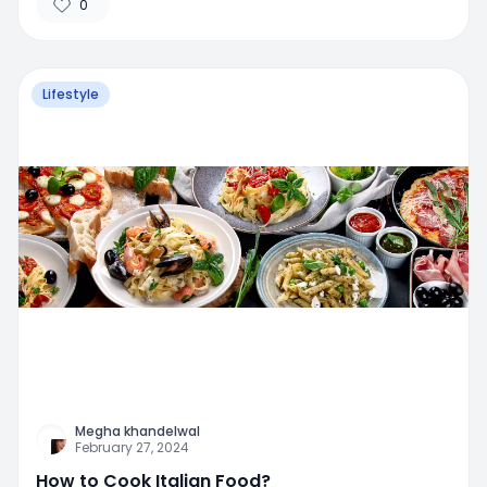
0
Lifestyle
Megha khandelwal
February 27, 2024
How to Cook Italian Food?