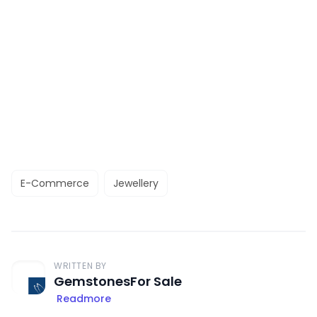
E-Commerce
Jewellery
WRITTEN BY
GemstonesFor Sale
Readmore