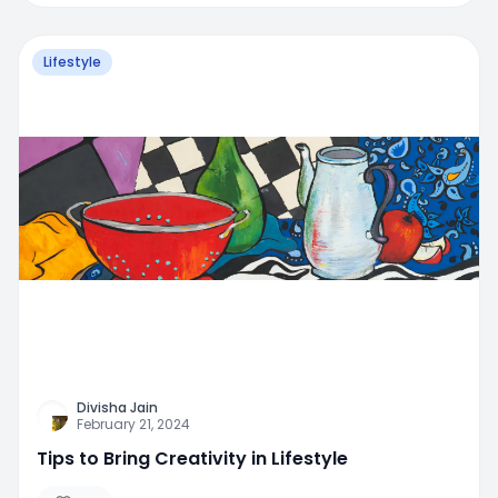
Lifestyle
Divisha Jain
February 21, 2024
Tips to Bring Creativity in Lifestyle