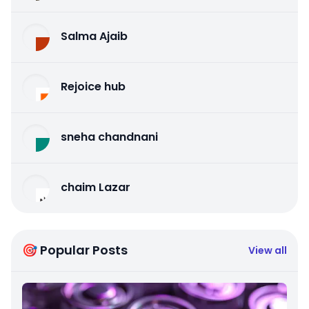
Salma Ajaib
Rejoice hub
sneha chandnani
chaim Lazar
🎯 Popular Posts
View all