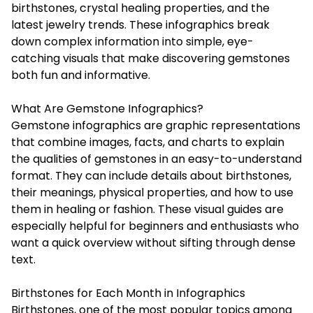
birthstones, crystal healing properties, and the
latest jewelry trends. These infographics break
down complex information into simple, eye-
catching visuals that make discovering gemstones
both fun and informative.
What Are Gemstone Infographics?
Gemstone infographics
are graphic representations
that combine images, facts, and charts to explain
the qualities of gemstones in an easy-to-understand
format. They can include details about birthstones,
their meanings, physical properties, and how to use
them in healing or fashion. These visual guides are
especially helpful for beginners and enthusiasts who
want a quick overview without sifting through dense
text.
Birthstones for Each Month in Infographics
Birthstones, one of the most popular topics among