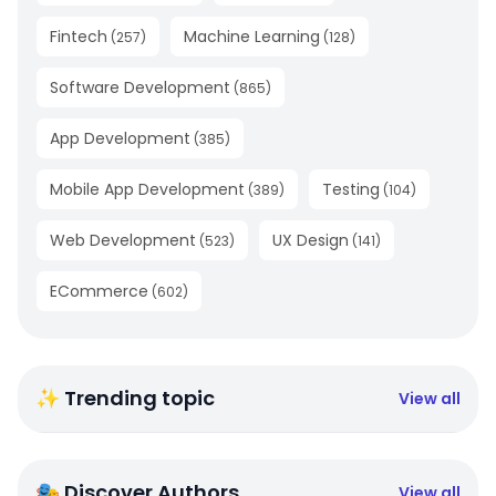
Fintech
Machine Learning
(
257
)
(
128
)
Software Development
(
865
)
App Development
(
385
)
Mobile App Development
Testing
(
389
)
(
104
)
Web Development
UX Design
(
523
)
(
141
)
ECommerce
(
602
)
✨ Trending topic
View all
🎭 Discover Authors
View all