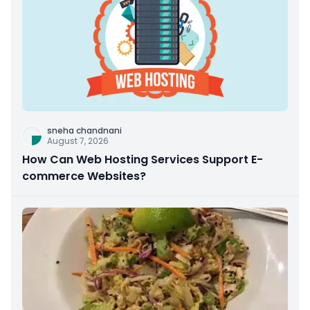
sneha chandnani
August 7, 2026
How Can Web Hosting Services Support E-
commerce Websites?