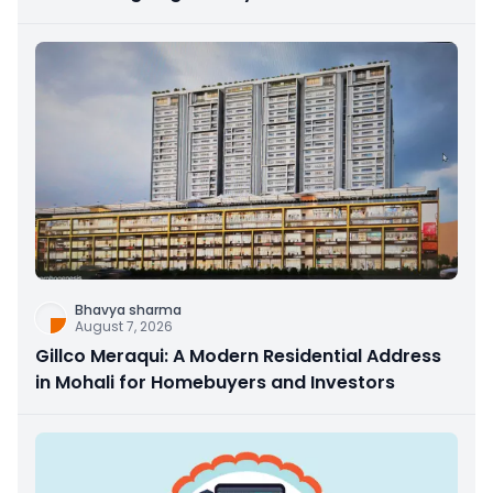
Bhavya sharma
August 7, 2026
Gillco Meraqui: A Modern Residential Address
in Mohali for Homebuyers and Investors