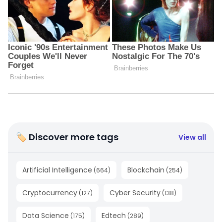
🏷 Discover more tags
View all
Artificial Intelligence
Blockchain
(
664
)
(
254
)
Cryptocurrency
Cyber Security
(
127
)
(
138
)
Data Science
Edtech
(
175
)
(
289
)