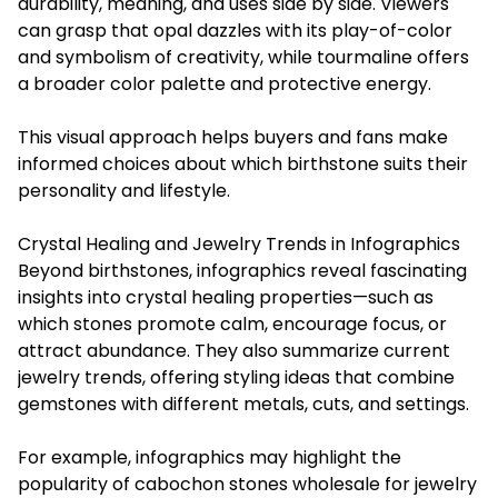
durability, meaning, and uses side by side. Viewers
can grasp that opal dazzles with its play-of-color
and symbolism of creativity, while tourmaline offers
a broader color palette and protective energy.
This visual approach helps buyers and fans make
informed choices about which birthstone suits their
personality and lifestyle.
Crystal Healing and Jewelry Trends in Infographics
Beyond birthstones, infographics reveal fascinating
insights into crystal healing properties—such as
which stones promote calm, encourage focus, or
attract abundance. They also summarize current
jewelry trends, offering styling ideas that combine
gemstones with different metals, cuts, and settings.
For example, infographics may highlight the
popularity of cabochon stones wholesale for jewelry