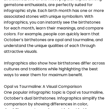
gemstone enthusiasts, are perfectly suited for
infographic style. Each birth month has one or more
associated stones with unique symbolism. With
infographics, you can instantly see the
birthstones
for each month
, learn their meanings, and compare
colors. For example, people can quickly learn that
October’s birthstones are opal and tourmaline, and
understand the unique qualities of each through
attractive visuals.
Infographics also show how birthstones differ across
cultures and traditions while highlighting the best
ways to wear them for maximum benefit.
Opal vs Tourmaline: A Visual Comparison
One popular infographic topic is Opal vs tourmaline,
October’s dual birthstones. Infographics simplify the
comparison by showing differences in color,