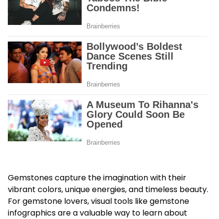
Gemstones capture the imagination with their
vibrant colors, unique energies, and timeless beauty.
For gemstone lovers, visual tools like gemstone
infographics are a valuable way to learn about