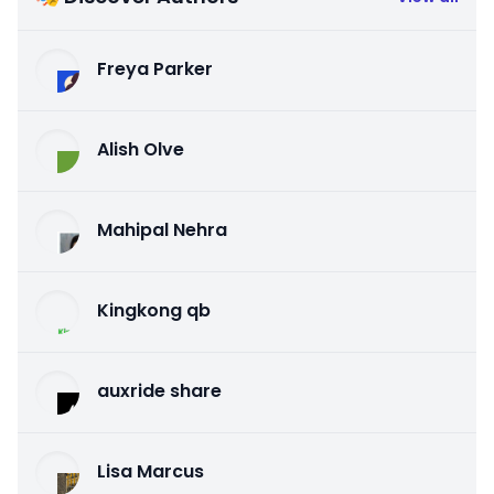
Freya Parker
Alish Olve
Mahipal Nehra
Kingkong qb
auxride share
Lisa Marcus