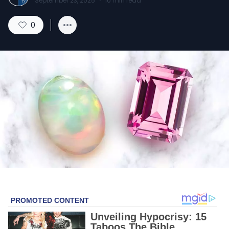
September 23, 2025
·
10
min read
0