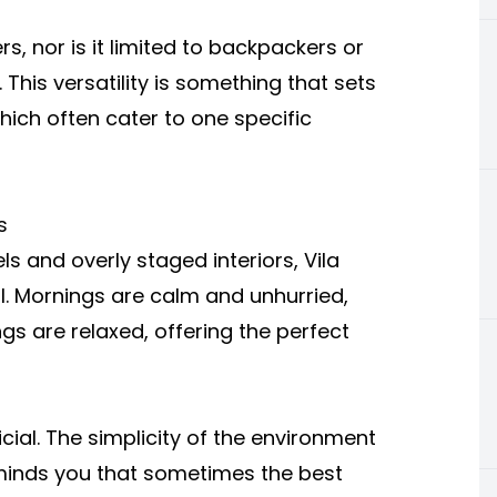
ers, nor is it limited to backpackers or
. This versatility is something that sets
hich often cater to one specific
s
ls and overly staged interiors, Vila
l. Mornings are calm and unhurried,
ings are relaxed, offering the perfect
cial. The simplicity of the environment
eminds you that sometimes the best