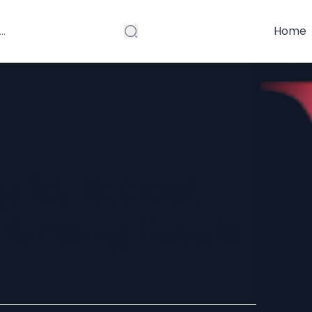
Home
Quiet Retreat
 Among Hotels