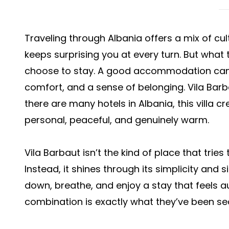
Traveling through Albania offers a mix of cul
keeps surprising you at every turn. But what 
choose to stay. A good accommodation can e
comfort, and a sense of belonging. Vila Barba
there are many hotels in Albania, this villa 
personal, peaceful, and genuinely warm.
Vila Barbaut isn’t the kind of place that trie
Instead, it shines through its simplicity and si
down, breathe, and enjoy a stay that feels au
combination is exactly what they’ve been sear