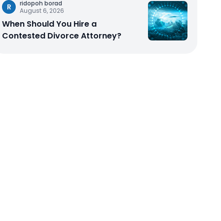
ridopoh borad
R
August 6, 2026
When Should You Hire a
Contested Divorce Attorney?