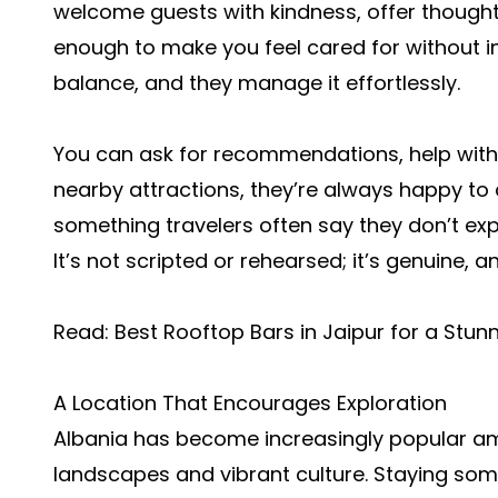
welcome guests with kindness, offer thought
enough to make you feel cared for without in
balance, and they manage it effortlessly.
You can ask for recommendations, help with t
nearby attractions, they’re always happy to as
something travelers often say they don’t expe
It’s not scripted or rehearsed; it’s genuine, a
Read:
Best Rooftop Bars in Jaipur for a Stun
A Location That Encourages Exploration
Albania has become increasingly popular amo
landscapes and vibrant culture. Staying so