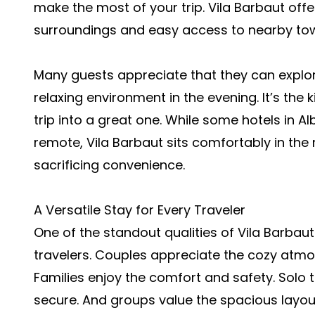
make the most of your trip. Vila Barbaut offe
surroundings and easy access to nearby town
Many guests appreciate that they can explore
relaxing environment in the evening. It’s the
trip into a great one. While some hotels in Al
remote, Vila Barbaut sits comfortably in the m
sacrificing convenience.
A Versatile Stay for Every Traveler
One of the standout qualities of Vila Barbaut 
travelers. Couples appreciate the cozy atm
Families enjoy the comfort and safety. Solo tr
secure. And groups value the spacious layo