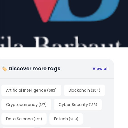
🏷 Discover more tags
View all
Artificial Intelligence
Blockchain
(
663
)
(
254
)
Cryptocurrency
Cyber Security
(
127
)
(
138
)
Data Science
Edtech
(
175
)
(
289
)