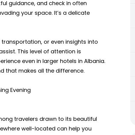
ful guidance, and check in often
vading your space. It’s a delicate
ransportation, or even insights into
sist. This level of attention is
rience even in larger hotels in Albania.
nd that makes all the difference.
ning Evening
ng travelers drawn to its beautiful
mewhere well-located can help you