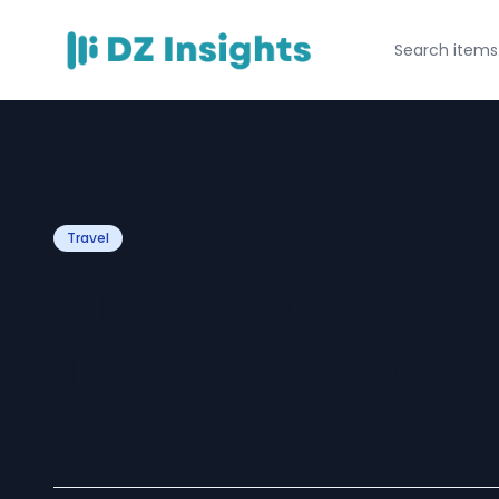
Travel
Vila Barbaut: A 
That Stands Out
in Albania