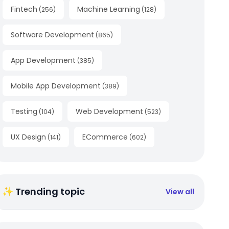
Fintech
Machine Learning
(
256
)
(
128
)
Software Development
(
865
)
App Development
(
385
)
Mobile App Development
(
389
)
Testing
Web Development
(
104
)
(
523
)
UX Design
ECommerce
(
141
)
(
602
)
✨ Trending topic
View all