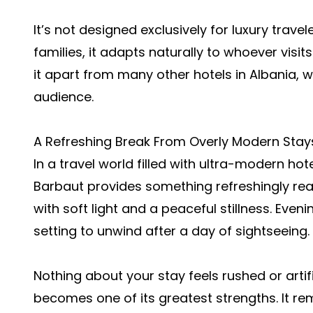
It’s not designed exclusively for luxury travel
families, it adapts naturally to whoever visits
it apart from many other hotels in Albania, w
audience.
A Refreshing Break From Overly Modern Stay
In a travel world filled with ultra-modern hote
Barbaut provides something refreshingly rea
with soft light and a peaceful stillness. Even
setting to unwind after a day of sightseeing.
Nothing about your stay feels rushed or artifi
becomes one of its greatest strengths. It r