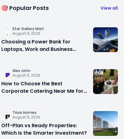
🎯 Popular Posts
View all
Star Gallery Mart
August 6, 2026
Choosing a Power Bank for
Laptops, Work and Business
Travel
Alex John
August 6, 2026
How to Choose the Best
Corporate Catering Near Me for
Your Next Office Event
Trixis Homes
August 6, 2026
Off-Plan vs Ready Properties:
Which Is the Smarter Investment?