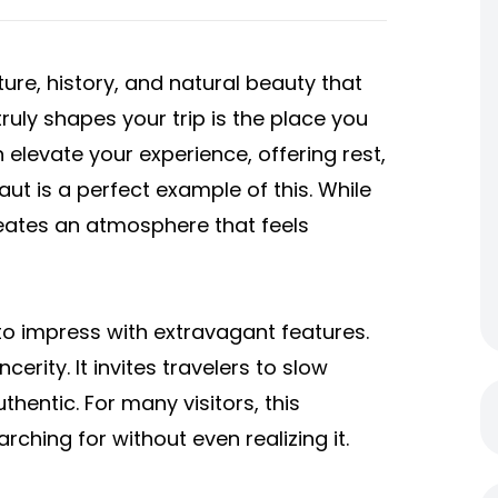
ture, history, and natural beauty that
truly shapes your trip is the place you
levate your experience, offering rest,
ut is a perfect example of this. While
creates an atmosphere that feels
s to impress with extravagant features.
ncerity. It invites travelers to slow
thentic. For many visitors, this
ching for without even realizing it.