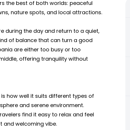
rs the best of both worlds: peaceful
s, nature spots, and local attractions.
 during the day and return to a quiet,
 kind of balance that can turn a good
bania are either too busy or too
iddle, offering tranquility without
is how well it suits different types of
osphere and serene environment.
avelers find it easy to relax and feel
ut and welcoming vibe.