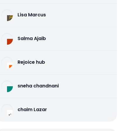
Lisa Marcus
Salma Ajaib
Rejoice hub
sneha chandnani
chaim Lazar