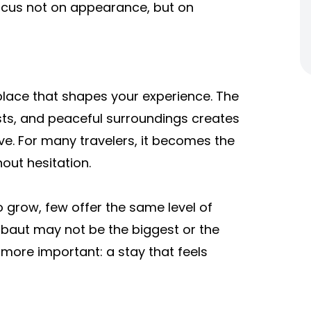
ocus not on appearance, but on
 a place that shapes your experience. The
sts, and peaceful surroundings creates
ave. For many travelers, it becomes the
out hesitation.
to grow, few offer the same level of
Barbaut may not be the biggest or the
more important: a stay that feels