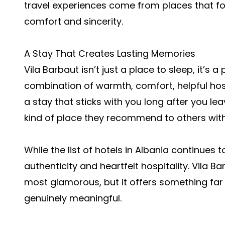
travel experiences come from places that f
comfort and sincerity.
A Stay That Creates Lasting Memories
Vila Barbaut isn’t just a place to sleep, it’s
combination of warmth, comfort, helpful ho
a stay that sticks with you long after you le
kind of place they recommend to others with
While the list of hotels in Albania continues 
authenticity and heartfelt hospitality. Vila 
most glamorous, but it offers something far 
genuinely meaningful.