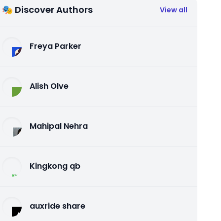
🎭 Discover Authors
View all
Freya Parker
Alish Olve
Mahipal Nehra
Kingkong qb
auxride share