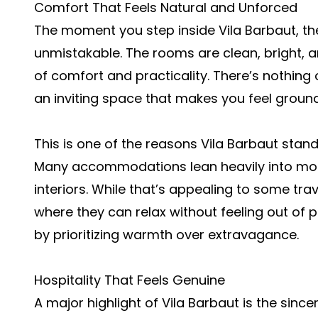
Comfort That Feels Natural and Unforced
The moment you step inside Vila Barbaut, 
unmistakable. The rooms are clean, bright, 
of comfort and practicality. There’s nothing
an inviting space that makes you feel ground
This is one of the reasons Vila Barbaut stand
Many accommodations lean heavily into mode
interiors. While that’s appealing to some tra
where they can relax without feeling out of pl
by prioritizing warmth over extravagance.
Hospitality That Feels Genuine
A major highlight of Vila Barbaut is the since