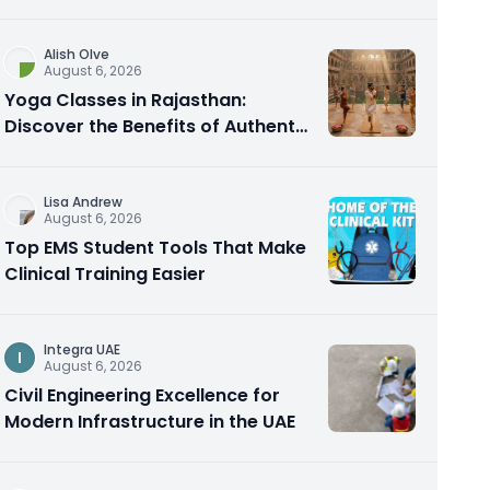
Alish Olve
August 6, 2026
Yoga Classes in Rajasthan:
Discover the Benefits of Authentic
Yoga Practice
Lisa Andrew
August 6, 2026
Top EMS Student Tools That Make
Clinical Training Easier
Integra UAE
I
August 6, 2026
Civil Engineering Excellence for
Modern Infrastructure in the UAE