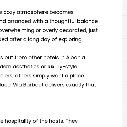
the cozy atmosphere becomes
and arranged with a thoughtful balance
 overwhelming or overly decorated, just
ed after a long day of exploring.
s out from other hotels in Albania.
rn aesthetics or luxury-style
velers, others simply want a place
ace. Vila Barbaut delivers exactly that
re hospitality of the hosts. They