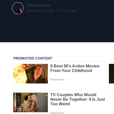
Vila Barbaut
December 9, 2025
·
10
min read