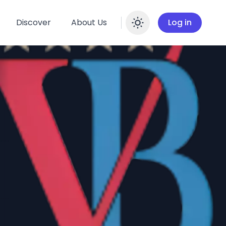
Discover
About Us
Log in
Enable dar