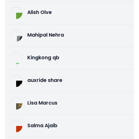
Alish Olve
Mahipal Nehra
Kingkong qb
auxride share
Lisa Marcus
Salma Ajaib