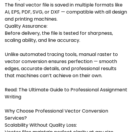
The final vector file is saved in multiple formats like
AI, EPS, PDF, SVG, or DXF — compatible with all design
and printing machines.
Quality Assurance:
Before delivery, the file is tested for sharpness,
scaling ability, and line accuracy.
Unlike automated tracing tools, manual raster to
vector conversion ensures perfection — smooth
edges, accurate details, and professional results
that machines can’t achieve on their own.
Read:
The Ultimate Guide to Professional Assignment
Writing
Why Choose Professional Vector Conversion
Services?
Scalability Without Quality Loss: