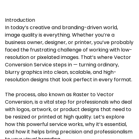
Introduction
In today’s creative and branding-driven world,
image quality is everything. Whether you’re a
business owner, designer, or printer, you’ve probably
faced the frustrating challenge of working with low-
resolution or pixelated images. That’s where Vector
Conversion Service steps in — turning ordinary,
blurry graphics into clean, scalable, and high-
resolution designs that look perfect in every format.
The process, also known as Raster to Vector
Conversion, is a vital step for professionals who deal
with logos, artwork, or product designs that need to
be resized or printed at high quality. Let’s explore
how this powerful service works, why it’s essential,
and how it helps bring precision and professionalism