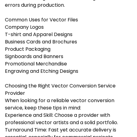
errors during production.
Common Uses for Vector Files
Company Logos
T-shirt and Apparel Designs
Business Cards and Brochures
Product Packaging
Signboards and Banners
Promotional Merchandise
Engraving and Etching Designs
Choosing the Right Vector Conversion Service
Provider
When looking for a reliable vector conversion
service, keep these tips in mind:
Experience and Skill: Choose a provider with
professional vector artists and a solid portfolio.
Turnaround Time: Fast yet accurate delivery is