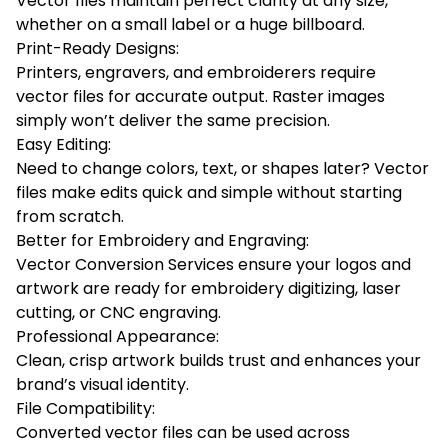
Vector files maintain perfect clarity at any size,
whether on a small label or a huge billboard.
Print-Ready Designs:
Printers, engravers, and embroiderers require
vector files for accurate output. Raster images
simply won’t deliver the same precision.
Easy Editing:
Need to change colors, text, or shapes later? Vector
files make edits quick and simple without starting
from scratch.
Better for Embroidery and Engraving:
Vector Conversion Services ensure your logos and
artwork are ready for embroidery digitizing, laser
cutting, or CNC engraving.
Professional Appearance:
Clean, crisp artwork builds trust and enhances your
brand’s visual identity.
File Compatibility:
Converted vector files can be used across