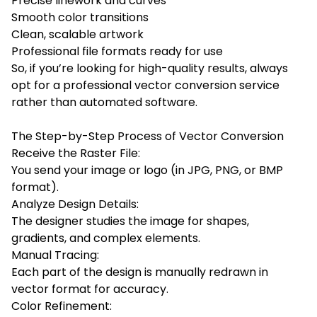
Precise linework and curves
Smooth color transitions
Clean, scalable artwork
Professional file formats ready for use
So, if you’re looking for high-quality results, always
opt for a professional vector conversion service
rather than automated software.
The Step-by-Step Process of Vector Conversion
Receive the Raster File:
You send your image or logo (in JPG, PNG, or BMP
format).
Analyze Design Details:
The designer studies the image for shapes,
gradients, and complex elements.
Manual Tracing:
Each part of the design is manually redrawn in
vector format for accuracy.
Color Refinement: