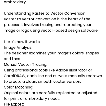
embroidery.
Understanding Raster to Vector Conversion
Raster to vector conversion is the heart of the
process. It involves tracing and recreating your
image or logo using vector-based design software.
Here’s how it works:
Image Analysis:
The designer examines your image’s colors, shapes,
and lines.
Manual Vector Tracing:
Using professional tools like Adobe Illustrator or
CorelDRAW, each line and curve is manually redrawn
to create a clean, smooth vector version.
Color Matching:
Original colors are carefully replicated or adjusted
for print or embroidery needs.
File Export: