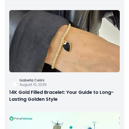
Isabella Celini
August 10, 2026
14K Gold Filled Bracelet: Your Guide to Long-
Lasting Golden Style