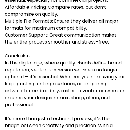
essential, especially for commercial projects.
Affordable Pricing: Compare rates, but don’t
compromise on quality.
Multiple File Formats: Ensure they deliver all major
formats for maximum compatibility.
Customer Support: Great communication makes
the entire process smoother and stress-free.
Conclusion
In the digital age, where quality visuals define brand
reputation, vector conversion service is no longer
optional — it’s essential. Whether you’re resizing your
logo, printing on large surfaces, or preparing
artwork for embroidery, raster to vector conversion
ensures your designs remain sharp, clean, and
professional.
It’s more than just a technical process; it’s the
bridge between creativity and precision. With a