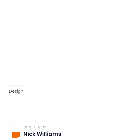
Design
WRITTEN BY
Nick Williams