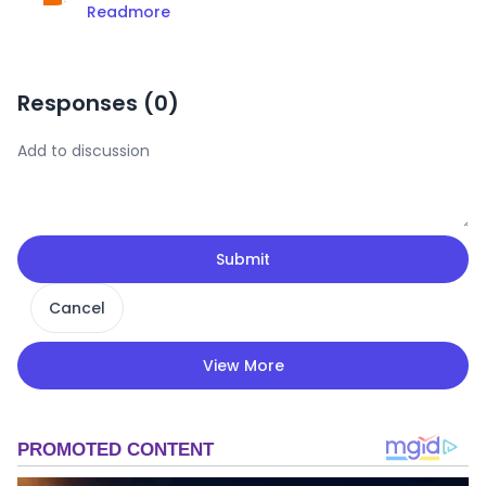
Readmore
Responses (
0
)
Submit
Cancel
View More