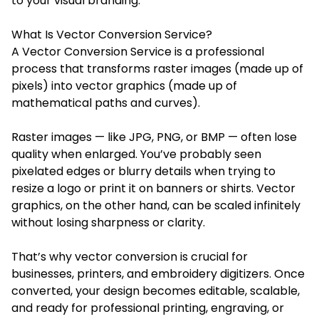
to your visual branding.
What Is Vector Conversion Service?
A Vector Conversion Service is a professional
process that transforms raster images (made up of
pixels) into vector graphics (made up of
mathematical paths and curves).
Raster images — like JPG, PNG, or BMP — often lose
quality when enlarged. You’ve probably seen
pixelated edges or blurry details when trying to
resize a logo or print it on banners or shirts. Vector
graphics, on the other hand, can be scaled infinitely
without losing sharpness or clarity.
That’s why vector conversion is crucial for
businesses, printers, and embroidery digitizers. Once
converted, your design becomes editable, scalable,
and ready for professional printing, engraving, or