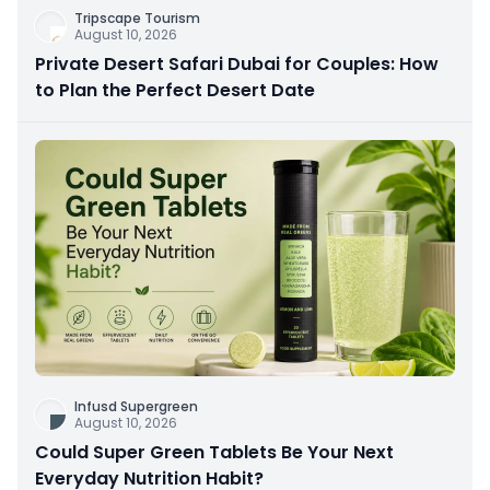
Tripscape Tourism
August 10, 2026
Private Desert Safari Dubai for Couples: How
to Plan the Perfect Desert Date
Infusd Supergreen
August 10, 2026
Could Super Green Tablets Be Your Next
Everyday Nutrition Habit?