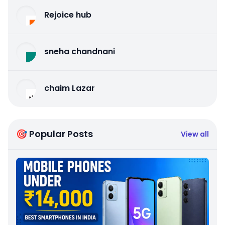
Rejoice hub
sneha chandnani
chaim Lazar
🎯 Popular Posts
View all