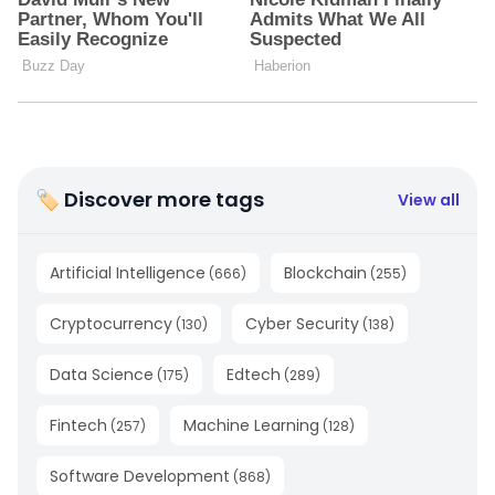
🏷 Discover more tags
View all
Artificial Intelligence
Blockchain
(
666
)
(
255
)
Cryptocurrency
Cyber Security
(
130
)
(
138
)
Data Science
Edtech
(
175
)
(
289
)
Fintech
Machine Learning
(
257
)
(
128
)
Software Development
(
868
)