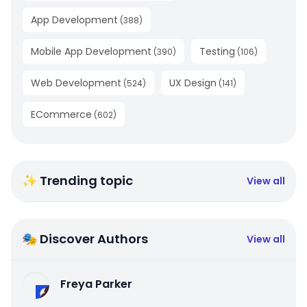
App Development
(
388
)
Mobile App Development
Testing
(
390
)
(
106
)
Web Development
UX Design
(
524
)
(
141
)
ECommerce
(
602
)
✨ Trending topic
View all
🎭 Discover Authors
View all
Freya Parker