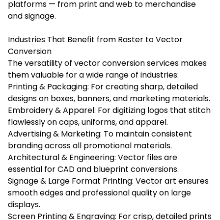
platforms — from print and web to merchandise
and signage.
Industries That Benefit from Raster to Vector
Conversion
The versatility of vector conversion services makes
them valuable for a wide range of industries:
Printing & Packaging: For creating sharp, detailed
designs on boxes, banners, and marketing materials.
Embroidery & Apparel: For digitizing logos that stitch
flawlessly on caps, uniforms, and apparel.
Advertising & Marketing: To maintain consistent
branding across all promotional materials.
Architectural & Engineering: Vector files are
essential for CAD and blueprint conversions.
Signage & Large Format Printing: Vector art ensures
smooth edges and professional quality on large
displays.
Screen Printing & Engraving: For crisp, detailed prints