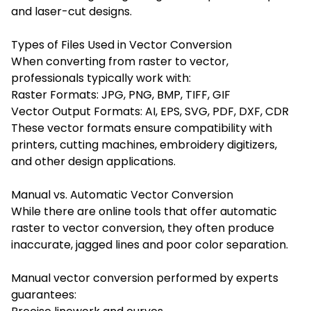
and laser-cut designs.
Types of Files Used in Vector Conversion
When converting from raster to vector,
professionals typically work with:
Raster Formats: JPG, PNG, BMP, TIFF, GIF
Vector Output Formats: AI, EPS, SVG, PDF, DXF, CDR
These vector formats ensure compatibility with
printers, cutting machines, embroidery digitizers,
and other design applications.
Manual vs. Automatic Vector Conversion
While there are online tools that offer automatic
raster to vector conversion, they often produce
inaccurate, jagged lines and poor color separation.
Manual vector conversion performed by experts
guarantees: