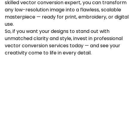
skilled vector conversion expert, you can transform
any low-resolution image into a flawless, scalable
masterpiece — ready for print, embroidery, or digital
use.
So, if you want your designs to stand out with
unmatched clarity and style, invest in professional
vector conversion services today — and see your
creativity come to life in every detail.