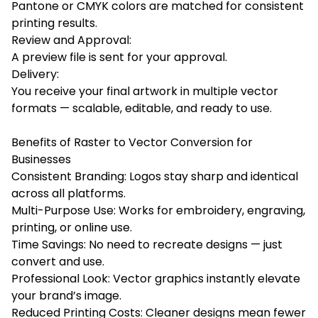
Pantone or CMYK colors are matched for consistent
printing results.
Review and Approval:
A preview file is sent for your approval.
Delivery:
You receive your final artwork in multiple vector
formats — scalable, editable, and ready to use.
Benefits of Raster to Vector Conversion for
Businesses
Consistent Branding: Logos stay sharp and identical
across all platforms.
Multi-Purpose Use: Works for embroidery, engraving,
printing, or online use.
Time Savings: No need to recreate designs — just
convert and use.
Professional Look: Vector graphics instantly elevate
your brand’s image.
Reduced Printing Costs: Cleaner designs mean fewer