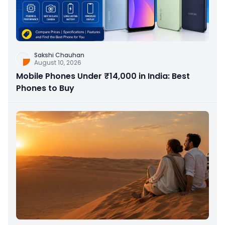
Sakshi Chauhan
August 10, 2026
Mobile Phones Under ₹14,000 in India: Best
Phones to Buy