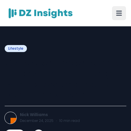
Lifestyle
Vector Conversion Service
– Transform Your Designs
with Professional Raster to
Vector Conversion
Nick Williams
December 24, 2025
·
10
min read