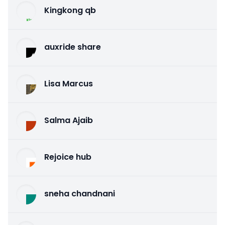
Kingkong qb
auxride share
Lisa Marcus
Salma Ajaib
Rejoice hub
sneha chandnani