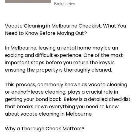
Vacate Cleaning in Melbourne Checklist: What You
Need to Know Before Moving Out?
In Melbourne, leaving a rental home may be an
exciting and difficult experience. One of the most
important steps before you return the keys is
ensuring the property is thoroughly cleaned.
This process, commonly known as vacate cleaning
or end-of-lease cleaning, plays a crucial role in
getting your bond back. Below is a detailed checklist
that breaks down everything you need to know
about vacate cleaning in Melbourne.
Why a Thorough Check Matters?