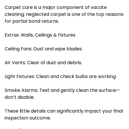
Carpet care is a major component of vacate
cleaning; neglected carpet is one of the top reasons
for partial bond returns.
Extras: Walls, Ceilings & Fixtures
Ceiling Fans: Dust and wipe blades.
Air Vents: Clear of dust and debris.
Light Fixtures: Clean and check bulbs are working.
Smoke Alarms: Test and gently clean the surface—
don’t disable.
These little details can significantly impact your final
inspection outcome.