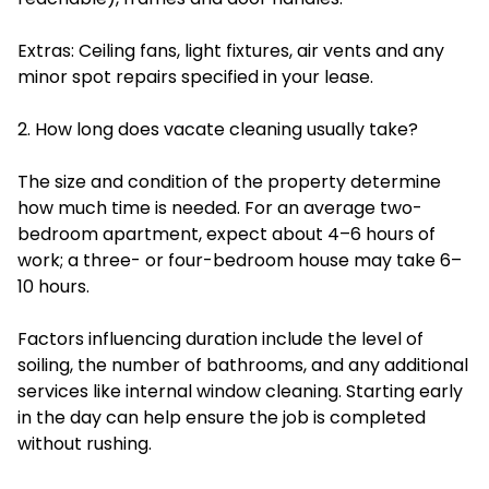
Extras: Ceiling fans, light fixtures, air vents and any
minor spot repairs specified in your lease.
2. How long does vacate cleaning usually take?
The size and condition of the property determine
how much time is needed. For an average two-
bedroom apartment, expect about 4–6 hours of
work; a three- or four-bedroom house may take 6–
10 hours.
Factors influencing duration include the level of
soiling, the number of bathrooms, and any additional
services like internal window cleaning. Starting early
in the day can help ensure the job is completed
without rushing.