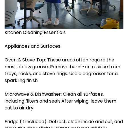
Kitchen Cleaning Essentials
Appliances and Surfaces
Oven & Stove Top: These areas often require the
most elbow grease. Remove burnt-on residue from
trays, racks, and stove rings. Use a degreaser for a
sparkling finish.
Microwave & Dishwasher: Clean all surfaces,
including filters and seals.After wiping, leave them
out to air dry.
Fridge (if included): Defrost, clean inside and out, and