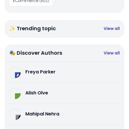
ECommerce
(
602
)
✨ Trending topic
View all
🎭 Discover Authors
View all
Freya Parker
Alish Olve
Mahipal Nehra