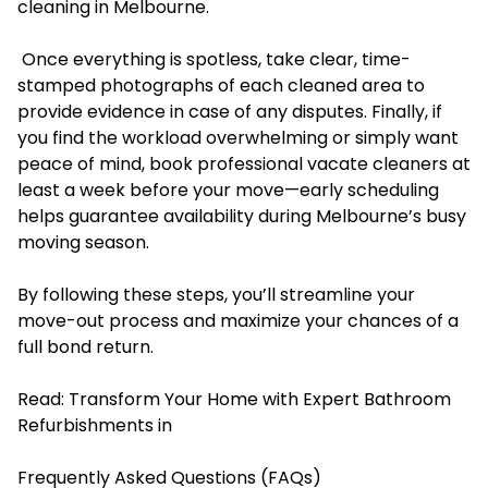
cleaning in Melbourne.
Once everything is spotless, take clear, time-
stamped photographs of each cleaned area to
provide evidence in case of any disputes. Finally, if
you find the workload overwhelming or simply want
peace of mind, book professional vacate cleaners at
least a week before your move—early scheduling
helps guarantee availability during Melbourne’s busy
moving season.
By following these steps, you’ll streamline your
move-out process and maximize your chances of a
full bond return.
Read:
Transform Your Home with Expert Bathroom
Refurbishments in
Frequently Asked Questions (FAQs)