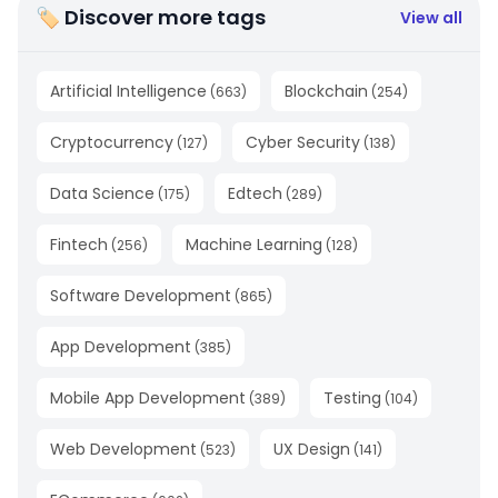
🏷 Discover more tags
View all
Artificial Intelligence
Blockchain
(
663
)
(
254
)
Cryptocurrency
Cyber Security
(
127
)
(
138
)
Data Science
Edtech
(
175
)
(
289
)
Fintech
Machine Learning
(
256
)
(
128
)
Software Development
(
865
)
App Development
(
385
)
Mobile App Development
Testing
(
389
)
(
104
)
Web Development
UX Design
(
523
)
(
141
)