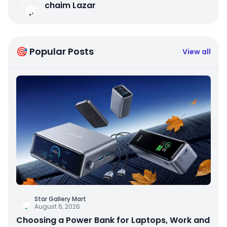
chaim Lazar
🎯 Popular Posts
View all
Star Gallery Mart
August 6, 2026
Choosing a Power Bank for Laptops, Work and