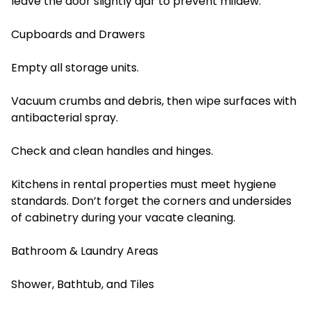
leave the door slightly ajar to prevent mildew.
Cupboards and Drawers
Empty all storage units.
Vacuum crumbs and debris, then wipe surfaces with
antibacterial spray.
Check and clean handles and hinges.
Kitchens in rental properties must meet hygiene
standards. Don’t forget the corners and undersides
of cabinetry during your vacate cleaning.
Bathroom & Laundry Areas
Shower, Bathtub, and Tiles