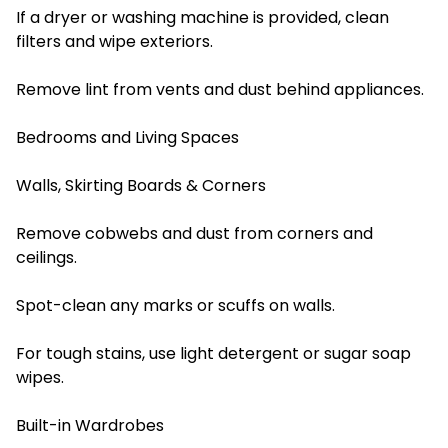
If a dryer or washing machine is provided, clean
filters and wipe exteriors.
Remove lint from vents and dust behind appliances.
Bedrooms and Living Spaces
Walls, Skirting Boards & Corners
Remove cobwebs and dust from corners and
ceilings.
Spot-clean any marks or scuffs on walls.
For tough stains, use light detergent or sugar soap
wipes.
Built-in Wardrobes