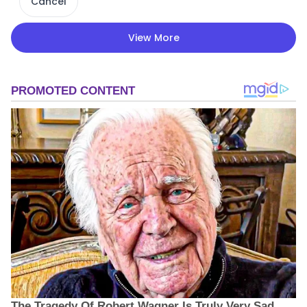
Cancel
View More