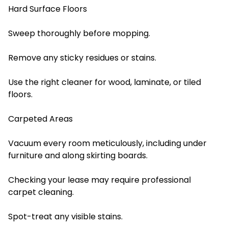
Hard Surface Floors
Sweep thoroughly before mopping.
Remove any sticky residues or stains.
Use the right cleaner for wood, laminate, or tiled
floors.
Carpeted Areas
Vacuum every room meticulously, including under
furniture and along skirting boards.
Checking your lease may require professional
carpet cleaning.
Spot-treat any visible stains.