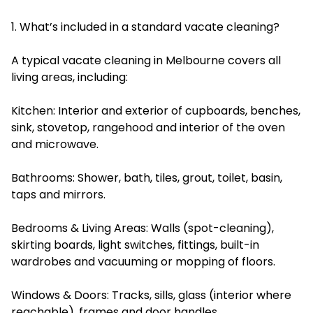
1. What’s included in a standard vacate cleaning?
A typical vacate cleaning in Melbourne covers all
living areas, including:
Kitchen: Interior and exterior of cupboards, benches,
sink, stovetop, rangehood and interior of the oven
and microwave.
Bathrooms: Shower, bath, tiles, grout, toilet, basin,
taps and mirrors.
Bedrooms & Living Areas: Walls (spot-cleaning),
skirting boards, light switches, fittings, built-in
wardrobes and vacuuming or mopping of floors.
Windows & Doors: Tracks, sills, glass (interior where
reachable), frames and door handles.