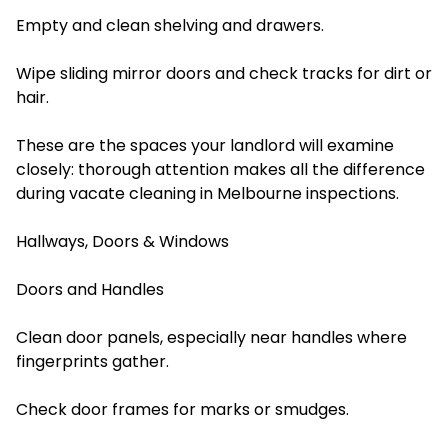
Empty and clean shelving and drawers.
Wipe sliding mirror doors and check tracks for dirt or
hair.
These are the spaces your landlord will examine
closely: thorough attention makes all the difference
during vacate cleaning in Melbourne inspections.
Hallways, Doors & Windows
Doors and Handles
Clean door panels, especially near handles where
fingerprints gather.
Check door frames for marks or smudges.