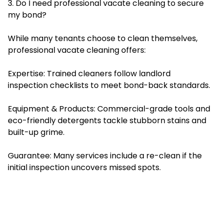
3. Do I need professional vacate cleaning to secure
my bond?
While many tenants choose to clean themselves,
professional vacate cleaning offers:
Expertise: Trained cleaners follow landlord
inspection checklists to meet bond-back standards.
Equipment & Products: Commercial-grade tools and
eco-friendly detergents tackle stubborn stains and
built-up grime.
Guarantee: Many services include a re-clean if the
initial inspection uncovers missed spots.