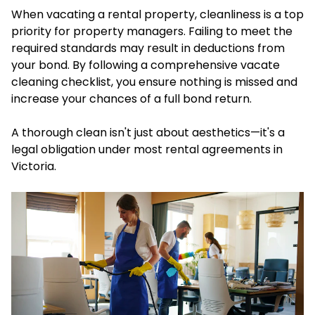
When vacating a rental property, cleanliness is a top
priority for property managers. Failing to meet the
required standards may result in deductions from
your bond. By following a comprehensive vacate
cleaning checklist, you ensure nothing is missed and
increase your chances of a full bond return.
A thorough clean isn't just about aesthetics—it's a
legal obligation under most rental agreements in
Victoria.