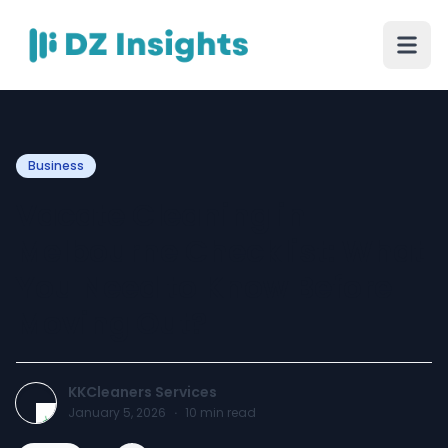
Business
Vacate Cleaning in
Melbourne Checklist: What
You Need to Know Before
Moving Out?
KKCleaners Services
January 5, 2026
·
10
min read