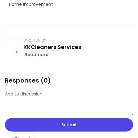
Home Improvement
WRITTEN BY
KKCleaners Services
Readmore
Responses (
0
)
Submit