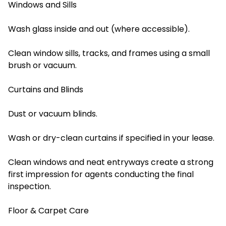
Windows and Sills
Wash glass inside and out (where accessible).
Clean window sills, tracks, and frames using a small
brush or vacuum.
Curtains and Blinds
Dust or vacuum blinds.
Wash or dry-clean curtains if specified in your lease.
Clean windows and neat entryways create a strong
first impression for agents conducting the final
inspection.
Floor & Carpet Care