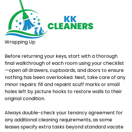
Wrapping Up
Before returning your keys, start with a thorough
final walkthrough of each room using your checklist
—open all drawers, cupboards, and doors to ensure
nothing has been overlooked. Next, take care of any
minor repairs: fill and repaint scuff marks or small
holes left by picture hooks to restore walls to their
original condition.
Always double-check your tenancy agreement for
any additional cleaning requirements, as some
leases specify extra tasks beyond standard vacate