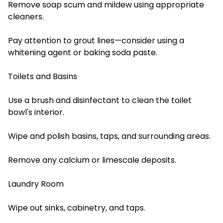
Remove soap scum and mildew using appropriate
cleaners.
Pay attention to grout lines—consider using a
whitening agent or baking soda paste.
Toilets and Basins
Use a brush and disinfectant to clean the toilet
bowl's interior.
Wipe and polish basins, taps, and surrounding areas.
Remove any calcium or limescale deposits.
Laundry Room
Wipe out sinks, cabinetry, and taps.