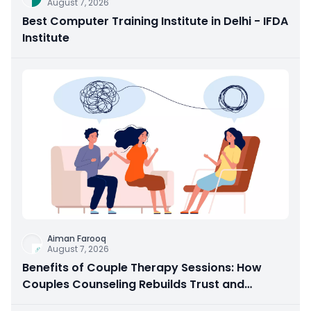
August 7, 2026
Best Computer Training Institute in Delhi - IFDA
Institute
Aiman Farooq
August 7, 2026
Benefits of Couple Therapy Sessions: How
Couples Counseling Rebuilds Trust and
Connection