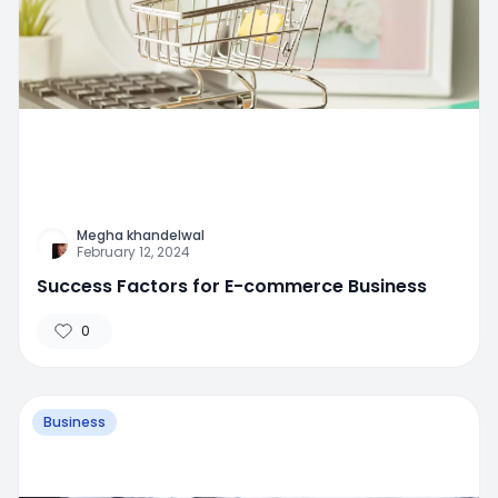
Megha khandelwal
February 12, 2024
Success Factors for E-commerce Business
0
Business