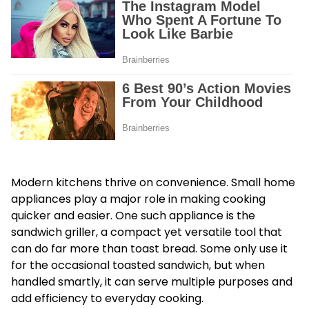
Modern kitchens thrive on convenience. Small home
appliances play a major role in making cooking
quicker and easier. One such appliance is the
sandwich griller, a compact yet versatile tool that
can do far more than toast bread. Some only use it
for the occasional toasted sandwich, but when
handled smartly, it can serve multiple purposes and
add efficiency to everyday cooking.