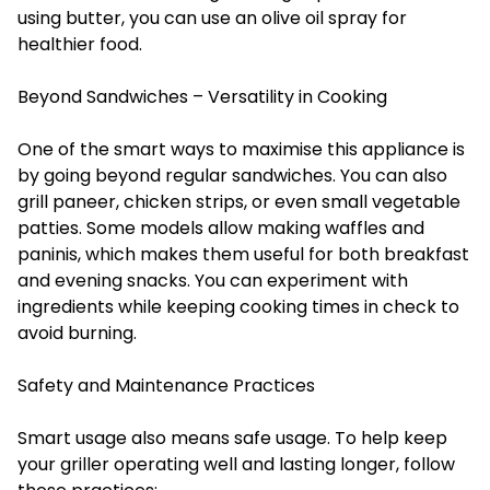
using butter, you can use an olive oil spray for
healthier food.
Beyond Sandwiches – Versatility in Cooking
One of the smart ways to maximise this appliance is
by going beyond regular sandwiches. You can also
grill paneer, chicken strips, or even small vegetable
patties. Some models allow making waffles and
paninis, which makes them useful for both breakfast
and evening snacks. You can experiment with
ingredients while keeping cooking times in check to
avoid burning.
Safety and Maintenance Practices
Smart usage also means safe usage. To help keep
your griller operating well and lasting longer, follow