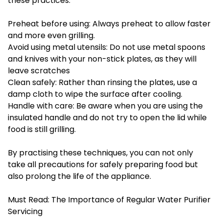
these practices:
Preheat before using: Always preheat to allow faster
and more even grilling.
Avoid using metal utensils: Do not use metal spoons
and knives with your non-stick plates, as they will
leave scratches
Clean safely: Rather than rinsing the plates, use a
damp cloth to wipe the surface after cooling.
Handle with care: Be aware when you are using the
insulated handle and do not try to open the lid while
food is still grilling.
By practising these techniques, you can not only
take all precautions for safely preparing food but
also prolong the life of the appliance.
Must Read:
The Importance of Regular Water Purifier
Servicing