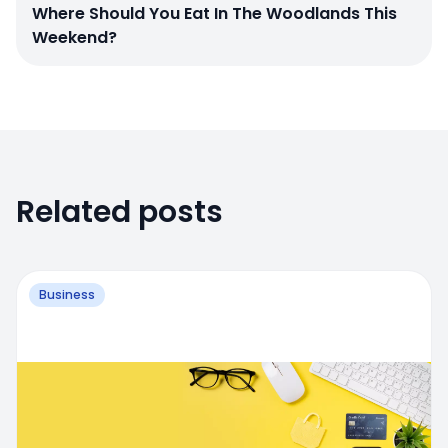
Where Should You Eat In The Woodlands This
Weekend?
Related posts
Business