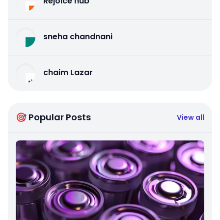
Rejoice hub
sneha chandnani
chaim Lazar
🎯 Popular Posts
View all