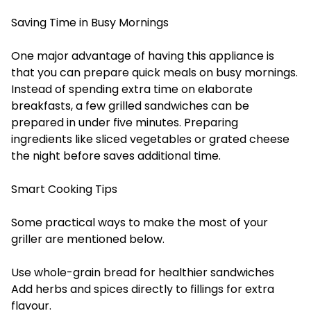
Saving Time in Busy Mornings
One major advantage of having this appliance is
that you can prepare quick meals on busy mornings.
Instead of spending extra time on elaborate
breakfasts, a few grilled sandwiches can be
prepared in under five minutes. Preparing
ingredients like sliced vegetables or grated cheese
the night before saves additional time.
Smart Cooking Tips
Some practical ways to make the most of your
griller are mentioned below.
Use whole-grain bread for healthier sandwiches
Add herbs and spices directly to fillings for extra
flavour.