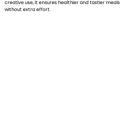
creative use, it ensures healthier and tastier meals
without extra effort.