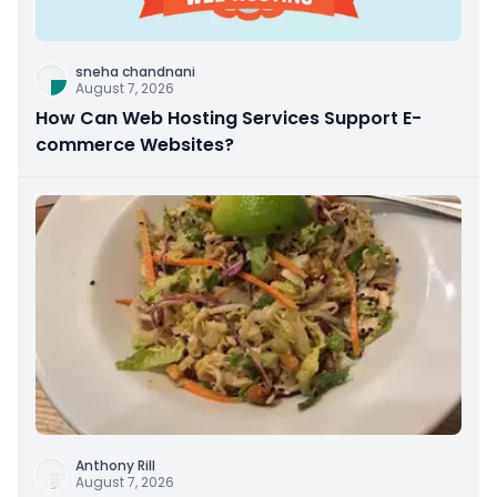
sneha chandnani
August 7, 2026
How Can Web Hosting Services Support E-
commerce Websites?
Anthony Rill
August 7, 2026