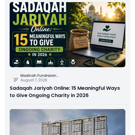
Madinah Fundraisin
...
August 7, 2026
Sadaqah Jariyah Online: 15 Meaningful Ways
to Give Ongoing Charity in 2026