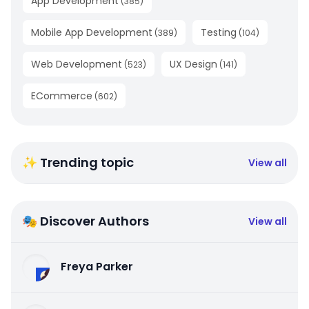
App Development
(
385
)
Mobile App Development
Testing
(
389
)
(
104
)
Web Development
UX Design
(
523
)
(
141
)
ECommerce
(
602
)
✨ Trending topic
View all
🎭 Discover Authors
View all
Freya Parker