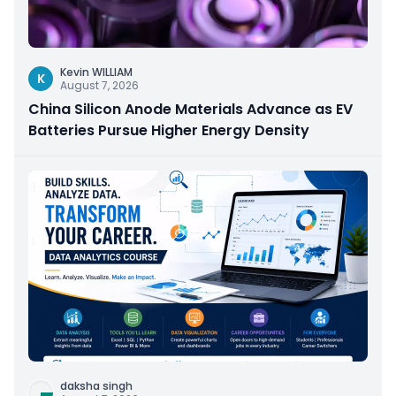
Kevin WILLIAM
K
August 7, 2026
China Silicon Anode Materials Advance as EV
Batteries Pursue Higher Energy Density
daksha singh