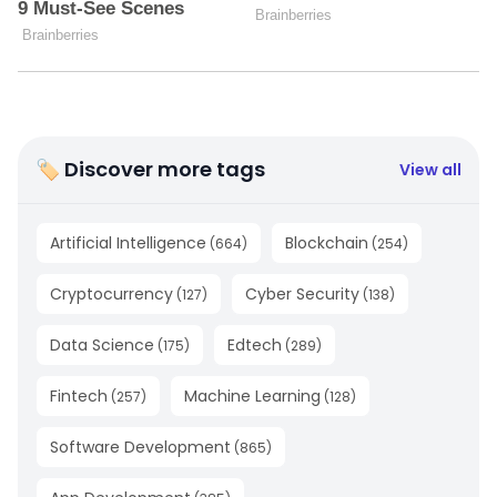
🏷 Discover more tags
View all
Artificial Intelligence
Blockchain
(
664
)
(
254
)
Cryptocurrency
Cyber Security
(
127
)
(
138
)
Data Science
Edtech
(
175
)
(
289
)
Fintech
Machine Learning
(
257
)
(
128
)
Software Development
(
865
)