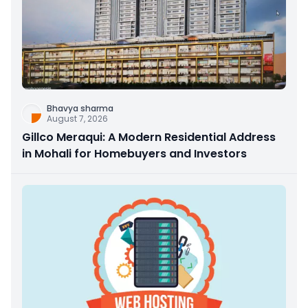
Bhavya sharma
August 7, 2026
Gillco Meraqui: A Modern Residential Address
in Mohali for Homebuyers and Investors