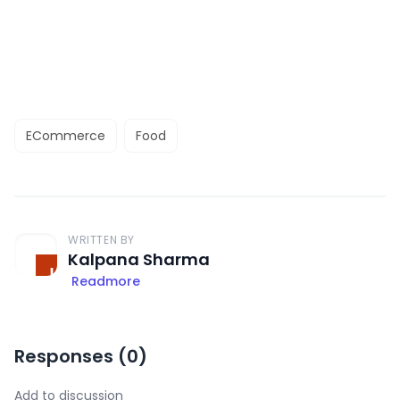
ECommerce
Food
WRITTEN BY
Kalpana Sharma
Readmore
Responses (
0
)