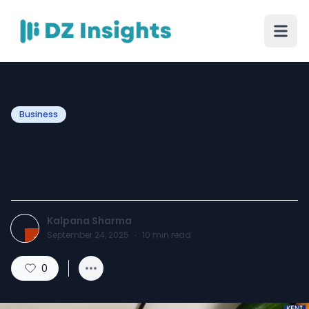
Business
Using a Sandwich Griller in
the Smart Way
Kalpana Sharma
September 24, 2025
·
10
min read
0