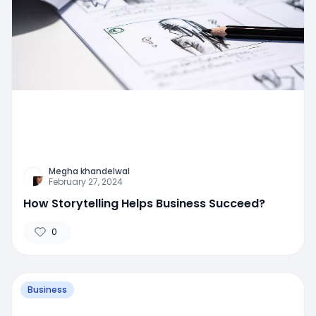
Megha khandelwal
February 27, 2024
How Storytelling Helps Business Succeed?
0
Business