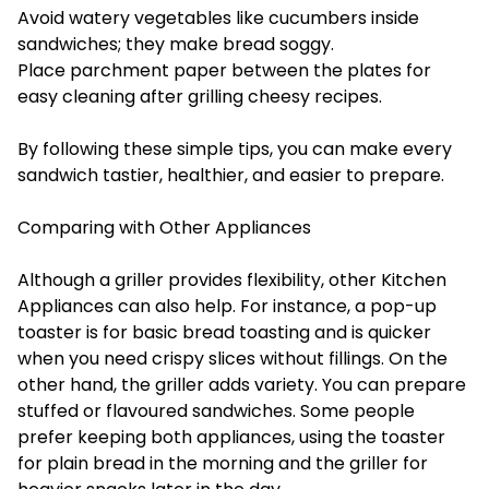
Avoid watery vegetables like cucumbers inside
sandwiches; they make bread soggy.
Place parchment paper between the plates for
easy cleaning after grilling cheesy recipes.
By following these simple tips, you can make every
sandwich tastier, healthier, and easier to prepare.
Comparing with Other Appliances
Although a griller provides flexibility, other
Kitchen
Appliances
can also help. For instance, a pop-up
toaster is for basic bread toasting and is quicker
when you need crispy slices without fillings. On the
other hand, the griller adds variety. You can prepare
stuffed or flavoured sandwiches. Some people
prefer keeping both appliances, using the toaster
for plain bread in the morning and the griller for