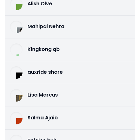
Alish Olve
Mahipal Nehra
Kingkong qb
auxride share
Lisa Marcus
Salma Ajaib