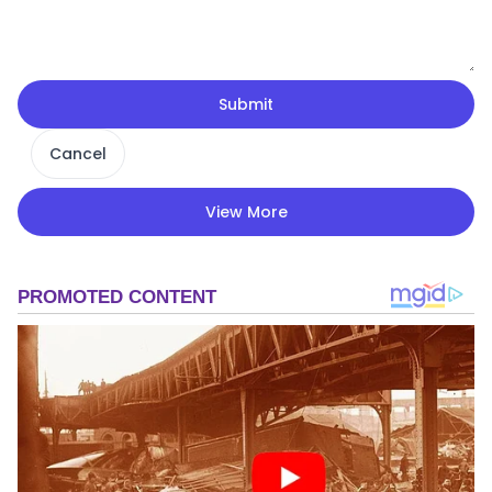
Submit
Cancel
View More