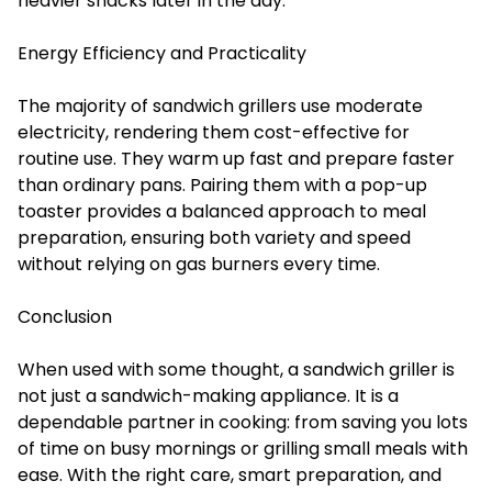
heavier snacks later in the day.
Energy Efficiency and Practicality
The majority of sandwich grillers use moderate
electricity, rendering them cost-effective for
routine use. They warm up fast and prepare faster
than ordinary pans. Pairing them with a pop-up
toaster provides a balanced approach to meal
preparation, ensuring both variety and speed
without relying on gas burners every time.
Conclusion
When used with some thought, a sandwich griller is
not just a sandwich-making appliance. It is a
dependable partner in cooking: from saving you lots
of time on busy mornings or grilling small meals with
ease. With the right care, smart preparation, and