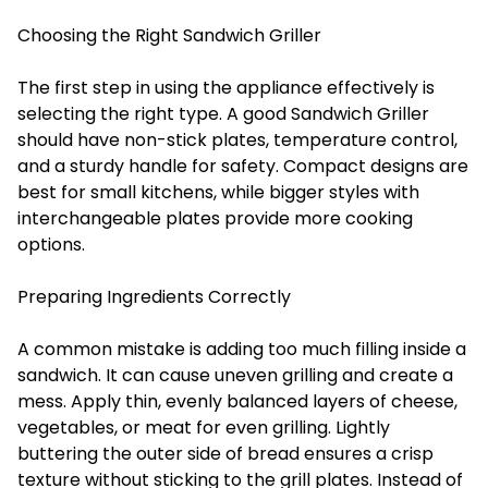
Choosing the Right Sandwich Griller
The first step in using the appliance effectively is
selecting the right type. A good
Sandwich Griller
should have non-stick plates, temperature control,
and a sturdy handle for safety. Compact designs are
best for small kitchens, while bigger styles with
interchangeable plates provide more cooking
options.
Preparing Ingredients Correctly
A common mistake is adding too much filling inside a
sandwich. It can cause uneven grilling and create a
mess. Apply thin, evenly balanced layers of cheese,
vegetables, or meat for even grilling. Lightly
buttering the outer side of bread ensures a crisp
texture without sticking to the grill plates. Instead of