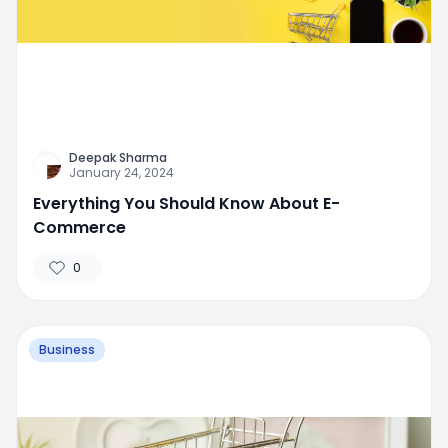
Deepak Sharma
January 24, 2024
Everything You Should Know About E-
Commerce
0
Business