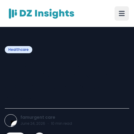
Healthcare
Urgent Care in Chicago:
Fast, Convenient Medical
Care for Everyday Health
Needs
famurgent care
June 24, 2026
·
10
min read