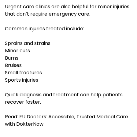
Urgent care clinics are also helpful for minor injuries
that don’t require emergency care.
Common injuries treated include:
Sprains and strains
Minor cuts
Burns
Bruises
Small fractures
Sports injuries
Quick diagnosis and treatment can help patients
recover faster.
Read:
EU Doctors: Accessible, Trusted Medical Care
with DokterNow