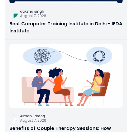
daksha singh
August 7, 2026
Best Computer Training Institute in Delhi - IFDA
Institute
Aiman Farooq
August 7, 2026
Benefits of Couple Therapy Sessions: How