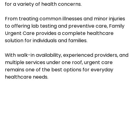
for a variety of health concerns.
From treating common illnesses and minor injuries
to offering lab testing and preventive care, Family
Urgent Care provides a complete healthcare
solution for individuals and families.
With walk-in availability, experienced providers, and
multiple services under one roof, urgent care
remains one of the best options for everyday
healthcare needs.