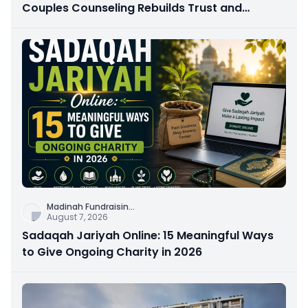
Couples Counseling Rebuilds Trust and
Connection
Madinah Fundraisin
...
August 7, 2026
Sadaqah Jariyah Online: 15 Meaningful Ways
to Give Ongoing Charity in 2026