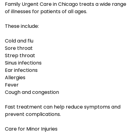
Family Urgent Care in Chicago treats a wide range
of illnesses for patients of all ages.
These include:
Cold and flu
Sore throat
Strep throat
Sinus infections
Ear infections
Allergies
Fever
Cough and congestion
Fast treatment can help reduce symptoms and
prevent complications.
Care for Minor Injuries