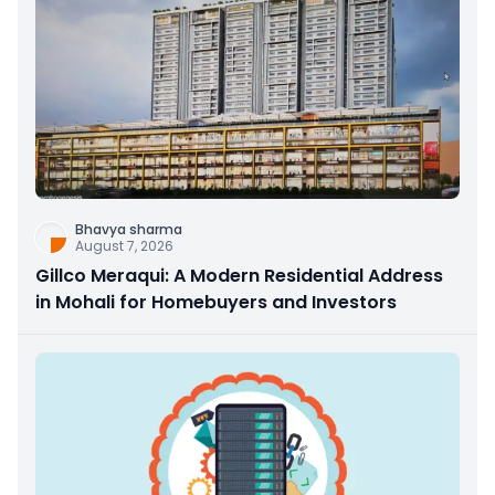
Bhavya sharma
August 7, 2026
Gillco Meraqui: A Modern Residential Address
in Mohali for Homebuyers and Investors