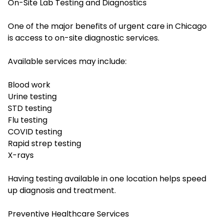
On-Site Lab Testing and Diagnostics
One of the major benefits of urgent care in Chicago
is access to on-site diagnostic services.
Available services may include:
Blood work
Urine testing
STD testing
Flu testing
COVID testing
Rapid strep testing
X-rays
Having testing available in one location helps speed
up diagnosis and treatment.
Preventive Healthcare Services