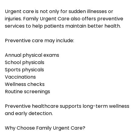
Urgent care is not only for sudden illnesses or
injuries. Family Urgent Care also offers preventive
services to help patients maintain better health.
Preventive care may include:
Annual physical exams
School physicals
Sports physicals
Vaccinations
Wellness checks
Routine screenings
Preventive healthcare supports long-term wellness
and early detection.
Why Choose Family Urgent Care?