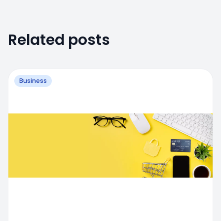
Related posts
Business