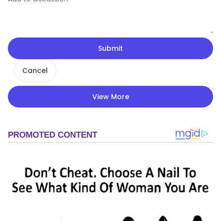
Submit
Cancel
View More