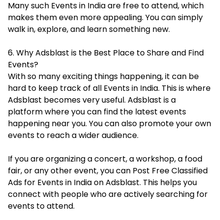
Many such Events in India are free to attend, which
makes them even more appealing. You can simply
walk in, explore, and learn something new.
6. Why Adsblast is the Best Place to Share and Find
Events?
With so many exciting things happening, it can be
hard to keep track of all Events in India. This is where
Adsblast becomes very useful. Adsblast is a
platform where you can find the latest events
happening near you. You can also promote your own
events to reach a wider audience.
If you are organizing a concert, a workshop, a food
fair, or any other event, you can Post Free Classified
Ads for Events in India on Adsblast. This helps you
connect with people who are actively searching for
events to attend.