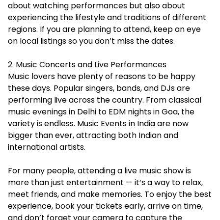
about watching performances but also about
experiencing the lifestyle and traditions of different
regions. If you are planning to attend, keep an eye
on local listings so you don’t miss the dates.
2. Music Concerts and Live Performances
Music lovers have plenty of reasons to be happy
these days. Popular singers, bands, and DJs are
performing live across the country. From classical
music evenings in Delhi to EDM nights in Goa, the
variety is endless. Music Events in India are now
bigger than ever, attracting both Indian and
international artists.
For many people, attending a live music show is
more than just entertainment — it’s a way to relax,
meet friends, and make memories. To enjoy the best
experience, book your tickets early, arrive on time,
and don’t forget your camera to capture the