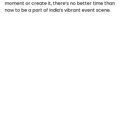
moment or create it, there’s no better time than
now to be a part of India’s vibrant event scene.