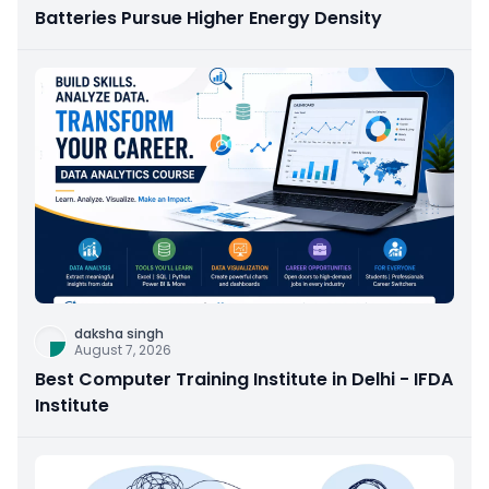
Batteries Pursue Higher Energy Density
daksha singh
August 7, 2026
Best Computer Training Institute in Delhi - IFDA
Institute