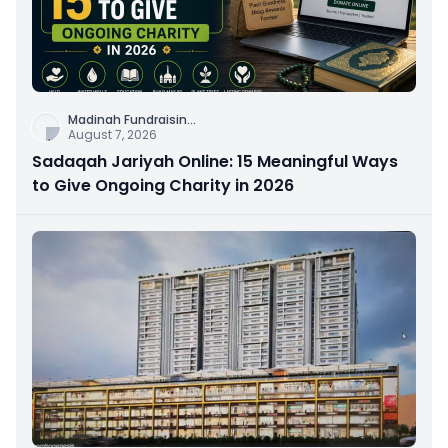
Madinah Fundraisin
...
August 7, 2026
Sadaqah Jariyah Online: 15 Meaningful Ways
to Give Ongoing Charity in 2026