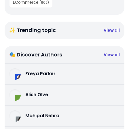
ECommerce
(
602
)
✨ Trending topic
View all
🎭 Discover Authors
View all
Freya Parker
Alish Olve
Mahipal Nehra