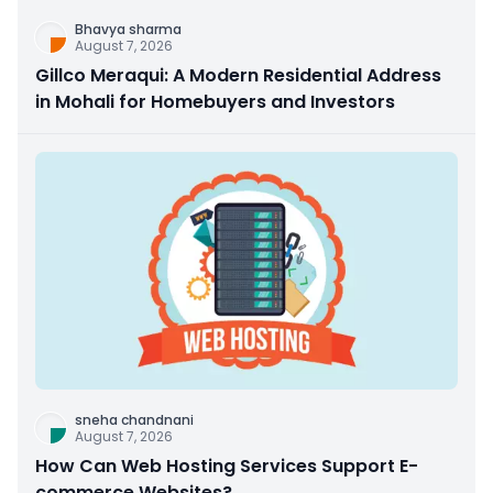
Bhavya sharma
August 7, 2026
Gillco Meraqui: A Modern Residential Address
in Mohali for Homebuyers and Investors
sneha chandnani
August 7, 2026
How Can Web Hosting Services Support E-
commerce Websites?