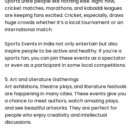
Sports unite people like nothing else. Right now,
cricket matches, marathons, and kabaddi leagues
are keeping fans excited. Cricket, especially, draws
huge crowds whether it’s a local tournament or an
international match.
Sports Events in India not only entertain but also
inspire people to be active and healthy. If you’re a
sports fan, you can join these events as a spectator
or even as a participant in some local competitions.
5. Art and Literature Gatherings
Art exhibitions, theatre plays, and literature festivals
are happening in many cities. These events give you
a chance to meet authors, watch amazing plays,
and see beautiful artworks. They are perfect for
people who enjoy creativity and intellectual
discussions.