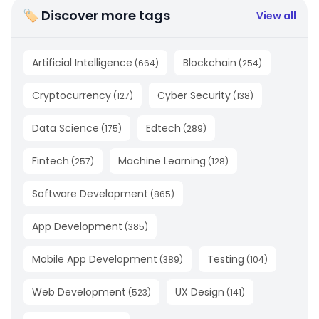
🏷 Discover more tags
View all
Artificial Intelligence
Blockchain
(
664
)
(
254
)
Cryptocurrency
Cyber Security
(
127
)
(
138
)
Data Science
Edtech
(
175
)
(
289
)
Fintech
Machine Learning
(
257
)
(
128
)
Software Development
(
865
)
App Development
(
385
)
Mobile App Development
Testing
(
389
)
(
104
)
Web Development
UX Design
(
523
)
(
141
)