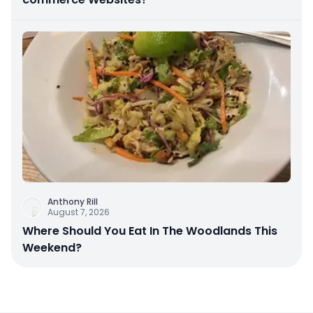
Anthony Rill
August 7, 2026
Where Should You Eat In The Woodlands This
Weekend?