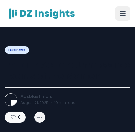
Business
India in Action: Unmissable
Events of the Moment
Adsblast India
August 21, 2025
·
10
min read
0