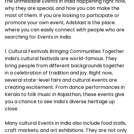
the unmissable Events in India happening right now,
why they are special, and how you can make the
most of them. If you are looking to participate or
promote your own event, Adsblast is the place
where you can easily connect with people who are
searching for
Events in India
.
1. Cultural Festivals Bringing Communities Together
India’s cultural festivals are world-famous. They
bring people from different backgrounds together
in a celebration of tradition and joy. Right now,
several state-level fairs and cultural events are
creating excitement. From dance performances in
Kerala to folk music in Rajasthan, these events give
you a chance to see India’s diverse heritage up
close.
Many cultural Events in India also include food stalls,
craft markets, and art exhibitions. They are not only