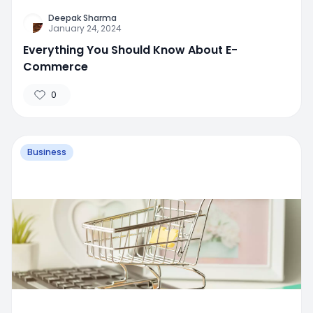
Deepak Sharma
January 24, 2024
Everything You Should Know About E-
Commerce
0
Business