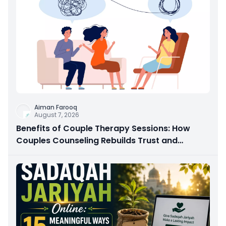
Aiman Farooq
August 7, 2026
Benefits of Couple Therapy Sessions: How
Couples Counseling Rebuilds Trust and
Connection