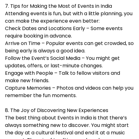
7. Tips for Making the Most of Events in India
Attending events is fun, but with a little planning, you
can make the experience even better:
Check Dates and Locations Early – Some events
require booking in advance.
Arrive on Time – Popular events can get crowded, so
being early is always a good idea.
Follow the Event’s Social Media – You might get
updates, offers, or last-minute changes.
Engage with People – Talk to fellow visitors and
make new friends.
Capture Memories – Photos and videos can help you
remember the fun moments.
8. The Joy of Discovering New Experiences
The best thing about Events in India is that there’s
always something new to discover. You might start
the day at a cultural festival and end it at a music