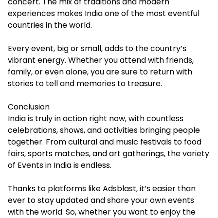
concert. The mix of traditions and modern
experiences makes India one of the most eventful
countries in the world.
Every event, big or small, adds to the country’s
vibrant energy. Whether you attend with friends,
family, or even alone, you are sure to return with
stories to tell and memories to treasure.
Conclusion
India is truly in action right now, with countless
celebrations, shows, and activities bringing people
together. From cultural and music festivals to food
fairs, sports matches, and art gatherings, the variety
of Events in India is endless.
Thanks to platforms like Adsblast, it’s easier than
ever to stay updated and share your own events
with the world. So, whether you want to enjoy the