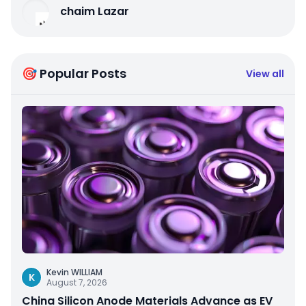
chaim Lazar
🎯 Popular Posts
View all
Kevin WILLIAM
K
August 7, 2026
China Silicon Anode Materials Advance as EV