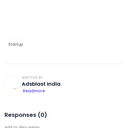
Startup
WRITTEN BY
Adsblast India
Readmore
Responses (
0
)