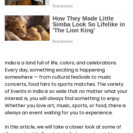
India is a land full of life, colors, and celebrations.
Every day, something exciting is happening
somewhere — from cultural festivals to music
concerts, food fairs to sports matches. The variety
of Events in India is so wide that no matter what your
interest is, you will always find something to enjoy.
Whether you love art, music, sports, or food, there is
always an event waiting for you to experience.
In this article, we will take a closer look at some of