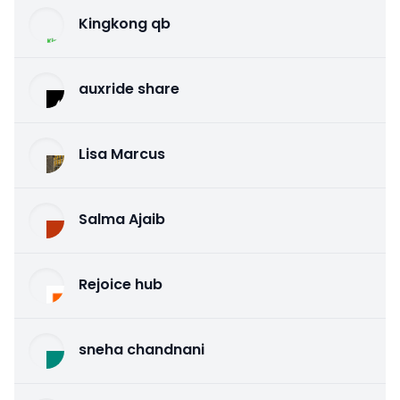
Kingkong qb
auxride share
Lisa Marcus
Salma Ajaib
Rejoice hub
sneha chandnani