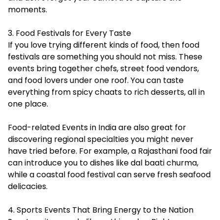
moments.
3. Food Festivals for Every Taste
If you love trying different kinds of food, then food
festivals are something you should not miss. These
events bring together chefs, street food vendors,
and food lovers under one roof. You can taste
everything from spicy chaats to rich desserts, all in
one place.
Food-related Events in India are also great for
discovering regional specialties you might never
have tried before. For example, a Rajasthani food fair
can introduce you to dishes like dal baati churma,
while a coastal food festival can serve fresh seafood
delicacies.
4. Sports Events That Bring Energy to the Nation