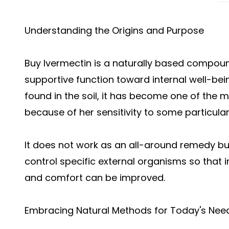
Understanding the Origins and Purpose
Buy Ivermectin
is a naturally based compound
supportive function toward internal well-be
found in the soil, it has become one of the
because of her sensitivity to some particular
It does not work as an all-around remedy b
control specific external organisms so that 
and comfort can be improved.
Embracing Natural Methods for Today's Nee