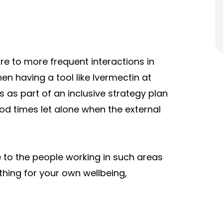
e to more frequent interactions in
en having a tool like Ivermectin at
s as part of an inclusive strategy plan
ood times let alone when the external
 to the people working in such areas
ing for your own wellbeing,