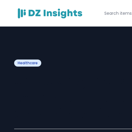
Healthcare
Unlocking the Be
Ivermectin for a
Conscious Lifest