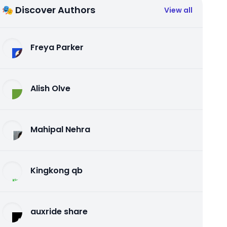
🎭 Discover Authors
View all
Freya Parker
Alish Olve
Mahipal Nehra
Kingkong qb
auxride share