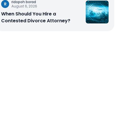
ridopoh borad
R
August 6, 2026
When Should You Hire a
Contested Divorce Attorney?