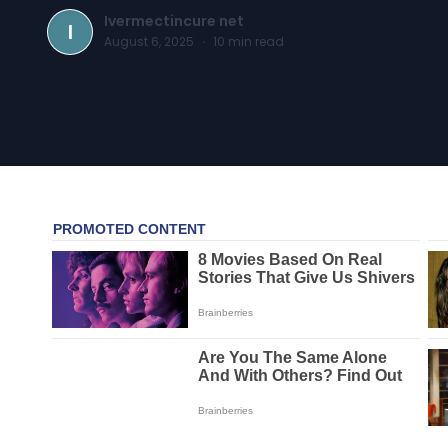
Ivermectincure net
I
August 6, 2025
·
10
min read