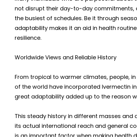
not disrupt their day-to-day commitments, an
the busiest of schedules. Be it through seaso
adaptability makes it an aid in health routi
resilience.
Worldwide Views and Reliable History
From tropical to warmer climates, people, in
of the world have incorporated Ivermectin int
great adaptability added up to the reason wh
This steady history in different masses and 
its actual international reach and general com
is an important factor when making health de