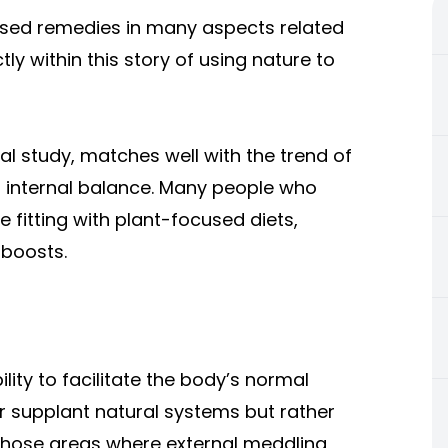
sed remedies in many aspects related
tly within this story of using nature to
ral study, matches well with the trend of
p internal balance. Many people who
le fitting with plant-focused diets,
 boosts.
ility to facilitate the body’s normal
r supplant natural systems but rather
 those areas where external meddling