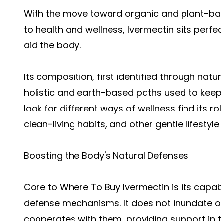
With the move toward organic and plant-ba
to health and wellness, Ivermectin sits perfec
aid the body.
Its composition, first identified through natu
holistic and earth-based paths used to kee
look for different ways of wellness find its ro
clean-living habits, and other gentle lifestyle
Boosting the Body's Natural Defenses
Core to
Where To Buy Ivermectin
is its capab
defense mechanisms. It does not inundate o
cooperates with them, providing support in