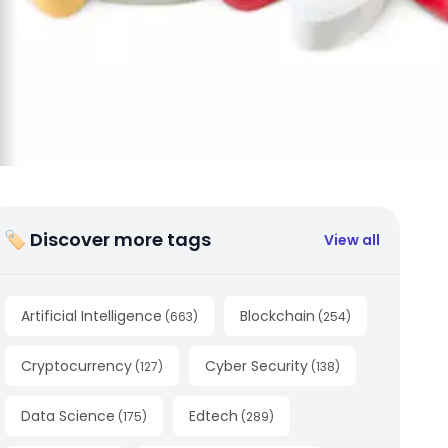
🏷 Discover more tags
View all
Artificial Intelligence
Blockchain
(
663
)
(
254
)
Cryptocurrency
Cyber Security
(
127
)
(
138
)
Data Science
Edtech
(
175
)
(
289
)