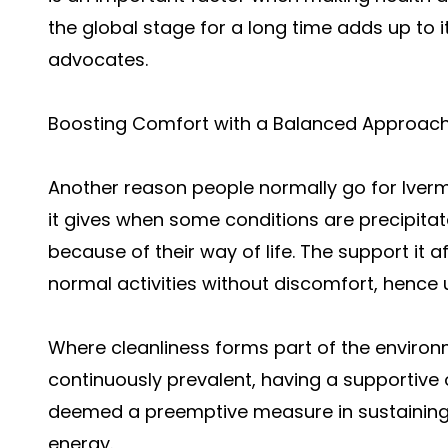
the global stage for a long time adds up to i
advocates.
Boosting Comfort with a Balanced Approac
Another reason people normally go for
Iver
it gives when some conditions are precipita
because of their way of life. The support it 
normal activities without discomfort, hence
Where cleanliness forms part of the enviro
continuously prevalent, having a supportive 
deemed a preemptive measure in sustaining t
energy.