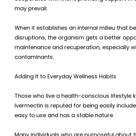
may prevail.
When it establishes an internal milieu that
disruptions, the organism gets a better oppo
maintenance and recuperation, especially wh
contaminants.
Adding It to Everyday Wellness Habits
Those who live a health-conscious lifestyle 
Ivermectin is reputed for being easily include
easy to use and has a stable nature.
Many individuals who are purposeful about th