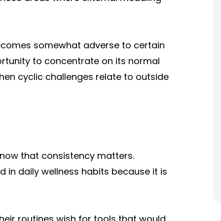
 becomes somewhat adverse to certain
rtunity to concentrate on its normal
en cyclic challenges relate to outside
know that consistency matters.
d in daily wellness habits because it is
eir routines wish for tools that would