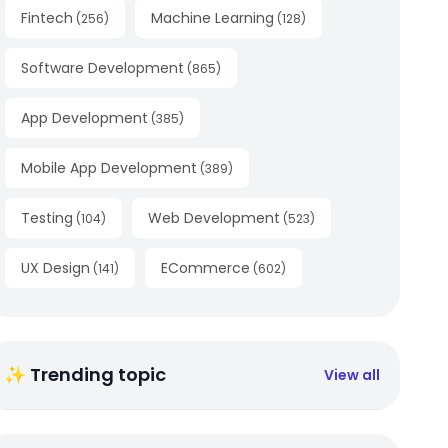
Fintech
Machine Learning
(
256
)
(
128
)
Software Development
(
865
)
App Development
(
385
)
Mobile App Development
(
389
)
Testing
Web Development
(
104
)
(
523
)
UX Design
ECommerce
(
141
)
(
602
)
✨ Trending topic
View all