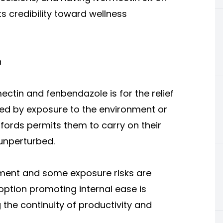
ts credibility toward wellness
h
mectin and fenbendazole
is for the relief
ted by exposure to the environment or
affords permits them to carry on their
 unperturbed.
nment and some exposure risks are
option promoting internal ease is
he continuity of productivity and