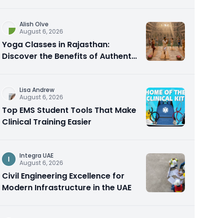
Alish Olve
August 6, 2026
Yoga Classes in Rajasthan:
Discover the Benefits of Authentic
Yoga Practice
Lisa Andrew
August 6, 2026
Top EMS Student Tools That Make
Clinical Training Easier
Integra UAE
I
August 6, 2026
Civil Engineering Excellence for
Modern Infrastructure in the UAE