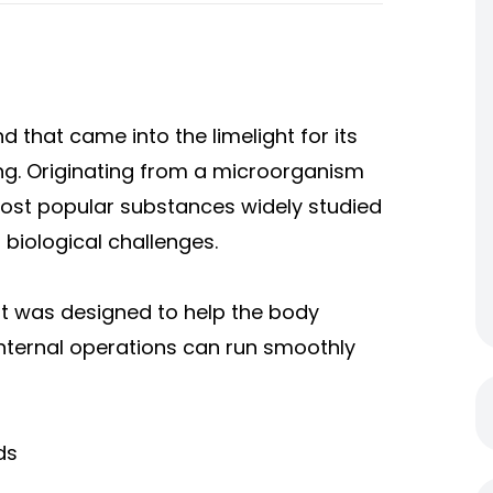
 that came into the limelight for its
ing. Originating from a microorganism
 most popular substances widely studied
 biological challenges.
ut was designed to help the body
internal operations can run smoothly
ds