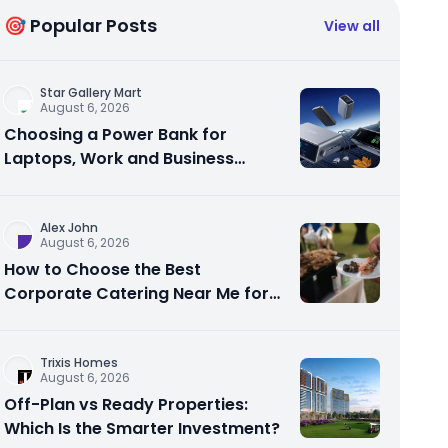
🎯 Popular Posts
View all
Star Gallery Mart
August 6, 2026
Choosing a Power Bank for
Laptops, Work and Business
Travel
Alex John
August 6, 2026
How to Choose the Best
Corporate Catering Near Me for
Your Next Office Event
Trixis Homes
August 6, 2026
Off-Plan vs Ready Properties:
Which Is the Smarter Investment?