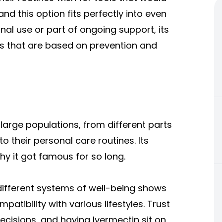
d this option fits perfectly into even
nal use or part of ongoing support, its
nes that are based on prevention and
 large populations, from different parts
o their personal care routines. Its
y it got famous for so long.
different systems of well-being shows
patibility with various lifestyles. Trust
cisions, and having Ivermectin sit on