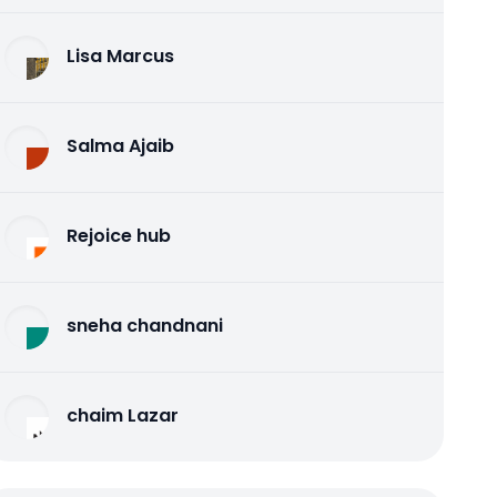
Lisa Marcus
Salma Ajaib
Rejoice hub
sneha chandnani
chaim Lazar