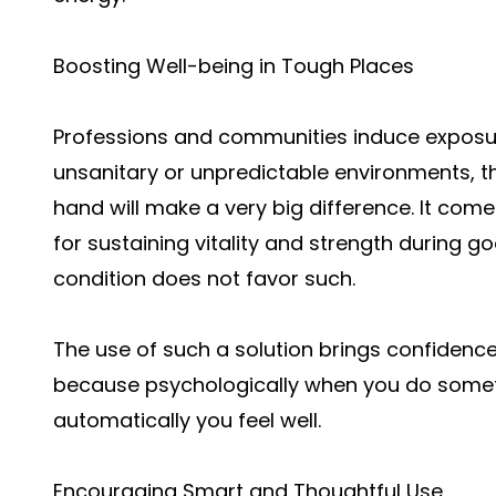
Boosting Well-being in Tough Places
Professions and communities induce exposur
unsanitary or unpredictable environments, th
hand will make a very big difference. It come
for sustaining vitality and strength during g
condition does not favor such.
The use of such a solution brings confidence
because psychologically when you do someth
automatically you feel well.
Encouraging Smart and Thoughtful Use