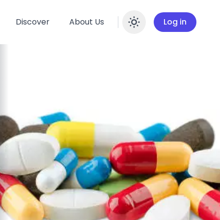
Discover
About Us
Log in
Enable dar