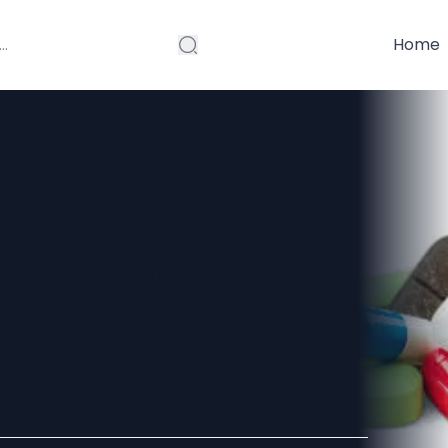
Home
nefits of
 Health
yle