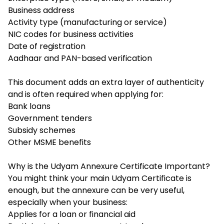
Business address
Activity type (manufacturing or service)
NIC codes for business activities
Date of registration
Aadhaar and PAN-based verification
This document adds an extra layer of authenticity
and is often required when applying for:
Bank loans
Government tenders
Subsidy schemes
Other MSME benefits
Why is the Udyam Annexure Certificate Important?
You might think your main Udyam Certificate is
enough, but the annexure can be very useful,
especially when your business:
Applies for a loan or financial aid