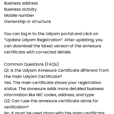
Business address
Business activity
Mobile number
Ownership or structure
You can log in to the Udyam portal and click on
“Update Udyam Registration”. After updating, you
can download the latest version of the annexure
certificate with corrected details.
Common Questions (FAQs)
Q1: Is the Udyam Annexure Certificate different from
the main Udyam Certificate?
Yes. The main certificate shows your registration
status. The annexure adds more detailed business
information like NIC codes, address, and type.
Q2: Can I use the annexure certificate alone for
verification?
No. It must be used along with the main certificate