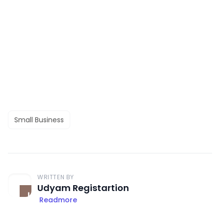
Small Business
WRITTEN BY
Udyam Registartion
Readmore