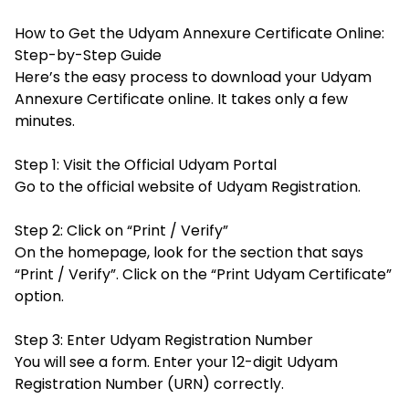
How to Get the Udyam Annexure Certificate Online:
Step-by-Step Guide
Here’s the easy process to download your Udyam
Annexure Certificate online. It takes only a few
minutes.
Step 1: Visit the Official Udyam Portal
Go to the official website of Udyam Registration.
Step 2: Click on “Print / Verify”
On the homepage, look for the section that says
“Print / Verify”. Click on the “Print Udyam Certificate”
option.
Step 3: Enter Udyam Registration Number
You will see a form. Enter your 12-digit Udyam
Registration Number (URN) correctly.