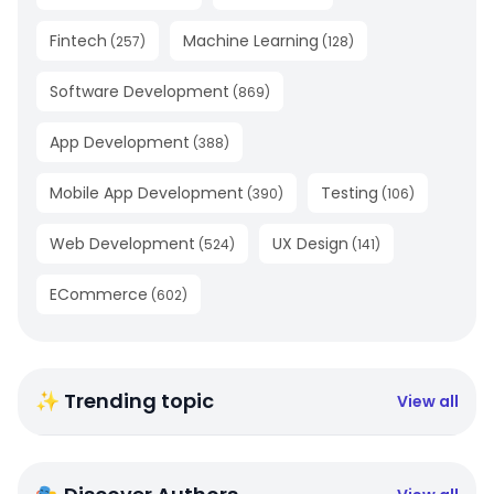
Fintech
Machine Learning
(
257
)
(
128
)
Software Development
(
869
)
App Development
(
388
)
Mobile App Development
Testing
(
390
)
(
106
)
Web Development
UX Design
(
524
)
(
141
)
ECommerce
(
602
)
✨ Trending topic
View all