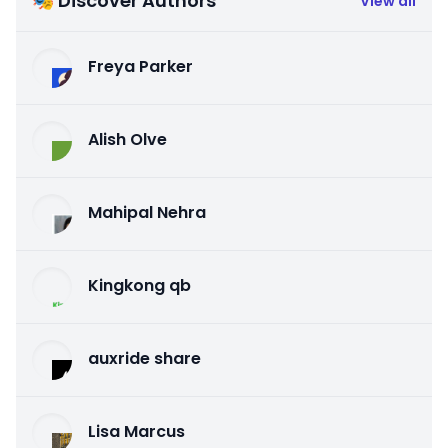
🎭 Discover Authors
View all
Freya Parker
Alish Olve
Mahipal Nehra
Kingkong qb
auxride share
Lisa Marcus