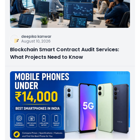
deepika kanwar
August 10, 2026
Blockchain Smart Contract Audit Services:
What Projects Need to Know