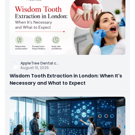
AppleTree Dental c
...
August 10, 2026
Wisdom Tooth Extraction in London: When It's
Necessary and What to Expect