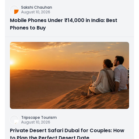
Sakshi Chauhan
August 10, 2026
Mobile Phones Under ₹14,000 in India: Best
Phones to Buy
Tripscape Tourism
August 10, 2026
Private Desert Safari Dubai for Couples: How
to Plan the Perfect Desert Date