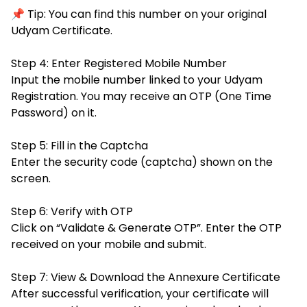
📌 Tip: You can find this number on your original
Udyam Certificate.
Step 4: Enter Registered Mobile Number
Input the mobile number linked to your Udyam
Registration. You may receive an OTP (One Time
Password) on it.
Step 5: Fill in the Captcha
Enter the security code (captcha) shown on the
screen.
Step 6: Verify with OTP
Click on “Validate & Generate OTP”. Enter the OTP
received on your mobile and submit.
Step 7: View & Download the Annexure Certificate
After successful verification, your certificate will