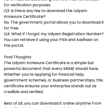
for verification purposes.
Q3: Is there any fee to download the Udyam
Annexure Certificate?
No. The government portal allows you to download it
for free.
Q4: What if I forgot my Udyam Registration Number?
You can retrieve it using your PAN and Aadhaar on
the portal.
Final Thoughts
The Udyam Annexure Certificate is a simple but
powerful document that every MSME should have.
Whether you’re applying for financial help,
government schemes, or business partnerships, this
certificate ensures your enterprise stands out as
credible and verified.
Best of all, you can download it online anytime from