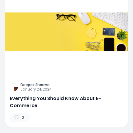
Deepak Sharma
January 24, 2024
Everything You Should Know About E-
Commerce
0