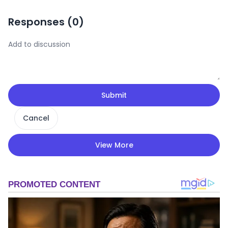
Responses (
0
)
Submit
Cancel
View More