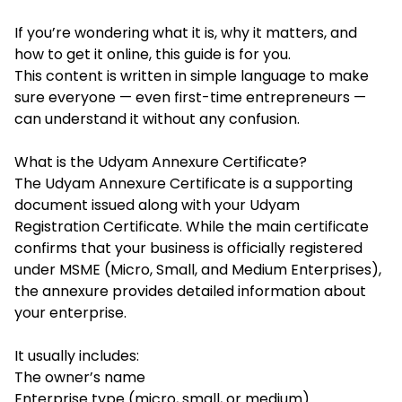
If you’re wondering what it is, why it matters, and
how to get it online, this guide is for you.
This content is written in simple language to make
sure everyone — even first-time entrepreneurs —
can understand it without any confusion.
What is the Udyam Annexure Certificate?
The Udyam Annexure Certificate is a supporting
document issued along with your Udyam
Registration Certificate. While the main certificate
confirms that your business is officially registered
under MSME (Micro, Small, and Medium Enterprises),
the annexure provides detailed information about
your enterprise.
It usually includes:
The owner’s name
Enterprise type (micro, small, or medium)