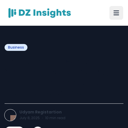
Business
Unlocking Growth: A
Simple Guide to Getting
Your Udyam Annexure
Certificate Online
Udyam Registartion
July 8, 2025
·
10
min read