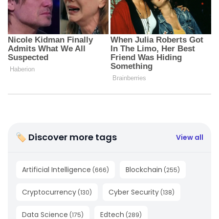
🏷 Discover more tags
View all
Artificial Intelligence
Blockchain
(
666
)
(
255
)
Cryptocurrency
Cyber Security
(
130
)
(
138
)
Data Science
Edtech
(
175
)
(
289
)