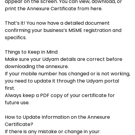
appear on the screen. You can view, download, or
print the Annexure Certificate from here.
That’s it! You now have a detailed document
confirming your business’s MSME registration and
specifics.
Things to Keep in Mind
Make sure your Udyam details are correct before
downloading the annexure.
If your mobile number has changed or is not working,
you need to update it through the Udyam portal
first.
Always keep a
PDF copy of your certificate for
future use.
How to Update Information on the Annexure
Certificate?
If there is any mistake or change in your: