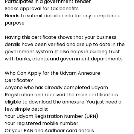
Participates in a government tender
Seeks approval for tax benefits
Needs to submit detailed info for any compliance
purpose
Having this certificate shows that your business
details have been verified and are up to date in the
government system. It also helps in building trust
with banks, clients, and government departments.
Who Can Apply for the Udyam Annexure
Certificate?
Anyone who has already completed
Udyam
Registration
and received the main certificate is
eligible to download the annexure. You just need a
few simple details:
Your Udyam Registration Number (URN)
Your registered mobile number
Or your PAN and Aadhaar card details