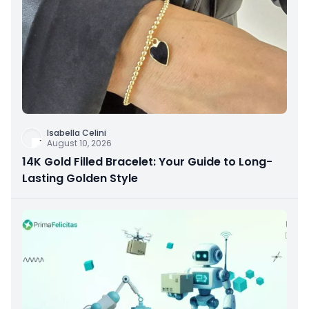
Isabella Celini
August 10, 2026
14K Gold Filled Bracelet: Your Guide to Long-
Lasting Golden Style