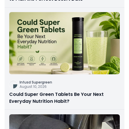
Infusd Supergreen
August 10, 2026
Could Super Green Tablets Be Your Next
Everyday Nutrition Habit?