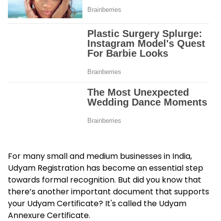
For many small and medium businesses in India,
Udyam Registration has become an essential step
towards formal recognition. But did you know that
there’s another important document that supports
your Udyam Certificate? It's called the
Udyam
Annexure Certificate
.