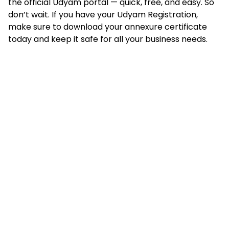
the official Udyam portal — quick, free, and easy. So
don’t wait. If you have your Udyam Registration,
make sure to download your annexure certificate
today and keep it safe for all your business needs.