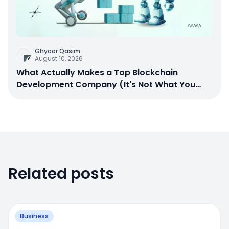
Ghyoor Qasim
August 10, 2026
What Actually Makes a Top Blockchain
Development Company (It's Not What You
Think)
Related posts
Business