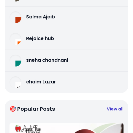
Salma Ajaib
Rejoice hub
sneha chandnani
chaim Lazar
🎯 Popular Posts
View all