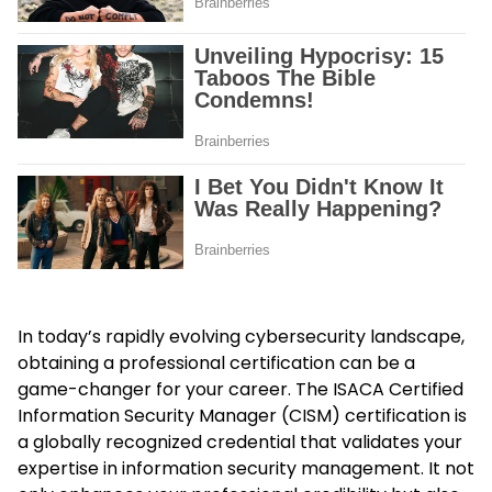
In today’s rapidly evolving cybersecurity landscape,
obtaining a professional certification can be a
game-changer for your career. The ISACA Certified
Information Security Manager (CISM) certification is
a globally recognized credential that validates your
expertise in information security management. It not