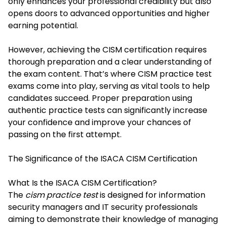
only enhances your professional credibility but also
opens doors to advanced opportunities and higher
earning potential.
However, achieving the CISM certification requires
thorough preparation and a clear understanding of
the exam content. That’s where CISM practice test
exams come into play, serving as vital tools to help
candidates succeed. Proper preparation using
authentic practice tests can significantly increase
your confidence and improve your chances of
passing on the first attempt.
The Significance of the ISACA CISM Certification
What Is the ISACA CISM Certification?
The
cism practice test
is designed for information
security managers and IT security professionals
aiming to demonstrate their knowledge of managing