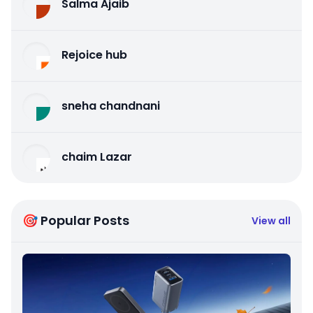
Salma Ajaib
Rejoice hub
sneha chandnani
chaim Lazar
🎯 Popular Posts
View all