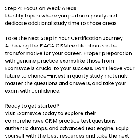
Step 4: Focus on Weak Areas
Identify topics where you perform poorly and
dedicate additional study time to those areas.
Take the Next Step in Your Certification Journey
Achieving the ISACA CISM certification can be
transformative for your career. Proper preparation
with genuine practice exams like those from
Examsvce is crucial to your success. Don’t leave your
future to chance—invest in quality study materials,
master the questions and answers, and take your
exam with confidence.
Ready to get started?
Visit Examsvce today to explore their
comprehensive CISM practice test questions,
authentic dumps, and advanced test engine. Equip
yourself with the best resources and take the next