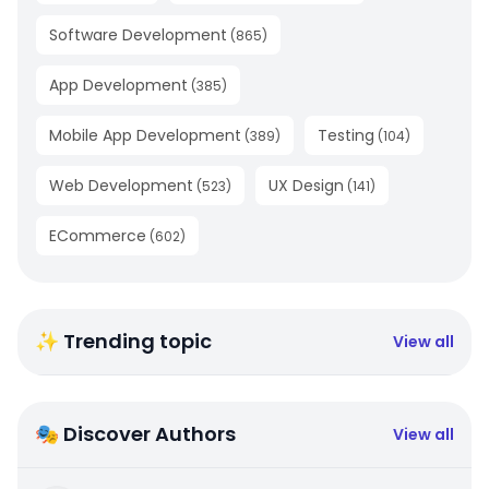
Software Development
(
865
)
App Development
(
385
)
Mobile App Development
Testing
(
389
)
(
104
)
Web Development
UX Design
(
523
)
(
141
)
ECommerce
(
602
)
✨ Trending topic
View all
🎭 Discover Authors
View all