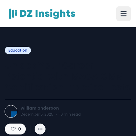
Education
Unlock Your Career
Potential with ISACA CISM
Certification Practice Tests
william anderson
December 5, 2025
·
10
min read
0