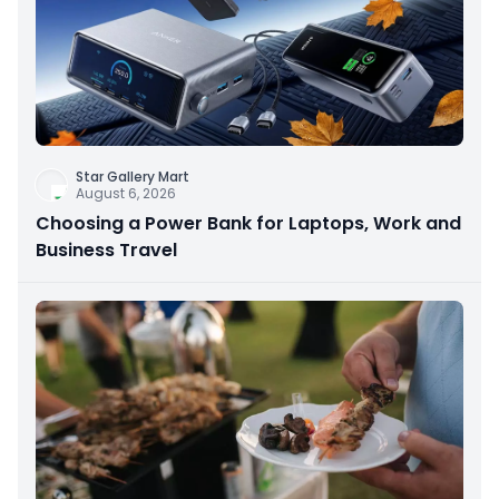
Star Gallery Mart
August 6, 2026
Choosing a Power Bank for Laptops, Work and
Business Travel