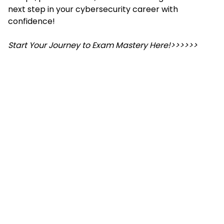
next step in your cybersecurity career with
confidence!
Start Your Journey to Exam Mastery Here!>>>>>>