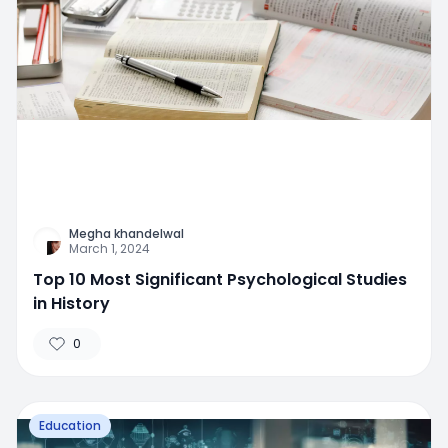
Megha khandelwal
March 1, 2024
Top 10 Most Significant Psychological Studies
in History
0
Education