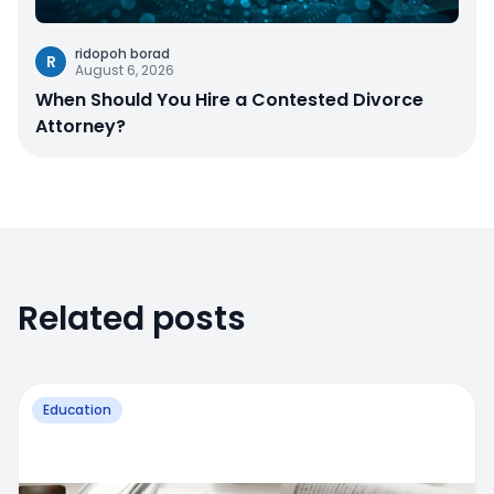
ridopoh borad
R
August 6, 2026
When Should You Hire a Contested Divorce
Attorney?
Related posts
Education