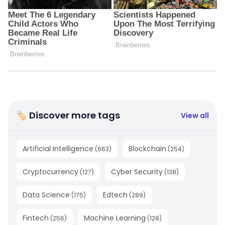
🏷 Discover more tags
View all
Artificial Intelligence
Blockchain
(
663
)
(
254
)
Cryptocurrency
Cyber Security
(
127
)
(
138
)
Data Science
Edtech
(
175
)
(
289
)
Fintech
Machine Learning
(
256
)
(
128
)