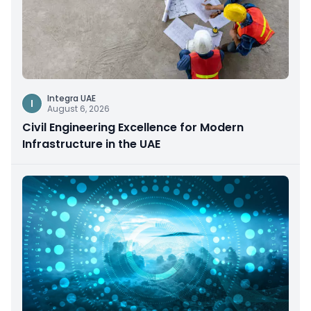
Integra UAE
I
August 6, 2026
Civil Engineering Excellence for Modern
Infrastructure in the UAE