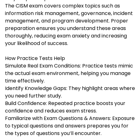
The CISM exam covers complex topics such as
information risk management, governance, incident
management, and program development. Proper
preparation ensures you understand these areas
thoroughly, reducing exam anxiety and increasing
your likelihood of success.
How Practice Tests Help
Simulate Real Exam Conditions: Practice tests mimic
the actual exam environment, helping you manage
time effectively.
Identify Knowledge Gaps: They highlight areas where
you need further study.
Build Confidence: Repeated practice boosts your
confidence and reduces exam stress.
Familiarize with Exam Questions & Answers: Exposure
to typical questions and answers prepares you for
the types of questions you’ll encounter.