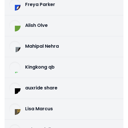
Freya Parker
Alish Olve
Mahipal Nehra
Kingkong qb
auxride share
Lisa Marcus