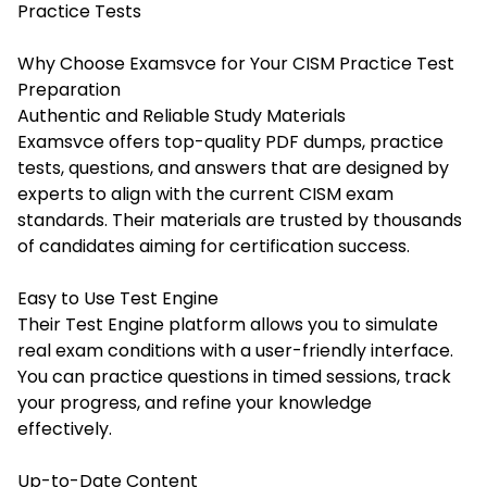
Practice Tests
Why Choose Examsvce for Your CISM Practice Test
Preparation
Authentic and Reliable Study Materials
Examsvce offers top-quality PDF dumps, practice
tests, questions, and answers that are designed by
experts to align with the current CISM exam
standards. Their materials are trusted by thousands
of candidates aiming for certification success.
Easy to Use Test Engine
Their Test Engine platform allows you to simulate
real exam conditions with a user-friendly interface.
You can practice questions in timed sessions, track
your progress, and refine your knowledge
effectively.
Up-to-Date Content