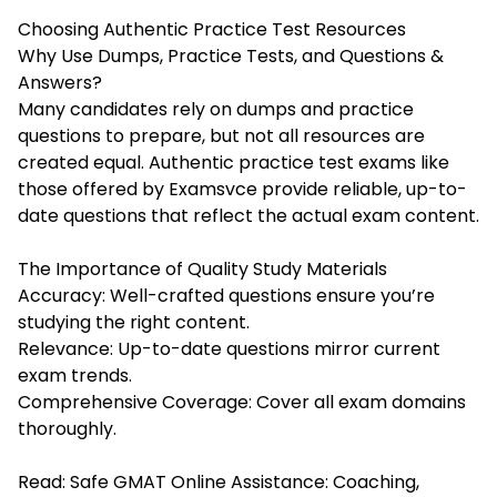
Choosing Authentic Practice Test Resources
Why Use Dumps, Practice Tests, and Questions &
Answers?
Many candidates rely on dumps and practice
questions to prepare, but not all resources are
created equal. Authentic practice test exams like
those offered by Examsvce provide reliable, up-to-
date questions that reflect the actual exam content.
The Importance of Quality Study Materials
Accuracy: Well-crafted questions ensure you’re
studying the right content.
Relevance: Up-to-date questions mirror current
exam trends.
Comprehensive Coverage: Cover all exam domains
thoroughly.
Read:
Safe GMAT Online Assistance: Coaching,