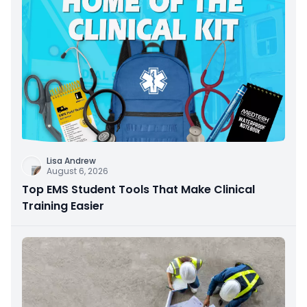
Lisa Andrew
August 6, 2026
Top EMS Student Tools That Make Clinical
Training Easier