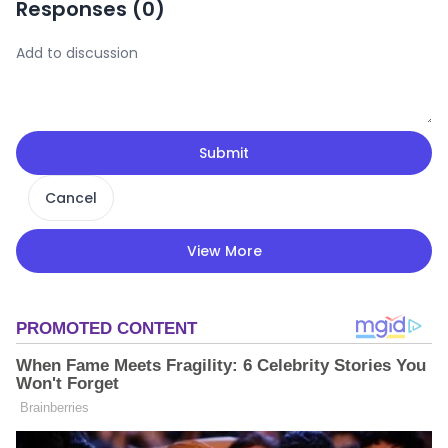
Responses (
0
)
Submit
Cancel
View More