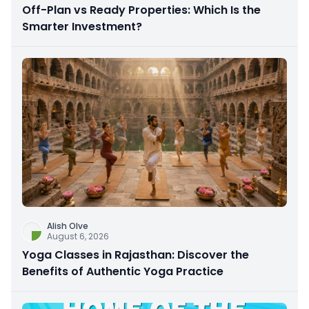
Off-Plan vs Ready Properties: Which Is the
Smarter Investment?
Alish Olve
August 6, 2026
Yoga Classes in Rajasthan: Discover the
Benefits of Authentic Yoga Practice