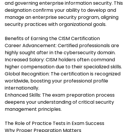
and governing enterprise information security. This
designation confirms your ability to develop and
manage an enterprise security program, aligning
security practices with organizational goals.
Benefits of Earning the CISM Certification
Career Advancement: Certified professionals are
highly sought after in the cybersecurity domain.
Increased Salary: CISM holders often command
higher compensation due to their specialized skills.
Global Recognition: The certification is recognized
worldwide, boosting your professional profile
internationally.
Enhanced Skills: The exam preparation process
deepens your understanding of critical security
management principles.
The Role of Practice Tests in Exam Success
Why Proper Preparation Matters