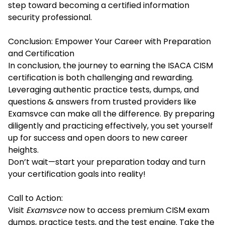
step toward becoming a certified information
security professional.
Conclusion: Empower Your Career with Preparation
and Certification
In conclusion, the journey to earning the ISACA CISM
certification is both challenging and rewarding.
Leveraging authentic practice tests, dumps, and
questions & answers from trusted providers like
Examsvce can make all the difference. By preparing
diligently and practicing effectively, you set yourself
up for success and open doors to new career
heights.
Don’t wait—start your preparation today and turn
your certification goals into reality!
Call to Action:
Visit
Examsvce
now to access premium CISM exam
dumps, practice tests, and the test engine. Take the