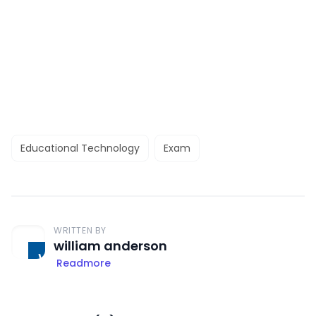
Educational Technology
Exam
WRITTEN BY
william anderson
Readmore