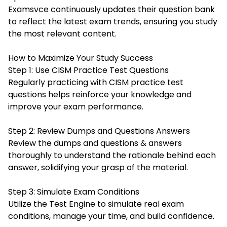
Examsvce continuously updates their question bank
to reflect the latest exam trends, ensuring you study
the most relevant content.
How to Maximize Your Study Success
Step 1: Use CISM Practice Test Questions
Regularly practicing with CISM practice test
questions helps reinforce your knowledge and
improve your exam performance.
Step 2: Review Dumps and Questions Answers
Review the dumps and questions & answers
thoroughly to understand the rationale behind each
answer, solidifying your grasp of the material.
Step 3: Simulate Exam Conditions
Utilize the Test Engine to simulate real exam
conditions, manage your time, and build confidence.