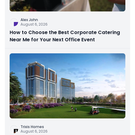
Alex John
August 6, 2026
How to Choose the Best Corporate Catering
Near Me for Your Next Office Event
Trixis Homes
August 6, 2026