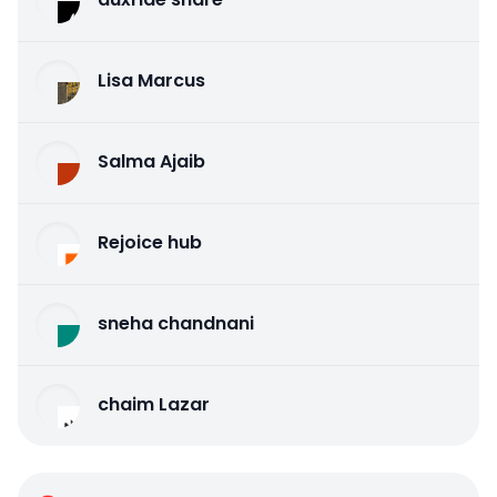
Lisa Marcus
Salma Ajaib
Rejoice hub
sneha chandnani
chaim Lazar