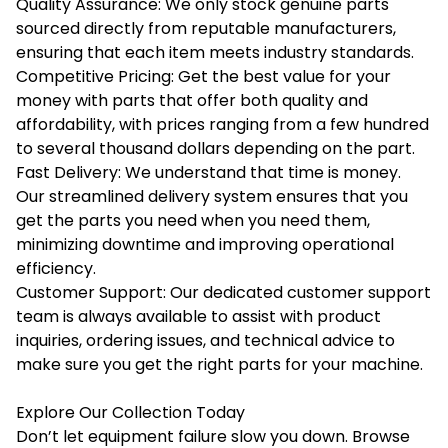
Quality Assurance: We only stock genuine parts
sourced directly from reputable manufacturers,
ensuring that each item meets industry standards.
Competitive Pricing: Get the best value for your
money with parts that offer both quality and
affordability, with prices ranging from a few hundred
to several thousand dollars depending on the part.
Fast Delivery: We understand that time is money.
Our streamlined delivery system ensures that you
get the parts you need when you need them,
minimizing downtime and improving operational
efficiency.
Customer Support: Our dedicated customer support
team is always available to assist with product
inquiries, ordering issues, and technical advice to
make sure you get the right parts for your machine.
Explore Our Collection Today
Don’t let equipment failure slow you down. Browse