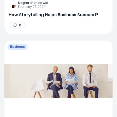
Megha khandelwal
February 27, 2024
How Storytelling Helps Business Succeed?
0
Business