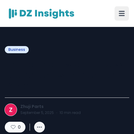
Business
Unlock the Power of Heavy
Equipment with Premium
Parts
Zhuji Parts
Z
September 5, 2025
·
10
min read
0