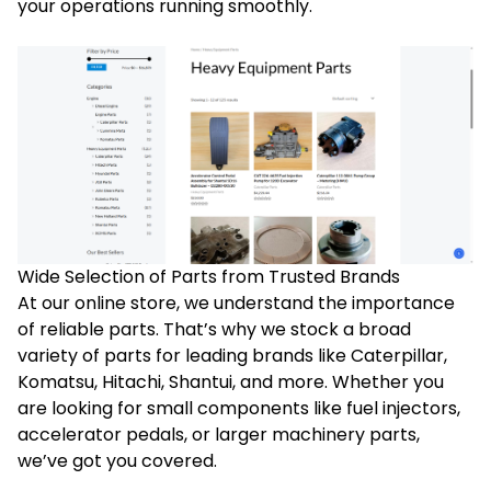
your operations running smoothly.
Wide Selection of Parts from Trusted Brands
At our online store, we understand the importance
of reliable parts. That’s why we stock a broad
variety of parts for leading brands like Caterpillar,
Komatsu, Hitachi, Shantui, and more. Whether you
are looking for small components like fuel injectors,
accelerator pedals, or larger machinery parts,
we’ve got you covered.