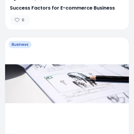
Success Factors for E-commerce Business
0
Business