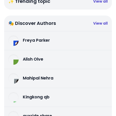
✨ Trending topic
View all
🎭 Discover Authors
View all
Freya Parker
Alish Olve
Mahipal Nehra
Kingkong qb
auxride share