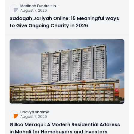
Madinah Fundraisin
...
August 7, 2026
Sadaqah Jariyah Online: 15 Meaningful Ways
to Give Ongoing Charity in 2026
Bhavya sharma
August 7, 2026
Gillco Meraqui: A Modern Residential Address
in Mohali for Homebuyers and Investors