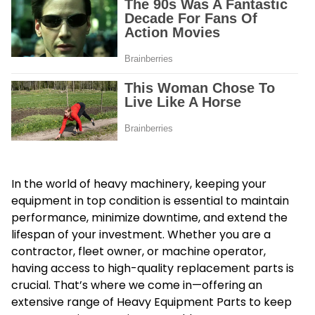
In the world of heavy machinery, keeping your
equipment in top condition is essential to maintain
performance, minimize downtime, and extend the
lifespan of your investment. Whether you are a
contractor, fleet owner, or machine operator,
having access to high-quality replacement parts is
crucial. That’s where we come in—offering an
extensive range of
Heavy Equipment Parts
to keep