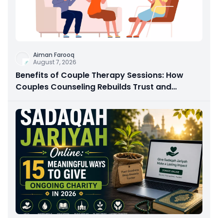
Aiman Farooq
August 7, 2026
Benefits of Couple Therapy Sessions: How
Couples Counseling Rebuilds Trust and
Connection