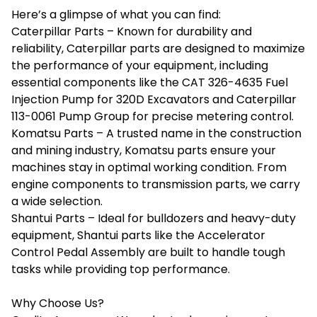
Here’s a glimpse of what you can find:
Caterpillar Parts – Known for durability and
reliability, Caterpillar parts are designed to maximize
the performance of your equipment, including
essential components like the CAT 326-4635 Fuel
Injection Pump for 320D Excavators and Caterpillar
113-0061 Pump Group for precise metering control.
Komatsu Parts – A trusted name in the construction
and mining industry, Komatsu parts ensure your
machines stay in optimal working condition. From
engine components to transmission parts, we carry
a wide selection.
Shantui Parts – Ideal for bulldozers and heavy-duty
equipment, Shantui parts like the Accelerator
Control Pedal Assembly are built to handle tough
tasks while providing top performance.
Why Choose Us?