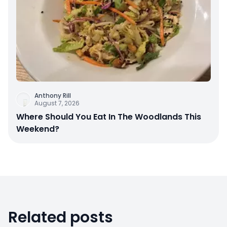
Anthony Rill
August 7, 2026
Where Should You Eat In The Woodlands This
Weekend?
Related posts