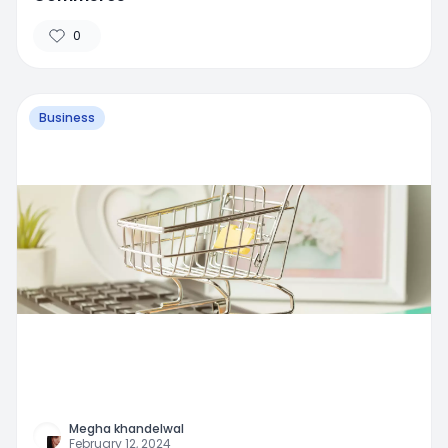
0
Business
Megha khandelwal
February 12, 2024