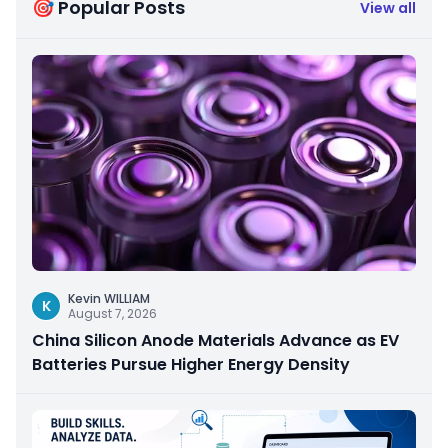
🎯 Popular Posts
View all
Kevin WILLIAM
K
August 7, 2026
China Silicon Anode Materials Advance as EV
Batteries Pursue Higher Energy Density