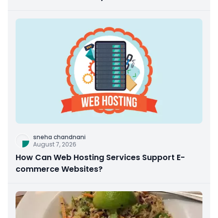
sneha chandnani
August 7, 2026
How Can Web Hosting Services Support E-
commerce Websites?