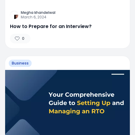
Megha khandelwal
March 6, 2024
How to Prepare for an Interview?
0
Business