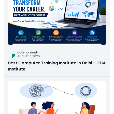
daksha singh
August 7, 2026
Best Computer Training Institute in Delhi - IFDA
Institute