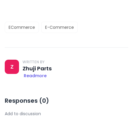
ECommerce
E-Commerce
WRITTEN BY
Z
Zhuji Parts
Readmore
Responses (
0
)