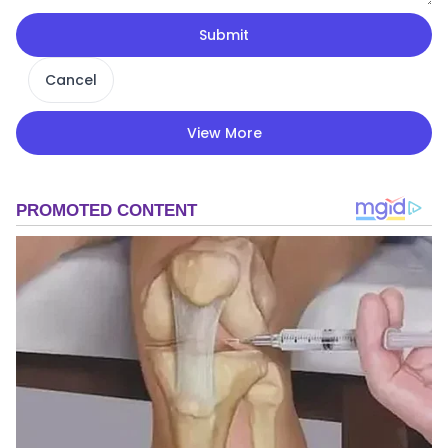
Submit
Cancel
View More