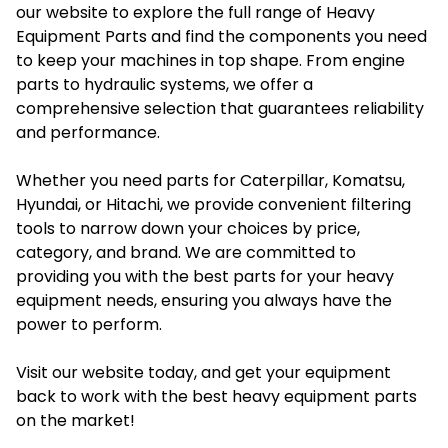
our website to explore the full range of Heavy
Equipment Parts and find the components you need
to keep your machines in top shape. From engine
parts to hydraulic systems, we offer a
comprehensive selection that guarantees reliability
and performance.
Whether you need parts for Caterpillar, Komatsu,
Hyundai, or Hitachi, we provide convenient filtering
tools to narrow down your choices by price,
category, and brand. We are committed to
providing you with the best parts for your heavy
equipment needs, ensuring you always have the
power to perform.
Visit our
website
today, and get your equipment
back to work with the best heavy equipment parts
on the market!