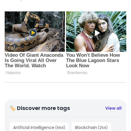
🏷 Discover more tags
View all
Artificial Intelligence
Blockchain
(
664
)
(
254
)