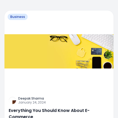
Business
Deepak Sharma
January 24, 2024
Everything You Should Know About E-
Commerce