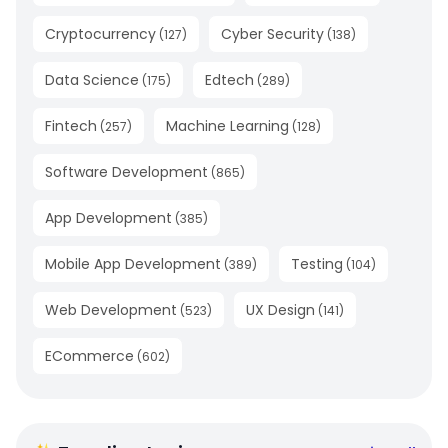
Cryptocurrency
Cyber Security
(
127
)
(
138
)
Data Science
Edtech
(
175
)
(
289
)
Fintech
Machine Learning
(
257
)
(
128
)
Software Development
(
865
)
App Development
(
385
)
Mobile App Development
Testing
(
389
)
(
104
)
Web Development
UX Design
(
523
)
(
141
)
ECommerce
(
602
)