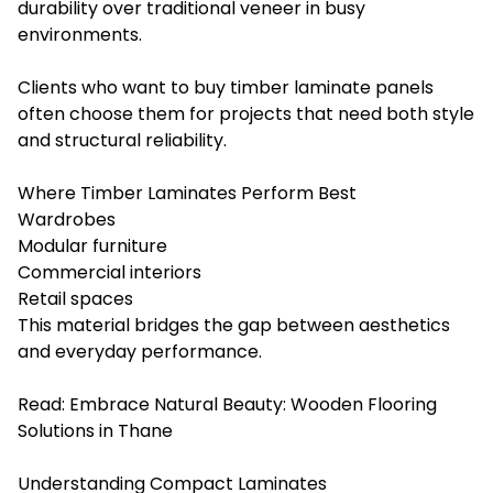
durability over traditional veneer in busy
environments.
Clients who want to buy timber laminate panels
often choose them for projects that need both style
and structural reliability.
Where Timber Laminates Perform Best
Wardrobes
Modular furniture
Commercial interiors
Retail spaces
This material bridges the gap between aesthetics
and everyday performance.
Read:
Embrace Natural Beauty: Wooden Flooring
Solutions in Thane
Understanding Compact Laminates