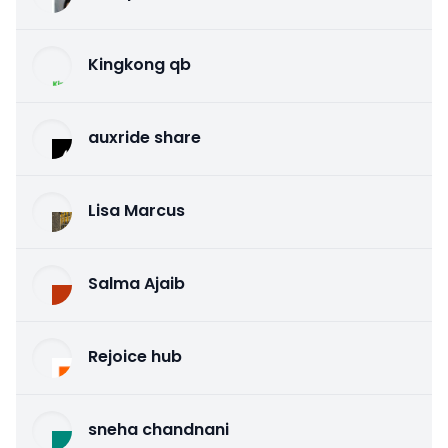
Kingkong qb
auxride share
Lisa Marcus
Salma Ajaib
Rejoice hub
sneha chandnani