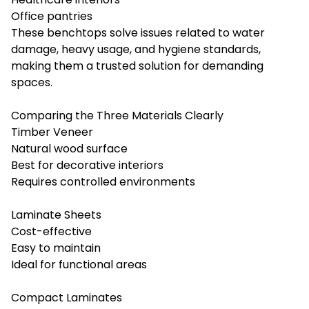
Office pantries
These benchtops solve issues related to water
damage, heavy usage, and hygiene standards,
making them a trusted solution for demanding
spaces.
Comparing the Three Materials Clearly
Timber Veneer
Natural wood surface
Best for decorative interiors
Requires controlled environments
Laminate Sheets
Cost-effective
Easy to maintain
Ideal for functional areas
Compact Laminates