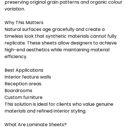
preserving original grain patterns and organic colour
variation.
Why This Matters
Natural surfaces age gracefully and create a
timeless look that synthetic materials cannot fully
replicate. These sheets allow designers to achieve
high-end aesthetics while maintaining material
efficiency.
Best Applications
Interior feature walls
Reception areas
Boardrooms
Custom furniture
This solution is ideal for clients who value genuine
materials and refined interior styling.
What Are Laminate Sheets?