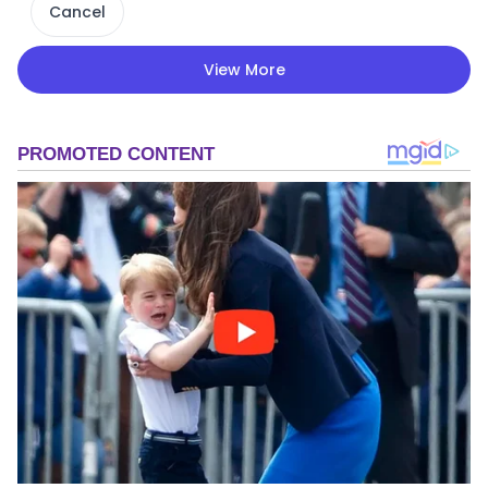
Cancel
View More