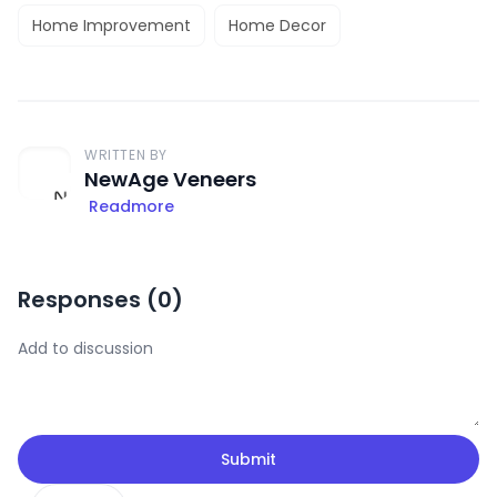
Home Improvement
Home Decor
WRITTEN BY
NewAge Veneers
Readmore
Responses (
0
)
Submit