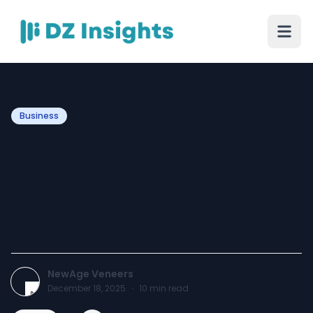
Business
Understanding the
Difference Between Timber
Veneer, Laminate Sheets,
and Compact Laminates
NewAge Veneers
December 18, 2025
·
10
min read