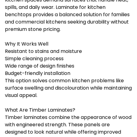
spills, and daily wear. Laminate for kitchen
benchtops provides a balanced solution for families
and commercial kitchens seeking durability without
premium stone pricing.
Why It Works Well
Resistant to stains and moisture
Simple cleaning process
Wide range of design finishes
Budget-friendly installation
This option solves common kitchen problems like
surface swelling and discolouration while maintaining
visual appeal.
What Are Timber Laminates?
Timber laminates combine the appearance of wood
with engineered strength. These panels are
designed to look natural while offering improved