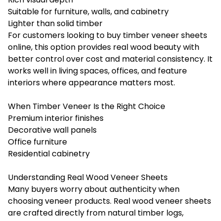
Suitable for furniture, walls, and cabinetry
Lighter than solid timber
For customers looking to buy timber veneer sheets
online, this option provides real wood beauty with
better control over cost and material consistency. It
works well in living spaces, offices, and feature
interiors where appearance matters most.
When Timber Veneer Is the Right Choice
Premium interior finishes
Decorative wall panels
Office furniture
Residential cabinetry
Understanding Real Wood Veneer Sheets
Many buyers worry about authenticity when
choosing veneer products. Real wood veneer sheets
are crafted directly from natural timber logs,