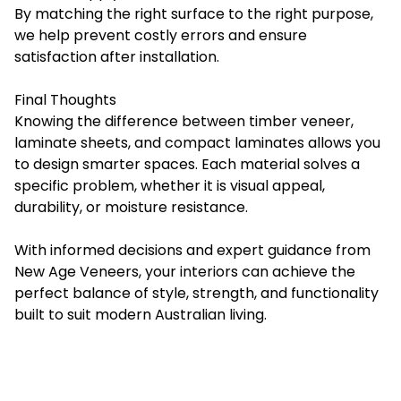
By matching the right surface to the right purpose,
we help prevent costly errors and ensure
satisfaction after installation.
Final Thoughts
Knowing the difference between timber veneer,
laminate sheets, and compact laminates allows you
to design smarter spaces. Each material solves a
specific problem, whether it is visual appeal,
durability, or moisture resistance.
With informed decisions and expert guidance from
New Age Veneers, your interiors can achieve the
perfect balance of style, strength, and functionality
built to suit modern Australian living.