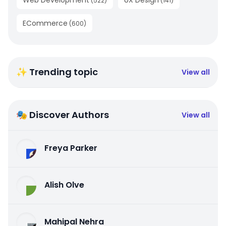
Web Development
UX Design
(
522
)
(
141
)
ECommerce
(
600
)
✨ Trending topic
View all
🎭 Discover Authors
View all
Freya Parker
Alish Olve
Mahipal Nehra