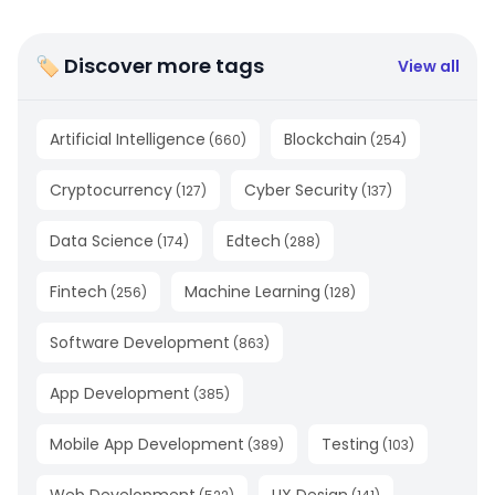
🏷 Discover more tags
View all
Artificial Intelligence
Blockchain
(
660
)
(
254
)
Cryptocurrency
Cyber Security
(
127
)
(
137
)
Data Science
Edtech
(
174
)
(
288
)
Fintech
Machine Learning
(
256
)
(
128
)
Software Development
(
863
)
App Development
(
385
)
Mobile App Development
Testing
(
389
)
(
103
)