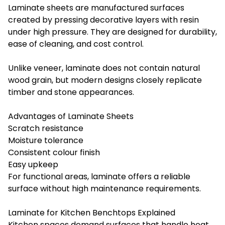
Laminate sheets are manufactured surfaces
created by pressing decorative layers with resin
under high pressure. They are designed for durability,
ease of cleaning, and cost control.
Unlike veneer, laminate does not contain natural
wood grain, but modern designs closely replicate
timber and stone appearances.
Advantages of Laminate Sheets
Scratch resistance
Moisture tolerance
Consistent colour finish
Easy upkeep
For functional areas, laminate offers a reliable
surface without high maintenance requirements.
Laminate for Kitchen Benchtops Explained
Kitchen spaces demand surfaces that handle heat,