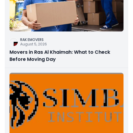
RAK EMOVERS
August 5, 2026
Movers in Ras Al Khaimah: What to Check
Before Moving Day