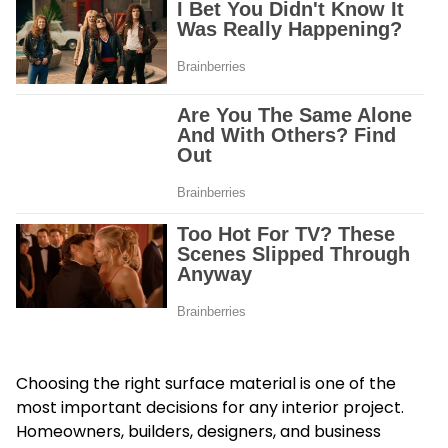
Choosing the right surface material is one of the
most important decisions for any interior project.
Homeowners, builders, designers, and business