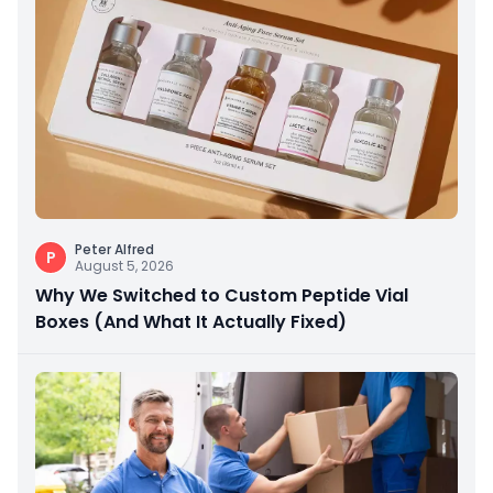
Peter Alfred
P
August 5, 2026
Why We Switched to Custom Peptide Vial
Boxes (And What It Actually Fixed)