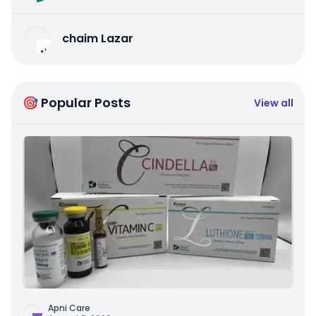
chaim Lazar
🎯 Popular Posts
View all
Apni Care