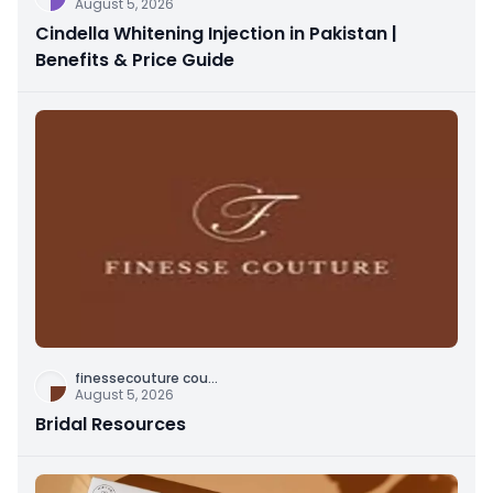
August 5, 2026
Cindella Whitening Injection in Pakistan |
Benefits & Price Guide
finessecouture cou
...
August 5, 2026
Bridal Resources