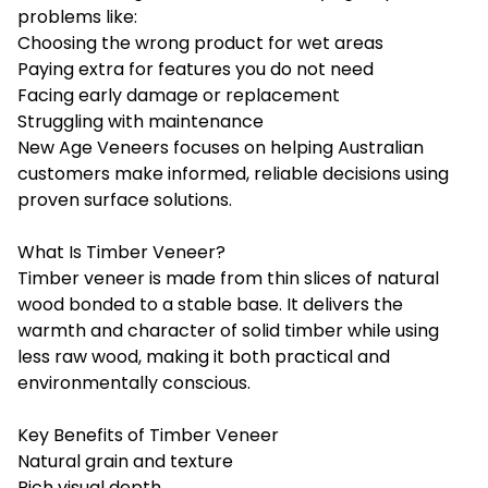
problems like:
Choosing the wrong product for wet areas
Paying extra for features you do not need
Facing early damage or replacement
Struggling with maintenance
New Age Veneers focuses on helping Australian
customers make informed, reliable decisions using
proven surface solutions.
What Is Timber Veneer?
Timber veneer is made from thin slices of natural
wood bonded to a stable base. It delivers the
warmth and character of solid timber while using
less raw wood, making it both practical and
environmentally conscious.
Key Benefits of Timber Veneer
Natural grain and texture
Rich visual depth