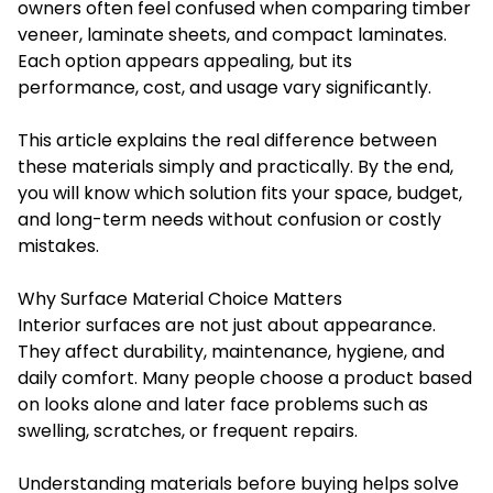
owners often feel confused when comparing timber
veneer, laminate sheets, and compact laminates.
Each option appears appealing, but its
performance, cost, and usage vary significantly.
This article explains the real difference between
these materials simply and practically. By the end,
you will know which solution fits your space, budget,
and long-term needs without confusion or costly
mistakes.
Why Surface Material Choice Matters
Interior surfaces are not just about appearance.
They affect durability, maintenance, hygiene, and
daily comfort. Many people choose a product based
on looks alone and later face problems such as
swelling, scratches, or frequent repairs.
Understanding materials before buying helps solve