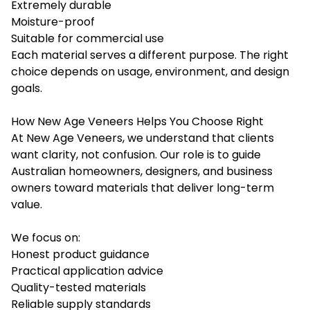
Extremely durable
Moisture-proof
Suitable for commercial use
Each material serves a different purpose. The right
choice depends on usage, environment, and design
goals.
How New Age Veneers Helps You Choose Right
At New Age Veneers, we understand that clients
want clarity, not confusion. Our role is to guide
Australian homeowners, designers, and business
owners toward materials that deliver long-term
value.
We focus on:
Honest product guidance
Practical application advice
Quality-tested materials
Reliable supply standards