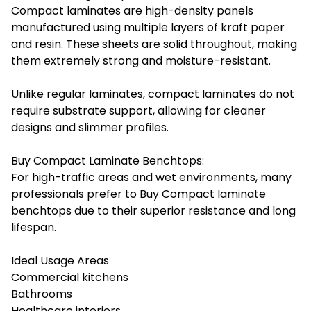
Compact laminates are high-density panels
manufactured using multiple layers of kraft paper
and resin. These sheets are solid throughout, making
them extremely strong and moisture-resistant.
Unlike regular laminates, compact laminates do not
require substrate support, allowing for cleaner
designs and slimmer profiles.
Buy Compact Laminate Benchtops:
For high-traffic areas and wet environments, many
professionals prefer to Buy Compact laminate
benchtops due to their superior resistance and long
lifespan.
Ideal Usage Areas
Commercial kitchens
Bathrooms
Healthcare interiors