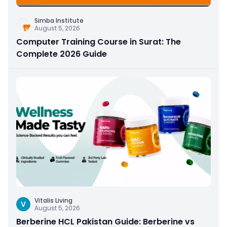
Simba Institute
August 5, 2026
Computer Training Course in Surat: The
Complete 2026 Guide
Vitalis Living
V
August 5, 2026
Berberine HCL Pakistan Guide: Berberine vs