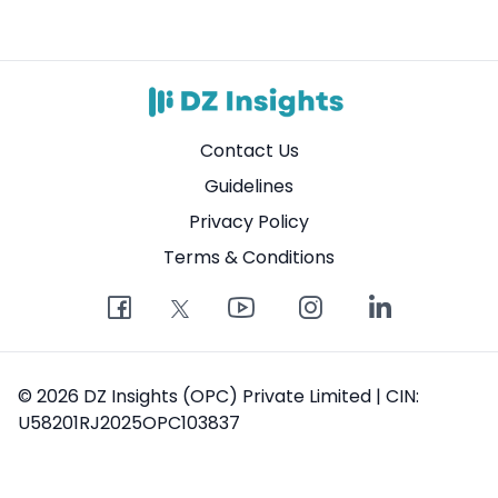
Contact Us
Guidelines
Privacy Policy
Terms & Conditions
© 2026 DZ Insights (OPC) Private Limited | CIN:
U58201RJ2025OPC103837