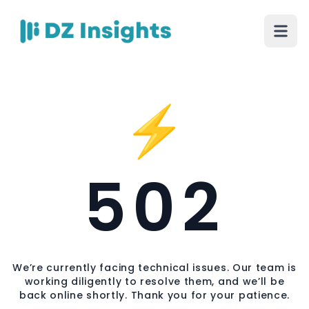
⚡
502
We’re currently facing technical issues. Our team is
working diligently to resolve them, and we’ll be
back online shortly. Thank you for your patience.